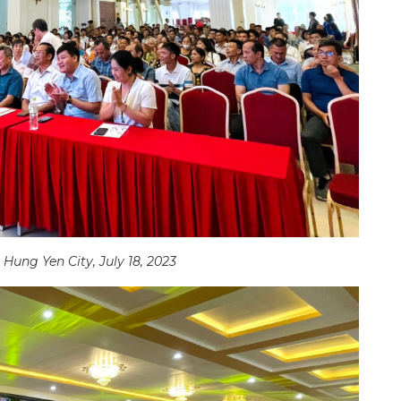
Hung Yen City, July 18, 2023