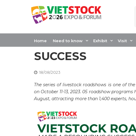
Skip
to
content
LIVESTOCK ROA
VIETSTOCK MADE
Home
Need to know
Exhibit
Visit
SUCCESS
18/08/2023
The series of livestock roadshows is one of the
on October 11-13, 2023. 05 roadshow programs h
August, attracting more than 1,400 experts, hou