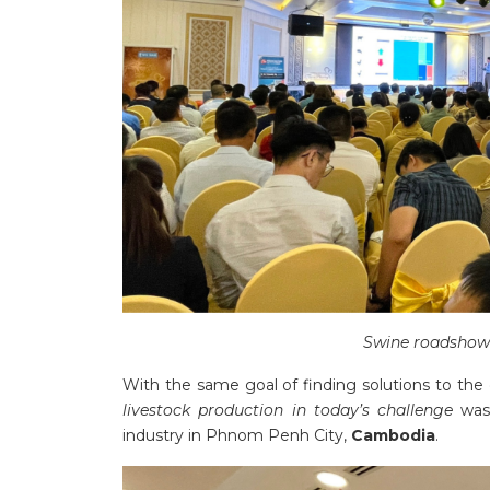
Swine roadshow 
With the same goal of finding solutions to the di
livestock production in today’s challenge
was
industry in Phnom Penh City,
Cambodia
.