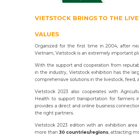
VIETSTOCK BRINGS TO THE LIV
VALUES
Organized for the first time in 2004, after ne
Vietnam, Vietstock is an extremely important pl
With the support and cooperation from reputab
in the industry, Vietstock exhibition has the l
comprehensive solutions in the livestock, feed,
Vietstock 2023 also cooperates with Agricul
Health to support transportation for farmers 
provides a direct and online business connection
the right partners.
Vietstock 2023 edition with an exhibition area
more than
30 countries/regions
, attracting 