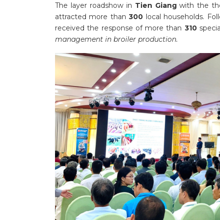
The layer roadshow in
Tien Giang
with the t
attracted more than
300
local households. Fol
received the response of more than
310
specia
management in broiler production.