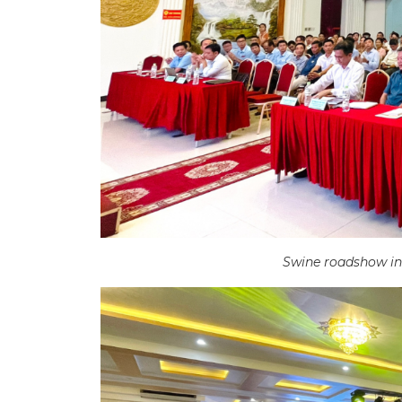
Swine roadshow in 