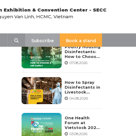
n Exhibition & Convention Center - SECC
uyen Van Linh, HCMC, Vietnam
LATEST NEWS
Search
Subscribe
Book a stand
Poultry Housing
Disinfectants:
How to Choose,
Dilute, and Use
07.08.2026
Them Safely
How to Spray
Disinfectants in
Livestock
Housing:
04.08.2026
Procedure,
Frequency, and
Safety Notes
One Health
Forum at
Vietstock 2026:
Advancing
03.08.2026