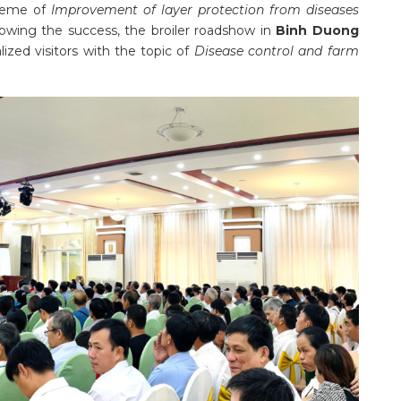
heme of
Improvement of layer protection from diseases
lowing the success, the broiler roadshow in
Binh Duong
lized visitors with the topic of
Disease control and farm