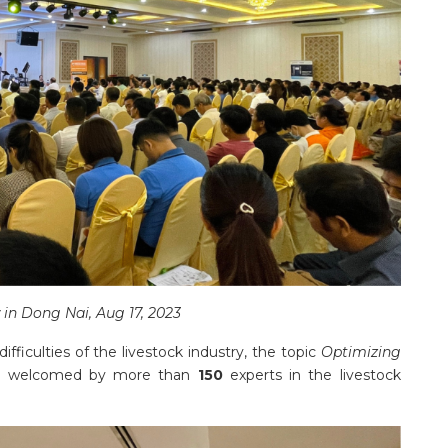
in Dong Nai, Aug 17, 2023
fficulties of the livestock industry, the topic
Optimizing
 welcomed by more than
150
experts in the livestock