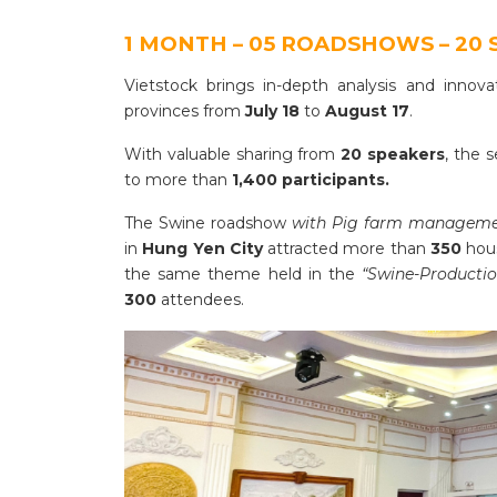
1 MONTH – 05 ROADSHOWS – 20 
Vietstock brings in-depth analysis and innov
provinces from
July 18
to
August 17
.
With valuable sharing from
20 speakers
, the 
to more than
1,400 participants.
The Swine roadshow
with Pig farm management
in
Hung Yen City
attracted more than
350
hou
the same theme held in the
“Swine-Productio
300
attendees.