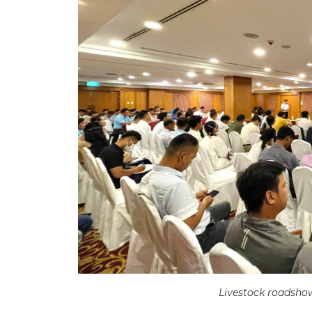
Livestock roadsho