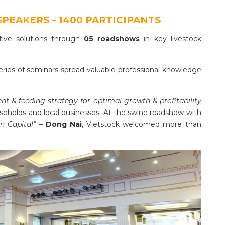
SPEAKERS – 1400 PARTICIPANTS
ative solutions through
05 roadshows
in key livestock
series of seminars spread valuable professional knowledge
 & feeding strategy for optimal growth & profitability
seholds and local businesses. At the swine roadshow with
n Capital” –
Dong Nai
, Vietstock welcomed more than