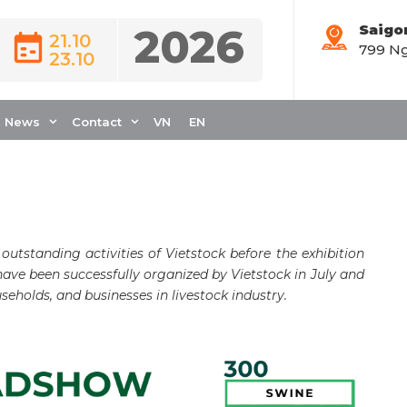
2026
Saigo
21.10
799 Ng
23.10
DSHOW OF
 A RESOUNDING
News
Contact
VN
EN
 outstanding activities of Vietstock before the exhibition
ave been successfully organized by Vietstock in July and
seholds, and businesses in livestock industry.