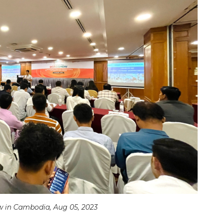
w in Cambodia, Aug 05, 2023