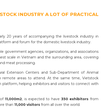
ESTOCK INDUSTRY A LOT OF PRACTICAL
arly 20 years of accompanying the livestock industry in
atform and forum for the domestic livestock industry.
le government agencies, organizations, and associations
argest scale in Vietnam and the surrounding area, covering
 and meat processing.
tural Extension Centers and Sub-Department of Animal
in remote areas to attend. At the same time, Vietstock
 platform, helping exhibitors and visitors to connect with
 of
11,000m2
, is expected to have
350 exhibitors
from
more than
11,000 visitors
from all over the world.