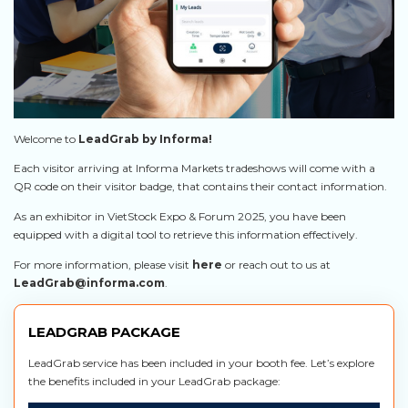
Welcome to
LeadGrab by Informa!
Each visitor arriving at Informa Markets tradeshows will come with a
QR code on their visitor badge, that contains their contact information.
As an exhibitor in VietStock Expo & Forum 2025, you have been
equipped with a digital tool to retrieve this information effectively.
For more information, please visit
here
or reach out to us at
LeadGrab@informa.com
.
LEADGRAB PACKAGE
LeadGrab service has been included in your booth fee. Let’s explore
the benefits included in your LeadGrab package: