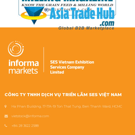
CÔNG TY TNHH DỊCH VỤ TRIỂN LÃM SES VIỆT NAM
Ha Phan Building, 17-17A-19 Ton That Tung, Ben Thanh Ward, HCMC
vietstock@informa.com
+84 28 3622 2588