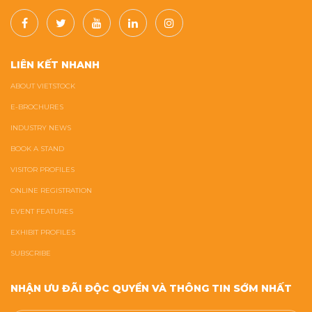
LIÊN KẾT NHANH
ABOUT VIETSTOCK
E-BROCHURES
INDUSTRY NEWS
BOOK A STAND
VISITOR PROFILES
ONLINE REGISTRATION
EVENT FEATURES
EXHIBIT PROFILES
SUBSCRIBE
NHẬN ƯU ĐÃI ĐỘC QUYỀN VÀ THÔNG TIN SỚM NHẤT