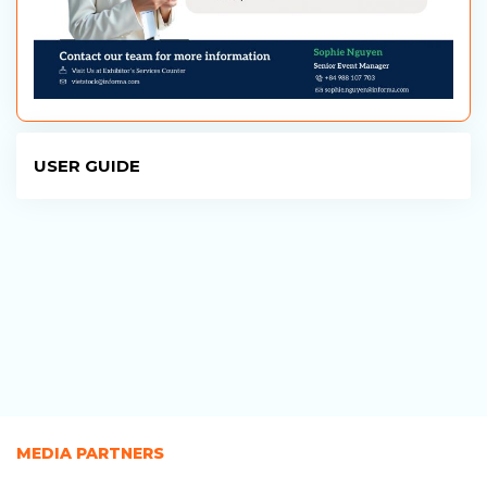
USER GUIDE
MEDIA PARTNERS