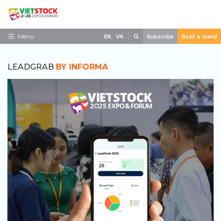
Skip
to
content
Search
Menu
EN
VN
Subscribe
Book a stand
Home
LEADGRAB
BY INFORMA
Need to know
Exhibit
Visit
News
Contact