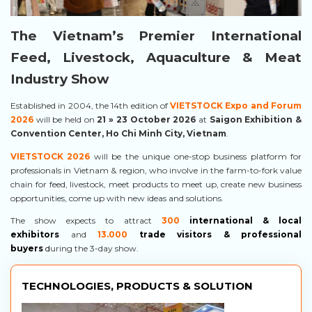
The Vietnam’s Premier International
Feed, Livestock, Aquaculture & Meat
Industry Show
Established in 2004, the 14th edition of
VIETSTOCK Expo and Forum
2026
will be held on
21
» 23 October 2026
at
Saigon Exhibition &
Convention Center, Ho Chi Minh City, Vietnam
.
VIETSTOCK 2026
will be the unique one-stop business platform for
professionals in Vietnam & region, who involve in the farm-to-fork value
chain for feed, livestock, meet products to meet up, create new business
opportunities, come up with new ideas and solutions.
The show expects to attract
300
international & local
exhibitors
and
13.000
trade visitors & professional
buyers
d
uring the 3-day show.
TECHNOLOGIES, PRODUCTS & SOLUTION