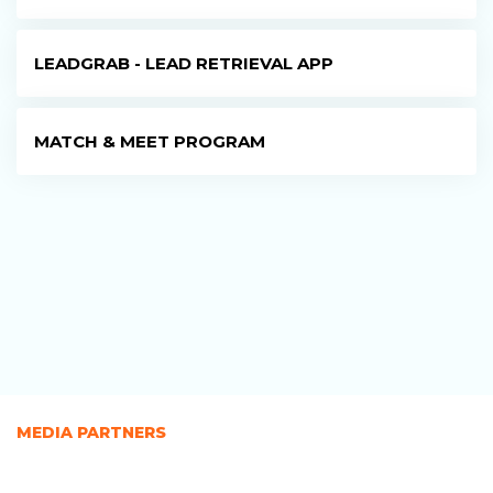
LEADGRAB - LEAD RETRIEVAL APP
MATCH & MEET PROGRAM
MEDIA PARTNERS