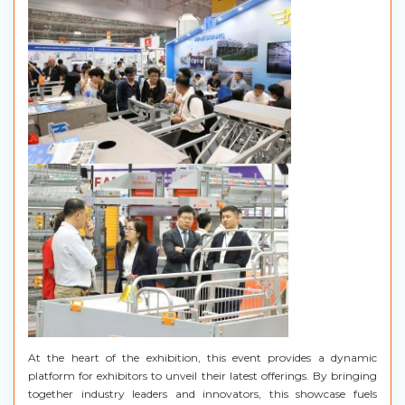
At the heart of the exhibition, this event provides a dynamic
platform for exhibitors to unveil their latest offerings. By bringing
together industry leaders and innovators, this showcase fuels