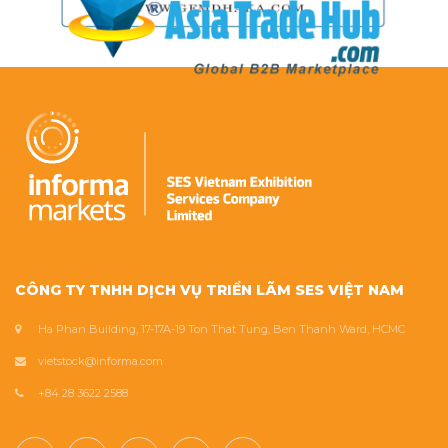
CÔNG TY TNHH DỊCH VỤ TRIỂN LÃM SES VIỆT NAM
Ha Phan Building, 17-17A-19 Ton That Tung, Ben Thanh Ward, HCMC
vietstock@informa.com
+84 28 3622 2588