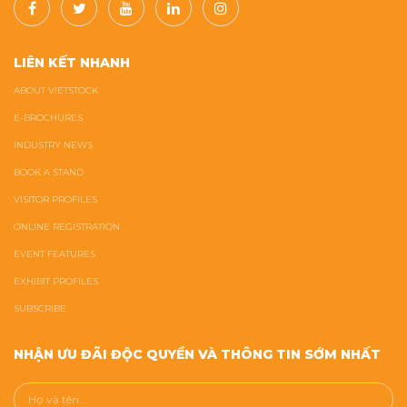
LIÊN KẾT NHANH
ABOUT VIETSTOCK
E-BROCHURES
INDUSTRY NEWS
BOOK A STAND
VISITOR PROFILES
ONLINE REGISTRATION
EVENT FEATURES
EXHIBIT PROFILES
SUBSCRIBE
NHẬN ƯU ĐÃI ĐỘC QUYỀN VÀ THÔNG TIN SỚM NHẤT