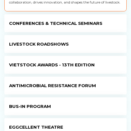
collaboration, drives innovation, and shapes the future of livestock.
CONFERENCES & TECHNICAL SEMINARS
LIVESTOCK ROADSHOWS
VIETSTOCK AWARDS - 13TH EDITION
ANTIMICROBIAL RESISTANCE FORUM
BUS-IN PROGRAM
EGGCELLENT THEATRE