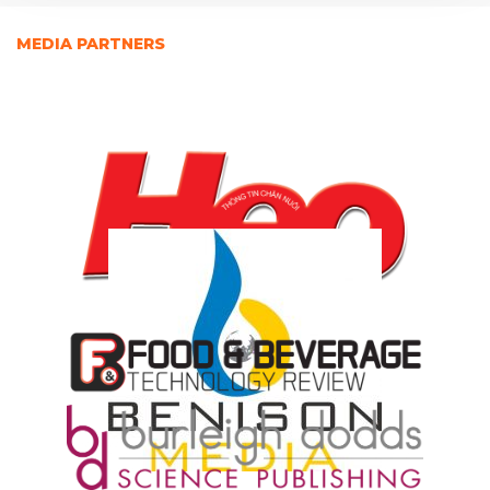
MEDIA PARTNERS