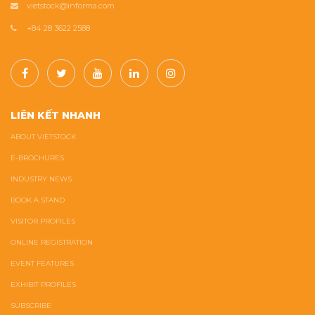
vietstock@informa.com
+84 28 3622 2588
LIÊN KẾT NHANH
ABOUT VIETSTOCK
E-BROCHURES
INDUSTRY NEWS
BOOK A STAND
VISITOR PROFILES
ONLINE REGISTRATION
EVENT FEATURES
EXHIBIT PROFILES
SUBSCRIBE