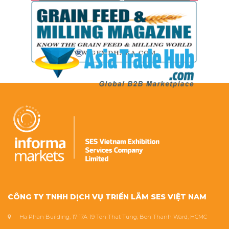
CÔNG TY TNHH DỊCH VỤ TRIỂN LÃM SES VIỆT NAM
Ha Phan Building, 17-17A-19 Ton That Tung, Ben Thanh Ward, HCMC