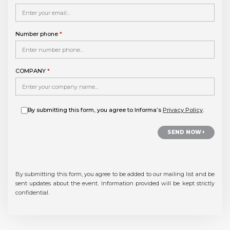
Number phone
*
COMPANY
*
By submitting this form, you agree to Informa’s
Privacy Policy
.
SEND NOW
By submitting this form, you agree to be added to our mailing list and be
sent updates about the event.
Information provided will be kept strictly
confidential.