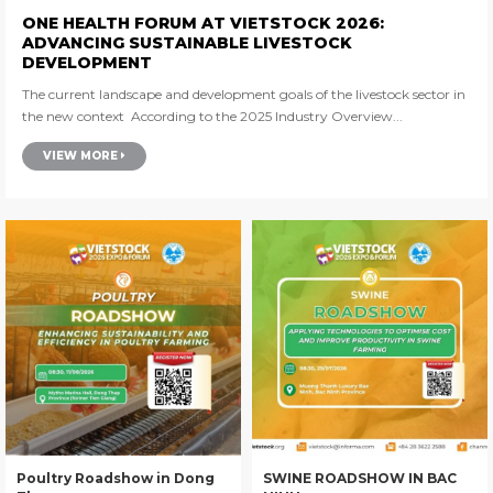
ONE HEALTH FORUM AT VIETSTOCK 2026:
ADVANCING SUSTAINABLE LIVESTOCK
DEVELOPMENT
The current landscape and development goals of the livestock sector in
the new context According to the 2025 Industry Overview...
VIEW MORE
Poultry Roadshow in Dong
SWINE ROADSHOW IN BAC