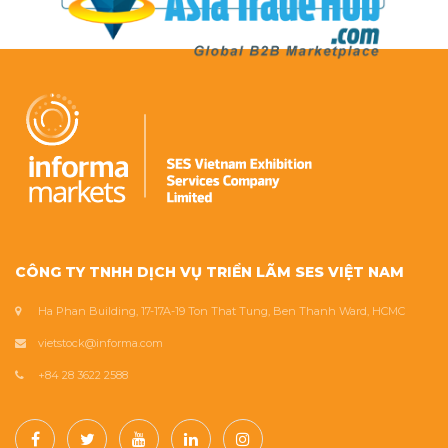
CÔNG TY TNHH DỊCH VỤ TRIỂN LÃM SES VIỆT NAM
Ha Phan Building, 17-17A-19 Ton That Tung, Ben Thanh Ward, HCMC
vietstock@informa.com
+84 28 3622 2588