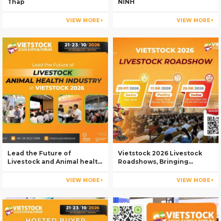
Thap
NINH
VIEW MORE
VIEW MORE
Lead the Future of
Vietstock 2026 Livestock
Livestock and Animal health
Roadshows, Bringing
Industry at Vietstock 2026
Industry Knowledge to Key
Livestock Regions
VIEW MORE
VIEW MORE