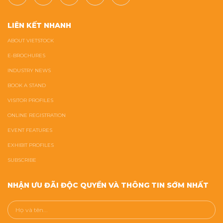
LIÊN KẾT NHANH
ABOUT VIETSTOCK
E-BROCHURES
INDUSTRY NEWS
BOOK A STAND
VISITOR PROFILES
ONLINE REGISTRATION
EVENT FEATURES
EXHIBIT PROFILES
SUBSCRIBE
NHẬN ƯU ĐÃI ĐỘC QUYỀN VÀ THÔNG TIN SỚM NHẤT