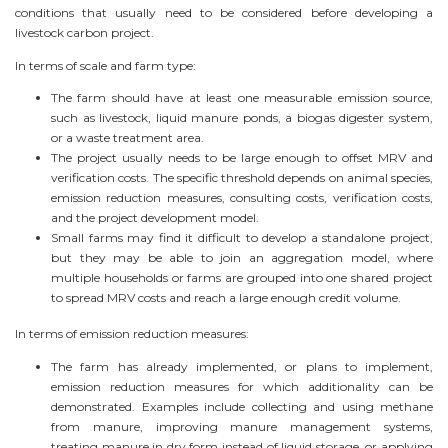
conditions that usually need to be considered before developing a
livestock carbon project.
In terms of scale and farm type:
The farm should have at least one measurable emission source,
such as livestock, liquid manure ponds, a biogas digester system,
or a waste treatment area.
The project usually needs to be large enough to offset MRV and
verification costs. The specific threshold depends on animal species,
emission reduction measures, consulting costs, verification costs,
and the project development model.
Small farms may find it difficult to develop a standalone project,
but they may be able to join an aggregation model, where
multiple households or farms are grouped into one shared project
to spread MRV costs and reach a large enough credit volume.
In terms of emission reduction measures:
The farm has already implemented, or plans to implement,
emission reduction measures for which additionality can be
demonstrated. Examples include collecting and using methane
from manure, improving manure management systems,
treating manure in dry form instead of liquid storage, or applying