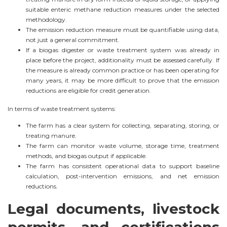
suitable enteric methane reduction measures under the selected
methodology.
The emission reduction measure must be quantifiable using data,
not just a general commitment.
If a biogas digester or waste treatment system was already in
place before the project, additionality must be assessed carefully. If
the measure is already common practice or has been operating for
many years, it may be more difficult to prove that the emission
reductions are eligible for credit generation.
In terms of waste treatment systems:
The farm has a clear system for collecting, separating, storing, or
treating manure.
The farm can monitor waste volume, storage time, treatment
methods, and biogas output if applicable.
The farm has consistent operational data to support baseline
calculation, post-intervention emissions, and net emission
reductions.
Legal documents, livestock
permits, and certifications