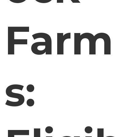
Farm
s: