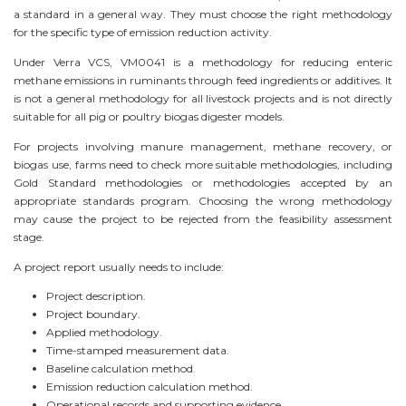
a standard in a general way. They must choose the right methodology
for the specific type of emission reduction activity.
Under Verra VCS, VM0041 is a methodology for reducing enteric
methane emissions in ruminants through feed ingredients or additives. It
is not a general methodology for all livestock projects and is not directly
suitable for all pig or poultry biogas digester models.
For projects involving manure management, methane recovery, or
biogas use, farms need to check more suitable methodologies, including
Gold Standard methodologies or methodologies accepted by an
appropriate standards program. Choosing the wrong methodology
may cause the project to be rejected from the feasibility assessment
stage.
A project report usually needs to include:
Project description.
Project boundary.
Applied methodology.
Time-stamped measurement data.
Baseline calculation method.
Emission reduction calculation method.
Operational records and supporting evidence.