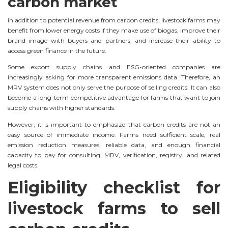
carbon market
In addition to potential revenue from carbon credits, livestock farms may
benefit from lower energy costs if they make use of biogas, improve their
brand image with buyers and partners, and increase their ability to
access green finance in the future.
Some export supply chains and ESG-oriented companies are
increasingly asking for more transparent emissions data. Therefore, an
MRV system does not only serve the purpose of selling credits. It can also
become a long-term competitive advantage for farms that want to join
supply chains with higher standards.
However, it is important to emphasize that carbon credits are not an
easy source of immediate income. Farms need sufficient scale, real
emission reduction measures, reliable data, and enough financial
capacity to pay for consulting, MRV, verification, registry, and related
legal costs.
Eligibility checklist for
livestock farms to sell