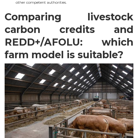
other competent authorities.
Comparing livestock
carbon credits and
REDD+/AFOLU: which
farm model is suitable?