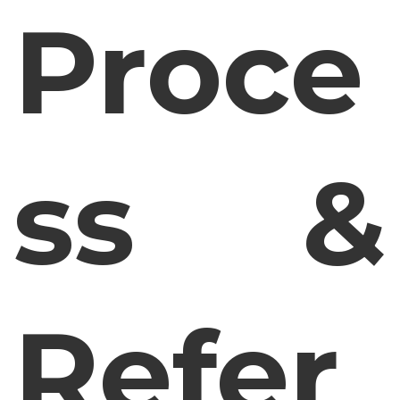
Proce
ss &
Refer