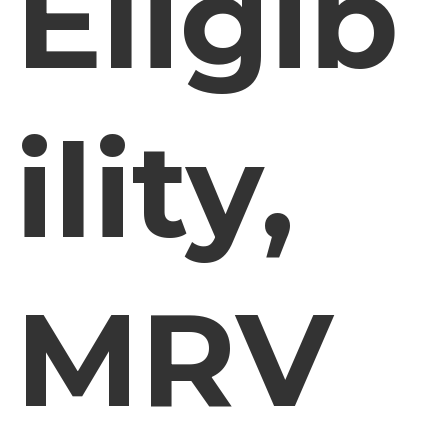
Eligib
ility,
MRV