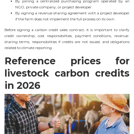
By joining a centralized purchasing program operated by an
NGO, private company, or project developer.
By signing a revenue-sharing agreement with a project developer
if the farm does not implement the full process on its own.
Before signing a carbon credit sales contract, it is important to clarify
credit ownership, cost responsibilities, payment conditions, revenue-
sharing terms, responsibilities if credits are not issued, and obligations
related to climate reporting.
Reference prices for
livestock carbon credits
in 2026