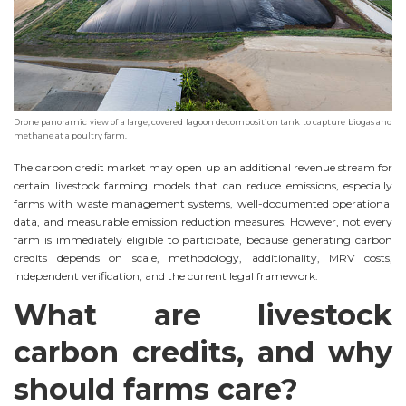
Drone panoramic view of a large, covered lagoon decomposition tank to capture biogas and
methane at a poultry farm.
The carbon credit market may open up an additional revenue stream for
certain livestock farming models that can reduce emissions, especially
farms with waste management systems, well-documented operational
data, and measurable emission reduction measures. However, not every
farm is immediately eligible to participate, because generating carbon
credits depends on scale, methodology, additionality, MRV costs,
independent verification, and the current legal framework.
What are livestock
carbon credits, and why
should farms care?