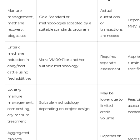
Manure
Actual
management,
Gold Standard or
quotations
Depend
methane
methodologies accepted by a
or
MRV, 
recovery,
suitable standards program
transactions
biogas use
are needed
Enteric
methane
Requires
Applie
reduction in
Verra VM0041 or another
separate
rumin
dairy/beef
suitable methodology
assessment
specifi
cattle using
feed additives
Poultry
May be
manure
lower due to
Feasibi
management,
Suitable methodology
limited
assess
composting,
depending on project design
credit
needed 
dry manure
volume
treatment
Aggregated
Depends on
projects
More s