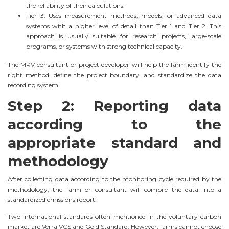
the reliability of their calculations.
Tier 3: Uses measurement methods, models, or advanced data
systems with a higher level of detail than Tier 1 and Tier 2. This
approach is usually suitable for research projects, large-scale
programs, or systems with strong technical capacity.
The MRV consultant or project developer will help the farm identify the
right method, define the project boundary, and standardize the data
recording system.
Step 2: Reporting data
according to the
appropriate standard and
methodology
After collecting data according to the monitoring cycle required by the
methodology, the farm or consultant will compile the data into a
standardized emissions report.
Two international standards often mentioned in the voluntary carbon
market are Verra VCS and Gold Standard. However, farms cannot choose