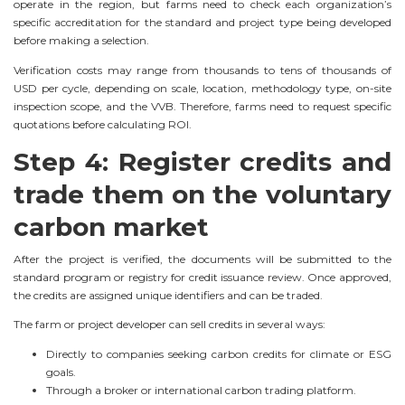
operate in the region, but farms need to check each organization’s
specific accreditation for the standard and project type being developed
before making a selection.
Verification costs may range from thousands to tens of thousands of
USD per cycle, depending on scale, location, methodology type, on-site
inspection scope, and the VVB. Therefore, farms need to request specific
quotations before calculating ROI.
Step 4: Register credits and
trade them on the voluntary
carbon market
After the project is verified, the documents will be submitted to the
standard program or registry for credit issuance review. Once approved,
the credits are assigned unique identifiers and can be traded.
The farm or project developer can sell credits in several ways:
Directly to companies seeking carbon credits for climate or ESG
goals.
Through a broker or international carbon trading platform.