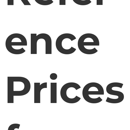
ence
Prices