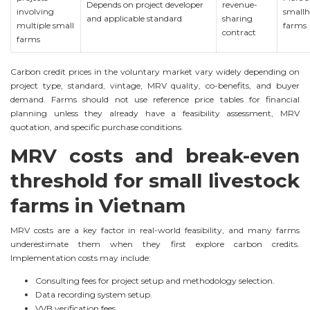
Depends on project developer
revenue-
involving
smallh
and applicable standard
sharing
multiple small
farms
contract
farms
Carbon credit prices in the voluntary market vary widely depending on
project type, standard, vintage, MRV quality, co-benefits, and buyer
demand. Farms should not use reference price tables for financial
planning unless they already have a feasibility assessment, MRV
quotation, and specific purchase conditions.
MRV costs and break-even
threshold for small livestock
farms in Vietnam
MRV costs are a key factor in real-world feasibility, and many farms
underestimate them when they first explore carbon credits.
Implementation costs may include:
Consulting fees for project setup and methodology selection.
Data recording system setup.
VVB verification fees.