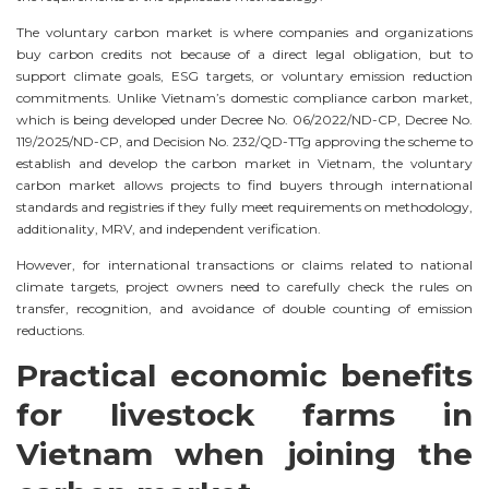
The voluntary carbon market is where companies and organizations
buy carbon credits not because of a direct legal obligation, but to
support climate goals, ESG targets, or voluntary emission reduction
commitments. Unlike Vietnam’s domestic compliance carbon market,
which is being developed under Decree No. 06/2022/ND-CP, Decree No.
119/2025/ND-CP, and Decision No. 232/QD-TTg approving the scheme to
establish and develop the carbon market in Vietnam, the voluntary
carbon market allows projects to find buyers through international
standards and registries if they fully meet requirements on methodology,
additionality, MRV, and independent verification.
However, for international transactions or claims related to national
climate targets, project owners need to carefully check the rules on
transfer, recognition, and avoidance of double counting of emission
reductions.
Practical economic benefits
for livestock farms in
Vietnam when joining the