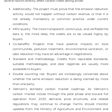
Several factors directly affect carbon credit selling prices:
Additionality: The project must prove that the emission reduction
activity would not happen without carbon revenue, or that it is
not already mandatory or common practice under current
conditions.
MRV quality: The more transparent, continuous, and verifiable the
data is, the more likely the credits are to be valued highly by
buyers.
Co-benefits: Projects that have positive impacts on local
communities, pollution treatment, environmental sanitation, or
odor reduction may have an advantage in negotiations.
Standard and methodology: Credits from reputable standards,
suitable methodologies, and clear registries are usually more
accessible to buyers.
Double counting risk: Buyers are increasingly concerned about
whether the same emission reduction is being claimed by more
than one party.
Vietnam’s domestic carbon market roadmap: As Vietnam’s
carbon market moves through the pilot phase and toward full
operation from 2029, demand, price structures, and related
regulations may continue to change. Farms should monitor
updates from the Ministry of Agriculture and Environment and