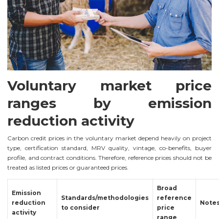
Voluntary market price
ranges by emission
reduction activity
Carbon credit prices in the voluntary market depend heavily on project
type, certification standard, MRV quality, vintage, co-benefits, buyer
profile, and contract conditions. Therefore, reference prices should not be
treated as listed prices or guaranteed prices.
Broad
Emission
Standards/methodologies
reference
reduction
Note
to consider
price
activity
range