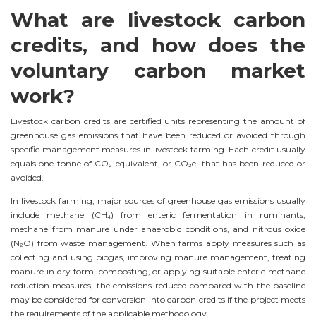
What are livestock carbon
credits, and how does the
voluntary carbon market
work?
Livestock carbon credits are certified units representing the amount of
greenhouse gas emissions that have been reduced or avoided through
specific management measures in livestock farming. Each credit usually
equals one tonne of CO₂ equivalent, or CO₂e, that has been reduced or
avoided.
In livestock farming, major sources of greenhouse gas emissions usually
include methane (CH₄) from enteric fermentation in ruminants,
methane from manure under anaerobic conditions, and nitrous oxide
(N₂O) from waste management. When farms apply measures such as
collecting and using biogas, improving manure management, treating
manure in dry form, composting, or applying suitable enteric methane
reduction measures, the emissions reduced compared with the baseline
may be considered for conversion into carbon credits if the project meets
the requirements of the applicable methodology.