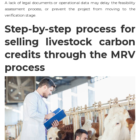
A lack of legal documents or operational data may delay the feasibility
assessment process, or prevent the project from moving to the
verification stage.
Step-by-step process for
selling livestock carbon
credits through the MRV
process