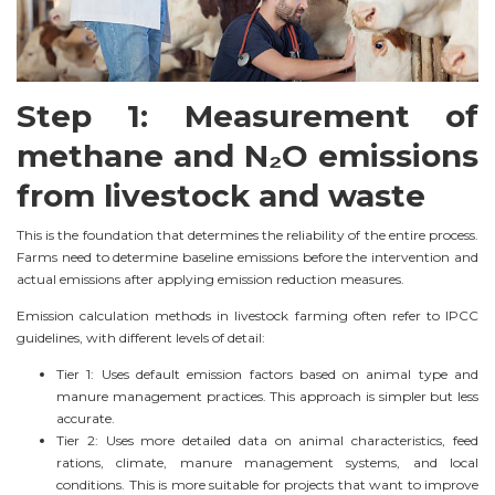
Step 1: Measurement of
methane and N₂O emissions
from livestock and waste
This is the foundation that determines the reliability of the entire process.
Farms need to determine baseline emissions before the intervention and
actual emissions after applying emission reduction measures.
Emission calculation methods in livestock farming often refer to IPCC
guidelines, with different levels of detail:
Tier 1: Uses default emission factors based on animal type and
manure management practices. This approach is simpler but less
accurate.
Tier 2: Uses more detailed data on animal characteristics, feed
rations, climate, manure management systems, and local
conditions. This is more suitable for projects that want to improve