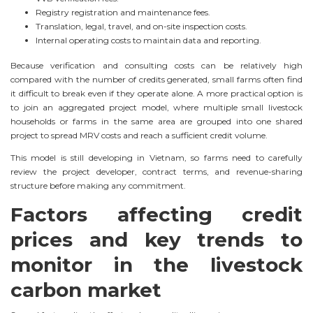
Registry registration and maintenance fees.
Translation, legal, travel, and on-site inspection costs.
Internal operating costs to maintain data and reporting.
Because verification and consulting costs can be relatively high
compared with the number of credits generated, small farms often find
it difficult to break even if they operate alone. A more practical option is
to join an aggregated project model, where multiple small livestock
households or farms in the same area are grouped into one shared
project to spread MRV costs and reach a sufficient credit volume.
This model is still developing in Vietnam, so farms need to carefully
review the project developer, contract terms, and revenue-sharing
structure before making any commitment.
Factors affecting credit
prices and key trends to
monitor in the livestock
carbon market