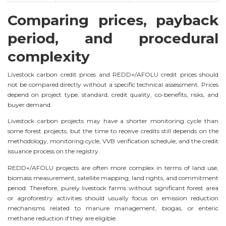
Comparing prices, payback
period, and procedural
complexity
Livestock carbon credit prices and REDD+/AFOLU credit prices should
not be compared directly without a specific technical assessment. Prices
depend on project type, standard, credit quality, co-benefits, risks, and
buyer demand.
Livestock carbon projects may have a shorter monitoring cycle than
some forest projects, but the time to receive credits still depends on the
methodology, monitoring cycle, VVB verification schedule, and the credit
issuance process on the registry.
REDD+/AFOLU projects are often more complex in terms of land use,
biomass measurement, satellite mapping, land rights, and commitment
period. Therefore, purely livestock farms without significant forest area
or agroforestry activities should usually focus on emission reduction
mechanisms related to manure management, biogas, or enteric
methane reduction if they are eligible.