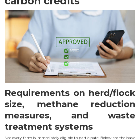
carbon credits
Requirements on herd/flock
size, methane reduction
measures, and waste
treatment systems
Not every farm is immediately eligible to participate. Below are the basic