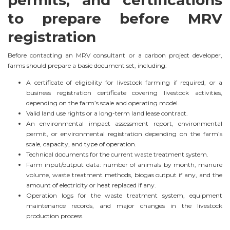
to prepare before MRV
registration
Before contacting an MRV consultant or a carbon project developer,
farms should prepare a basic document set, including:
A certificate of eligibility for livestock farming if required, or a
business registration certificate covering livestock activities,
depending on the farm’s scale and operating model.
Valid land use rights or a long-term land lease contract.
An environmental impact assessment report, environmental
permit, or environmental registration depending on the farm’s
scale, capacity, and type of operation.
Technical documents for the current waste treatment system.
Farm input/output data: number of animals by month, manure
volume, waste treatment methods, biogas output if any, and the
amount of electricity or heat replaced if any.
Operation logs for the waste treatment system, equipment
maintenance records, and major changes in the livestock
production process.