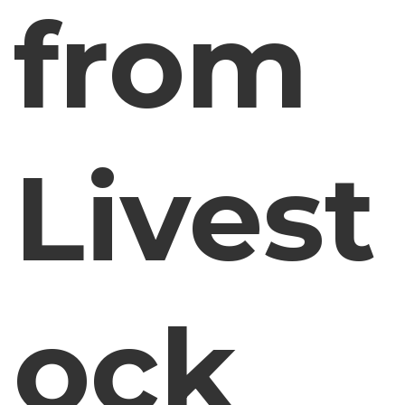
from
Livest
ock