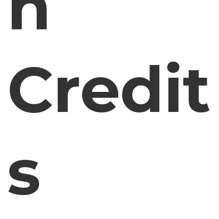
n
Credit
s