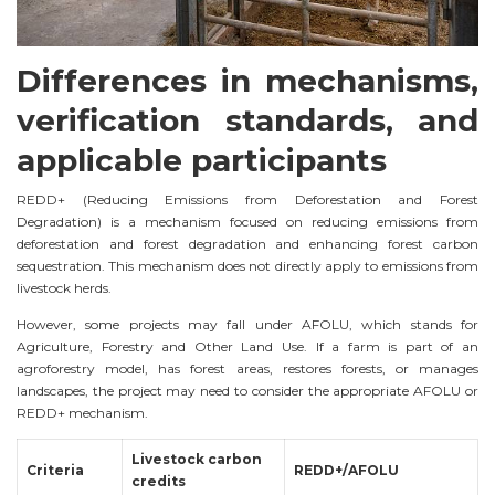
Differences in mechanisms,
verification standards, and
applicable participants
REDD+ (Reducing Emissions from Deforestation and Forest
Degradation) is a mechanism focused on reducing emissions from
deforestation and forest degradation and enhancing forest carbon
sequestration. This mechanism does not directly apply to emissions from
livestock herds.
However, some projects may fall under AFOLU, which stands for
Agriculture, Forestry and Other Land Use. If a farm is part of an
agroforestry model, has forest areas, restores forests, or manages
landscapes, the project may need to consider the appropriate AFOLU or
REDD+ mechanism.
Livestock carbon
Criteria
REDD+/AFOLU
credits