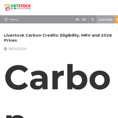
Skip
to
content
Search
Menu
EN
VN
Subscribe
Home
Livestock Carbon Credits: Eligibility, MRV and 2026
Need to know
Prices
18/05/2026
Exhibit
Carbo
Visit
News
Contact