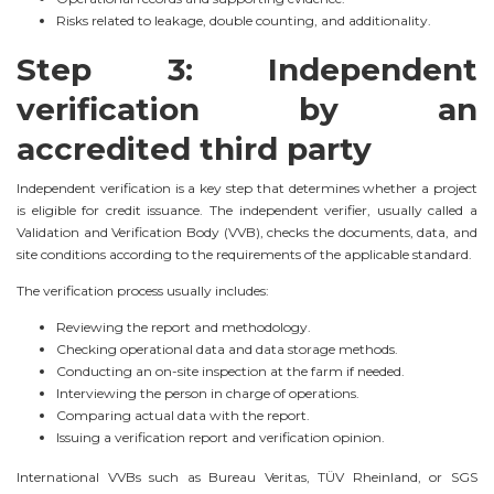
Risks related to leakage, double counting, and additionality.
Step 3: Independent
verification by an
accredited third party
Independent verification is a key step that determines whether a project
is eligible for credit issuance. The independent verifier, usually called a
Validation and Verification Body (VVB), checks the documents, data, and
site conditions according to the requirements of the applicable standard.
The verification process usually includes:
Reviewing the report and methodology.
Checking operational data and data storage methods.
Conducting an on-site inspection at the farm if needed.
Interviewing the person in charge of operations.
Comparing actual data with the report.
Issuing a verification report and verification opinion.
International VVBs such as Bureau Veritas, TÜV Rheinland, or SGS