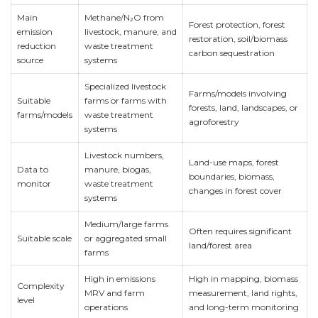
Main
Methane/N₂O from
Forest protection, forest
emission
livestock, manure, and
restoration, soil/biomass
reduction
waste treatment
carbon sequestration
source
systems
Specialized livestock
Farms/models involving
Suitable
farms or farms with
forests, land, landscapes, or
farms/models
waste treatment
agroforestry
systems
Livestock numbers,
Land-use maps, forest
Data to
manure, biogas,
boundaries, biomass,
monitor
waste treatment
changes in forest cover
systems
Medium/large farms
Often requires significant
Suitable scale
or aggregated small
land/forest area
farms
High in emissions
High in mapping, biomass
Complexity
MRV and farm
measurement, land rights,
level
operations
and long-term monitoring