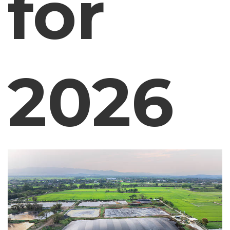
for
2026