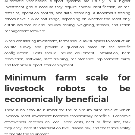
Automatic vaccination support systems are usually in a higher
investment group because they require animal identification, animal
restraint, operation control, and data recording. Autonomous feeding
robots have a wide cost range, depending on whether the robot only
distributes feed or also includes mixing, weighing, sensors, and ration
management software.
When considering investment, farms should ask suppliers to conduct an
on-site survey and provide a quotation based on the specific
configuration. Costs should include equipment, installation, barn
renovation, software, staff training, maintenance, replacement parts,
and technical support after deployment.
Minimum farm scale for
livestock robots to be
economically beneficial
There is no absolute number for the minimum farm scale at which
livestock robot investment becomes economically beneficial. Economic
effectiveness depends on local labor costs, herd or flock size, task
frequency, barn standardization level, disease risk, and the farm’s ability
to operate the equipment.