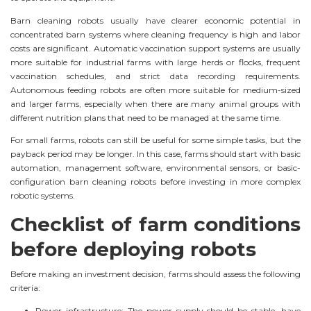
Barn cleaning robots usually have clearer economic potential in
concentrated barn systems where cleaning frequency is high and labor
costs are significant. Automatic vaccination support systems are usually
more suitable for industrial farms with large herds or flocks, frequent
vaccination schedules, and strict data recording requirements.
Autonomous feeding robots are often more suitable for medium-sized
and larger farms, especially when there are many animal groups with
different nutrition plans that need to be managed at the same time.
For small farms, robots can still be useful for some simple tasks, but the
payback period may be longer. In this case, farms should start with basic
automation, management software, environmental sensors, or basic-
configuration barn cleaning robots before investing in more complex
robotic systems.
Checklist of farm conditions
before deploying robots
Before making an investment decision, farms should assess the following
criteria:
Power infrastructure: The power supply should be stable, have