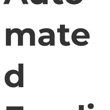
mate
d