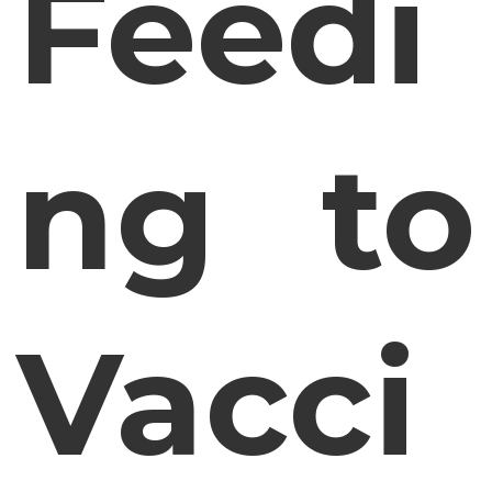
Feedi
ng to
Vacci