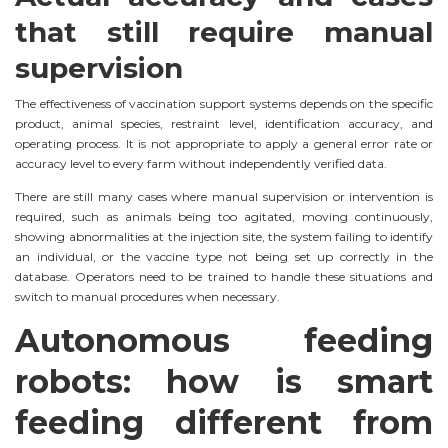
that still require manual
supervision
The effectiveness of vaccination support systems depends on the specific
product, animal species, restraint level, identification accuracy, and
operating process. It is not appropriate to apply a general error rate or
accuracy level to every farm without independently verified data.
There are still many cases where manual supervision or intervention is
required, such as animals being too agitated, moving continuously,
showing abnormalities at the injection site, the system failing to identify
an individual, or the vaccine type not being set up correctly in the
database. Operators need to be trained to handle these situations and
switch to manual procedures when necessary.
Autonomous feeding
robots: how is smart
feeding different from