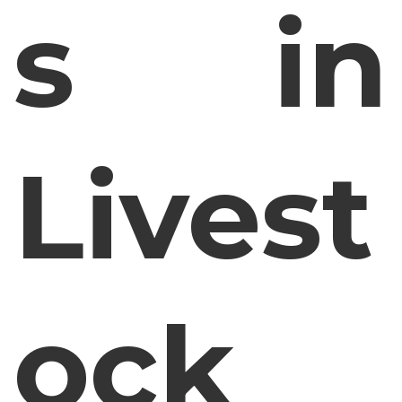
s in
Livest
ock