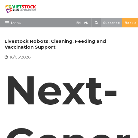
Skip
to
content
Search
Menu
EN
VN
Subscribe
Book a 
Home
Livestock Robots: Cleaning, Feeding and
Need to know
Vaccination Support
16/05/2026
Exhibit
Next-
Visit
News
Contact