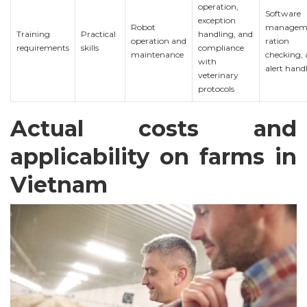
operation,
Software
exception
Robot
managem
Training
Practical
handling, and
operation and
ration
requirements
skills
compliance
maintenance
checking,
with
alert hand
veterinary
protocols
Actual costs and
applicability on farms in
Vietnam