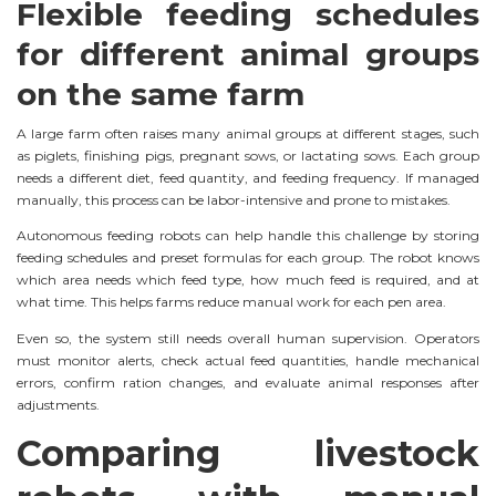
Flexible feeding schedules
for different animal groups
on the same farm
A large farm often raises many animal groups at different stages, such
as piglets, finishing pigs, pregnant sows, or lactating sows. Each group
needs a different diet, feed quantity, and feeding frequency. If managed
manually, this process can be labor-intensive and prone to mistakes.
Autonomous feeding robots can help handle this challenge by storing
feeding schedules and preset formulas for each group. The robot knows
which area needs which feed type, how much feed is required, and at
what time. This helps farms reduce manual work for each pen area.
Even so, the system still needs overall human supervision. Operators
must monitor alerts, check actual feed quantities, handle mechanical
errors, confirm ration changes, and evaluate animal responses after
adjustments.
Comparing livestock