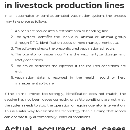
in livestock production lines
In an automated or semi-automated vaccination system, the process
may take place as follows:
Animals are moved into a restraint area or handling line.
The system identifies the individual animal or animal group
through RFID, identification codes, or herd management data.
The software checks the preconfigured vaccination schedule.
The operator or system confirms the vaccine type, dosage, and
safety conditions.
The device performs the injection if the required conditions are
met.
Vaccination data is recorded in the health record or herd
management software.
If the animal moves too strongly, identification does not match, the
vaccine has not been loaded correctly, or safety conditions are not met,
the system needs to stop the operation or require operator intervention.
This is a safer way to describe the technology than claiming that robots
can operate fully automatically under all conditions.
Actual accuracy and cases