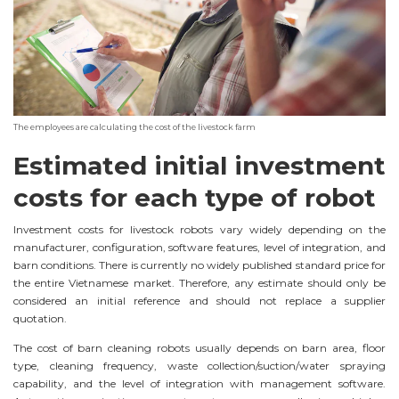
The employees are calculating the cost of the livestock farm
Estimated initial investment
costs for each type of robot
Investment costs for livestock robots vary widely depending on the
manufacturer, configuration, software features, level of integration, and
barn conditions. There is currently no widely published standard price for
the entire Vietnamese market. Therefore, any estimate should only be
considered an initial reference and should not replace a supplier
quotation.
The cost of barn cleaning robots usually depends on barn area, floor
type, cleaning frequency, waste collection/suction/water spraying
capability, and the level of integration with management software.