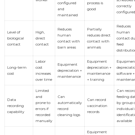
configured
process is
correctly
and
good
configure
maintained
Reduces
Reduces
Partially
Level of
High,
human
human
reduces direct
biological
direct
contact d
contact with
contact with
contact
contact
feed
barn areas
animals
distributi
Labor
Equipment
Equipmen
Equipment
Long-term
cost
depreciation +
depreciati
depreciation +
cost
increases
maintenance
software +
maintenance
over time
+ training
maintena
Limited
Can recor
and
Can
feeding da
Data
Can record
prone to
automatically
by group 
recording
vaccination
errors if
record
individual i
capability
records
recorded
cleaning logs
identificati
manually
available
Equipment