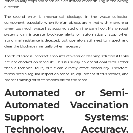
robot usually stops and sends an alert instead of continuing in the wrong
direction.
The second error is mechanical blockage in the waste collection
component, especially when foreign objects are mixed with manure or
when too much waste has accumulated on the barn floor. Many robot
systems can integrate blockage alerts or automatically stop when
abnormal resistance is detected, but operators still need to inspect and
clear the blockage manually when necessary.
The third error is incorrect amounts of water or cleaning solution if tanks
are not checked on schedule. This is usually an operational error rather
than a technical fault, but it can directly affect biosecurity. Therefore,
farms need a regular inspection schedule, equipment status records, and
proper training for staff responsible for the robot.
Automated or Semi-
Automated Vaccination
Support Systems:
Technology, Accuracy,