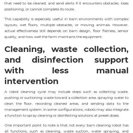
that need to be cleaned, and send alerts if it encounters obstacles, loses
positioning, or cannot complete its route.
This capability is especially useful in barn environments with complex
layouts, wet floors, multiple obstacles, or moving animals. However,
actual effectiveness still depends on barn design, floor flatness, sensor
quality, and how well the farm maintains the equipment.
Cleaning, waste collection,
and disinfection support
with less manual
intervention
A robot cleaning cycle may include steps such as collecting waste,
pushing or suctioning waste toward a collection area, spraying water to
clean the floor, recording cleaned areas, and sending data to the
management system. In some configurations, robots may also integrate
a function to spray cleaning or disinfecting solutions at preset doses.
One important point to note is that not every barn cleaning robot has
all functions, such as cleaning, waste suction, water spraying, and