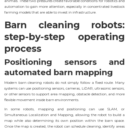
animals. These two pressures create favorable conditions for robotics and
automation to gain more attention, especially in concentrated livestock
farming models that are able to invest in infrastructure.
Barn cleaning robots:
step-by-step operating
process
Positioning sensors and
automated barn mapping
Modern barn cleaning robots do not simply follow a fixed route. Many
systems can use positioning sensors, cameras, LiDAR, ultrasonic sensors,
or other sensors to support area mapping, obstacle detection, and more
flexible movement inside barn environments.
In some robots, mapping and positioning can use SLAM, or
Simultaneous Localization and Mapping, allowing the robot to build a
map while also determining its own position within the barn space.
Once the map is created, the robot can schedule cleaning, identify areas