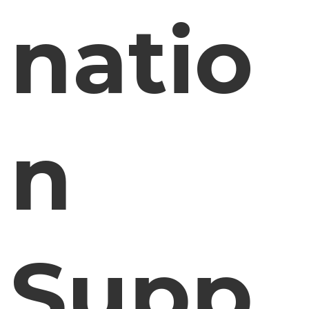
natio
n
Supp