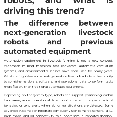
robots, and what is
driving this trend?
The difference between
next-generation livestock
robots and previous
automated equipment
Automation equipment in livestock farming is not a new concept.
Automatic milking machines, feed conveyors, automatic ventilation
systems, and environmental sensors have been used for many years.
What distinguishes some next-generation livestock robots is their ability
to combine hardware, software, and operational data to perform tasks
more flexibly than traditional automated equipment.
Depending on the system type, robots can support positioning within
barn areas, record operational data, monitor certain changes in animal
behavior, or send alerts when abnormal situations are detected. Some
advanced systems can integrate computer vision cameras, sensors, RFID,
barn maps, and IoT connectivity to support semi-automated decision-