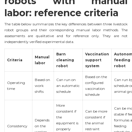
robots with manual
labor: reference criteria
The table below summarizes the key differences between three livestock
robot groups and their corresponding manual labor methods. The
assessments are qualitative and for reference only. They are not
independently verified experimental data.
Barn
Vaccination
Autono
Manual
Criteria
cleaning
support
feeding
labor
robot
system
robot
Based on the
Based on
Can run on
Can run b
Operating
configured
work
an automatic
schedule o
time
vaccination
shifts
schedule
animal gr
schedule
More
Can be m
consistent if
Can be more
stable if fe
the
consistent if
Depends
formulas 
equipment is
the animal
Consistency
on the
feeding
properly
restraint
worker
schedules 