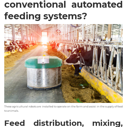
conventional automated
feeding systems?
These agricultural robots are installed to operate on the farm and assist in the supply of food
to animals.
Feed distribution, mixing,