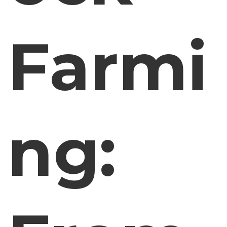
Farmi
ng: