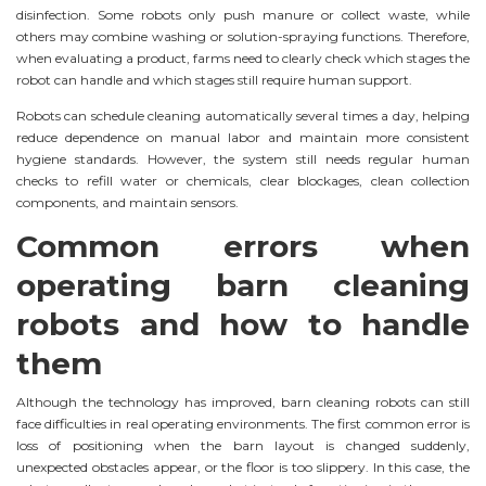
disinfection. Some robots only push manure or collect waste, while
others may combine washing or solution-spraying functions. Therefore,
when evaluating a product, farms need to clearly check which stages the
robot can handle and which stages still require human support.
Robots can schedule cleaning automatically several times a day, helping
reduce dependence on manual labor and maintain more consistent
hygiene standards. However, the system still needs regular human
checks to refill water or chemicals, clear blockages, clean collection
components, and maintain sensors.
Common errors when
operating barn cleaning
robots and how to handle
them
Although the technology has improved, barn cleaning robots can still
face difficulties in real operating environments. The first common error is
loss of positioning when the barn layout is changed suddenly,
unexpected obstacles appear, or the floor is too slippery. In this case, the