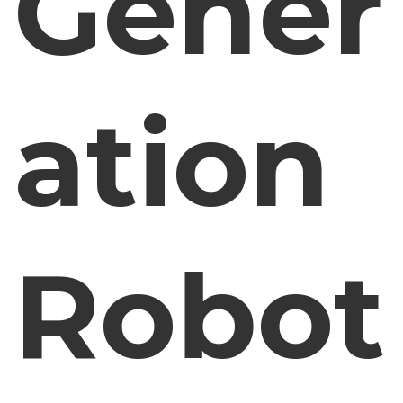
Gener
ation
Robot