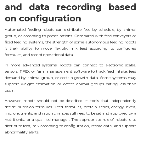
and data recording based
on configuration
Automated feeding robots can distribute feed by schedule, by animal
group, or according to preset rations. Compared with feed conveyors or
fixed feeding systems, the strength of some autonomous feeding robots
is their ability to move flexibly, mix feed according to configured
formulas, and record operational data.
In more advanced systems, robots can connect to electronic scales,
sensors, RFID, or farm management software to track feed intake, feed
demand by animal group, or certain growth data. Some systems may
support weight estimation or detect animal groups eating less than
usual.
However, robots should not be described as tools that independently
decide nutrition formulas. Feed formulas, protein ratios, energy levels,
micronutrients, and ration changes still need to be set and approved by a
nutritionist or a qualified manager. The appropriate role of robots is to
distribute feed, mix according to configuration, record data, and support
abnormality alerts.