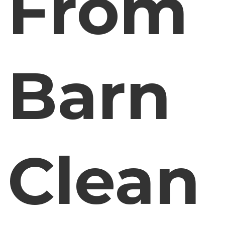
From
Barn
Clean