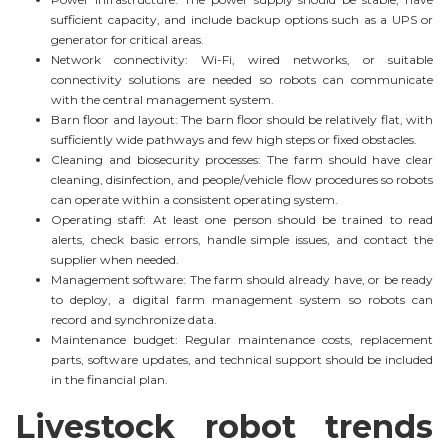
sufficient capacity, and include backup options such as a UPS or
generator for critical areas.
Network connectivity: Wi-Fi, wired networks, or suitable
connectivity solutions are needed so robots can communicate
with the central management system.
Barn floor and layout: The barn floor should be relatively flat, with
sufficiently wide pathways and few high steps or fixed obstacles.
Cleaning and biosecurity processes: The farm should have clear
cleaning, disinfection, and people/vehicle flow procedures so robots
can operate within a consistent operating system.
Operating staff: At least one person should be trained to read
alerts, check basic errors, handle simple issues, and contact the
supplier when needed.
Management software: The farm should already have, or be ready
to deploy, a digital farm management system so robots can
record and synchronize data.
Maintenance budget: Regular maintenance costs, replacement
parts, software updates, and technical support should be included
in the financial plan.
Livestock robot trends