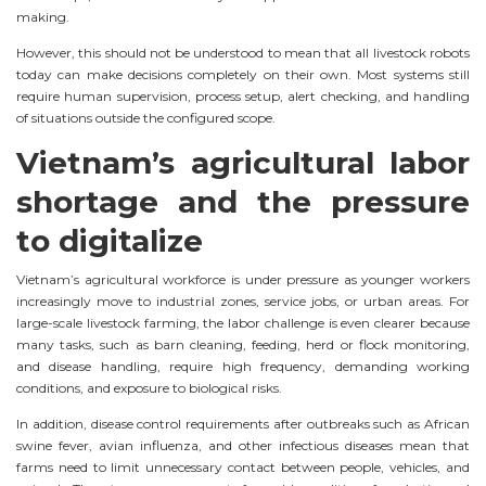
making.
However, this should not be understood to mean that all livestock robots
today can make decisions completely on their own. Most systems still
require human supervision, process setup, alert checking, and handling
of situations outside the configured scope.
Vietnam’s agricultural labor
shortage and the pressure
to digitalize
Vietnam’s agricultural workforce is under pressure as younger workers
increasingly move to industrial zones, service jobs, or urban areas. For
large-scale livestock farming, the labor challenge is even clearer because
many tasks, such as barn cleaning, feeding, herd or flock monitoring,
and disease handling, require high frequency, demanding working
conditions, and exposure to biological risks.
In addition, disease control requirements after outbreaks such as African
swine fever, avian influenza, and other infectious diseases mean that
farms need to limit unnecessary contact between people, vehicles, and