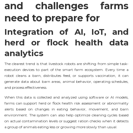
and challenges farms
need to prepare for
Integration of AI, IoT, and
herd or flock health data
analytics
The clearest trend is that livestock robots are shifting from simple task-
execution devices to part of the smart farm ecosystem. Every time a
robot cleans a barn, distributes feed, or supports vaccination, it can
generate data about barn areas, animal behavior, operating schedules,
and process effectiveness.
When this data is collected and analyzed using software or AI models,
farms can support herd or flock health risk assessment or abnormality
alerts based on changes in eating behavior, movement, and barn
environment. The system can also help optimize cleaning cycles based
on actual contamination levels or suggest ration checks when it detects
a group of animals eating less or growing more slowly than usual.