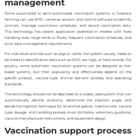
management
Some automated or semi-automated vaccination systems in livestock
farming can use RFID, cameras, sensors, and control software to identify
animals, manage vaccination schedules, and record vaccination data.
This technology has clearer application potential in models with fixed
handling lines, large herds or flocks, frequent vaccination schedules, and
strict data management requirements.
For individual animals such as pigs or cattle, the system usually needs to
be linked to identification data such as RFID, ear tags, or herd records. For
poultry, some automatic vaccination systems can be designed as line-
based systems, but their popularity and effectiveness depend on the
specific product, vaccine type, animal restraint process, and operating
standards.
This technology should not be described as a widely used system that can
automatically identify anatomy, determine the injection angle, and
decide the injection technique for all animal species. Injection site, vaccine
type, dosage, and handling process must still follow veterinary guidance,
vaccine manufacturer instructions, and equipment design.
Vaccination support process