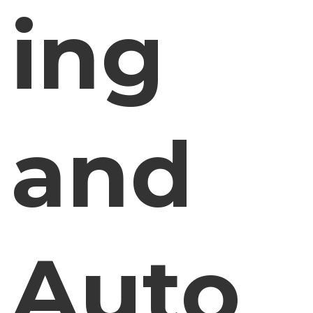
ing
and
Auto