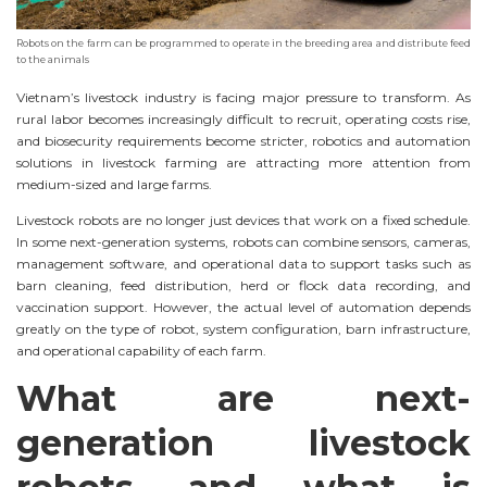
Robots on the farm can be programmed to operate in the breeding area and distribute feed
to the animals
Vietnam’s livestock industry is facing major pressure to transform. As
rural labor becomes increasingly difficult to recruit, operating costs rise,
and biosecurity requirements become stricter, robotics and automation
solutions in livestock farming are attracting more attention from
medium-sized and large farms.
Livestock robots are no longer just devices that work on a fixed schedule.
In some next-generation systems, robots can combine sensors, cameras,
management software, and operational data to support tasks such as
barn cleaning, feed distribution, herd or flock data recording, and
vaccination support. However, the actual level of automation depends
greatly on the type of robot, system configuration, barn infrastructure,
and operational capability of each farm.
What are next-
generation livestock