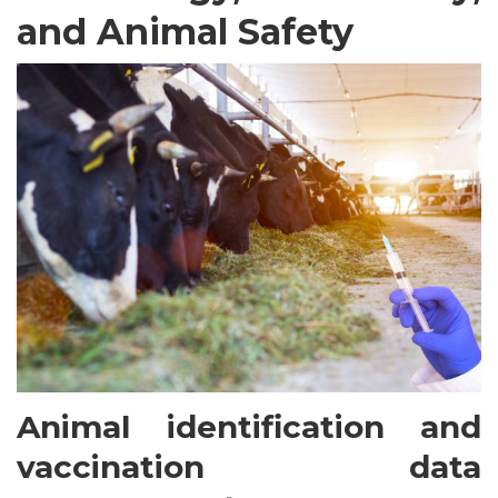
and Animal Safety
Animal identification and
vaccination data