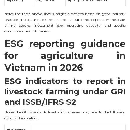
reporting
fragmented
appropriate framework
Note: The table above shows target directions based on good industry
practices, not guaranteed results. Actual outcomes depend on the scale,
animal species, investment level, operating capacity, and specific
conditions of each business.
ESG reporting guidance
for agriculture in
Vietnam in 2026
ESG indicators to report in
livestock farming under GRI
and ISSB/IFRS S2
Under the GRI Standards, livestock businesses may refer to the following
groups of indicators: