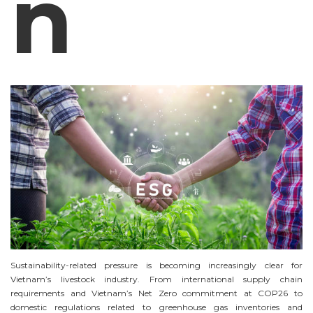
n
Sustainability-related pressure is becoming increasingly clear for
Vietnam’s livestock industry. From international supply chain
requirements and Vietnam’s Net Zero commitment at COP26 to
domestic regulations related to greenhouse gas inventories and