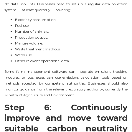
No data, no ESG. Businesses need to set up a regular data collection
system — at least quarterly — covering:
Electricity consumption.
Fuel use.
Number of animals.
Production output.
Manure volume.
Waste treatment methods.
Water use.
Other relevant operational data.
Some farm management software can integrate emissions tracking
modules, or businesses can use emissions calculation tools based on
methods accepted by competent authorities. Businesses should also
monitor guidance from the relevant regulatory authority, currently the
Ministry of Agriculture and Environment.
Step 6: Continuously
improve and move toward
suitable carbon neutrality