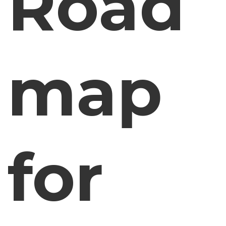
Road
map
for