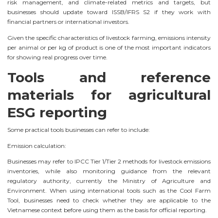
risk management, and climate-related metrics and targets, but
businesses should update toward ISSB/IFRS S2 if they work with
financial partners or international investors.
Given the specific characteristics of livestock farming, emissions intensity
per animal or per kg of product is one of the most important indicators
for showing real progress over time.
Tools and reference
materials for agricultural
ESG reporting
Some practical tools businesses can refer to include:
Emission calculation:
Businesses may refer to IPCC Tier 1/Tier 2 methods for livestock emissions
inventories, while also monitoring guidance from the relevant
regulatory authority, currently the Ministry of Agriculture and
Environment. When using international tools such as the Cool Farm
Tool, businesses need to check whether they are applicable to the
Vietnamese context before using them as the basis for official reporting.