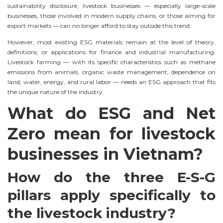
sustainability disclosure, livestock businesses — especially large-scale
businesses, those involved in modern supply chains, or those aiming for
export markets — can no longer afford to stay outside this trend.
However, most existing ESG materials remain at the level of theory,
definitions, or applications for finance and industrial manufacturing.
Livestock farming — with its specific characteristics such as methane
emissions from animals, organic waste management, dependence on
land, water, energy, and rural labor — needs an ESG approach that fits
the unique nature of the industry.
What do ESG and Net
Zero mean for livestock
businesses in Vietnam?
How do the three E-S-G
pillars apply specifically to
the livestock industry?