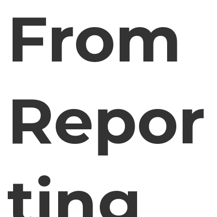
From
Repor
ting