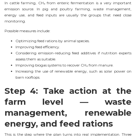
In cattle farming, CH₄ from enteric fermentation is a very important
emission source. In pig and poultry farming, waste management,
energy use, and feed inputs are usually the groups that need close
monitoring.
Possible measures include:
Optimizing feed rations by animal species.
Improving feed efficiency.
Considering emission-reducing feed additives if nutrition experts
assess them as suitable.
Improving biogas systems to recover CH₄ from manure.
Increasing the use of renewable energy, such as solar power on
barn rooftops.
Step 4: Take action at the
farm level — waste
management, renewable
energy, and feed rations
This is the step where the plan turns into real implementation. Three