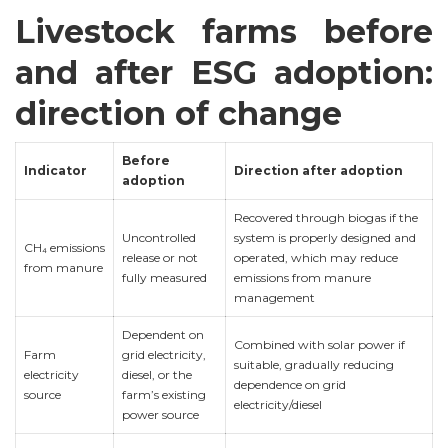
Livestock farms before
and after ESG adoption:
direction of change
Before
Indicator
Direction after adoption
adoption
Recovered through biogas if the
Uncontrolled
system is properly designed and
CH₄ emissions
release or not
operated, which may reduce
from manure
fully measured
emissions from manure
management
Dependent on
Combined with solar power if
Farm
grid electricity,
suitable, gradually reducing
electricity
diesel, or the
dependence on grid
source
farm’s existing
electricity/diesel
power source