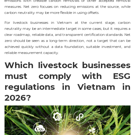
emissions with credible carbon removals or other accepted removal
measures. Net zero focuses on reducing emissions at the source, while
carbon neutrality may be more flexible in using offsets.
For livestock businesses in Vietnam at the current stage, carbon
neutrality may be an intermediate target in some cases, but it requires a
clear roadmap, reliable data, and transparent certification standards. Net
zero should be seen as a long-term direction, not a target that can be
achieved quickly without a data foundation, suitable investment, and
reliable measurement capacity.
Which livestock businesses
must comply with ESG
regulations in Vietnam in
2026?