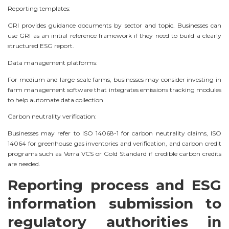
Reporting templates:
GRI provides guidance documents by sector and topic. Businesses can
use GRI as an initial reference framework if they need to build a clearly
structured ESG report.
Data management platforms:
For medium and large-scale farms, businesses may consider investing in
farm management software that integrates emissions tracking modules
to help automate data collection.
Carbon neutrality verification:
Businesses may refer to ISO 14068-1 for carbon neutrality claims, ISO
14064 for greenhouse gas inventories and verification, and carbon credit
programs such as Verra VCS or Gold Standard if credible carbon credits
are needed.
Reporting process and ESG
information submission to
regulatory authorities in