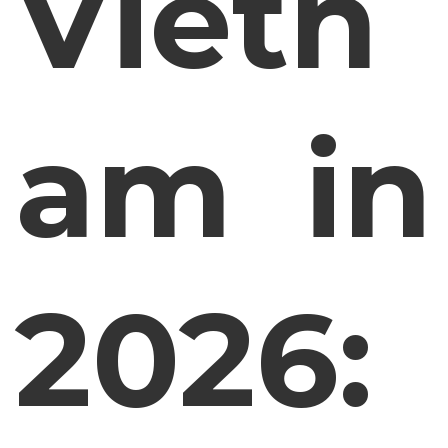
Vietn
am in
2026: