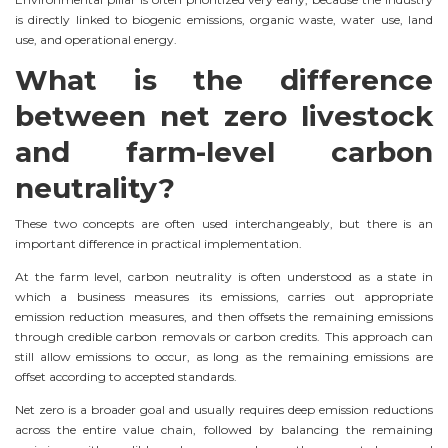
is directly linked to biogenic emissions, organic waste, water use, land
use, and operational energy.
What is the difference
between net zero livestock
and farm-level carbon
neutrality?
These two concepts are often used interchangeably, but there is an
important difference in practical implementation.
At the farm level, carbon neutrality is often understood as a state in
which a business measures its emissions, carries out appropriate
emission reduction measures, and then offsets the remaining emissions
through credible carbon removals or carbon credits. This approach can
still allow emissions to occur, as long as the remaining emissions are
offset according to accepted standards.
Net zero is a broader goal and usually requires deep emission reductions
across the entire value chain, followed by balancing the remaining