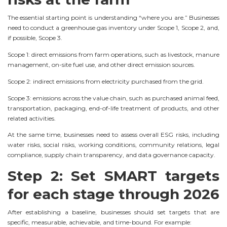
The essential starting point is understanding “where you are.” Businesses
need to conduct a greenhouse gas inventory under Scope 1, Scope 2, and,
if possible, Scope 3.
Scope 1: direct emissions from farm operations, such as livestock, manure
management, on-site fuel use, and other direct emission sources.
Scope 2: indirect emissions from electricity purchased from the grid.
Scope 3: emissions across the value chain, such as purchased animal feed,
transportation, packaging, end-of-life treatment of products, and other
related activities.
At the same time, businesses need to assess overall ESG risks, including
water risks, social risks, working conditions, community relations, legal
compliance, supply chain transparency, and data governance capacity.
Step 2: Set SMART targets
for each stage through 2026
After establishing a baseline, businesses should set targets that are
specific, measurable, achievable, and time-bound. For example: