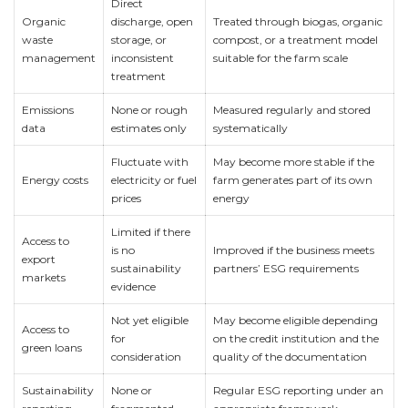
Direct
Organic
discharge, open
Treated through biogas, organic
waste
storage, or
compost, or a treatment model
management
inconsistent
suitable for the farm scale
treatment
Emissions
None or rough
Measured regularly and stored
data
estimates only
systematically
Fluctuate with
May become more stable if the
Energy costs
electricity or fuel
farm generates part of its own
prices
energy
Limited if there
Access to
is no
Improved if the business meets
export
sustainability
partners’ ESG requirements
markets
evidence
Not yet eligible
May become eligible depending
Access to
for
on the credit institution and the
green loans
consideration
quality of the documentation
Sustainability
None or
Regular ESG reporting under an