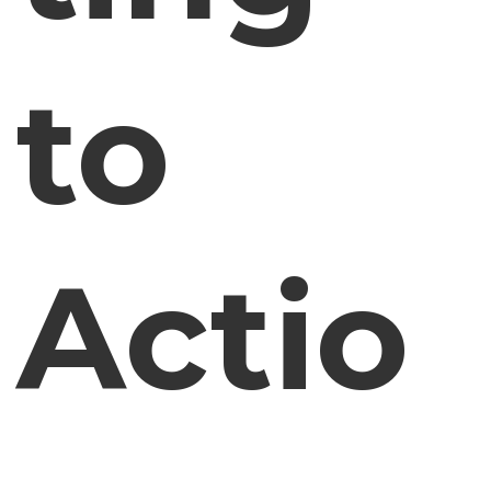
to
Actio