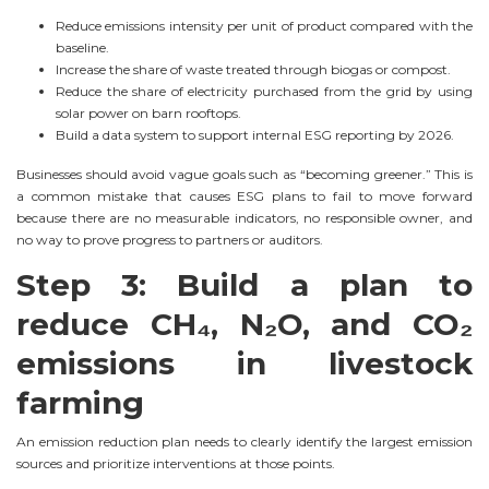
Reduce emissions intensity per unit of product compared with the
baseline.
Increase the share of waste treated through biogas or compost.
Reduce the share of electricity purchased from the grid by using
solar power on barn rooftops.
Build a data system to support internal ESG reporting by 2026.
Businesses should avoid vague goals such as “becoming greener.” This is
a common mistake that causes ESG plans to fail to move forward
because there are no measurable indicators, no responsible owner, and
no way to prove progress to partners or auditors.
Step 3: Build a plan to
reduce CH₄, N₂O, and CO₂
emissions in livestock
farming
An emission reduction plan needs to clearly identify the largest emission
sources and prioritize interventions at those points.