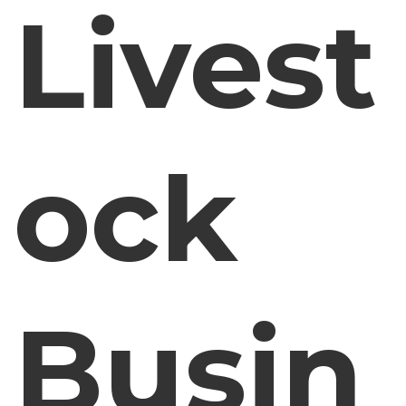
Livest
ock
Busin