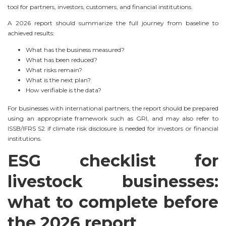
tool for partners, investors, customers, and financial institutions.
A 2026 report should summarize the full journey from baseline to
achieved results:
What has the business measured?
What has been reduced?
What risks remain?
What is the next plan?
How verifiable is the data?
For businesses with international partners, the report should be prepared
using an appropriate framework such as GRI, and may also refer to
ISSB/IFRS S2 if climate risk disclosure is needed for investors or financial
institutions.
ESG checklist for
livestock businesses:
what to complete before
the 2026 report