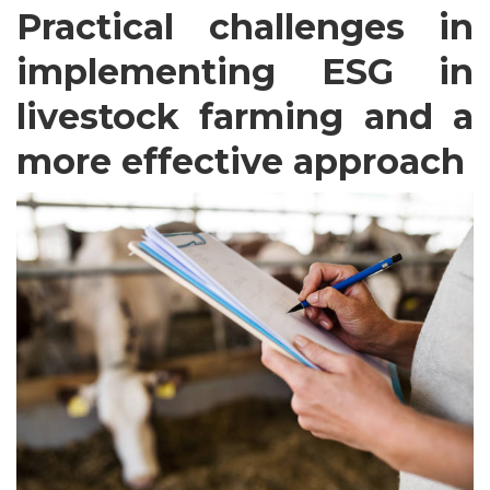
Practical challenges in
implementing ESG in
livestock farming and a
more effective approach