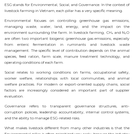
ESG stands for Environmental, Social, and Governance. In the context of
livestock farming in Vietnam, each pillar has a very specific meaning.
Environmental focuses on controlling greenhouse gas emissions,
managing waste, water, land, energy, and the impact on the
environment surrounding the farm. In livestock farming, CH₄ and N₂O
are often two important biogenic greenhouse gas emissions, especially
from enteric fermentation in ruminants and livestock waste
management. The specific level of contribution depends on the animal
species, feed ration, farm scale, manure treatment technology, and
operating conditions of each farm.
Social relates to working conditions on farms, occupational safety,
worker welfare, relationships with local communities, and animal
welfare practices. For modern or export-oriented supply chains, social
factors are increasingly considered an important part of supplier
evaluation.
Governance refers to transparent governance structures, anti-
corruption policies, leadership accountability, internal control systems,
and the ability to manage ESG-related risks.
What makes livestock different from many other industries is that the
Environmental pillar is often prioritized very early, because the industry