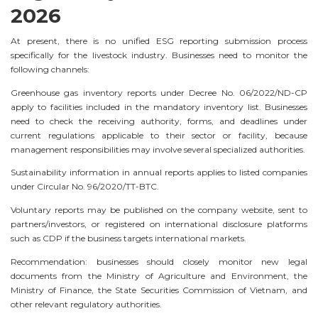
2026
At present, there is no unified ESG reporting submission process
specifically for the livestock industry. Businesses need to monitor the
following channels:
Greenhouse gas inventory reports under Decree No. 06/2022/ND-CP
apply to facilities included in the mandatory inventory list. Businesses
need to check the receiving authority, forms, and deadlines under
current regulations applicable to their sector or facility, because
management responsibilities may involve several specialized authorities.
Sustainability information in annual reports applies to listed companies
under Circular No. 96/2020/TT-BTC.
Voluntary reports may be published on the company website, sent to
partners/investors, or registered on international disclosure platforms
such as CDP if the business targets international markets.
Recommendation: businesses should closely monitor new legal
documents from the Ministry of Agriculture and Environment, the
Ministry of Finance, the State Securities Commission of Vietnam, and
other relevant regulatory authorities.