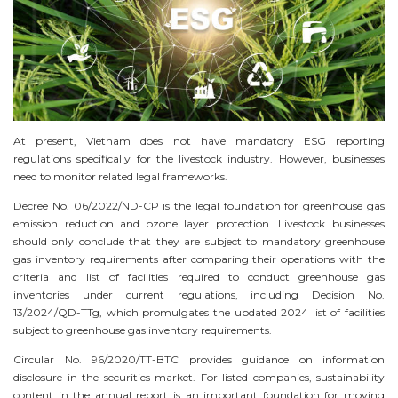
At present, Vietnam does not have mandatory ESG reporting
regulations specifically for the livestock industry. However, businesses
need to monitor related legal frameworks.
Decree No. 06/2022/ND-CP is the legal foundation for greenhouse gas
emission reduction and ozone layer protection. Livestock businesses
should only conclude that they are subject to mandatory greenhouse
gas inventory requirements after comparing their operations with the
criteria and list of facilities required to conduct greenhouse gas
inventories under current regulations, including Decision No.
13/2024/QD-TTg, which promulgates the updated 2024 list of facilities
subject to greenhouse gas inventory requirements.
Circular No. 96/2020/TT-BTC provides guidance on information
disclosure in the securities market. For listed companies, sustainability
content in the annual report is an important foundation for moving