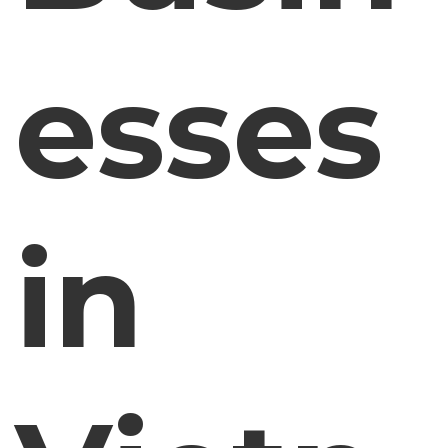
esses
in