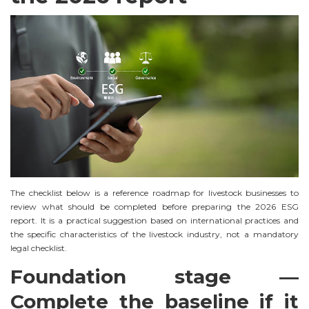
The checklist below is a reference roadmap for livestock businesses to
review what should be completed before preparing the 2026 ESG
report. It is a practical suggestion based on international practices and
the specific characteristics of the livestock industry, not a mandatory
legal checklist.
Foundation stage —
Complete the baseline if it