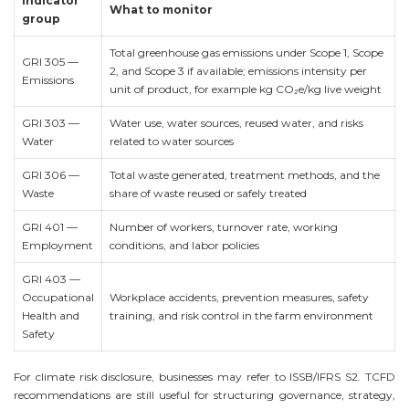
Indicator
What to monitor
group
Total greenhouse gas emissions under Scope 1, Scope
GRI 305 —
2, and Scope 3 if available; emissions intensity per
Emissions
unit of product, for example kg CO₂e/kg live weight
GRI 303 —
Water use, water sources, reused water, and risks
Water
related to water sources
GRI 306 —
Total waste generated, treatment methods, and the
Waste
share of waste reused or safely treated
GRI 401 —
Number of workers, turnover rate, working
Employment
conditions, and labor policies
GRI 403 —
Occupational
Workplace accidents, prevention measures, safety
Health and
training, and risk control in the farm environment
Safety
For climate risk disclosure, businesses may refer to ISSB/IFRS S2. TCFD
recommendations are still useful for structuring governance, strategy,