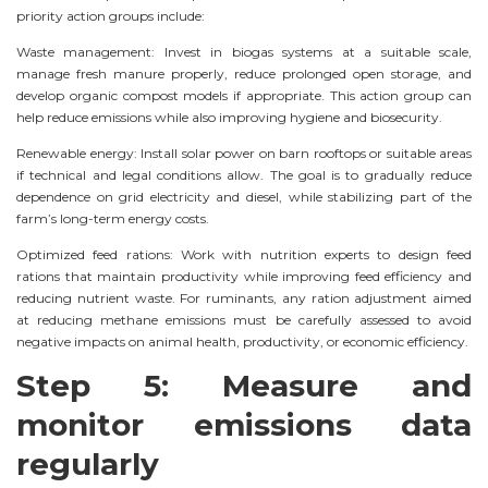
priority action groups include:
Waste management: Invest in biogas systems at a suitable scale,
manage fresh manure properly, reduce prolonged open storage, and
develop organic compost models if appropriate. This action group can
help reduce emissions while also improving hygiene and biosecurity.
Renewable energy: Install solar power on barn rooftops or suitable areas
if technical and legal conditions allow. The goal is to gradually reduce
dependence on grid electricity and diesel, while stabilizing part of the
farm’s long-term energy costs.
Optimized feed rations: Work with nutrition experts to design feed
rations that maintain productivity while improving feed efficiency and
reducing nutrient waste. For ruminants, any ration adjustment aimed
at reducing methane emissions must be carefully assessed to avoid
negative impacts on animal health, productivity, or economic efficiency.
Step 5: Measure and
monitor emissions data
regularly