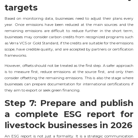
targets
Based on monitoring data, businesses need to adjust their plans every
year. Once emissions have been reduced at the main sources and the
remaining emissions are difficult to reduce further in the short term,
businesses may consider carbon credits from recognized programs such
as Verra VCS or Gold Standard, if the credits are suitable for the emissions
scope, have credible quality, and are accepted by partners or certification
frameworks.
However, offsets should not be treated as the first step. A safer approach
is to measure first, reduce emissions at the source first, and only then
consider offsetting the remaining emissions. This is also the stage where
businesses can prepare documentation for international certifications if
they aim to export or seek green financing.
Step 7: Prepare and publish
a complete ESG report for
livestock businesses in 2026
An ESG report is not just a formality. It is a strategic communication