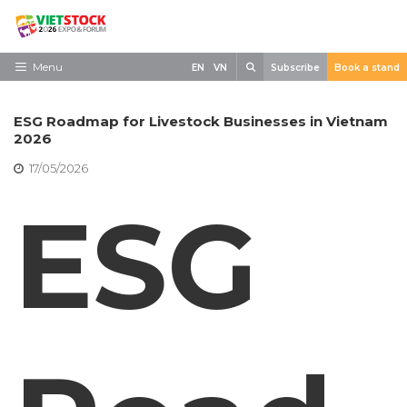
Skip
to
content
Search
Menu
EN
VN
Subscribe
Book a stand
Home
ESG Roadmap for Livestock Businesses in Vietnam
Need to know
2026
17/05/2026
Exhibit
ESG
Visit
News
Contact