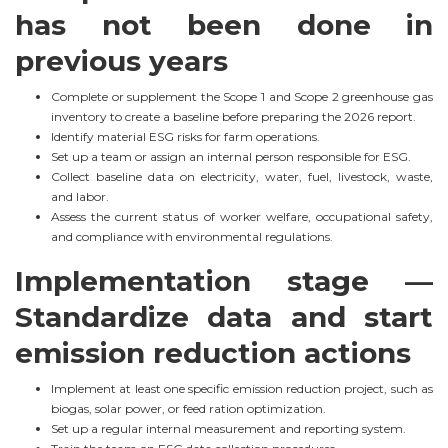
has not been done in
previous years
Complete or supplement the Scope 1 and Scope 2 greenhouse gas
inventory to create a baseline before preparing the 2026 report.
Identify material ESG risks for farm operations.
Set up a team or assign an internal person responsible for ESG.
Collect baseline data on electricity, water, fuel, livestock, waste,
and labor.
Assess the current status of worker welfare, occupational safety,
and compliance with environmental regulations.
Implementation stage —
Standardize data and start
emission reduction actions
Implement at least one specific emission reduction project, such as
biogas, solar power, or feed ration optimization.
Set up a regular internal measurement and reporting system.