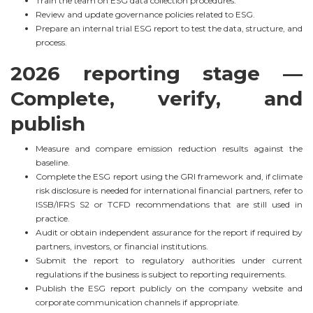
Train the team on ESG data collection procedures.
Review and update governance policies related to ESG.
Prepare an internal trial ESG report to test the data, structure, and
process.
2026 reporting stage —
Complete, verify, and
publish
Measure and compare emission reduction results against the
baseline.
Complete the ESG report using the GRI framework and, if climate
risk disclosure is needed for international financial partners, refer to
ISSB/IFRS S2 or TCFD recommendations that are still used in
practice.
Audit or obtain independent assurance for the report if required by
partners, investors, or financial institutions.
Submit the report to regulatory authorities under current
regulations if the business is subject to reporting requirements.
Publish the ESG report publicly on the company website and
corporate communication channels if appropriate.