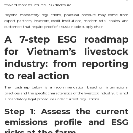
toward more structured ESG disclosure.
Beyond mandatory regulations, practical pressure may come from
export partners, investors, credit institutions, modern retail chains, and
customers that require proof of a sustainable supply chain.
A 7-step ESG roadmap
for Vietnam’s livestock
industry: from reporting
to real action
The roadmap below is a recommendation based on international
practices and the specific characteristics of the livestock industry. It is not
a mandatory legal procedure under current regulations.
Step 1: Assess the current
emissions profile and ESG
risks at the farm