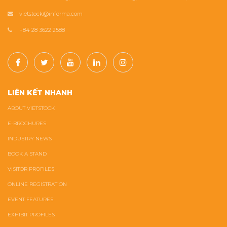
vietstock@informa.com
+84 28 3622 2588
LIÊN KẾT NHANH
ABOUT VIETSTOCK
E-BROCHURES
INDUSTRY NEWS
BOOK A STAND
VISITOR PROFILES
ONLINE REGISTRATION
EVENT FEATURES
EXHIBIT PROFILES