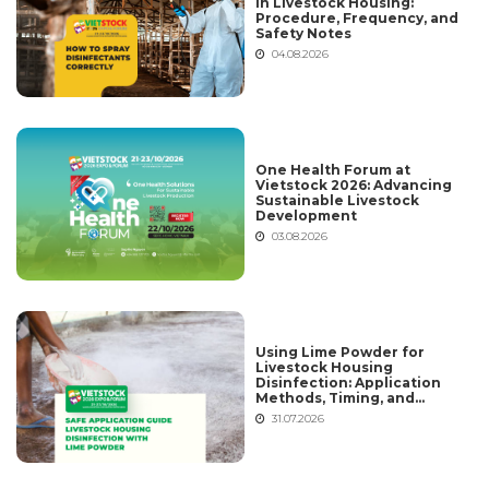
in Livestock Housing:
Procedure, Frequency, and
Safety Notes
04.08.2026
One Health Forum at
Vietstock 2026: Advancing
Sustainable Livestock
Development
03.08.2026
Using Lime Powder for
Livestock Housing
Disinfection: Application
Methods, Timing, and
Common Mistakes
31.07.2026