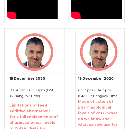
15 December 2020
15 December 2020
03.30pm – 03.50pm (GMT
03.55pm – 04.15pm
+7 Bangkok Time)
(GMT +7 Bangkok Time)
Mode of action of
Limitations of feed
pharmacological
additive alternatives
levels of ZnO – what
for a full replacement of
do we know and
pharmacological levels
what can we use for
of ZnO in diets for