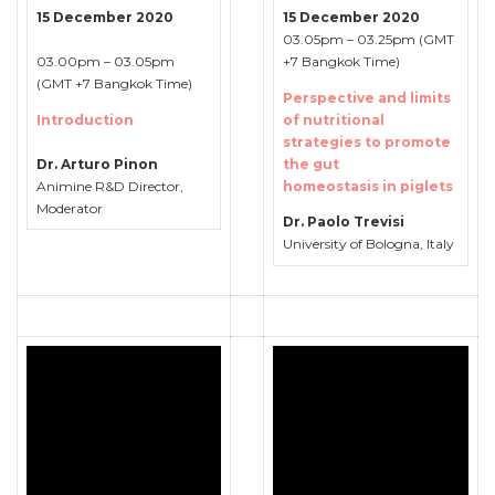
15 December 2020
15 December 2020
03.05pm – 03.25pm (GMT
03.00pm – 03.05pm
+7 Bangkok Time)
(GMT +7 Bangkok Time)
Perspective and limits
Introduction
of nutritional
strategies to promote
Dr. Arturo Pinon
the gut
Animine R&D Director,
homeostasis in piglets
Moderator
Dr. Paolo Trevisi
University of Bologna, Italy