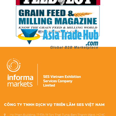
CÔNG TY TNHH DỊCH VỤ TRIỂN LÃM SES VIỆT NAM
Ha Phan Building, 17-17A-19 Ton That Tung, Ben Thanh Ward, HCMC