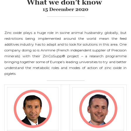
Zinc oxide plays a huge role in swine animal husbandry globally, but
restrictions being implemented around the world mean the feed
additives industry has to adapt and to look for solutions in this area. One
company doing so is Animine (French independent supplier of Precision
minerals) with their ZinCoSupp® project – a research programme
bringing together some of Europe’s leading universities to try and better
understand the metabolic roles and modes of action of zinc oxide in
piglets.