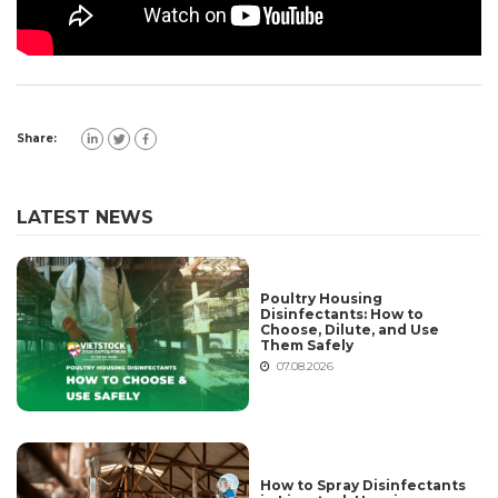
Share:
LATEST NEWS
Poultry Housing
Disinfectants: How to
Choose, Dilute, and Use
Them Safely
07.08.2026
How to Spray Disinfectants