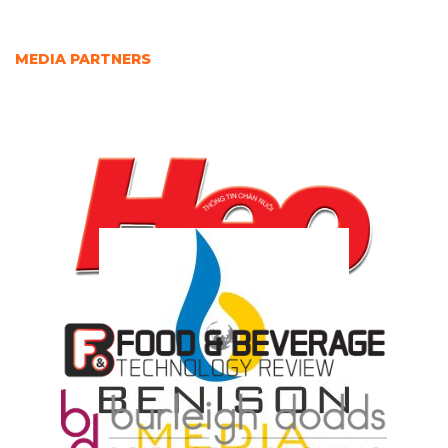
MEDIA PARTNERS