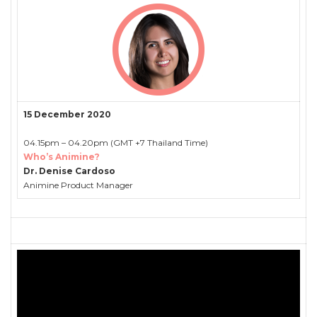
15 December 2020
04.15pm – 04.20pm (GMT +7 Thailand Time)
Who’s Animine?
Dr. Denise Cardoso
Animine Product Manager