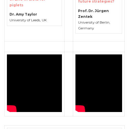
future strategies?
piglets
Prof. Dr. Jürgen
Dr. Amy Taylor
Zentek
University of Leeds, UK
University of Berlin,
Germany