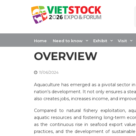
Skip
to
content
VIETNAM’S AQU
LANDSCAPE: A C
Home
Need to know
Exhibit
Visit
OVERVIEW
11/06/2024
Aquaculture has emerged as a pivotal sector in
nation’s development. It not only ensures a st
also creates jobs, increases income, and improv
Compared to natural fishery exploitation, aq
aquatic resources and fostering long-term eco
as the continuous rise in seafood export valu
practices, and the development of sustainab