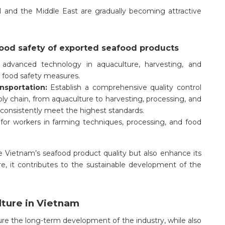
 and the Middle East are gradually becoming attractive
food safety of exported seafood products
e advanced technology in aquaculture, harvesting, and
d food safety measures.
ansportation:
Establish a comprehensive quality control
y chain, from aquaculture to harvesting, processing, and
 consistently meet the highest standards.
for workers in farming techniques, processing, and food
 Vietnam’s seafood product quality but also enhance its
e, it contributes to the sustainable development of the
lture in Vietnam
sure the long-term development of the industry, while also