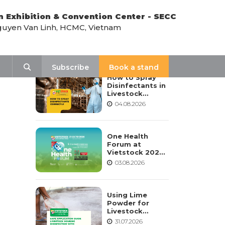
n Exhibition & Convention Center - SECC
uyen Van Linh, HCMC, Vietnam
LATEST NEWS
Search
Subscribe
Book a stand
How to Spray
Disinfectants in
Livestock
Housing:
04.08.2026
Procedure,
Frequency, and
Safety Notes
One Health
Forum at
Vietstock 2026:
Advancing
03.08.2026
Sustainable
Livestock
Development
Using Lime
Powder for
Livestock
Housing
31.07.2026