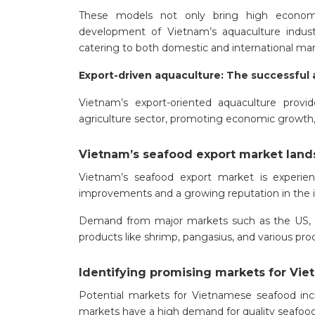
These models not only bring high economic
development of Vietnam’s aquaculture industr
catering to both domestic and international m
Export-driven aquaculture: The successful
Vietnam’s export-oriented aquaculture provi
agriculture sector, promoting economic growth, 
Vietnam’s seafood export market lan
Vietnam’s seafood export market is experien
improvements and a growing reputation in the i
Demand from major markets such as the US, EU
products like shrimp, pangasius, and various pr
Identifying promising markets for Vi
Potential markets for Vietnamese seafood inc
markets have a high demand for quality seafood