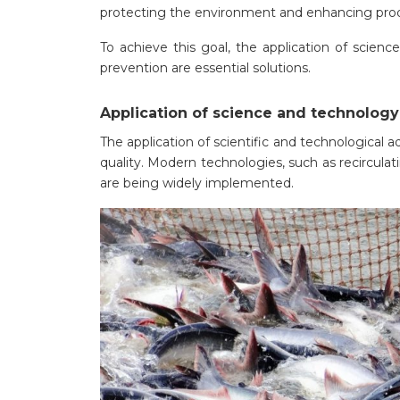
protecting the environment and enhancing prod
To achieve this goal, the application of scien
prevention are essential solutions.
Application of science and technology
The application of scientific and technological 
quality. Modern technologies, such as recircul
are being widely implemented.