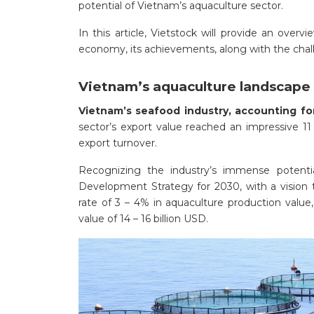
potential of Vietnam’s aquaculture sector.
In this article, Vietstock will provide an overv
economy, its achievements, along with the chal
Vietnam’s aquaculture landscape
Vietnam’s seafood industry, accounting fo
sector’s export value reached an impressive 11 
export turnover.
Recognizing the industry’s immense potenti
Development Strategy for 2030, with a vision 
rate of 3 – 4% in aquaculture production value,
value of 14 – 16 billion USD.