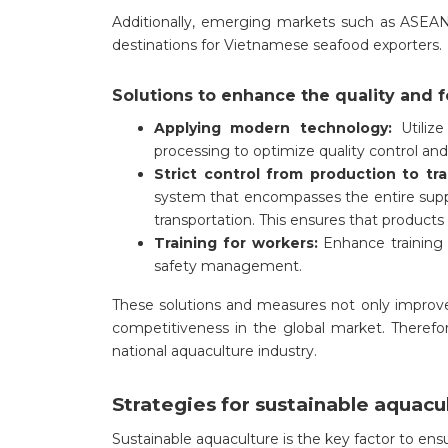
Additionally, emerging markets such as ASEAN
destinations for Vietnamese seafood exporters.
Solutions to enhance the quality and 
Applying modern technology:
Utiliz
processing to optimize quality control an
Strict control from production to tr
system that encompasses the entire suppl
transportation. This ensures that products
Training for workers:
Enhance training 
safety management.
These solutions and measures not only improve
competitiveness in the global market. Therefor
national aquaculture industry.
Strategies for sustainable aquacu
Sustainable aquaculture is the key factor to en