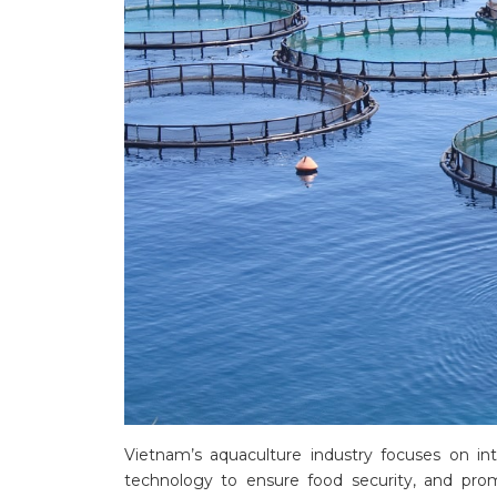
Vietnam’s aquaculture industry focuses on in
technology to ensure food security, and promo