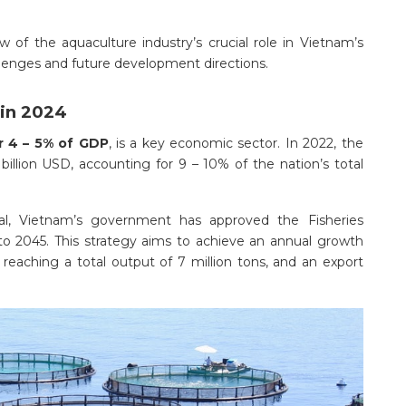
iew of the aquaculture industry’s crucial role in Vietnam’s
lenges and future development directions.
 in 2024
r 4 – 5% of GDP
, is a key economic sector. In 2022, the
billion USD, accounting for 9 – 10% of the nation’s total
al, Vietnam’s government has approved the Fisheries
to 2045. This strategy aims to achieve an annual growth
 reaching a total output of 7 million tons, and an export