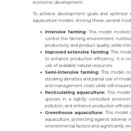
economic development.
To achieve development goals and optimize 
aquaculture models. Among these, several model
Intensive farming:
This model involves
control the farming environment, nutritio
productivity and product quality while mi
Improved extensive farming:
This mode
to enhance production efficiency. It is 
use of available natural resources.
Semi-intensive farming:
This model co
stocking densities and partial use of mod
and management costs while still ensuring
Recirculating aquaculture:
This model 
species in a tightly controlled enviro
pollution, and enhance production efficien
Greenhouse aquaculture:
This model u
aquaculture, protecting against adverse w
environmental factors and significantly en