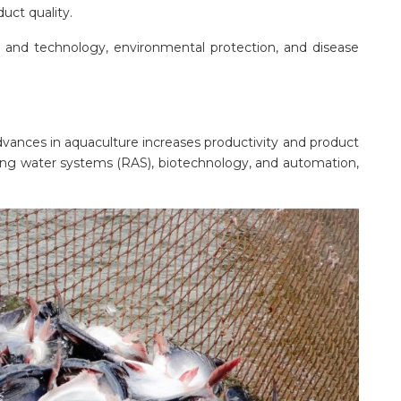
uct quality.
ce and technology, environmental protection, and disease
advances in aquaculture increases productivity and product
ating water systems (RAS), biotechnology, and automation,