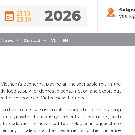
2026
Saigo
21.10
799 Ng
23.10
ACULTURE
OMPREHENSIVE
News
Contact
VN
EN
 Vietnam’s economy, playing an indispensable role in the
eady food supply for domestic consumption and export but
es the livelihoods of Vietnamese farmers.
uaculture offers a sustainable approach to maintaining
nomic growth. The industry’s recent achievements, such
e, the adoption of advanced technologies in aquaculture
le farming models, stand as testaments to the immense