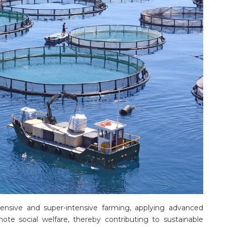
tensive and super-intensive farming, applying advanced
te social welfare, thereby contributing to sustainable