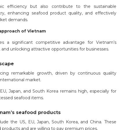
 efficiency but also contribute to the sustainable
y, enhancing seafood product quality, and effectively
arket demands.
 approach of Vietnam
des a significant competitive advantage for Vietnam’s
and unlocking attractive opportunities for businesses.
dscape
cing remarkable growth, driven by continuous quality
nternational market.
, Japan, and South Korea remains high, especially for
ocessed seafood items.
etnam’s seafood products
lude the US, EU, Japan, South Korea, and China. These
 products and are willing to pay premium prices.