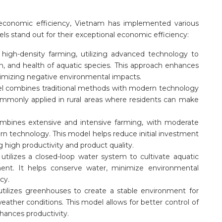
economic efficiency, Vietnam has implemented various
s stand out for their exceptional economic efficiency:
 high-density farming, utilizing advanced technology to
n, and health of aquatic species. This approach enhances
nimizing negative environmental impacts.
l combines traditional methods with modern technology
commonly applied in rural areas where residents can make
mbines extensive and intensive farming, with moderate
ern technology. This model helps reduce initial investment
 high productivity and product quality.
utilizes a closed-loop water system to cultivate aquatic
nment. It helps conserve water, minimize environmental
cy.
tilizes greenhouses to create a stable environment for
eather conditions. This model allows for better control of
hances productivity.