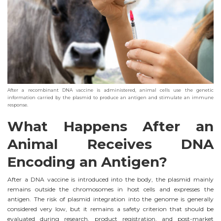
After a recombinant DNA vaccine is administered, animal cells use the genetic
information carried by the plasmid to produce an antigen and stimulate an immune
response.
What Happens After an
Animal Receives DNA
Encoding an Antigen?
After a DNA vaccine is introduced into the body, the plasmid mainly
remains outside the chromosomes in host cells and expresses the
antigen. The risk of plasmid integration into the genome is generally
considered very low, but it remains a safety criterion that should be
evaluated during research, product registration, and post-market