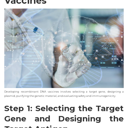
Vaccines
Developing recombinant DNA vaccines involves selecting a target gene, designing a
plasmid, purifying the genetic material, and evaluating safety and immunogenicity.
Step 1: Selecting the Target
Gene and Designing the