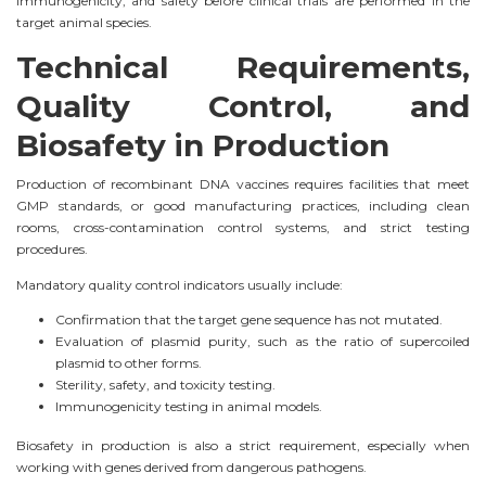
immunogenicity, and safety before clinical trials are performed in the
target animal species.
Technical Requirements,
Quality Control, and
Biosafety in Production
Production of recombinant DNA vaccines requires facilities that meet
GMP standards, or good manufacturing practices, including clean
rooms, cross-contamination control systems, and strict testing
procedures.
Mandatory quality control indicators usually include:
Confirmation that the target gene sequence has not mutated.
Evaluation of plasmid purity, such as the ratio of supercoiled
plasmid to other forms.
Sterility, safety, and toxicity testing.
Immunogenicity testing in animal models.
Biosafety in production is also a strict requirement, especially when
working with genes derived from dangerous pathogens.