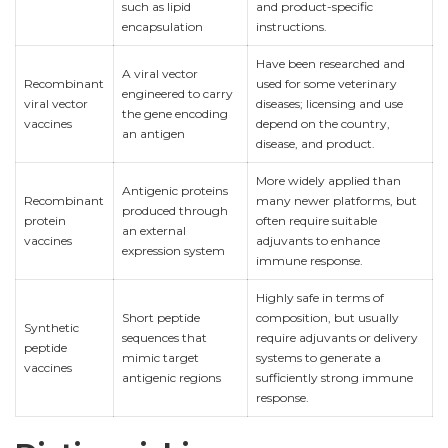
such as lipid
and product-specific
encapsulation
instructions.
Have been researched and
A viral vector
Recombinant
used for some veterinary
engineered to carry
viral vector
diseases; licensing and use
the gene encoding
vaccines
depend on the country,
an antigen
disease, and product.
More widely applied than
Antigenic proteins
Recombinant
many newer platforms, but
produced through
protein
often require suitable
an external
vaccines
adjuvants to enhance
expression system
immune response.
Highly safe in terms of
Short peptide
composition, but usually
Synthetic
sequences that
require adjuvants or delivery
peptide
mimic target
systems to generate a
vaccines
antigenic regions
sufficiently strong immune
response.