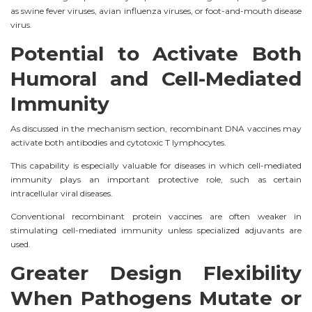
as swine fever viruses, avian influenza viruses, or foot-and-mouth disease
virus.
Potential to Activate Both
Humoral and Cell-Mediated
Immunity
As discussed in the mechanism section, recombinant DNA vaccines may
activate both antibodies and cytotoxic T lymphocytes.
This capability is especially valuable for diseases in which cell-mediated
immunity plays an important protective role, such as certain
intracellular viral diseases.
Conventional recombinant protein vaccines are often weaker in
stimulating cell-mediated immunity unless specialized adjuvants are
used.
Greater Design Flexibility
When Pathogens Mutate or