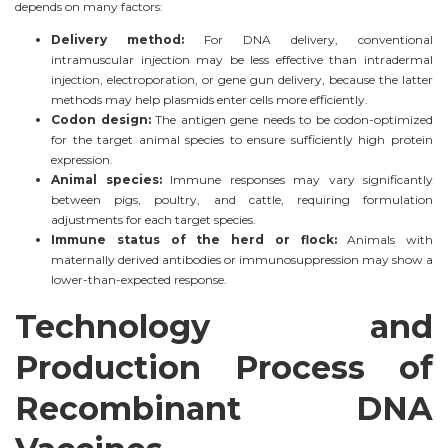
depends on many factors:
Delivery method:
For DNA delivery, conventional
intramuscular injection may be less effective than intradermal
injection, electroporation, or gene gun delivery, because the latter
methods may help plasmids enter cells more efficiently.
Codon design:
The antigen gene needs to be codon-optimized
for the target animal species to ensure sufficiently high protein
expression.
Animal species:
Immune responses may vary significantly
between pigs, poultry, and cattle, requiring formulation
adjustments for each target species.
Immune status of the herd or flock:
Animals with
maternally derived antibodies or immunosuppression may show a
lower-than-expected response.
Technology and
Production Process of
Recombinant DNA