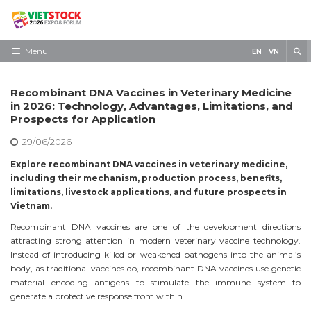
Skip
to
content
S
Menu
EN
VN
Home
Recombinant DNA Vaccines in Veterinary Medicine
Need to know
in 2026: Technology, Advantages, Limitations, and
Prospects for Application
Exhibit
29/06/2026
Visit
Explore recombinant DNA vaccines in veterinary medicine,
including their mechanism, production process, benefits,
News
limitations, livestock applications, and future prospects in
Vietnam.
Contact
Recombinant DNA vaccines are one of the development directions
attracting strong attention in modern veterinary vaccine technology.
Instead of introducing killed or weakened pathogens into the animal’s
body, as traditional vaccines do, recombinant DNA vaccines use genetic
material encoding antigens to stimulate the immune system to
generate a protective response from within.