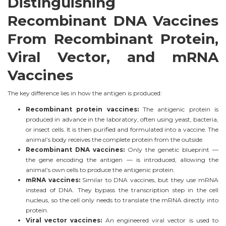
Distinguishing
Recombinant DNA Vaccines
From Recombinant Protein,
Viral Vector, and mRNA
Vaccines
The key difference lies in how the antigen is produced:
Recombinant protein vaccines:
The antigenic protein is
produced in advance in the laboratory, often using yeast, bacteria,
or insect cells. It is then purified and formulated into a vaccine. The
animal’s body receives the complete protein from the outside.
Recombinant DNA vaccines:
Only the genetic blueprint —
the gene encoding the antigen — is introduced, allowing the
animal’s own cells to produce the antigenic protein.
mRNA vaccines:
Similar to DNA vaccines, but they use mRNA
instead of DNA. They bypass the transcription step in the cell
nucleus, so the cell only needs to translate the mRNA directly into
protein.
Viral vector vaccines:
An engineered viral vector is used to