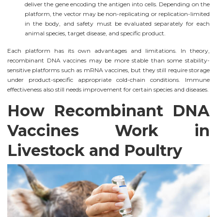
deliver the gene encoding the antigen into cells. Depending on the
platform, the vector may be non-replicating or replication-limited
in the body, and safety must be evaluated separately for each
animal species, target disease, and specific product.
Each platform has its own advantages and limitations. In theory,
recombinant DNA vaccines may be more stable than some stability-
sensitive platforms such as mRNA vaccines, but they still require storage
under product-specific appropriate cold-chain conditions. Immune
effectiveness also still needs improvement for certain species and diseases.
How Recombinant DNA
Vaccines Work in
Livestock and Poultry