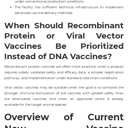
under conventional production conditions.
The facility has sufficient technical infrastructure to implement
advanced vaccine delivery methods.
When Should Recombinant
Protein or Viral Vector
Vaccines Be Prioritized
Instead of DNA Vaccines?
Recombinant protein vaccines are often more practical when a product
requires widely validated safety and efficacy data, a simpler registration
pathway, and implementation under standard cold-chain conditions.
Viral vector vaccines may be suitable when the goal is to combine the
stronger immune stimulation of live vaccines with greater safety than
live attenuated vaccines, and when an approved vector is already
available for the target animal species.
Overview of Current