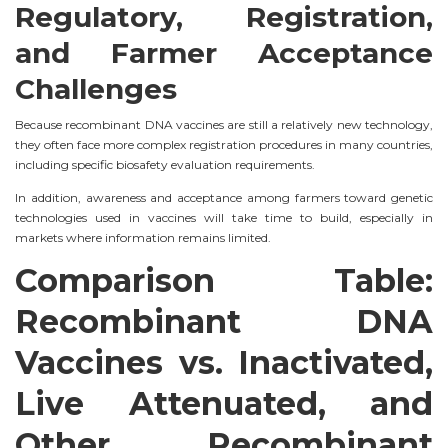
Regulatory, Registration,
and Farmer Acceptance
Challenges
Because recombinant DNA vaccines are still a relatively new technology,
they often face more complex registration procedures in many countries,
including specific biosafety evaluation requirements.
In addition, awareness and acceptance among farmers toward genetic
technologies used in vaccines will take time to build, especially in
markets where information remains limited.
Comparison Table:
Recombinant DNA
Vaccines vs. Inactivated,
Live Attenuated, and
Other Recombinant