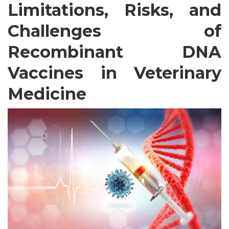
Limitations, Risks, and
Challenges of
Recombinant DNA
Vaccines in Veterinary
Medicine