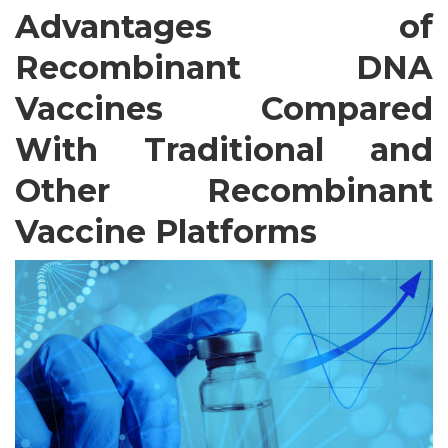
Advantages of
Recombinant DNA
Vaccines Compared
With Traditional and
Other Recombinant
Vaccine Platforms