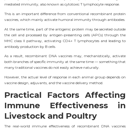
mediated immunity, also known as cytotoxic T lymphocyte response.
This is an important difference from conventional recombinant protein
vaccines, which mainly activate humoral immunity through antibodies.
At the same time, part of the antigenic protein may be secreted outside
the cell and processed by antigen-presenting cells (APCs) through the
MHC class II pathway, activating CD4+ T lymphocytes and leading to
antibody production by B cells.
As a result, recombinant DNA vaccines may, mechanistically, activate
both branches of specific immunity at the same time — something that
many traditional vaccines do not easily achieve naturally.
However, the actual level of response in each animal group depends on
vaccine design, adjuvants, and the vaccine delivery method.
Practical Factors Affecting
Immune Effectiveness in
Livestock and Poultry
The real-world immune effectiveness of recombinant DNA vaccines