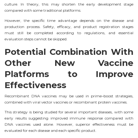
culture. In theory, this may shorten the early development stage
compared with some traditional platforms.
However, the specific time advantage depends on the disease and
production process. Safety, efficacy, and product registration stages
must still be completed according to regulations, and essential
evaluation steps cannot be skipped.
Potential Combination With
Other New Vaccine
Platforms to Improve
Effectiveness
Recombinant DNA vaccines may be used in prime–boost strategies,
combined with viral vector vaccines or recombinant protein vaccines.
This strategy is being studied for several important diseases, with some
early results suggesting improved immune response compared with
DNA vaccines used alone. However, superior effectiveness must be
evaluated for each disease and each specific product.