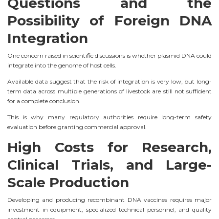
Questions and the
Possibility of Foreign DNA
Integration
One concern raised in scientific discussions is whether plasmid DNA could
integrate into the genome of host cells.
Available data suggest that the risk of integration is very low, but long-
term data across multiple generations of livestock are still not sufficient
for a complete conclusion.
This is why many regulatory authorities require long-term safety
evaluation before granting commercial approval.
High Costs for Research,
Clinical Trials, and Large-
Scale Production
Developing and producing recombinant DNA vaccines requires major
investment in equipment, specialized technical personnel, and quality