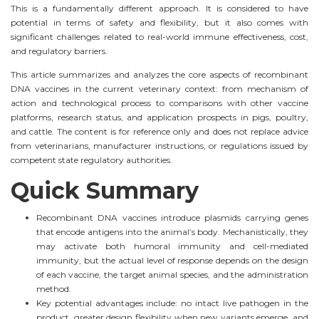
This is a fundamentally different approach. It is considered to have
potential in terms of safety and flexibility, but it also comes with
significant challenges related to real-world immune effectiveness, cost,
and regulatory barriers.
This article summarizes and analyzes the core aspects of recombinant
DNA vaccines in the current veterinary context: from mechanism of
action and technological process to comparisons with other vaccine
platforms, research status, and application prospects in pigs, poultry,
and cattle. The content is for reference only and does not replace advice
from veterinarians, manufacturer instructions, or regulations issued by
competent state regulatory authorities.
Quick Summary
Recombinant DNA vaccines introduce plasmids carrying genes
that encode antigens into the animal’s body. Mechanistically, they
may activate both humoral immunity and cell-mediated
immunity, but the actual level of response depends on the design
of each vaccine, the target animal species, and the administration
method.
Key potential advantages include: no intact live pathogen in the
product, greater design flexibility when new variants emerge, and