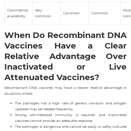
Commercial
Very
Much
Common
Common
availability
common
com
When Do Recombinant DNA
Vaccines Have a Clear
Relative Advantage Over
Inactivated or Live
Attenuated Vaccines?
Recombinant DNA vaccines may have a clearer relative advantage in
situations where:
The pathogen has a high rate of genetic variation and antigen
updates may be needed frequently.
Strong cell-mediated immunity is required, and inactivated
vaccines cannot provide an adequate response.
The pathogen is dangerous and cannot be easily or safely cultured