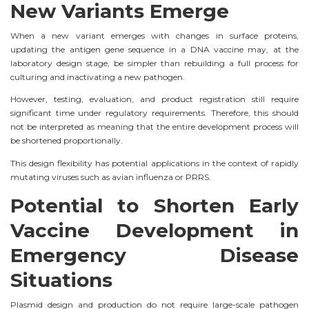
New Variants Emerge
When a new variant emerges with changes in surface proteins,
updating the antigen gene sequence in a DNA vaccine may, at the
laboratory design stage, be simpler than rebuilding a full process for
culturing and inactivating a new pathogen.
However, testing, evaluation, and product registration still require
significant time under regulatory requirements. Therefore, this should
not be interpreted as meaning that the entire development process will
be shortened proportionally.
This design flexibility has potential applications in the context of rapidly
mutating viruses such as avian influenza or PRRS.
Potential to Shorten Early
Vaccine Development in
Emergency Disease
Situations
Plasmid design and production do not require large-scale pathogen