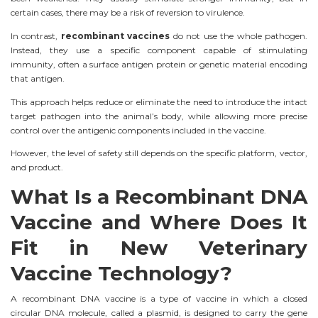
certain cases, there may be a risk of reversion to virulence.
In contrast,
recombinant vaccines
do not use the whole pathogen.
Instead, they use a specific component capable of stimulating
immunity, often a surface antigen protein or genetic material encoding
that antigen.
This approach helps reduce or eliminate the need to introduce the intact
target pathogen into the animal’s body, while allowing more precise
control over the antigenic components included in the vaccine.
However, the level of safety still depends on the specific platform, vector,
and product.
What Is a Recombinant DNA
Vaccine and Where Does It
Fit in New Veterinary
Vaccine Technology?
A recombinant DNA vaccine is a type of vaccine in which a closed
circular DNA molecule, called a plasmid, is designed to carry the gene