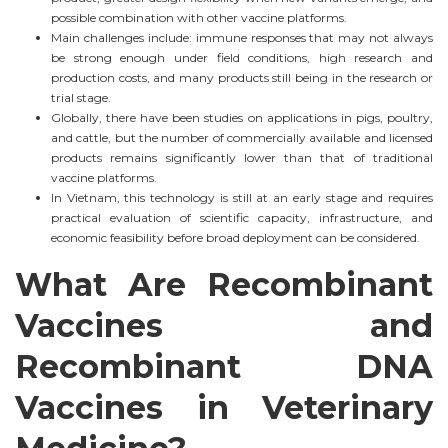
possible combination with other vaccine platforms.
Main challenges include: immune responses that may not always
be strong enough under field conditions, high research and
production costs, and many products still being in the research or
trial stage.
Globally, there have been studies on applications in pigs, poultry,
and cattle, but the number of commercially available and licensed
products remains significantly lower than that of traditional
vaccine platforms.
In Vietnam, this technology is still at an early stage and requires
practical evaluation of scientific capacity, infrastructure, and
economic feasibility before broad deployment can be considered.
What Are Recombinant
Vaccines and
Recombinant DNA
Vaccines in Veterinary