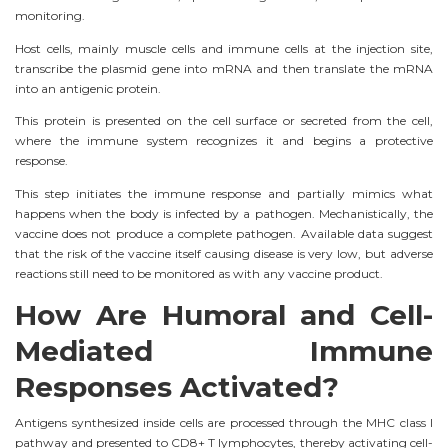
monitoring.
Host cells, mainly muscle cells and immune cells at the injection site,
transcribe the plasmid gene into mRNA and then translate the mRNA
into an antigenic protein.
This protein is presented on the cell surface or secreted from the cell,
where the immune system recognizes it and begins a protective
response.
This step initiates the immune response and partially mimics what
happens when the body is infected by a pathogen. Mechanistically, the
vaccine does not produce a complete pathogen. Available data suggest
that the risk of the vaccine itself causing disease is very low, but adverse
reactions still need to be monitored as with any vaccine product.
How Are Humoral and Cell-
Mediated Immune
Responses Activated?
Antigens synthesized inside cells are processed through the MHC class I
pathway and presented to CD8+ T lymphocytes, thereby activating cell-