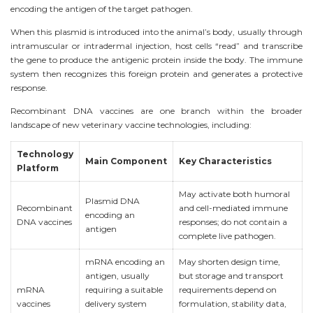
encoding the antigen of the target pathogen.
When this plasmid is introduced into the animal’s body, usually through
intramuscular or intradermal injection, host cells “read” and transcribe
the gene to produce the antigenic protein inside the body. The immune
system then recognizes this foreign protein and generates a protective
response.
Recombinant DNA vaccines are one branch within the broader
landscape of new veterinary vaccine technologies, including:
Technology
Main Component
Key Characteristics
Platform
May activate both humoral
Plasmid DNA
Recombinant
and cell-mediated immune
encoding an
DNA vaccines
responses; do not contain a
antigen
complete live pathogen.
mRNA encoding an
May shorten design time,
antigen, usually
but storage and transport
mRNA
requiring a suitable
requirements depend on
vaccines
delivery system
formulation, stability data,