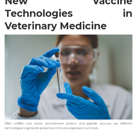
New Vaccine
Technologies in
Veterinary Medicine
DNA, mRNA, viral vector, recombinant protein, and peptide vaccines use different
technologies to generate protective immune responses in animals.