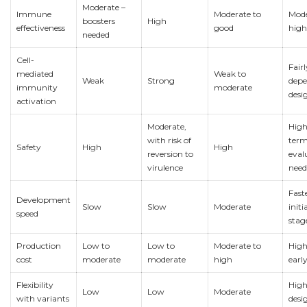
Moderate –
Immune
Moderate to
Mode
boosters
High
effectiveness
good
high
needed
Cell-
Fair
mediated
Weak to
Weak
Strong
depe
immunity
moderate
desi
activation
Moderate,
High
with risk of
ter
Safety
High
High
reversion to
eval
virulence
need
Fast
Development
Slow
Slow
Moderate
initi
speed
stag
Production
Low to
Low to
Moderate to
High
cost
moderate
moderate
high
earl
Flexibility
High
Low
Low
Moderate
with variants
desi