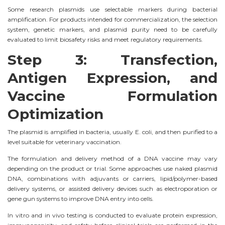
Some research plasmids use selectable markers during bacterial
amplification. For products intended for commercialization, the selection
system, genetic markers, and plasmid purity need to be carefully
evaluated to limit biosafety risks and meet regulatory requirements.
Step 3: Transfection,
Antigen Expression, and
Vaccine Formulation
Optimization
The plasmid is amplified in bacteria, usually E. coli, and then purified to a
level suitable for veterinary vaccination.
The formulation and delivery method of a DNA vaccine may vary
depending on the product or trial. Some approaches use naked plasmid
DNA, combinations with adjuvants or carriers, lipid/polymer-based
delivery systems, or assisted delivery devices such as electroporation or
gene gun systems to improve DNA entry into cells.
In vitro and in vivo testing is conducted to evaluate protein expression,