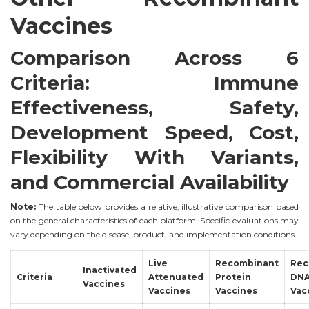
Vaccines
Comparison Across 6
Criteria: Immune
Effectiveness, Safety,
Development Speed, Cost,
Flexibility With Variants,
and Commercial Availability
Note:
The table below provides a relative, illustrative comparison based
on the general characteristics of each platform. Specific evaluations may
vary depending on the disease, product, and implementation conditions.
Live
Recombinant
Rec
Inactivated
Criteria
Attenuated
Protein
DN
Vaccines
Vaccines
Vaccines
Vac