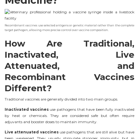
Medicine?
Recombinant vaccines use selected antigens or genetic material rather than the complete
target pathogen, allowing more precise control over vaccine composition.
How Are Traditional,
Inactivated, Live
Attenuated, and
Recombinant Vaccines
Different?
Traditional vaccines are generally divided into two main groups.
Inactivated vaccines
use pathogens that have been fully inactivated
by heat or chemicals. They are considered safe but often require
adjuvants and booster doses to maintain immunity.
Live attenuated vaccines
use pathogens that are still alive but have
been weakened. They usually stimulate stronger immunity, but in