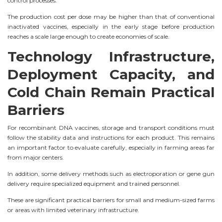
control processes.
The production cost per dose may be higher than that of conventional
inactivated vaccines, especially in the early stage before production
reaches a scale large enough to create economies of scale.
Technology Infrastructure,
Deployment Capacity, and
Cold Chain Remain Practical
Barriers
For recombinant DNA vaccines, storage and transport conditions must
follow the stability data and instructions for each product. This remains
an important factor to evaluate carefully, especially in farming areas far
from major centers.
In addition, some delivery methods such as electroporation or gene gun
delivery require specialized equipment and trained personnel.
These are significant practical barriers for small and medium-sized farms
or areas with limited veterinary infrastructure.