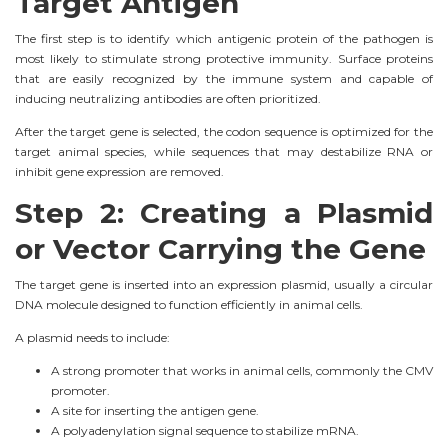
Target Antigen
The first step is to identify which antigenic protein of the pathogen is
most likely to stimulate strong protective immunity. Surface proteins
that are easily recognized by the immune system and capable of
inducing neutralizing antibodies are often prioritized.
After the target gene is selected, the codon sequence is optimized for the
target animal species, while sequences that may destabilize RNA or
inhibit gene expression are removed.
Step 2: Creating a Plasmid
or Vector Carrying the Gene
The target gene is inserted into an expression plasmid, usually a circular
DNA molecule designed to function efficiently in animal cells.
A plasmid needs to include:
A strong promoter that works in animal cells, commonly the CMV
promoter.
A site for inserting the antigen gene.
A polyadenylation signal sequence to stabilize mRNA.