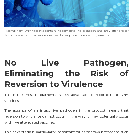
Recombinant DNA vaccines contain no complete live pathogen and may offer greater
flexibility when antigen sequences need to be updated for emerging variants.
No Live Pathogen,
Eliminating the Risk of
Reversion to Virulence
This is the most fundamental safety advantage of recombinant DNA
vaccines.
The absence of an intact live pathogen in the product means that
reversion to virulence cannot occur in the way it may potentially occur
with live attenuated vaccines.
This advantage is particularly important for dangerous pathogens such