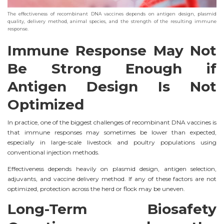
The effectiveness of recombinant DNA vaccines depends on antigen design, plasmid
quality, delivery method, animal species, and the strength of the resulting immune
response.
Immune Response May Not
Be Strong Enough if
Antigen Design Is Not
Optimized
In practice, one of the biggest challenges of recombinant DNA vaccines is
that immune responses may sometimes be lower than expected,
especially in large-scale livestock and poultry populations using
conventional injection methods.
Effectiveness depends heavily on plasmid design, antigen selection,
adjuvants, and vaccine delivery method. If any of these factors are not
optimized, protection across the herd or flock may be uneven.
Long-Term Biosafety