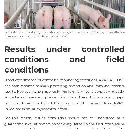
Farm staff are monitoring the status of the pigs in the barn, supporting more effective
management of health and breeding conditions.
Results under controlled
conditions and field
conditions
Under experimental or controlled monitoring conditions, AVAC ASF LIVE
has been reported to show promising protection and immune response
results. However, when applied in the field, farm conditions vary greatly.
Some farms have strong biosecurity, while others still have many gaps.
Some herds are healthy, while others are under pressure from PRRS,
PCV2, parasites, or mycotoxins in feed.
For this reason, results from trials should not be understood as a
guaranteed level of protection for every farm. In the field, the vaccine