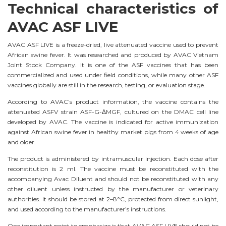
Technical characteristics of
AVAC ASF LIVE
AVAC ASF LIVE is a freeze-dried, live attenuated vaccine used to prevent
African swine fever. It was researched and produced by AVAC Vietnam
Joint Stock Company. It is one of the ASF vaccines that has been
commercialized and used under field conditions, while many other ASF
vaccines globally are still in the research, testing, or evaluation stage.
According to AVAC’s product information, the vaccine contains the
attenuated ASFV strain ASF-G-ΔMGF, cultured on the DMAC cell line
developed by AVAC. The vaccine is indicated for active immunization
against African swine fever in healthy market pigs from 4 weeks of age
and older.
The product is administered by intramuscular injection. Each dose after
reconstitution is 2 ml. The vaccine must be reconstituted with the
accompanying Avac Diluent and should not be reconstituted with any
other diluent unless instructed by the manufacturer or veterinary
authorities. It should be stored at 2–8°C, protected from direct sunlight,
and used according to the manufacturer’s instructions.
One important point to emphasize is that AVAC ASF LIVE should not be