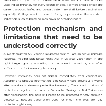
used indiscriminately for every group of pigs. Farmers should check the
current product leaflet and consult veterinary staff before vaccination,
especially if they want to use it for groups outside the standard
indication, such as breeding pigs, sows, or breeding boars.
Protection mechanism and
limitations that need to be
understood correctly
A live attenuated ASF vaccine is expected to stimulate an active immune
response, helping pigs better resist ASF virus after vaccination in the
right target group, according to the correct procedure, and after
sufficient time for immunity to develop.
However, immunity does not appear immediately after vaccination.
According to product information, pigs usually need around 2–4 weeks
after one dose to develop protective immunity. The stated duration of
protection may last up to around 5 months. During the first 2–4 weeks
after vaccination, the herd still needs to be protected strictly through
biosecurity, because vaccination does not mean the pigs are fully
protected right away.