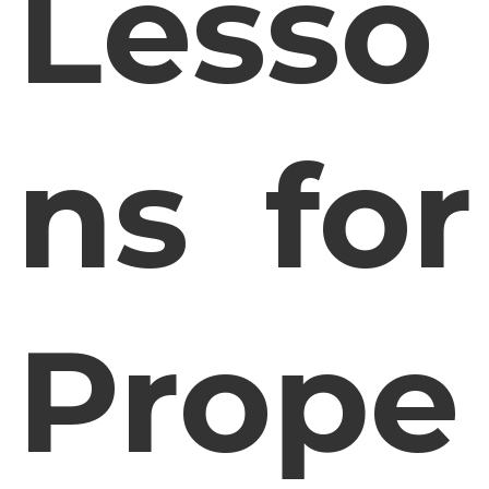
Lesso
ns for
Prope