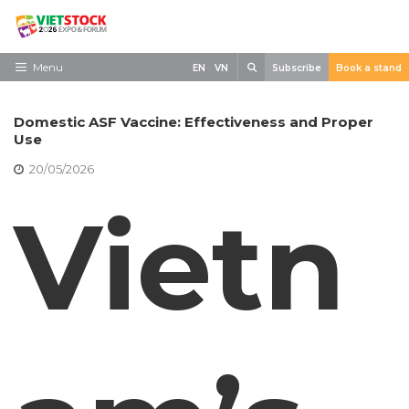
Skip
to
content
Search
Menu
EN
VN
Subscribe
Book a stand
Home
Domestic ASF Vaccine: Effectiveness and Proper
Need to know
Use
20/05/2026
Exhibit
Vietn
Visit
News
Contact