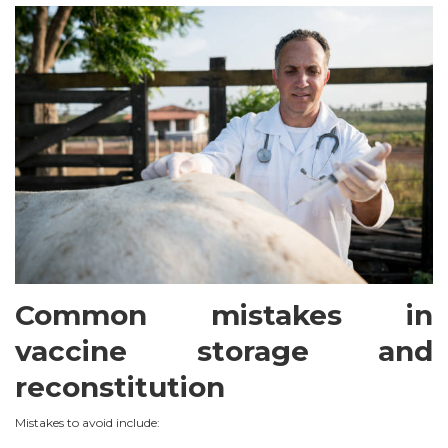
Common mistakes in
vaccine storage and
reconstitution
Mistakes to avoid include: