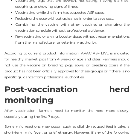
Vaccinating pigs that are feverish, not eating, having diarrhea,
coughing, or showing signs of illness.
Vaccinating while the farm has suspected ASF cases.
Reducing the dose without guidance in order to save cost.
Combining the vaccine with other vaccines or changing the
vaccination schedule without professional guidance.
Re-vaccinating or giving booster doses without recommendations
from the manufacturer or veterinary authority.
According to current product information, AVAC ASF LIVE is indicated
for healthy market pigs from 4 weeks of age and older. Farmers should
not use the vaccine on breeding pigs, sows, or breeding boars if the
product has not been officially approved for these groups or if there is no
specific guidance from professional authorities.
Post-vaccination herd
monitoring
After vaccination, farmers need to monitor the herd more closely,
especially during the first 7 days.
Some mild reactions may occur, such as slightly reduced feed intake, a
short-term mild fever, or brief lethargy. However, if any of the following