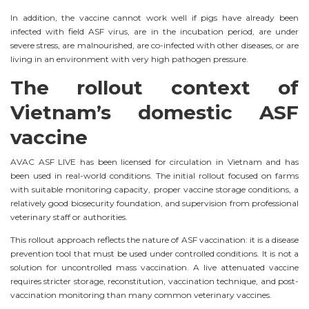
In addition, the vaccine cannot work well if pigs have already been
infected with field ASF virus, are in the incubation period, are under
severe stress, are malnourished, are co-infected with other diseases, or are
living in an environment with very high pathogen pressure.
The rollout context of
Vietnam’s domestic ASF
vaccine
AVAC ASF LIVE has been licensed for circulation in Vietnam and has
been used in real-world conditions. The initial rollout focused on farms
with suitable monitoring capacity, proper vaccine storage conditions, a
relatively good biosecurity foundation, and supervision from professional
veterinary staff or authorities.
This rollout approach reflects the nature of ASF vaccination: it is a disease
prevention tool that must be used under controlled conditions. It is not a
solution for uncontrolled mass vaccination. A live attenuated vaccine
requires stricter storage, reconstitution, vaccination technique, and post-
vaccination monitoring than many common veterinary vaccines.