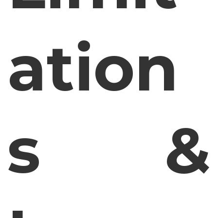
ation
s &