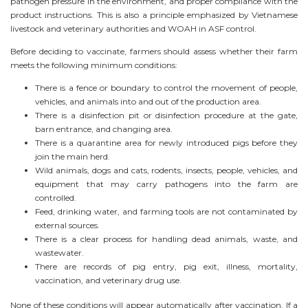
pathogen pressure in the environment, and proper compliance with the
product instructions. This is also a principle emphasized by Vietnamese
livestock and veterinary authorities and WOAH in ASF control.
Before deciding to vaccinate, farmers should assess whether their farm
meets the following minimum conditions:
There is a fence or boundary to control the movement of people,
vehicles, and animals into and out of the production area.
There is a disinfection pit or disinfection procedure at the gate,
barn entrance, and changing area.
There is a quarantine area for newly introduced pigs before they
join the main herd.
Wild animals, dogs and cats, rodents, insects, people, vehicles, and
equipment that may carry pathogens into the farm are
controlled.
Feed, drinking water, and farming tools are not contaminated by
external sources.
There is a clear process for handling dead animals, waste, and
wastewater.
There are records of pig entry, pig exit, illness, mortality,
vaccination, and veterinary drug use.
None of these conditions will appear automatically after vaccination. If a