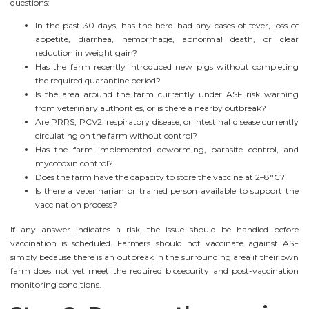
questions:
In the past 30 days, has the herd had any cases of fever, loss of
appetite, diarrhea, hemorrhage, abnormal death, or clear
reduction in weight gain?
Has the farm recently introduced new pigs without completing
the required quarantine period?
Is the area around the farm currently under ASF risk warning
from veterinary authorities, or is there a nearby outbreak?
Are PRRS, PCV2, respiratory disease, or intestinal disease currently
circulating on the farm without control?
Has the farm implemented deworming, parasite control, and
mycotoxin control?
Does the farm have the capacity to store the vaccine at 2–8°C?
Is there a veterinarian or trained person available to support the
vaccination process?
If any answer indicates a risk, the issue should be handled before
vaccination is scheduled. Farmers should not vaccinate against ASF
simply because there is an outbreak in the surrounding area if their own
farm does not yet meet the required biosecurity and post-vaccination
monitoring conditions.