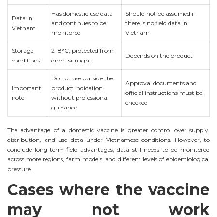
Has domestic use data
Should not be assumed if
Data in
and continues to be
there is no field data in
Vietnam
monitored
Vietnam
Storage
2–8°C, protected from
Depends on the product
conditions
direct sunlight
Do not use outside the
Approval documents and
Important
product indication
official instructions must be
note
without professional
checked
guidance
The advantage of a domestic vaccine is greater control over supply,
distribution, and use data under Vietnamese conditions. However, to
conclude long-term field advantages, data still needs to be monitored
across more regions, farm models, and different levels of epidemiological
pressure.
Cases where the vaccine
may not work