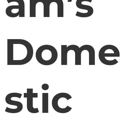
am’s
Dome
stic