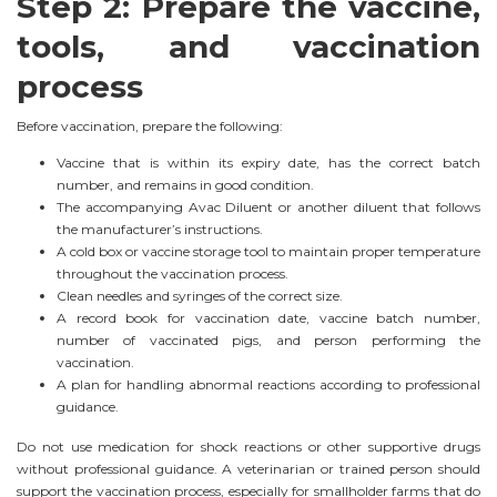
Step 2: Prepare the vaccine,
tools, and vaccination
process
Before vaccination, prepare the following:
Vaccine that is within its expiry date, has the correct batch
number, and remains in good condition.
The accompanying Avac Diluent or another diluent that follows
the manufacturer’s instructions.
A cold box or vaccine storage tool to maintain proper temperature
throughout the vaccination process.
Clean needles and syringes of the correct size.
A record book for vaccination date, vaccine batch number,
number of vaccinated pigs, and person performing the
vaccination.
A plan for handling abnormal reactions according to professional
guidance.
Do not use medication for shock reactions or other supportive drugs
without professional guidance. A veterinarian or trained person should
support the vaccination process, especially for smallholder farms that do