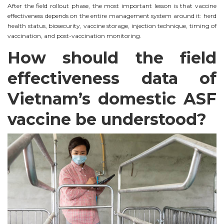
After the field rollout phase, the most important lesson is that vaccine
effectiveness depends on the entire management system around it: herd
health status, biosecurity, vaccine storage, injection technique, timing of
vaccination, and post-vaccination monitoring.
How should the field
effectiveness data of
Vietnam’s domestic ASF
vaccine be understood?