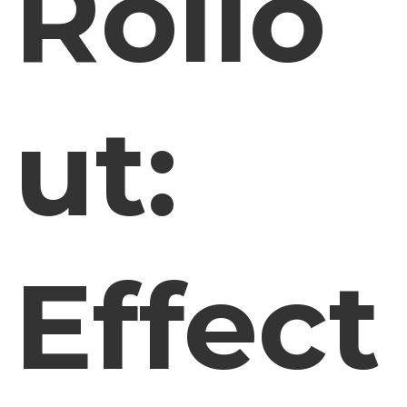
Rollo
ut:
Effect