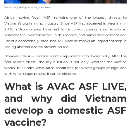
Veterinary staff preparing vaccines
African swine fever (ASF) remains one of the biggest threats to
Vietnam’s pig farming industry. Since ASF first appeared in Vietnam in
2019, millions of pigs have had to be culled, causing major economic
losses for the livestock sector. In this context, Vietnam’s development and
use of a domestically produced ASF vaccine marks an important step in
adding another disease prevention tool.
However, the ASF vaccine is not a replacement for biosecurity. After the
field rollout phase, the key question is not only whether the vaccine
works, but under what farm conditions, for which groups of pigs, and
with what usage process it can be effective.
What is AVAC ASF LIVE,
and why did Vietnam
develop a domestic ASF
vaccine?