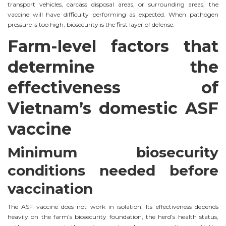
transport vehicles, carcass disposal areas, or surrounding areas, the
vaccine will have difficulty performing as expected. When pathogen
pressure is too high, biosecurity is the first layer of defense.
Farm-level factors that
determine the
effectiveness of
Vietnam’s domestic ASF
vaccine
Minimum biosecurity
conditions needed before
vaccination
The ASF vaccine does not work in isolation. Its effectiveness depends
heavily on the farm’s biosecurity foundation, the herd’s health status,