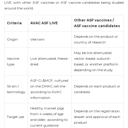
LIVE with other ASF vaccines or ASF vaccine candidates being studied
around the world.
Other ASF vaccines /
Criteria
AVAC ASF LIVE
ASF vaccine candidates
Depends on the product or
Origin
Vietnam
country of research
May be live attenuated,
Vaccine
Live attenuated, freeze-
vector-based, subunit-
type
dried
based, or another platform
depending on the study
ASF-G-ΔMGF, cultured
Strain /
on the DMAC cell line
Depends on each product or
technology
according to AVAC
candidate
information
Healthy market pigs
Depends on the registration
from 4 weeks of age
Target use
dossier and approval of each
and older, according to
product
current guidance