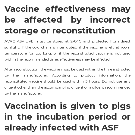
Vaccine effectiveness may
be affected by incorrect
storage or reconstitution
AVAC ASF LIVE must be stored at 2–8°C and protected from direct
sunlight. If the cold chain is interrupted, if the vaccine is left at room
temperature for too long, or if the reconstituted vaccine is not used
within the recommended time, effectiveness may be affected.
After reconstitution, the vaccine must be used within the time instructed
by the manufacturer. According to product information, the
reconstituted vaccine should be used within 3 hours. Do not use any
diluent other than the accompanying diluent or a diluent recommended
by the manufacturer.
Vaccination is given to pigs
in the incubation period or
already infected with ASF