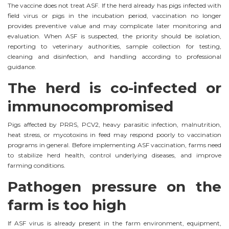
The vaccine does not treat ASF. If the herd already has pigs infected with
field virus or pigs in the incubation period, vaccination no longer
provides preventive value and may complicate later monitoring and
evaluation. When ASF is suspected, the priority should be isolation,
reporting to veterinary authorities, sample collection for testing,
cleaning and disinfection, and handling according to professional
guidance.
The herd is co-infected or
immunocompromised
Pigs affected by PRRS, PCV2, heavy parasitic infection, malnutrition,
heat stress, or mycotoxins in feed may respond poorly to vaccination
programs in general. Before implementing ASF vaccination, farms need
to stabilize herd health, control underlying diseases, and improve
farming conditions.
Pathogen pressure on the
farm is too high
If ASF virus is already present in the farm environment, equipment,