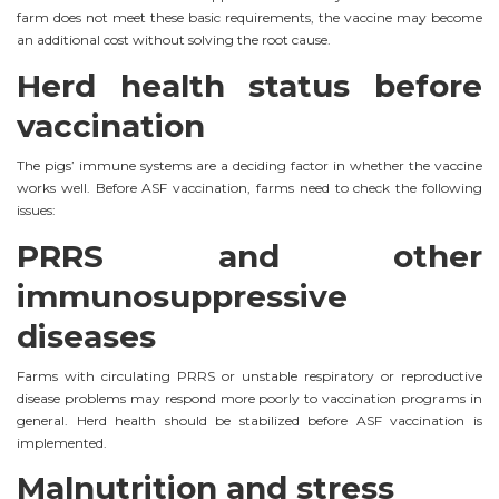
farm does not meet these basic requirements, the vaccine may become
an additional cost without solving the root cause.
Herd health status before
vaccination
The pigs’ immune systems are a deciding factor in whether the vaccine
works well. Before ASF vaccination, farms need to check the following
issues:
PRRS and other
immunosuppressive
diseases
Farms with circulating PRRS or unstable respiratory or reproductive
disease problems may respond more poorly to vaccination programs in
general. Herd health should be stabilized before ASF vaccination is
implemented.
Malnutrition and stress