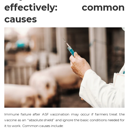
effectively: common
causes
Immune failure after ASF vaccination may occur if farmers treat the
vaccine as an “absolute shield” and ignore the basic conditions needed for
it to work. Common causes include: