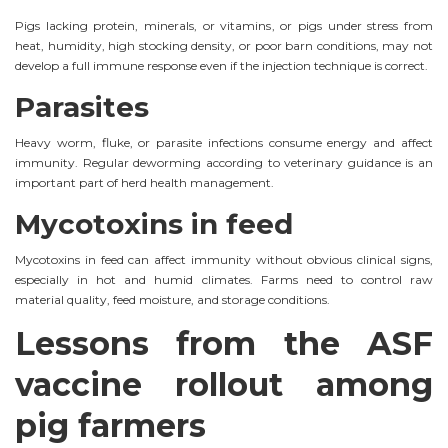
Pigs lacking protein, minerals, or vitamins, or pigs under stress from
heat, humidity, high stocking density, or poor barn conditions, may not
develop a full immune response even if the injection technique is correct.
Parasites
Heavy worm, fluke, or parasite infections consume energy and affect
immunity. Regular deworming according to veterinary guidance is an
important part of herd health management.
Mycotoxins in feed
Mycotoxins in feed can affect immunity without obvious clinical signs,
especially in hot and humid climates. Farms need to control raw
material quality, feed moisture, and storage conditions.
Lessons from the ASF
vaccine rollout among
pig farmers