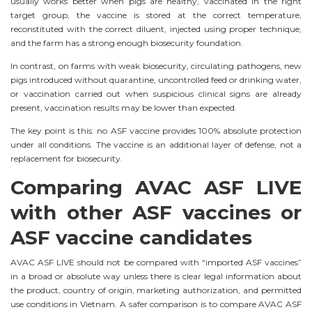
usually works better when pigs are healthy, vaccinated in the right
target group, the vaccine is stored at the correct temperature,
reconstituted with the correct diluent, injected using proper technique,
and the farm has a strong enough biosecurity foundation.
In contrast, on farms with weak biosecurity, circulating pathogens, new
pigs introduced without quarantine, uncontrolled feed or drinking water,
or vaccination carried out when suspicious clinical signs are already
present, vaccination results may be lower than expected.
The key point is this: no ASF vaccine provides 100% absolute protection
under all conditions. The vaccine is an additional layer of defense, not a
replacement for biosecurity.
Comparing AVAC ASF LIVE
with other ASF vaccines or
ASF vaccine candidates
AVAC ASF LIVE should not be compared with “imported ASF vaccines”
in a broad or absolute way unless there is clear legal information about
the product, country of origin, marketing authorization, and permitted
use conditions in Vietnam. A safer comparison is to compare AVAC ASF