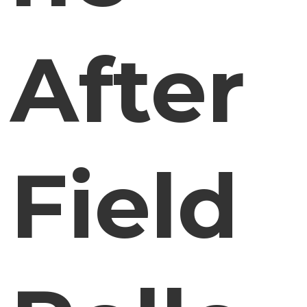
After
Field