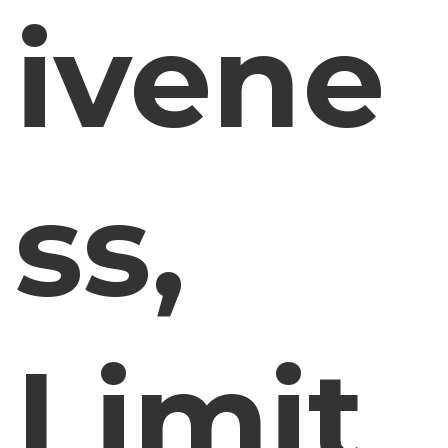
ivene
ss,
Limit