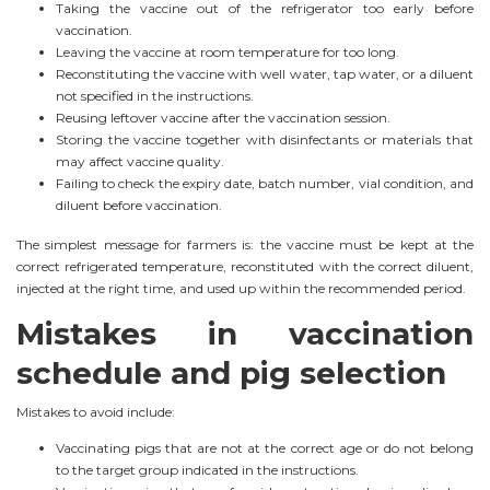
Taking the vaccine out of the refrigerator too early before
vaccination.
Leaving the vaccine at room temperature for too long.
Reconstituting the vaccine with well water, tap water, or a diluent
not specified in the instructions.
Reusing leftover vaccine after the vaccination session.
Storing the vaccine together with disinfectants or materials that
may affect vaccine quality.
Failing to check the expiry date, batch number, vial condition, and
diluent before vaccination.
The simplest message for farmers is: the vaccine must be kept at the
correct refrigerated temperature, reconstituted with the correct diluent,
injected at the right time, and used up within the recommended period.
Mistakes in vaccination
schedule and pig selection
Mistakes to avoid include:
Vaccinating pigs that are not at the correct age or do not belong
to the target group indicated in the instructions.