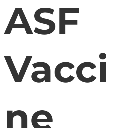
ASF
Vacci
ne