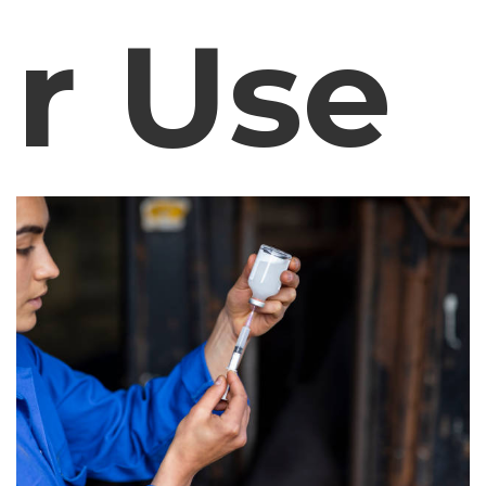
r Use