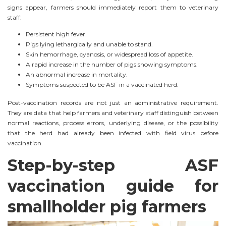
signs appear, farmers should immediately report them to veterinary
staff:
Persistent high fever.
Pigs lying lethargically and unable to stand.
Skin hemorrhage, cyanosis, or widespread loss of appetite.
A rapid increase in the number of pigs showing symptoms.
An abnormal increase in mortality.
Symptoms suspected to be ASF in a vaccinated herd.
Post-vaccination records are not just an administrative requirement.
They are data that help farmers and veterinary staff distinguish between
normal reactions, process errors, underlying disease, or the possibility
that the herd had already been infected with field virus before
vaccination.
Step-by-step ASF
vaccination guide for
smallholder pig farmers