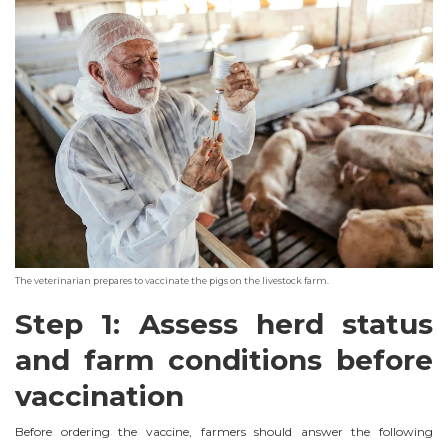
The veterinarian prepares to vaccinate the pigs on the livestock farm.
Step 1: Assess herd status
and farm conditions before
vaccination
Before ordering the vaccine, farmers should answer the following