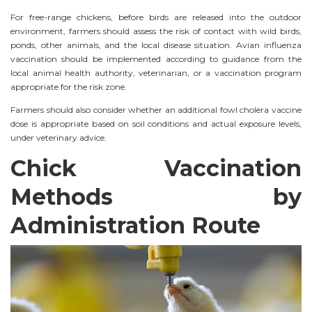
For free-range chickens, before birds are released into the outdoor
environment, farmers should assess the risk of contact with wild birds,
ponds, other animals, and the local disease situation. Avian influenza
vaccination should be implemented according to guidance from the
local animal health authority, veterinarian, or a vaccination program
appropriate for the risk zone.
Farmers should also consider whether an additional fowl cholera vaccine
dose is appropriate based on soil conditions and actual exposure levels,
under veterinary advice.
Chick Vaccination
Methods by
Administration Route