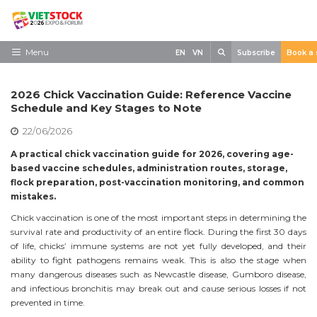
Skip
to
content
Search
Menu
EN
VN
Subscribe
Book a 
Home
2026 Chick Vaccination Guide: Reference Vaccine
Need to know
Schedule and Key Stages to Note
22/06/2026
Exhibit
A practical chick vaccination guide for 2026, covering age-
Visit
based vaccine schedules, administration routes, storage,
flock preparation, post-vaccination monitoring, and common
News
mistakes.
Contact
Chick vaccination is one of the most important steps in determining the
survival rate and productivity of an entire flock. During the first 30 days
of life, chicks’ immune systems are not yet fully developed, and their
ability to fight pathogens remains weak. This is also the stage when
many dangerous diseases such as Newcastle disease, Gumboro disease,
and infectious bronchitis may break out and cause serious losses if not
prevented in time.