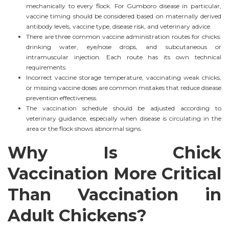
mechanically to every flock. For Gumboro disease in particular,
vaccine timing should be considered based on maternally derived
antibody levels, vaccine type, disease risk, and veterinary advice.
There are three common vaccine administration routes for chicks:
drinking water, eye/nose drops, and subcutaneous or
intramuscular injection. Each route has its own technical
requirements.
Incorrect vaccine storage temperature, vaccinating weak chicks,
or missing vaccine doses are common mistakes that reduce disease
prevention effectiveness.
The vaccination schedule should be adjusted according to
veterinary guidance, especially when disease is circulating in the
area or the flock shows abnormal signs.
Why Is Chick
Vaccination More Critical
Than Vaccination in
Adult Chickens?