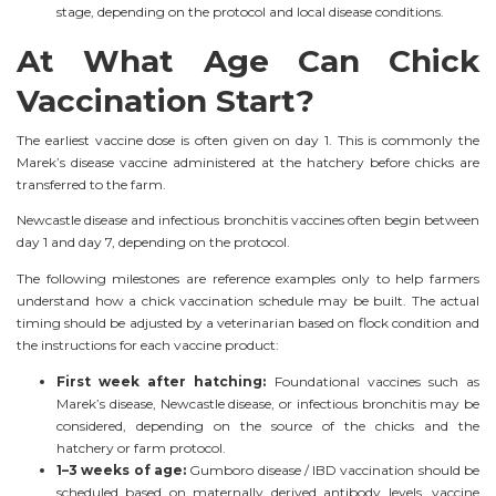
stage, depending on the protocol and local disease conditions.
At What Age Can Chick
Vaccination Start?
The earliest vaccine dose is often given on day 1. This is commonly the
Marek’s disease vaccine administered at the hatchery before chicks are
transferred to the farm.
Newcastle disease and infectious bronchitis vaccines often begin between
day 1 and day 7, depending on the protocol.
The following milestones are reference examples only to help farmers
understand how a chick vaccination schedule may be built. The actual
timing should be adjusted by a veterinarian based on flock condition and
the instructions for each vaccine product:
First week after hatching:
Foundational vaccines such as
Marek’s disease, Newcastle disease, or infectious bronchitis may be
considered, depending on the source of the chicks and the
hatchery or farm protocol.
1–3 weeks of age:
Gumboro disease / IBD vaccination should be
scheduled based on maternally derived antibody levels, vaccine