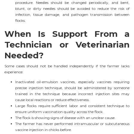
procedure. Needles should be changed periodically, and bent,
blunt, or dirty needles should be avoided to reduce the risk of
infection, tissue damage, and pathogen transmission between
flocks.
When Is Support From a
Technician or Veterinarian
Needed?
Some cases should not be handled independently if the farmer lacks
experience:
Inactivated oil-emulsion vaccines, especially vaccines requiring
precise injection technique, should be administered by someone
trained in the technique because incorrect injection sites may
cause local reactions or reduce effectiveness.
Large flocks require sufficient labor and consistent technique to
ensure uniform vaccination quality across the flock.
The flock is showing signs of disease with an unclear cause.
The farmer has never performed intramuscular or subcutaneous
vaccine injection in chicks before.