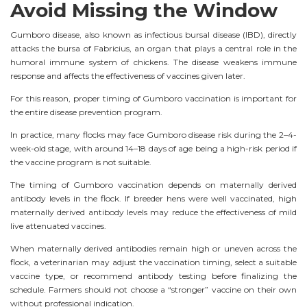
Avoid Missing the Window
Gumboro disease, also known as infectious bursal disease (IBD), directly
attacks the bursa of Fabricius, an organ that plays a central role in the
humoral immune system of chickens. The disease weakens immune
response and affects the effectiveness of vaccines given later.
For this reason, proper timing of Gumboro vaccination is important for
the entire disease prevention program.
In practice, many flocks may face Gumboro disease risk during the 2–4-
week-old stage, with around 14–18 days of age being a high-risk period if
the vaccine program is not suitable.
The timing of Gumboro vaccination depends on maternally derived
antibody levels in the flock. If breeder hens were well vaccinated, high
maternally derived antibody levels may reduce the effectiveness of mild
live attenuated vaccines.
When maternally derived antibodies remain high or uneven across the
flock, a veterinarian may adjust the vaccination timing, select a suitable
vaccine type, or recommend antibody testing before finalizing the
schedule. Farmers should not choose a “stronger” vaccine on their own
without professional indication.