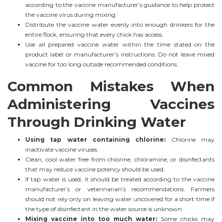
according to the vaccine manufacturer’s guidance to help protect
the vaccine virus during mixing.
Distribute the vaccine water evenly into enough drinkers for the
entire flock, ensuring that every chick has access.
Use all prepared vaccine water within the time stated on the
product label or manufacturer’s instructions. Do not leave mixed
vaccine for too long outside recommended conditions.
Common Mistakes When
Administering Vaccines
Through Drinking Water
Using tap water containing chlorine:
Chlorine may
inactivate vaccine viruses.
Clean, cool water free from chlorine, chloramine, or disinfectants
that may reduce vaccine potency should be used.
If tap water is used, it should be treated according to the vaccine
manufacturer’s or veterinarian’s recommendations. Farmers
should not rely only on leaving water uncovered for a short time if
the type of disinfectant in the water source is unknown.
Mixing vaccine into too much water:
Some chicks may