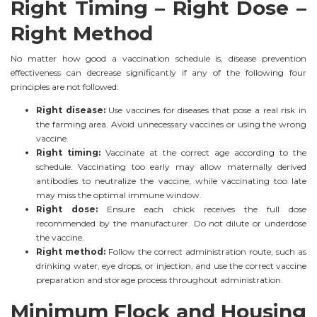
Right Timing – Right Dose –
Right Method
No matter how good a vaccination schedule is, disease prevention
effectiveness can decrease significantly if any of the following four
principles are not followed:
Right disease:
Use vaccines for diseases that pose a real risk in
the farming area. Avoid unnecessary vaccines or using the wrong
vaccine.
Right timing:
Vaccinate at the correct age according to the
schedule. Vaccinating too early may allow maternally derived
antibodies to neutralize the vaccine, while vaccinating too late
may miss the optimal immune window.
Right dose:
Ensure each chick receives the full dose
recommended by the manufacturer. Do not dilute or underdose
the vaccine.
Right method:
Follow the correct administration route, such as
drinking water, eye drops, or injection, and use the correct vaccine
preparation and storage process throughout administration.
Minimum Flock and Housing