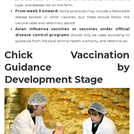
type, and disease risk on the farm.
From week 3 onward:
Some protocols may include a Newcastle
disease booster or other vaccines, but these should follow the
vaccine label and veterinary advice.
Avian influenza vaccines or vaccines under official
disease control programs
should only be used according to
guidance from the local animal health authority and veterinarian.
Chick Vaccination
Guidance by
Development Stage