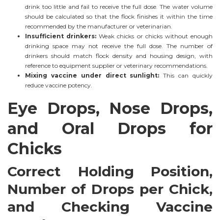
drink too little and fail to receive the full dose. The water volume
should be calculated so that the flock finishes it within the time
recommended by the manufacturer or veterinarian.
Insufficient drinkers:
Weak chicks or chicks without enough
drinking space may not receive the full dose. The number of
drinkers should match flock density and housing design, with
reference to equipment supplier or veterinary recommendations.
Mixing vaccine under direct sunlight:
This can quickly
reduce vaccine potency.
Eye Drops, Nose Drops,
and Oral Drops for
Chicks
Correct Holding Position,
Number of Drops per Chick,
and Checking Vaccine