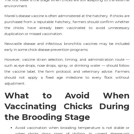
environment.
Marek’s disease vaccine is often administered at the hatchery. If chicks are
purchased from a reputable hatchery, farmers should confirm whether
the chicks have already been vaccinated to avoid unnecessary
duplication or missed vaccination.
Newcastle disease and infectious bronchitis vaccines may be included
early in some chick disease prevention programs.
However, vaccine strain selection, timing, and administration route —
such as eye drops, nose drops, spray, or drinking water — should follow
the vaccine label, the farm protocol, and veterinary advice. Farmers
should not apply a fixed age milestone to every flock without
adjustment.
What to Avoid When
Vaccinating Chicks During
the Brooding Stage
Avoid vaccination when brooding temperature is not stable or
when chicks show signs of chilling. In urgent disease-risk