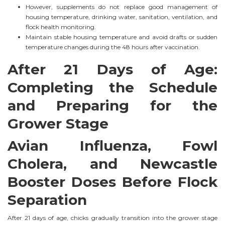
However, supplements do not replace good management of
housing temperature, drinking water, sanitation, ventilation, and
flock health monitoring.
Maintain stable housing temperature and avoid drafts or sudden
temperature changes during the 48 hours after vaccination.
After 21 Days of Age:
Completing the Schedule
and Preparing for the
Grower Stage
Avian Influenza, Fowl
Cholera, and Newcastle
Booster Doses Before Flock
Separation
After 21 days of age, chicks gradually transition into the grower stage