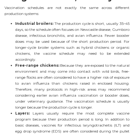
Vaccination schedules are not exactly the same across different
production systems:
Industrial broilers:
The production cycle is short, usually 35–45
days, so the schedule often focuses on Newcastle disease, Gumboro
disease, infectious bronchitis, and avian influenza. Fewer booster
doses may be used because of the short production period. For
longer-cycle broiler systems such as hybrid chickens or organic
chickens, the vaccine schedule may need to be extended
accordingly.
Free-range chickens:
Because they are exposed to the natural
environment and may come into contact with wild birds, free-
range flocks are often considered to have a higher risk of exposure
to avian influenza than chickens raised in enclosed housing.
Therefore, many protocols in high-risk areas may recommend
considering earlier avian influenza vaccination or booster doses,
under veterinary guidance. The vaccination schedule is usually
longer because the production cycle is longer.
Layers:
Layers usually require the most complete vaccine
program because their production period is long. In addition to
basic diseases, vaccines for infectious laryngotracheitis (ILT) and
egg drop syndrome (EDS) are often considered during the pullet