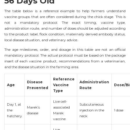
56 Days Old
The table below is a reference example to help farmers understand
vaccine groups that are often considered during the chick stage. This is
not a mandatory protocol. The exact timing, vaccine type,
administration route, and number of doses should be adjusted according
to the product label, flock condition, maternally derived antibody status,
local disease situation, and veterinary advice.
The age milestones, order, and dosage in this table are not an official
mandatory protocol. The actual protocol must be based on the package
insert of each vaccine product, recommendations from a veterinarian,
and the disease situation in the farming area.
Reference
Disease
Administration
Age
Vaccine
Dose/Bi
Prevented
Route
Type
Live cell-
Day 1, at
Subcutaneous
Marek’s
associated
the
injection in the
1 dose
disease
Marek
hatchery
neck
vaccine
Live