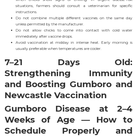
situations, farmers should consult a veterinarian for specific
instructions.
Do not combine multiple different vaccines on the same day
unless permitted by the manufacturer.
Do not allow chicks to come into contact with cold water
immediately after vaccine drops.
Avoid vaccination at midday in intense heat. Early morning is
usually preferable when temperatures are cooler.
7–21 Days Old:
Strengthening Immunity
and Boosting Gumboro and
Newcastle Vaccination
Gumboro Disease at 2–4
Weeks of Age — How to
Schedule Properly and