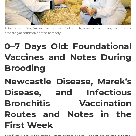
Before vaccination, farmers should assess flock health, brooding conditions, and vaccines
previously administered at the hatchery.
0–7 Days Old: Foundational
Vaccines and Notes During
Brooding
Newcastle Disease, Marek’s
Disease, and Infectious
Bronchitis — Vaccination
Routes and Notes in the
First Week
The first week is the stage when chicks are still adapting to the external