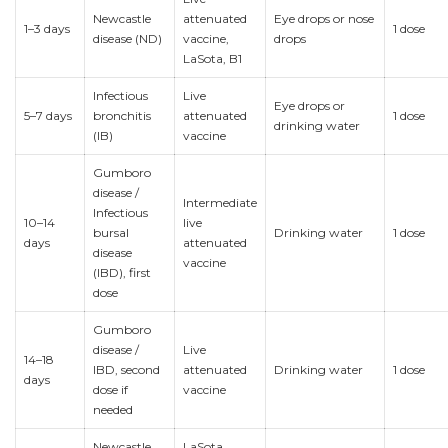
Newcastle
attenuated
Eye drops or nose
1–3 days
1 dose
disease (ND)
vaccine,
drops
LaSota, B1
Infectious
Live
Eye drops or
5–7 days
bronchitis
attenuated
1 dose
drinking water
(IB)
vaccine
Gumboro
disease /
Intermediate
Infectious
10–14
live
bursal
Drinking water
1 dose
days
attenuated
disease
vaccine
(IBD), first
dose
Gumboro
disease /
Live
14–18
IBD, second
attenuated
Drinking water
1 dose
days
dose if
vaccine
needed
Newcastle
LaSota