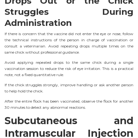
Drops Out or the Chick
Struggles During
Administration
If there is concern that the vaccine did not enter the eye or nose, follow
the technical instructions of the person in charge of vaccination or
consult a veterinarian. Avoid repeating drops multiple times on the
same chick without professional guidance.
Avoid applying repeated drops to the same chick during a single
vaccination session to reduce the risk of eye irritation. This is a practical
note, not a fixed quantitative rule.
If the chick struggles strongly, improve handling or ask another person
to help hold the chick.
After the entire flock has been vaccinated, observe the flock for another
30 minutes to detect any abnormal reactions.
Subcutaneous and
Intramuscular Injection