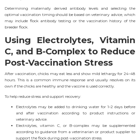
Determining maternally derived antibody levels and selecting the
optimal vaccination timing should be based on veterinary advice, which
may include flock antibody testing or the vaccination history of the
breeder flock.
Using Electrolytes, Vitamin
C, and B-Complex to Reduce
Post-Vaccination Stress
After vaccination, chicks may eat less and show mild lethargy for 24–48
hours. This is a common immune response and usually resolves on its
own if the chicks are healthy and the vaccine is used correctly.
To help reduce stress and support recovery:
Electrolytes may be added to drinking water for 1–2 days before
and after vaccination according to product instructions or
veterinary advice.
Electrolytes, vitamin C, or B-complex may be supplemented
according to guidance from a veterinarian or product supplier to
support the flock during post-vaccination stress.