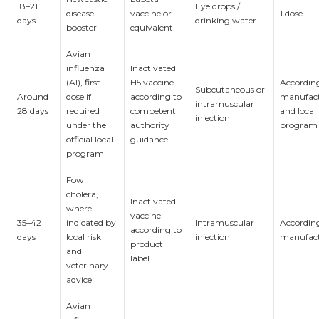
18–21
Eye drops /
disease
vaccine or
1 dose
days
drinking water
booster
equivalent
Avian
influenza
Inactivated
(AI), first
H5 vaccine
Accordin
Subcutaneous or
Around
dose if
according to
manufact
intramuscular
28 days
required
competent
and local
injection
under the
authority
program
official local
guidance
program
Fowl
cholera,
Inactivated
where
vaccine
35–42
indicated by
Intramuscular
Accordin
according to
days
local risk
injection
manufact
product
and
label
veterinary
advice
Avian