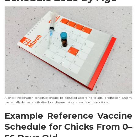
A chick vaccination schedule should be adjusted according to age, production system,
maternally derived antibodies, local disease risks, and vaccine instructions.
Example Reference Vaccine
Schedule for Chicks From 0–