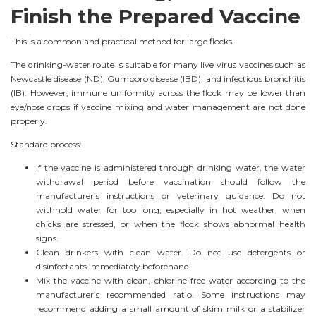
Finish the Prepared Vaccine
This is a common and practical method for large flocks.
The drinking-water route is suitable for many live virus vaccines such as
Newcastle disease (ND), Gumboro disease (IBD), and infectious bronchitis
(IB). However, immune uniformity across the flock may be lower than
eye/nose drops if vaccine mixing and water management are not done
properly.
Standard process:
If the vaccine is administered through drinking water, the water
withdrawal period before vaccination should follow the
manufacturer’s instructions or veterinary guidance. Do not
withhold water for too long, especially in hot weather, when
chicks are stressed, or when the flock shows abnormal health
signs.
Clean drinkers with clean water. Do not use detergents or
disinfectants immediately beforehand.
Mix the vaccine with clean, chlorine-free water according to the
manufacturer’s recommended ratio. Some instructions may
recommend adding a small amount of skim milk or a stabilizer