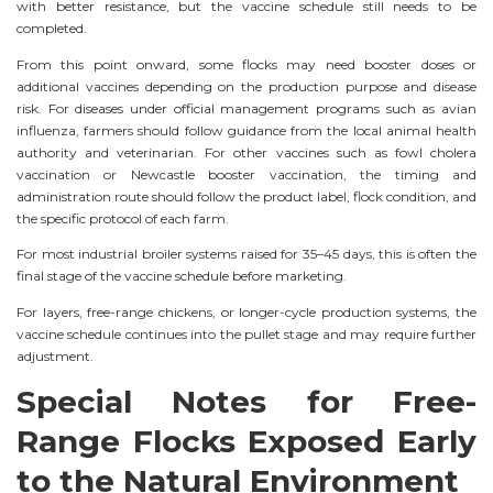
with better resistance, but the vaccine schedule still needs to be
completed.
From this point onward, some flocks may need booster doses or
additional vaccines depending on the production purpose and disease
risk. For diseases under official management programs such as avian
influenza, farmers should follow guidance from the local animal health
authority and veterinarian. For other vaccines such as fowl cholera
vaccination or Newcastle booster vaccination, the timing and
administration route should follow the product label, flock condition, and
the specific protocol of each farm.
For most industrial broiler systems raised for 35–45 days, this is often the
final stage of the vaccine schedule before marketing.
For layers, free-range chickens, or longer-cycle production systems, the
vaccine schedule continues into the pullet stage and may require further
adjustment.
Special Notes for Free-
Range Flocks Exposed Early
to the Natural Environment