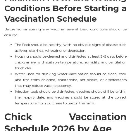
Conditions Before Starting a
Vaccination Schedule
Before administering any vaccine, several basic conditions should be
ensured:
The flock should be healthy, with no obvious signs of disease such
as fever, diarrhea, wheezing, or depression.
Housing should be cleaned and disinfected at least 3–5 days before
chicks arrive, with suitable temperature, humidity, and ventilation
for chicks.
Water used for drinking-water vaccination should be clean, cool,
and free from chlorine, chloramine, antibiotics, or disinfectants
that may reduce vaccine potency.
Injection tools should be disinfected, vaccines should still be within
their expiry date, and vaccines should be stored at the correct
temperature from purchase to use on the farm.
Chick Vaccination
Schedule 2026 by Age