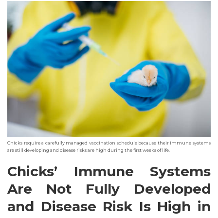
Chicks require a carefully managed vaccination schedule because their immune systems
are still developing and disease risks are high during the first weeks of life.
Chicks’ Immune Systems
Are Not Fully Developed
and Disease Risk Is High in