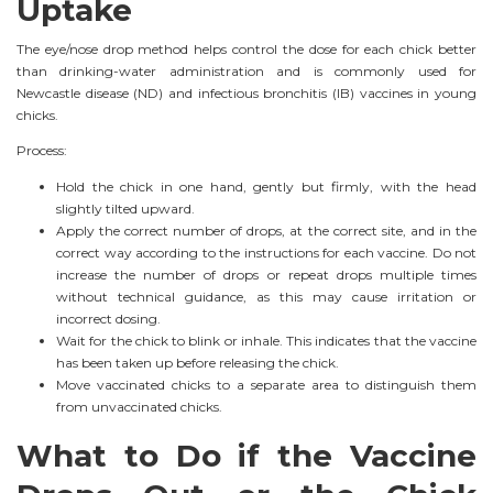
Uptake
The eye/nose drop method helps control the dose for each chick better
than drinking-water administration and is commonly used for
Newcastle disease (ND) and infectious bronchitis (IB) vaccines in young
chicks.
Process:
Hold the chick in one hand, gently but firmly, with the head
slightly tilted upward.
Apply the correct number of drops, at the correct site, and in the
correct way according to the instructions for each vaccine. Do not
increase the number of drops or repeat drops multiple times
without technical guidance, as this may cause irritation or
incorrect dosing.
Wait for the chick to blink or inhale. This indicates that the vaccine
has been taken up before releasing the chick.
Move vaccinated chicks to a separate area to distinguish them
from unvaccinated chicks.
What to Do if the Vaccine