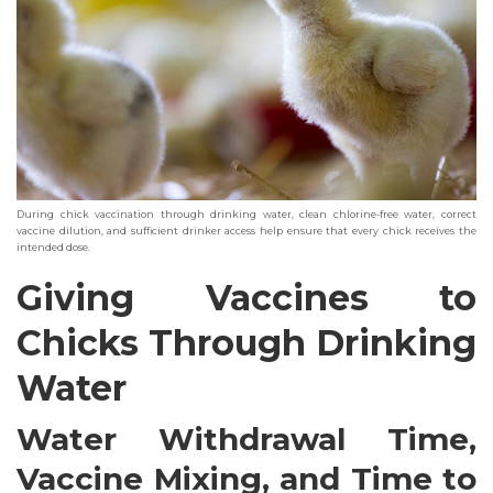
During chick vaccination through drinking water, clean chlorine-free water, correct
vaccine dilution, and sufficient drinker access help ensure that every chick receives the
intended dose.
Giving Vaccines to
Chicks Through Drinking
Water
Water Withdrawal Time,
Vaccine Mixing, and Time to