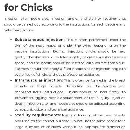
for Chicks
Injection site, needle size, injection angle, and sterility requirements
should be carried out according to the instructions for each vaccine and
veterinary advice.
Subcutaneous injection:
This is often performed under the
skin of the neck, nape, or under the wing, depending on the
vaccine instructions. During injection, chicks should be held
gently, the skin should be lifted slightly to create a subcutaneous
space, and the needle should be inserted with correct technique.
Farmers should not apply a fixed needle size or injection angle to
every flock of chicks without professional guidance.
Intramuscular injection:
This is often performed in the breast
muscle or thigh muscle, depending on the vaccine and
manufacturer’s instructions. Chicks should be held firmly to
prevent struggling, needle displacement, or tissue injury. Injection
depth, injection site, and needle size should be adjusted according
to age, chick size, and technical guidance.
Sterility requirements:
Injection tools must be clean, sterile,
and used for the correct purpose. Do not use the same needle for a
large number of chickens without an appropriate disinfection