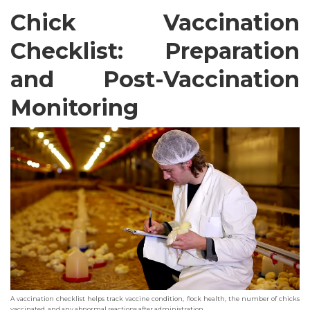
Chick Vaccination
Checklist: Preparation
and Post-Vaccination
Monitoring
A vaccination checklist helps track vaccine condition, flock health, the number of chicks
vaccinated, and any abnormal reactions after administration.