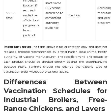
influenza
Inactivated
booster, if
H5 vaccine
Accordin
required
45–56
according to
manufact
under the
Injection
days
competent
and local
official local
authority
program
program or
guidance
farm
protocol
Important note:
The table above is for orientation only and does not
replace a protocol recommended by a veterinarian, local animal health
authority, or vaccine manufacturer. The specific timing and dosage of
each product should be checked directly against the accompanying
package insert. Farmers should not change the vaccine type or
vaccination order without professional advice.
Differences Between
Vaccination Schedules for
Industrial Broilers, Free-
Range Chickens, and Layers