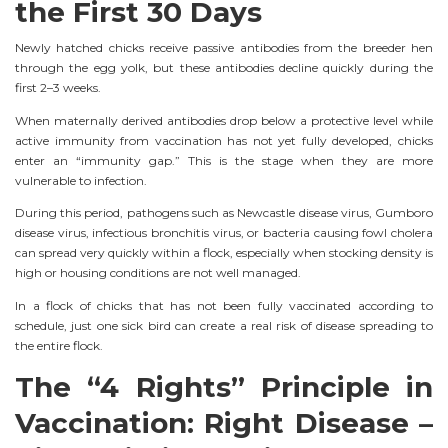
the First 30 Days
Newly hatched chicks receive passive antibodies from the breeder hen
through the egg yolk, but these antibodies decline quickly during the
first 2–3 weeks.
When maternally derived antibodies drop below a protective level while
active immunity from vaccination has not yet fully developed, chicks
enter an “immunity gap.” This is the stage when they are more
vulnerable to infection.
During this period, pathogens such as Newcastle disease virus, Gumboro
disease virus, infectious bronchitis virus, or bacteria causing fowl cholera
can spread very quickly within a flock, especially when stocking density is
high or housing conditions are not well managed.
In a flock of chicks that has not been fully vaccinated according to
schedule, just one sick bird can create a real risk of disease spreading to
the entire flock.
The “4 Rights” Principle in
Vaccination: Right Disease –