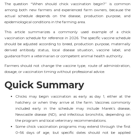
The question “When should chick vaccination begin?” is common
among both new farmers and experienced farm owners, because the
actual schedule depends on the disease, production purpose, and
epidemiological conditions in the farming area.
This article summarizes a commonly used example of a chick
vaccination schedule for reference in 2026. The specific vaccine schedule
should be adjusted according to breed, production purpose, maternally
derived antibody status, local disease situation, vaccine label, and
guidance from a veterinarian or competent animal health authority.
Farmers should not change the vaccine type, route of administration,
dosage, or vaccination timing without professional advice.
Quick Summary
Chicks may begin vaccination as early as day 1, either at the
hatchery or when they arrive at the farm. Vaccines commonly
included early in the schedule may include Marek’s disease,
Newcastle disease (ND), and infectious bronchitis, depending on
the program and local veterinary recommendations.
Some chick vaccination programs may extend through the first
0–56 days of age, but specific dates should not be applied