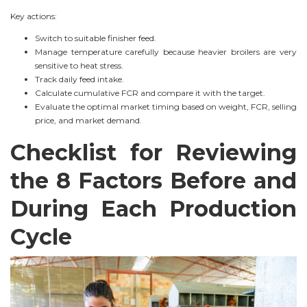
Key actions:
Switch to suitable finisher feed.
Manage temperature carefully because heavier broilers are very
sensitive to heat stress.
Track daily feed intake.
Calculate cumulative FCR and compare it with the target.
Evaluate the optimal market timing based on weight, FCR, selling
price, and market demand.
Checklist for Reviewing
the 8 Factors Before and
During Each Production
Cycle