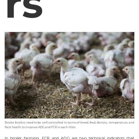
rs
Broiler broilers need to be well controlled in terms of breed, feed, density, temperature, and
flock health to improve ADG and FCR in each litter.
In broiler farming, FCR and ADG are two technical indicators that