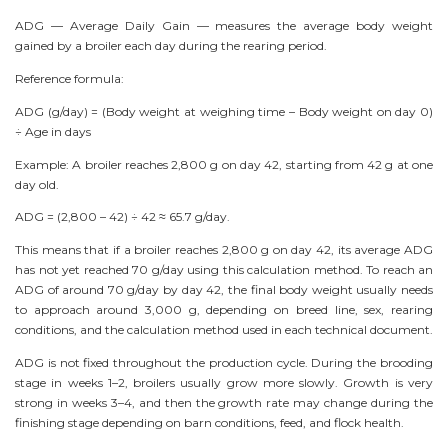
ADG — Average Daily Gain — measures the average body weight
gained by a broiler each day during the rearing period.
Reference formula:
ADG (g/day) = (Body weight at weighing time – Body weight on day 0)
÷ Age in days
Example: A broiler reaches 2,800 g on day 42, starting from 42 g at one
day old.
ADG = (2,800 – 42) ÷ 42 ≈ 65.7 g/day.
This means that if a broiler reaches 2,800 g on day 42, its average ADG
has not yet reached 70 g/day using this calculation method. To reach an
ADG of around 70 g/day by day 42, the final body weight usually needs
to approach around 3,000 g, depending on breed line, sex, rearing
conditions, and the calculation method used in each technical document.
ADG is not fixed throughout the production cycle. During the brooding
stage in weeks 1–2, broilers usually grow more slowly. Growth is very
strong in weeks 3–4, and then the growth rate may change during the
finishing stage depending on barn conditions, feed, and flock health.