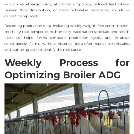
— such as lethargic birds, abnormal droppings, reduced feed intake,
uneven flock distribution, or more noticeable respiratory sounds —
cannot be replaced.
Recording production data, including weekly weight, feed consumption,
mortality rate, temperature, humidity, vaccination schedule, and health
incidents, helps farms compare production cycles and improve
continuously. Farms without historical data often repeat old mistakes
without being able to identify the root cause.
Weekly Process for
Optimizing Broiler ADG