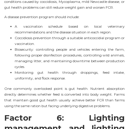
conditions caused by coccidiosis, Mycoplasma, mild Newcastle disease, or
gut health problems can still reduce weight gain and worsen FCR.
A disease prevention program should include:
A vaccination schedule based on local veterinary
recommendations and the disease situation in each region.
Coccidiosis prevention through a suitable anticoccidial program or
vaccination.
Biosecurity: controlling people and vehicles entering the farm,
following proper disinfection procedures, controlling wild animals,
managing litter, and maintaining downtime between production
cycles.
Monitoring gut health through droppings, feed intake,
uniformity, and flock response.
One commonly overlooked point is gut health. Nutrient absorption
directly determines whether feed is converted into body weight. Farms
that maintain good gut health usually achieve better FCR than farms
using the same ration but facing underlying digestive problems.
Factor 6: Lighting
management and lighting