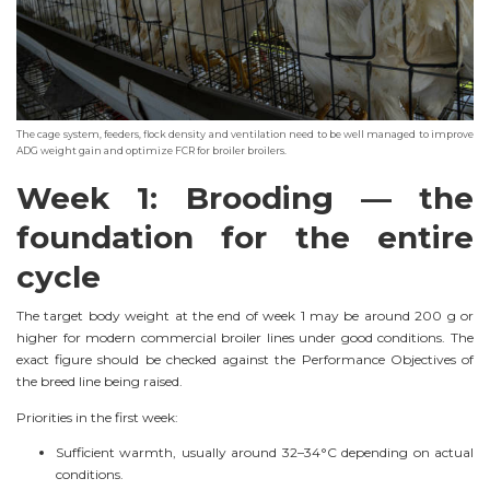
The cage system, feeders, flock density and ventilation need to be well managed to improve
ADG weight gain and optimize FCR for broiler broilers.
Week 1: Brooding — the
foundation for the entire
cycle
The target body weight at the end of week 1 may be around 200 g or
higher for modern commercial broiler lines under good conditions. The
exact figure should be checked against the Performance Objectives of
the breed line being raised.
Priorities in the first week:
Sufficient warmth, usually around 32–34°C depending on actual
conditions.