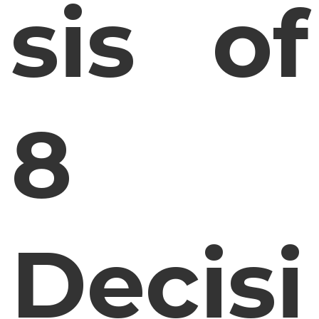
sis of
8
Decisi