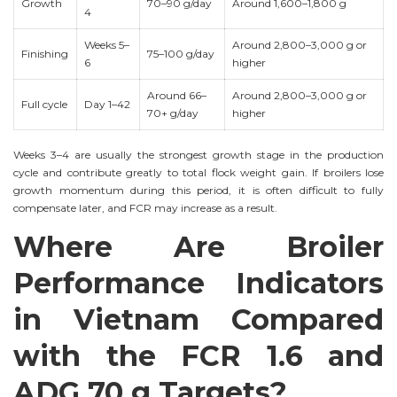
Growth
70–90 g/day
Around 1,600–1,800 g
4
Weeks 5–
Around 2,800–3,000 g or
Finishing
75–100 g/day
6
higher
Around 66–
Around 2,800–3,000 g or
Full cycle
Day 1–42
70+ g/day
higher
Weeks 3–4 are usually the strongest growth stage in the production
cycle and contribute greatly to total flock weight gain. If broilers lose
growth momentum during this period, it is often difficult to fully
compensate later, and FCR may increase as a result.
Where Are Broiler
Performance Indicators
in Vietnam Compared
with the FCR 1.6 and
ADG 70 g Targets?