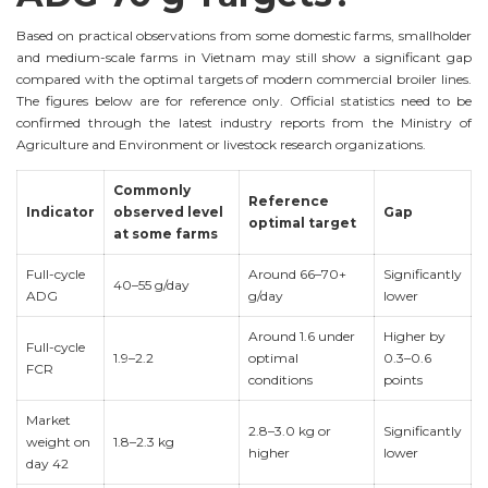
Based on practical observations from some domestic farms, smallholder
and medium-scale farms in Vietnam may still show a significant gap
compared with the optimal targets of modern commercial broiler lines.
The figures below are for reference only. Official statistics need to be
confirmed through the latest industry reports from the Ministry of
Agriculture and Environment or livestock research organizations.
Commonly
Reference
Indicator
observed level
Gap
optimal target
at some farms
Full-cycle
Around 66–70+
Significantly
40–55 g/day
ADG
g/day
lower
Around 1.6 under
Higher by
Full-cycle
1.9–2.2
optimal
0.3–0.6
FCR
conditions
points
Market
2.8–3.0 kg or
Significantly
weight on
1.8–2.3 kg
higher
lower
day 42