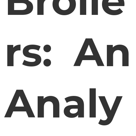
Broile
rs: An
Analy