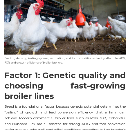
Feeding density, feeding system, ventilation, and barn conditions directly affect the ADG,
FCR, and growth efficiency of broiler broilers.
Factor 1: Genetic quality and
choosing fast-growing
broiler lines
Breed is a foundational factor because genetic potential determines the
“ceiling” of growth and feed conversion efficiency that a farm can
achieve. Modern commercial broiler lines such as Ross 308, Cobb500,
and Hubbard Flex are all selected for strong ADG and feed conversion
performance under well-controlled conditions according to the breeder’s