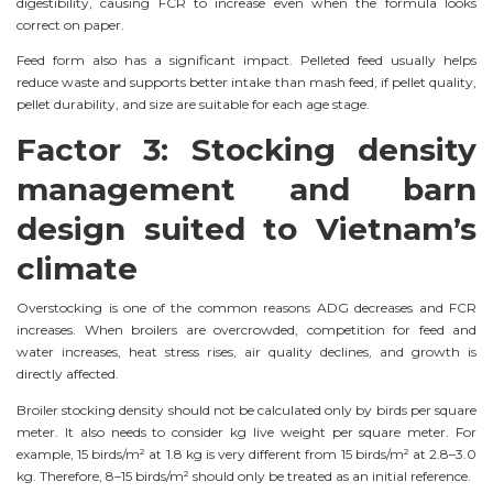
digestibility, causing FCR to increase even when the formula looks
correct on paper.
Feed form also has a significant impact. Pelleted feed usually helps
reduce waste and supports better intake than mash feed, if pellet quality,
pellet durability, and size are suitable for each age stage.
Factor 3: Stocking density
management and barn
design suited to Vietnam’s
climate
Overstocking is one of the common reasons ADG decreases and FCR
increases. When broilers are overcrowded, competition for feed and
water increases, heat stress rises, air quality declines, and growth is
directly affected.
Broiler stocking density should not be calculated only by birds per square
meter. It also needs to consider kg live weight per square meter. For
example, 15 birds/m² at 1.8 kg is very different from 15 birds/m² at 2.8–3.0
kg. Therefore, 8–15 birds/m² should only be treated as an initial reference.