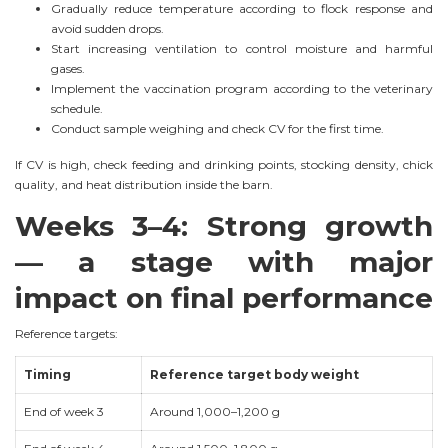
Gradually reduce temperature according to flock response and
avoid sudden drops.
Start increasing ventilation to control moisture and harmful
gases.
Implement the vaccination program according to the veterinary
schedule.
Conduct sample weighing and check CV for the first time.
If CV is high, check feeding and drinking points, stocking density, chick
quality, and heat distribution inside the barn.
Weeks 3–4: Strong growth
— a stage with major
impact on final performance
Reference targets:
Timing
Reference target body weight
End of week 3
Around 1,000–1,200 g