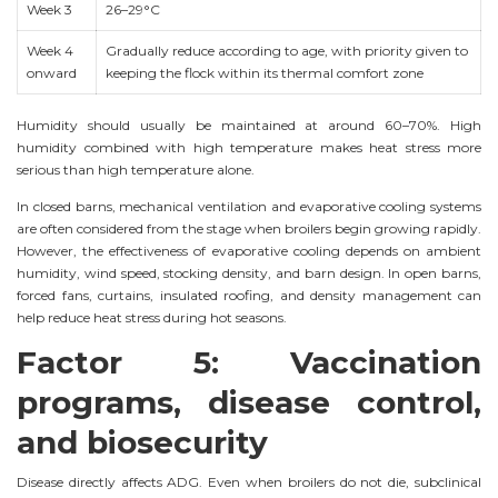
Week 3
26–29°C
Week 4
Gradually reduce according to age, with priority given to
onward
keeping the flock within its thermal comfort zone
Humidity should usually be maintained at around 60–70%. High
humidity combined with high temperature makes heat stress more
serious than high temperature alone.
In closed barns, mechanical ventilation and evaporative cooling systems
are often considered from the stage when broilers begin growing rapidly.
However, the effectiveness of evaporative cooling depends on ambient
humidity, wind speed, stocking density, and barn design. In open barns,
forced fans, curtains, insulated roofing, and density management can
help reduce heat stress during hot seasons.
Factor 5: Vaccination
programs, disease control,
and biosecurity
Disease directly affects ADG. Even when broilers do not die, subclinical