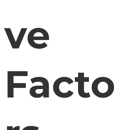
ve
Facto