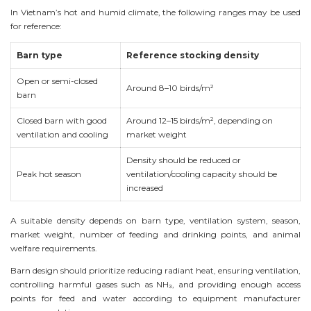
In Vietnam’s hot and humid climate, the following ranges may be used
for reference:
Barn type
Reference stocking density
Open or semi-closed
Around 8–10 birds/m²
barn
Closed barn with good
Around 12–15 birds/m², depending on
ventilation and cooling
market weight
Density should be reduced or
Peak hot season
ventilation/cooling capacity should be
increased
A suitable density depends on barn type, ventilation system, season,
market weight, number of feeding and drinking points, and animal
welfare requirements.
Barn design should prioritize reducing radiant heat, ensuring ventilation,
controlling harmful gases such as NH₃, and providing enough access
points for feed and water according to equipment manufacturer