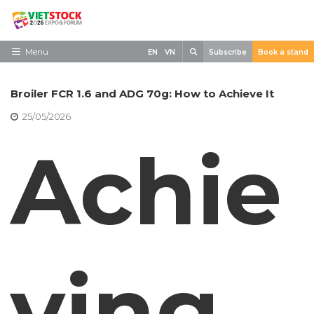
Skip
to
content
Search
Menu
EN
VN
Subscribe
Book a stand
Home
Broiler FCR 1.6 and ADG 70g: How to Achieve It
Need to know
25/05/2026
Exhibit
Achie
Visit
News
Contact
ving