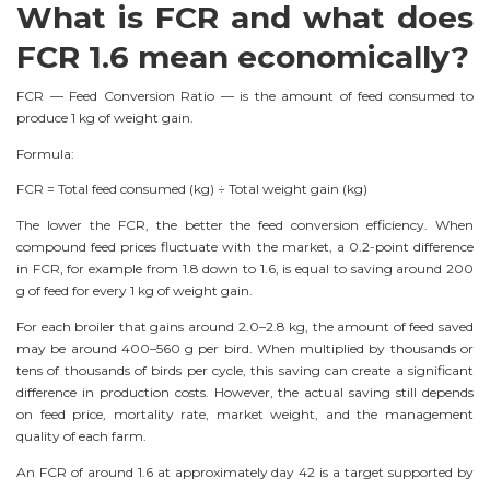
What is FCR and what does
FCR 1.6 mean economically?
FCR — Feed Conversion Ratio — is the amount of feed consumed to
produce 1 kg of weight gain.
Formula:
FCR = Total feed consumed (kg) ÷ Total weight gain (kg)
The lower the FCR, the better the feed conversion efficiency. When
compound feed prices fluctuate with the market, a 0.2-point difference
in FCR, for example from 1.8 down to 1.6, is equal to saving around 200
g of feed for every 1 kg of weight gain.
For each broiler that gains around 2.0–2.8 kg, the amount of feed saved
may be around 400–560 g per bird. When multiplied by thousands or
tens of thousands of birds per cycle, this saving can create a significant
difference in production costs. However, the actual saving still depends
on feed price, mortality rate, market weight, and the management
quality of each farm.
An FCR of around 1.6 at approximately day 42 is a target supported by