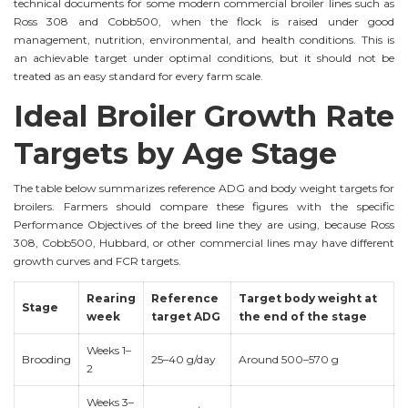
technical documents for some modern commercial broiler lines such as
Ross 308 and Cobb500, when the flock is raised under good
management, nutrition, environmental, and health conditions. This is
an achievable target under optimal conditions, but it should not be
treated as an easy standard for every farm scale.
Ideal Broiler Growth Rate
Targets by Age Stage
The table below summarizes reference ADG and body weight targets for
broilers. Farmers should compare these figures with the specific
Performance Objectives of the breed line they are using, because Ross
308, Cobb500, Hubbard, or other commercial lines may have different
growth curves and FCR targets.
Rearing
Reference
Target body weight at
Stage
week
target ADG
the end of the stage
Weeks 1–
Brooding
25–40 g/day
Around 500–570 g
2
Weeks 3–