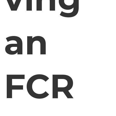
an
FCR