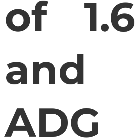
of 1.6
and
ADG