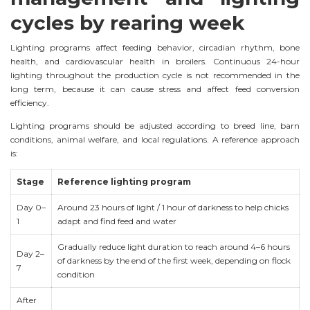
cycles by rearing week
Lighting programs affect feeding behavior, circadian rhythm, bone
health, and cardiovascular health in broilers. Continuous 24-hour
lighting throughout the production cycle is not recommended in the
long term, because it can cause stress and affect feed conversion
efficiency.
Lighting programs should be adjusted according to breed line, barn
conditions, animal welfare, and local regulations. A reference approach
is:
Stage
Reference lighting program
Day 0–
Around 23 hours of light / 1 hour of darkness to help chicks
1
adapt and find feed and water
Gradually reduce light duration to reach around 4–6 hours
Day 2–
of darkness by the end of the first week, depending on flock
7
condition
After