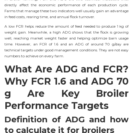
directly affect the economic performance of each production cycle.
Farms that manage these two indicators well usually gain an advantage
in feed costs, rearing time, and annual flock turnover.
A low FCR helps reduce the amount of feed needed to produce 1 kg of
weight gain. Meanwhile, a high ADG shows that the flock is growing
well, reaching market weight faster and helping optimize barn usage
time. However, an FCR of 1.6 and an ADG of around 70 g/day are
technical targets under good management conditions. They are not easy
numbers to achieve on every farm.
What Are ADG and FCR?
Why FCR 1.6 and ADG 70
g Are Key Broiler
Performance Targets
Definition of ADG and how
to calculate it for broilers