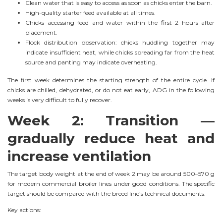
Clean water that is easy to access as soon as chicks enter the barn.
High-quality starter feed available at all times.
Chicks accessing feed and water within the first 2 hours after
placement.
Flock distribution observation: chicks huddling together may
indicate insufficient heat, while chicks spreading far from the heat
source and panting may indicate overheating.
The first week determines the starting strength of the entire cycle. If
chicks are chilled, dehydrated, or do not eat early, ADG in the following
weeks is very difficult to fully recover.
Week 2: Transition —
gradually reduce heat and
increase ventilation
The target body weight at the end of week 2 may be around 500–570 g
for modern commercial broiler lines under good conditions. The specific
target should be compared with the breed line’s technical documents.
Key actions: