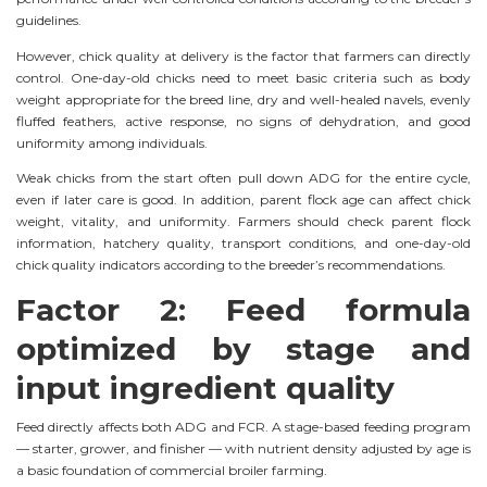
guidelines.
However, chick quality at delivery is the factor that farmers can directly
control. One-day-old chicks need to meet basic criteria such as body
weight appropriate for the breed line, dry and well-healed navels, evenly
fluffed feathers, active response, no signs of dehydration, and good
uniformity among individuals.
Weak chicks from the start often pull down ADG for the entire cycle,
even if later care is good. In addition, parent flock age can affect chick
weight, vitality, and uniformity. Farmers should check parent flock
information, hatchery quality, transport conditions, and one-day-old
chick quality indicators according to the breeder’s recommendations.
Factor 2: Feed formula
optimized by stage and
input ingredient quality
Feed directly affects both ADG and FCR. A stage-based feeding program
— starter, grower, and finisher — with nutrient density adjusted by age is
a basic foundation of commercial broiler farming.