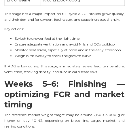
End of week 4
Around 1,500–1,800 g
This stage has a major impact on full-cycle ADG. Broilers grow quickly,
and their demand for oxygen, feed, water, and space increases sharply.
Key actions:
Switch to grower feed at the right time.
Ensure adequate ventilation and avoid NH₃ and CO₂ buildup.
Monitor heat stress, especially at noon and in the early afternoon.
Weigh birds weekly to check the growth curve.
If ADG is low during this stage, immediately review feed, temperature,
ventilation, stocking density, and subclinical disease risks.
Weeks 5–6: Finishing —
optimizing FCR and market
timing
The reference market weight target may be around 2,800–3,000 g or
higher on day 40–42, depending on breed line, target market, and
rearing conditions.