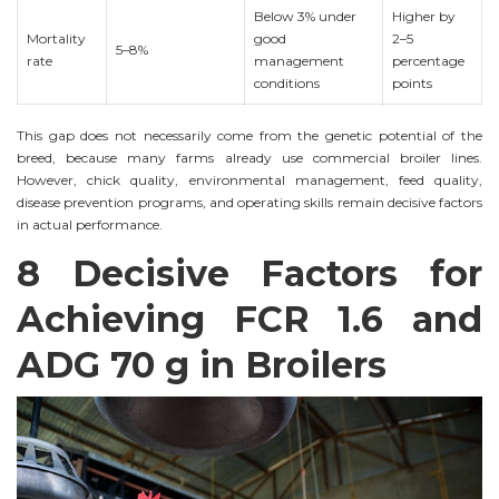
Below 3% under
Higher by
Mortality
good
2–5
5–8%
rate
management
percentage
conditions
points
This gap does not necessarily come from the genetic potential of the
breed, because many farms already use commercial broiler lines.
However, chick quality, environmental management, feed quality,
disease prevention programs, and operating skills remain decisive factors
in actual performance.
8 Decisive Factors for
Achieving FCR 1.6 and
ADG 70 g in Broilers