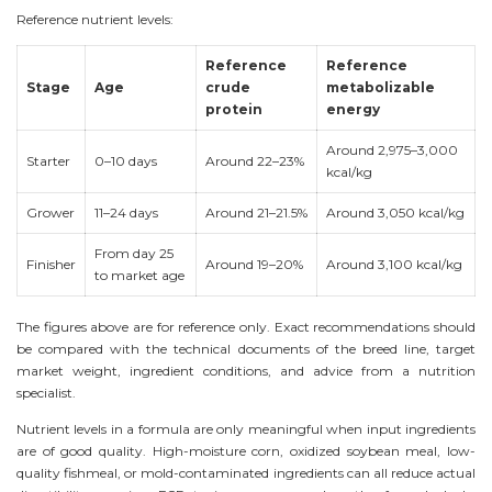
Reference nutrient levels:
Reference
Reference
Stage
Age
crude
metabolizable
protein
energy
Around 2,975–3,000
Starter
0–10 days
Around 22–23%
kcal/kg
Grower
11–24 days
Around 21–21.5%
Around 3,050 kcal/kg
From day 25
Finisher
Around 19–20%
Around 3,100 kcal/kg
to market age
The figures above are for reference only. Exact recommendations should
be compared with the technical documents of the breed line, target
market weight, ingredient conditions, and advice from a nutrition
specialist.
Nutrient levels in a formula are only meaningful when input ingredients
are of good quality. High-moisture corn, oxidized soybean meal, low-
quality fishmeal, or mold-contaminated ingredients can all reduce actual