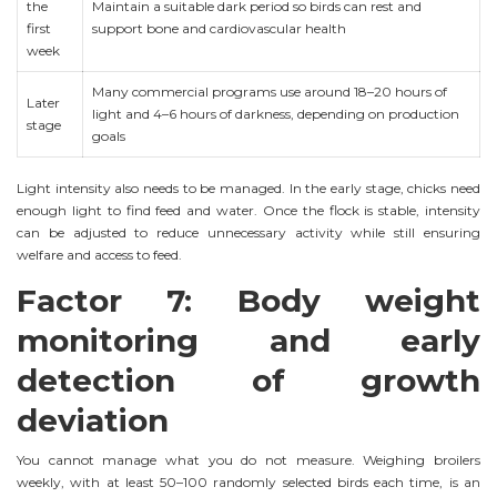
the
Maintain a suitable dark period so birds can rest and
first
support bone and cardiovascular health
week
Many commercial programs use around 18–20 hours of
Later
light and 4–6 hours of darkness, depending on production
stage
goals
Light intensity also needs to be managed. In the early stage, chicks need
enough light to find feed and water. Once the flock is stable, intensity
can be adjusted to reduce unnecessary activity while still ensuring
welfare and access to feed.
Factor 7: Body weight
monitoring and early
detection of growth
deviation
You cannot manage what you do not measure. Weighing broilers
weekly, with at least 50–100 randomly selected birds each time, is an