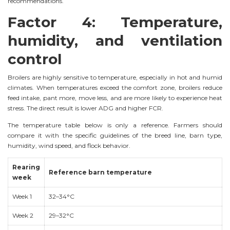
recommendations.
Factor 4: Temperature,
humidity, and ventilation
control
Broilers are highly sensitive to temperature, especially in hot and humid
climates. When temperatures exceed the comfort zone, broilers reduce
feed intake, pant more, move less, and are more likely to experience heat
stress. The direct result is lower ADG and higher FCR.
The temperature table below is only a reference. Farmers should
compare it with the specific guidelines of the breed line, barn type,
humidity, wind speed, and flock behavior.
Rearing
Reference barn temperature
week
Week 1
32–34°C
Week 2
29–32°C