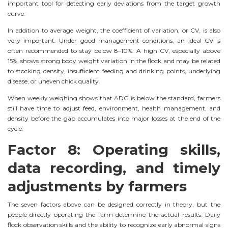
important tool for detecting early deviations from the target growth
curve.
In addition to average weight, the coefficient of variation, or CV, is also
very important. Under good management conditions, an ideal CV is
often recommended to stay below 8–10%. A high CV, especially above
15%, shows strong body weight variation in the flock and may be related
to stocking density, insufficient feeding and drinking points, underlying
disease, or uneven chick quality.
When weekly weighing shows that ADG is below the standard, farmers
still have time to adjust feed, environment, health management, and
density before the gap accumulates into major losses at the end of the
cycle.
Factor 8: Operating skills,
data recording, and timely
adjustments by farmers
The seven factors above can be designed correctly in theory, but the
people directly operating the farm determine the actual results. Daily
flock observation skills and the ability to recognize early abnormal signs