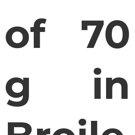
of 70
g in