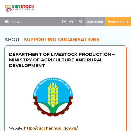
Skip
to
content
Search
Menu
EN
VN
Subscribe
Book a stand
Home
ABOUT
SUPPORTING ORGANISATIONS
Need to know
DEPARTMENT OF LIVESTOCK PRODUCTION –
Exhibit
MINISTRY OF AGRICULTURE AND RURAL
DEVELOPMENT
Visit
News
Contact
Website:
http://cucchannuoi.gov.vn/