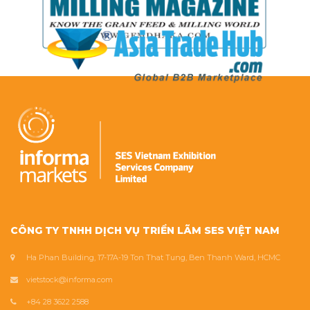
CÔNG TY TNHH DỊCH VỤ TRIỂN LÃM SES VIỆT NAM
Ha Phan Building, 17-17A-19 Ton That Tung, Ben Thanh Ward, HCMC
vietstock@informa.com
+84 28 3622 2588