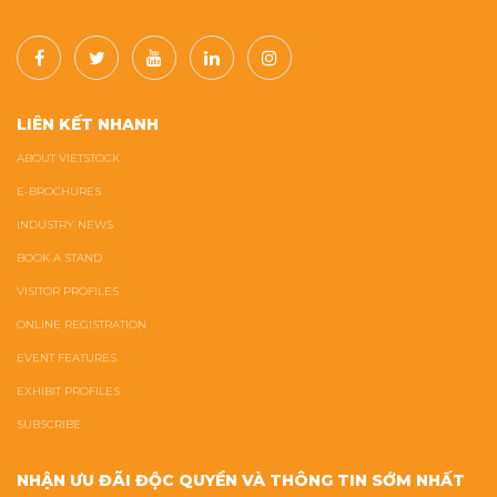
LIÊN KẾT NHANH
ABOUT VIETSTOCK
E-BROCHURES
INDUSTRY NEWS
BOOK A STAND
VISITOR PROFILES
ONLINE REGISTRATION
EVENT FEATURES
EXHIBIT PROFILES
SUBSCRIBE
NHẬN ƯU ĐÃI ĐỘC QUYỀN VÀ THÔNG TIN SỚM NHẤT