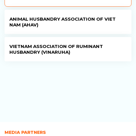
ANIMAL HUSBANDRY ASSOCIATION OF VIET
NAM (AHAV)
VIETNAM ASSOCIATION OF RUMINANT
HUSBANDRY (VINARUHA)
MEDIA PARTNERS