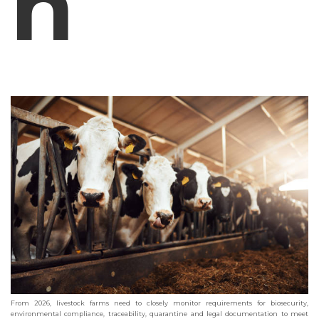
h
From 2026, livestock farms need to closely monitor requirements for biosecurity,
environmental compliance, traceability, quarantine and legal documentation to meet