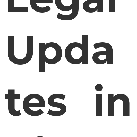
Upda
tes in