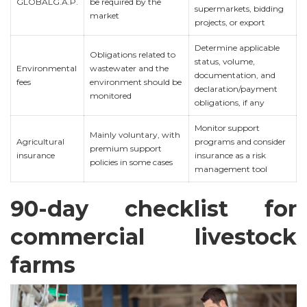
GLOBALG.A.P.
be required by the
supermarkets, bidding
market
projects, or export
Determine applicable
Obligations related to
status, volume,
Environmental
wastewater and the
documentation, and
fees
environment should be
declaration/payment
monitored
obligations, if any
Monitor support
Mainly voluntary, with
Agricultural
programs and consider
premium support
insurance
insurance as a risk
policies in some cases
management tool
90-day checklist for
commercial livestock
farms