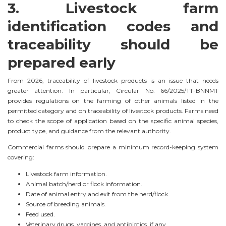
3. Livestock farm
identification codes and
traceability should be
prepared early
From 2026, traceability of livestock products is an issue that needs
greater attention. In particular, Circular No. 66/2025/TT-BNNMT
provides regulations on the farming of other animals listed in the
permitted category and on traceability of livestock products. Farms need
to check the scope of application based on the specific animal species,
product type, and guidance from the relevant authority.
Commercial farms should prepare a minimum record-keeping system
covering:
Livestock farm information.
Animal batch/herd or flock information.
Date of animal entry and exit from the herd/flock.
Source of breeding animals.
Feed used.
Veterinary drugs, vaccines, and antibiotics, if any.