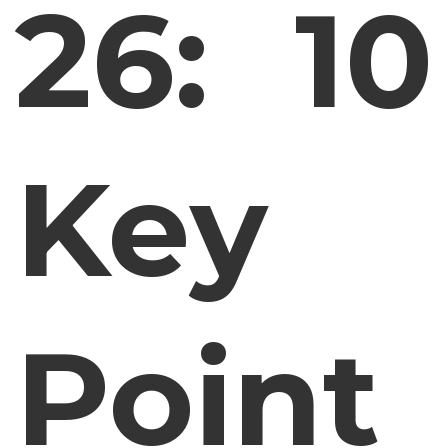
26: 10
Key
Point