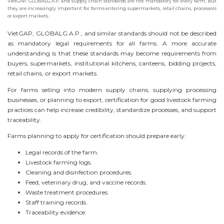
VietGAP, GLOBALG.A.P. and supply chain standards are not mandatory for every farm, but
they are increasingly important for farms entering supermarkets, retail chains, processors
or export markets.
VietGAP, GLOBALG.A.P., and similar standards should not be described
as mandatory legal requirements for all farms. A more accurate
understanding is that these standards may become requirements from
buyers, supermarkets, institutional kitchens, canteens, bidding projects,
retail chains, or export markets.
For farms selling into modern supply chains, supplying processing
businesses, or planning to export, certification for good livestock farming
practices can help increase credibility, standardize processes, and support
traceability.
Farms planning to apply for certification should prepare early:
Legal records of the farm.
Livestock farming logs.
Cleaning and disinfection procedures.
Feed, veterinary drug, and vaccine records.
Waste treatment procedures.
Staff training records.
Traceability evidence.