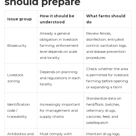
should prepare
How it should be
What farms should
Issue group
understood
do
Already a general
Review fences,
obligation in livestock
disinfection, entry/exit
Biosecurity
farming; enforcement
control, sanitation logs,
level depends on scale
and disease prevention
and locality
procedures
Check whether the area
Depends on planning
Livestock
is permitted for livestock
and regulations in each
zoning
farming before opening
locality
or expanding a farm
Standardize data on
Identification
Increasingly important
herd/flock, batches,
code /
for management and
veterinary drugs,
traceability
supply chains
vaccines, feed, and
sale/dispatch
Antibiotics and
Must comply with
Maintain drug logs,