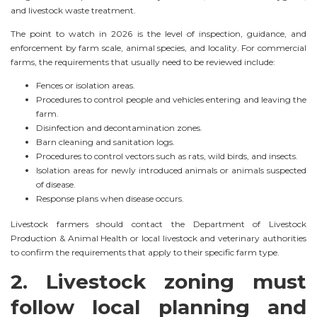
and livestock waste treatment.
The point to watch in 2026 is the level of inspection, guidance, and
enforcement by farm scale, animal species, and locality. For commercial
farms, the requirements that usually need to be reviewed include:
Fences or isolation areas.
Procedures to control people and vehicles entering and leaving the
farm.
Disinfection and decontamination zones.
Barn cleaning and sanitation logs.
Procedures to control vectors such as rats, wild birds, and insects.
Isolation areas for newly introduced animals or animals suspected
of disease.
Response plans when disease occurs.
Livestock farmers should contact the Department of Livestock
Production & Animal Health or local livestock and veterinary authorities
to confirm the requirements that apply to their specific farm type.
2. Livestock zoning must
follow local planning and