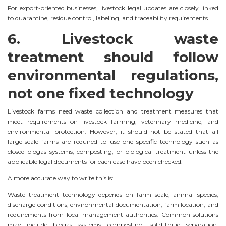
For export-oriented businesses, livestock legal updates are closely linked
to quarantine, residue control, labeling, and traceability requirements.
6. Livestock waste
treatment should follow
environmental regulations,
not one fixed technology
Livestock farms need waste collection and treatment measures that
meet requirements on livestock farming, veterinary medicine, and
environmental protection. However, it should not be stated that all
large-scale farms are required to use one specific technology such as
closed biogas systems, composting, or biological treatment unless the
applicable legal documents for each case have been checked.
A more accurate way to write this is:
Waste treatment technology depends on farm scale, animal species,
discharge conditions, environmental documentation, farm location, and
requirements from local management authorities. Common solutions
may include biogas systems, composting, solid-liquid separation,