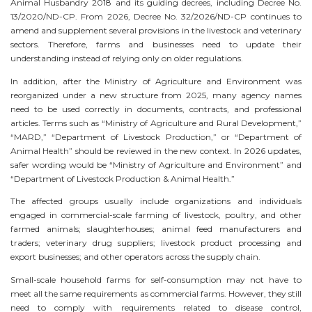
Animal Husbandry 2018 and its guiding decrees, including Decree No.
13/2020/ND-CP. From 2026, Decree No. 32/2026/ND-CP continues to
amend and supplement several provisions in the livestock and veterinary
sectors. Therefore, farms and businesses need to update their
understanding instead of relying only on older regulations.
In addition, after the Ministry of Agriculture and Environment was
reorganized under a new structure from 2025, many agency names
need to be used correctly in documents, contracts, and professional
articles. Terms such as “Ministry of Agriculture and Rural Development,”
“MARD,” “Department of Livestock Production,” or “Department of
Animal Health” should be reviewed in the new context. In 2026 updates,
safer wording would be “Ministry of Agriculture and Environment” and
“Department of Livestock Production & Animal Health.”
The affected groups usually include organizations and individuals
engaged in commercial-scale farming of livestock, poultry, and other
farmed animals; slaughterhouses; animal feed manufacturers and
traders; veterinary drug suppliers; livestock product processing and
export businesses; and other operators across the supply chain.
Small-scale household farms for self-consumption may not have to
meet all the same requirements as commercial farms. However, they still
need to comply with requirements related to disease control,