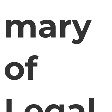
mary
of
Legal