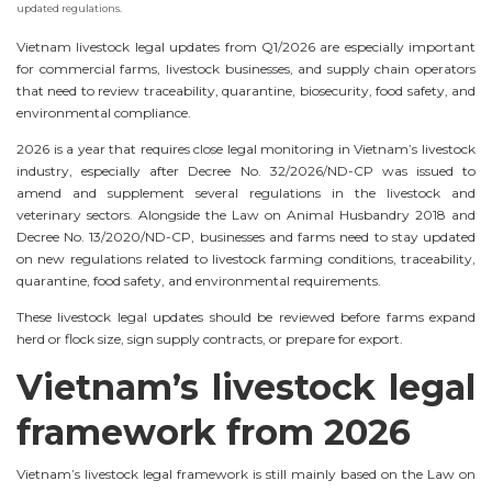
updated regulations.
Vietnam livestock legal updates from Q1/2026 are especially important
for commercial farms, livestock businesses, and supply chain operators
that need to review traceability, quarantine, biosecurity, food safety, and
environmental compliance.
2026 is a year that requires close legal monitoring in Vietnam’s livestock
industry, especially after Decree No. 32/2026/ND-CP was issued to
amend and supplement several regulations in the livestock and
veterinary sectors. Alongside the Law on Animal Husbandry 2018 and
Decree No. 13/2020/ND-CP, businesses and farms need to stay updated
on new regulations related to livestock farming conditions, traceability,
quarantine, food safety, and environmental requirements.
These livestock legal updates should be reviewed before farms expand
herd or flock size, sign supply contracts, or prepare for export.
Vietnam’s livestock legal
framework from 2026
Vietnam’s livestock legal framework is still mainly based on the Law on