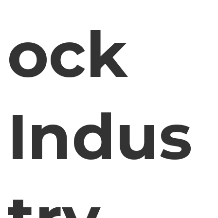
ock
Indus