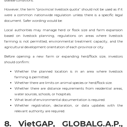
disease conditions.
However, the term “provincial livestock quota” should not be used as if it
were a common nationwide regulation unless there is a specific legal
document. Safer wording would be:
Local authorities may manage herd or flock size and farm expansion
based on livestock planning, regulations on areas where livestock
farming is not permitted, environmental treatment capacity, and the
agricultural development orientation of each province or city.
Before opening a new farm or expanding herd/flock size, investors
should confirm:
Whether the planned location is in an area where livestock
farming is permitted.
Whether there are limits on animal species or herd/flock size.
Whether there are distance requirements from residential areas,
water sources, schools, or hospitals.
What level of environmental documentation is required.
Whether registration, declaration, or data updates with the
relevant authority are required.
8. VietGAP, GLOBALG.A.P.,