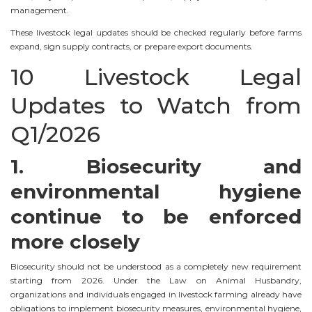
management.
These livestock legal updates should be checked regularly before farms
expand, sign supply contracts, or prepare export documents.
10 Livestock Legal
Updates to Watch from
Q1/2026
1. Biosecurity and
environmental hygiene
continue to be enforced
more closely
Biosecurity should not be understood as a completely new requirement
starting from 2026. Under the Law on Animal Husbandry,
organizations and individuals engaged in livestock farming already have
obligations to implement biosecurity measures, environmental hygiene,