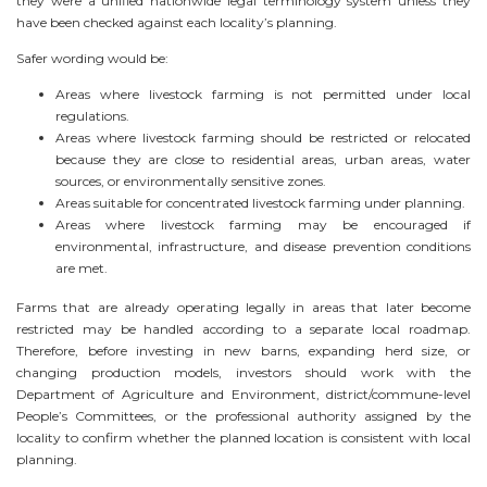
they were a unified nationwide legal terminology system unless they
have been checked against each locality’s planning.
Safer wording would be:
Areas where livestock farming is not permitted under local
regulations.
Areas where livestock farming should be restricted or relocated
because they are close to residential areas, urban areas, water
sources, or environmentally sensitive zones.
Areas suitable for concentrated livestock farming under planning.
Areas where livestock farming may be encouraged if
environmental, infrastructure, and disease prevention conditions
are met.
Farms that are already operating legally in areas that later become
restricted may be handled according to a separate local roadmap.
Therefore, before investing in new barns, expanding herd size, or
changing production models, investors should work with the
Department of Agriculture and Environment, district/commune-level
People’s Committees, or the professional authority assigned by the
locality to confirm whether the planned location is consistent with local
planning.