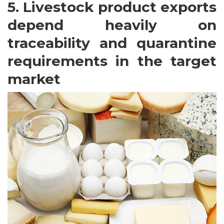
5. Livestock product exports
depend heavily on
traceability and quarantine
requirements in the target
market