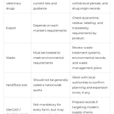
veterinary
current lists and
withdrawal periods, and
drugs
guidance
drug origin records
Check quarantine,
residue, labeling, and
Depends on each
Export
traceability
market’s requirements
requirements by
product
Review waste
Must be treated to
treatment systems,
Waste
meet environmental
environmental records,
requirements
and waste
management plans
Work with local
Should not be generally
authorities to confirm
Herd/flock size
called a nationwide
planning and expansion
quota
limits, if any
Prepare records if
Not mandatory for
targeting modern
VietGAP /
every farm, but may
supply chains,