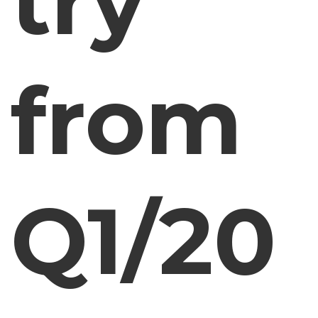
try
from
Q1/20