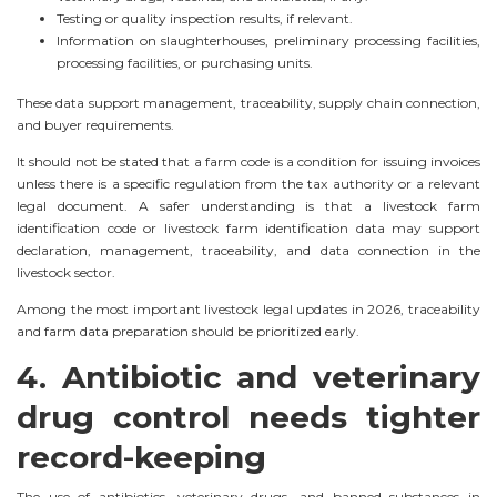
Testing or quality inspection results, if relevant.
Information on slaughterhouses, preliminary processing facilities,
processing facilities, or purchasing units.
These data support management, traceability, supply chain connection,
and buyer requirements.
It should not be stated that a farm code is a condition for issuing invoices
unless there is a specific regulation from the tax authority or a relevant
legal document. A safer understanding is that a livestock farm
identification code or livestock farm identification data may support
declaration, management, traceability, and data connection in the
livestock sector.
Among the most important livestock legal updates in 2026, traceability
and farm data preparation should be prioritized early.
4. Antibiotic and veterinary
drug control needs tighter
record-keeping
The use of antibiotics, veterinary drugs, and banned substances in