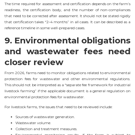
The time required for assessment and certification depends on the farm’s
readiness, the certification body, and the number of non-compliances
that need to be corrected after assessment. It should not be stated rigidly
that certification takes “2–4 months” in all cases. It can be described as a
reference timeline in some well-prepared cases.
9. Environmental obligations
and wastewater fees need
closer review
From 2026, farms need to monitor obligations related to environmental
protection fees for wastewater and other environmental regulations.
This should not be interpreted as a “separate fee framework for industrial
livestock farming” if the applicable document is a general regulation on
environmental protection fees for wastewater.
For livestock farms, the issues that need to be reviewed include:
Sources of wastewater generation.
Wastewater volume.
Collection and treatment measures.
Environmental monitoring results, if the farm is subject to