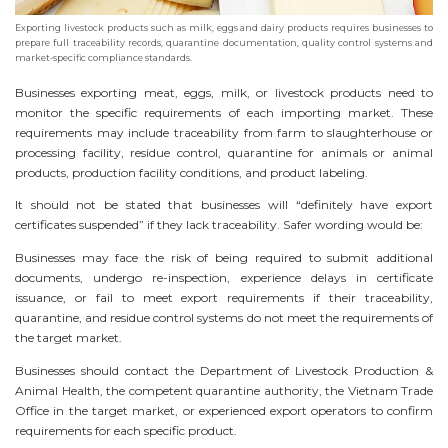
Exporting livestock products such as milk, eggs and dairy products requires businesses to
prepare full traceability records, quarantine documentation, quality control systems and
market-specific compliance standards.
Businesses exporting meat, eggs, milk, or livestock products need to
monitor the specific requirements of each importing market. These
requirements may include traceability from farm to slaughterhouse or
processing facility, residue control, quarantine for animals or animal
products, production facility conditions, and product labeling.
It should not be stated that businesses will “definitely have export
certificates suspended” if they lack traceability. Safer wording would be:
Businesses may face the risk of being required to submit additional
documents, undergo re-inspection, experience delays in certificate
issuance, or fail to meet export requirements if their traceability,
quarantine, and residue control systems do not meet the requirements of
the target market.
Businesses should contact the Department of Livestock Production &
Animal Health, the competent quarantine authority, the Vietnam Trade
Office in the target market, or experienced export operators to confirm
requirements for each specific product.