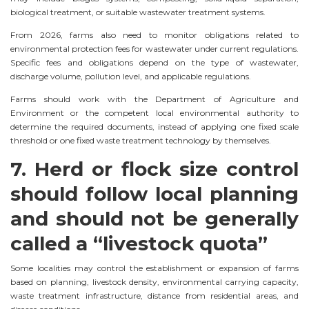
biological treatment, or suitable wastewater treatment systems.
From 2026, farms also need to monitor obligations related to
environmental protection fees for wastewater under current regulations.
Specific fees and obligations depend on the type of wastewater,
discharge volume, pollution level, and applicable regulations.
Farms should work with the Department of Agriculture and
Environment or the competent local environmental authority to
determine the required documents, instead of applying one fixed scale
threshold or one fixed waste treatment technology by themselves.
7. Herd or flock size control
should follow local planning
and should not be generally
called a “livestock quota”
Some localities may control the establishment or expansion of farms
based on planning, livestock density, environmental carrying capacity,
waste treatment infrastructure, distance from residential areas, and