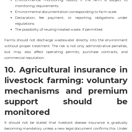
monitoring requirements.
Environmental documentation corresponding to farm scale.
Declaration, fee payment, or reporting obligations under
regulations.
The possibility of reusing treated waste, if permitted.
Farms should not discharge wastewater directly into the environment
without proper treatment. The risk is not only administrative penalties,
but may also affect operating permits, purchase contracts, and
commercial reputation.
10. Agricultural insurance in
livestock farming: voluntary
mechanisms and premium
support should be
monitored
It should not be stated that livestock disease insurance is gradually
becoming mandatory unless a new legal document confirms this. Under