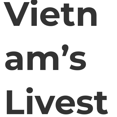
Vietn
am’s
Livest