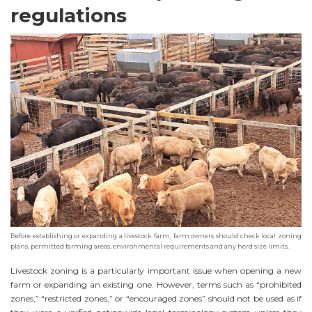
regulations
Before establishing or expanding a livestock farm, farm owners should check local zoning
plans, permitted farming areas, environmental requirements and any herd size limits.
Livestock zoning is a particularly important issue when opening a new
farm or expanding an existing one. However, terms such as “prohibited
zones,” “restricted zones,” or “encouraged zones” should not be used as if