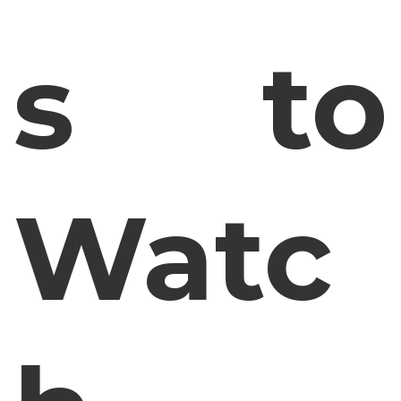
s to
Watc