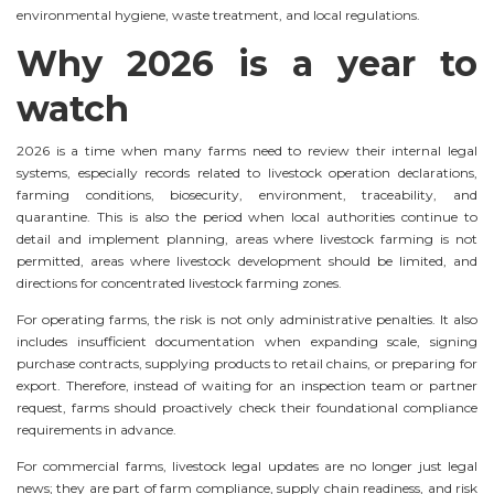
environmental hygiene, waste treatment, and local regulations.
Why 2026 is a year to
watch
2026 is a time when many farms need to review their internal legal
systems, especially records related to livestock operation declarations,
farming conditions, biosecurity, environment, traceability, and
quarantine. This is also the period when local authorities continue to
detail and implement planning, areas where livestock farming is not
permitted, areas where livestock development should be limited, and
directions for concentrated livestock farming zones.
For operating farms, the risk is not only administrative penalties. It also
includes insufficient documentation when expanding scale, signing
purchase contracts, supplying products to retail chains, or preparing for
export. Therefore, instead of waiting for an inspection team or partner
request, farms should proactively check their foundational compliance
requirements in advance.
For commercial farms, livestock legal updates are no longer just legal
news; they are part of farm compliance, supply chain readiness, and risk