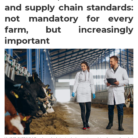
and supply chain standards:
not mandatory for every
farm, but increasingly
important