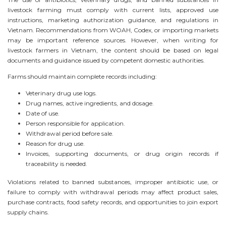
livestock farming must comply with current lists, approved use
instructions, marketing authorization guidance, and regulations in
Vietnam. Recommendations from WOAH, Codex, or importing markets
may be important reference sources. However, when writing for
livestock farmers in Vietnam, the content should be based on legal
documents and guidance issued by competent domestic authorities.
Farms should maintain complete records including:
Veterinary drug use logs.
Drug names, active ingredients, and dosage.
Date of use.
Person responsible for application.
Withdrawal period before sale.
Reason for drug use.
Invoices, supporting documents, or drug origin records if
traceability is needed.
Violations related to banned substances, improper antibiotic use, or
failure to comply with withdrawal periods may affect product sales,
purchase contracts, food safety records, and opportunities to join export
supply chains.