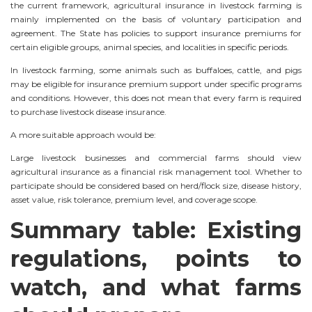
the current framework, agricultural insurance in livestock farming is
mainly implemented on the basis of voluntary participation and
agreement. The State has policies to support insurance premiums for
certain eligible groups, animal species, and localities in specific periods.
In livestock farming, some animals such as buffaloes, cattle, and pigs
may be eligible for insurance premium support under specific programs
and conditions. However, this does not mean that every farm is required
to purchase livestock disease insurance.
A more suitable approach would be:
Large livestock businesses and commercial farms should view
agricultural insurance as a financial risk management tool. Whether to
participate should be considered based on herd/flock size, disease history,
asset value, risk tolerance, premium level, and coverage scope.
Summary table: Existing
regulations, points to
watch, and what farms