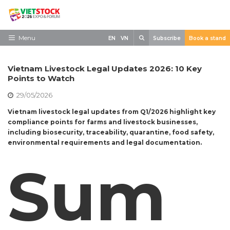
Skip
to
content
Search
Menu
EN
VN
Subscribe
Book a stand
Home
Vietnam Livestock Legal Updates 2026: 10 Key
Need to know
Points to Watch
29/05/2026
Exhibit
Vietnam livestock legal updates from Q1/2026 highlight key
Visit
compliance points for farms and livestock businesses,
including biosecurity, traceability, quarantine, food safety,
News
environmental requirements and legal documentation.
Contact
Sum