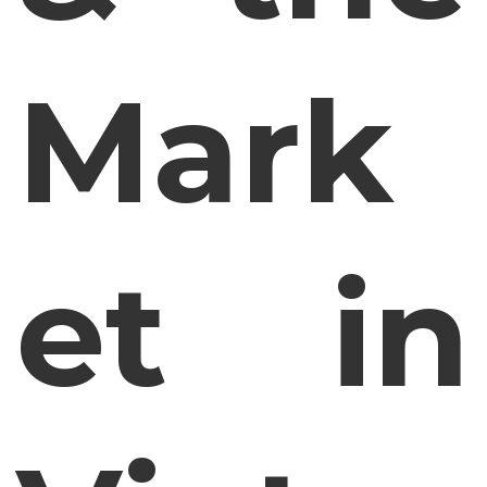
Mark
et in