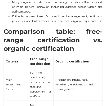
Many organic standards require living conditions that support
animals’ natural behavior, including outdoor access within the
defined scope.
If the farm uses linked farmland, land management, fertilizers,
pesticides, and buffer zones must also meet organic requirements.
Comparison table: free-
range certification vs.
organic certification
Free-range
Criteria
Organic certification
certification
Farming
conditions,
Main
Production inputs, feed,
outdoor access,
assessment
veterinary medicine, organic
stocking
focus
management
density, animal
welfare
Not