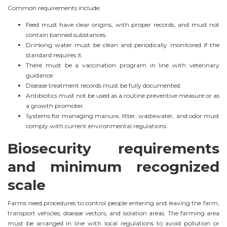
Common requirements include:
Feed must have clear origins, with proper records, and must not
contain banned substances.
Drinking water must be clean and periodically monitored if the
standard requires it.
There must be a vaccination program in line with veterinary
guidance.
Disease treatment records must be fully documented.
Antibiotics must not be used as a routine preventive measure or as
a growth promoter.
Systems for managing manure, litter, wastewater, and odor must
comply with current environmental regulations.
Biosecurity requirements
and minimum recognized
scale
Farms need procedures to control people entering and leaving the farm,
transport vehicles, disease vectors, and isolation areas. The farming area
must be arranged in line with local regulations to avoid pollution or