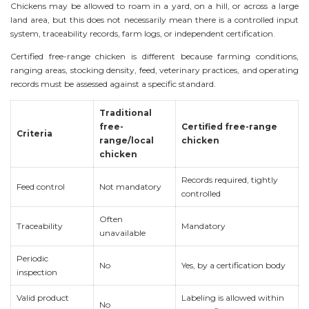
Chickens may be allowed to roam in a yard, on a hill, or across a large
land area, but this does not necessarily mean there is a controlled input
system, traceability records, farm logs, or independent certification.
Certified free-range chicken is different because farming conditions,
ranging areas, stocking density, feed, veterinary practices, and operating
records must be assessed against a specific standard.
Traditional
free-
Certified free-range
Criteria
range/local
chicken
chicken
Records required, tightly
Feed control
Not mandatory
controlled
Often
Traceability
Mandatory
unavailable
Periodic
No
Yes, by a certification body
inspection
Valid product
Labeling is allowed within
No