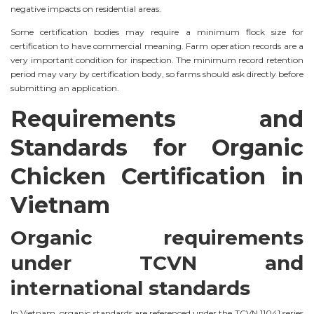
negative impacts on residential areas.
Some certification bodies may require a minimum flock size for
certification to have commercial meaning. Farm operation records are a
very important condition for inspection. The minimum record retention
period may vary by certification body, so farms should ask directly before
submitting an application.
Requirements and
Standards for Organic
Chicken Certification in
Vietnam
Organic requirements
under TCVN and
international standards
In Vietnam, organic standards are referenced under the TCVN 11041 series