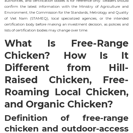
authorities, and certification bodies is for reference only. Readers should
confirm the latest information with the Ministry of Agriculture and
Environment, the Commission for the Standards, Metrology and Quality
of Viet Nam (STAMEQ), local specialized agencies, or the intended
certification body before making an investment decision, as policies and
lists of certification bodies may change over time.
What Is Free-Range
Chicken? How Is It
Different from Hill-
Raised Chicken, Free-
Roaming Local Chicken,
and Organic Chicken?
Definition of free-range
chicken and outdoor-access