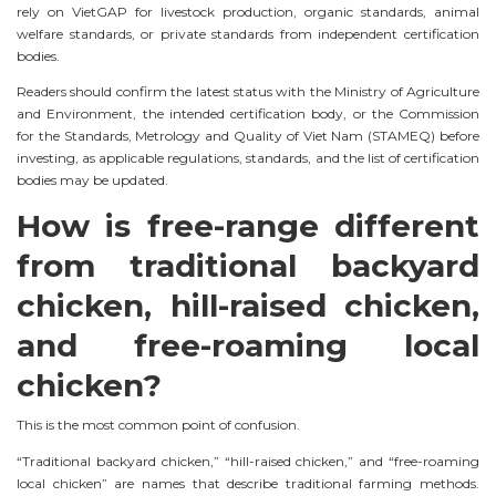
rely on VietGAP for livestock production, organic standards, animal
welfare standards, or private standards from independent certification
bodies.
Readers should confirm the latest status with the Ministry of Agriculture
and Environment, the intended certification body, or the Commission
for the Standards, Metrology and Quality of Viet Nam (STAMEQ) before
investing, as applicable regulations, standards, and the list of certification
bodies may be updated.
How is free-range different
from traditional backyard
chicken, hill-raised chicken,
and free-roaming local
chicken?
This is the most common point of confusion.
“Traditional backyard chicken,” “hill-raised chicken,” and “free-roaming
local chicken” are names that describe traditional farming methods.