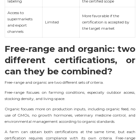
labeling
the certified scope
Access to
More favorable if the
supermarkets
Limited
certification is accepted by
and export
the target market
channels
Free-range and organic: two
different certifications, or
can they be combined?
Free-range and organic are two different sets of criteria.
Free-range focuses on farming conditions, especially outdoor access,
stocking density, and living space.
Organic focuses more on production inputs, including organic feed, no
use of GMOs, no growth hormones, veterinary medicine control, and
environmental management according to organic standards.
A farm can obtain both certifications at the same time, but each
certification requires compliance with its own criteria. Free-range