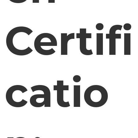
Certifi
catio