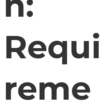
n:
Requi
reme