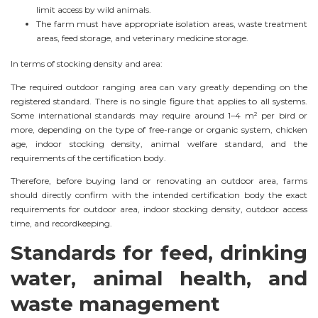
limit access by wild animals.
The farm must have appropriate isolation areas, waste treatment
areas, feed storage, and veterinary medicine storage.
In terms of stocking density and area:
The required outdoor ranging area can vary greatly depending on the
registered standard. There is no single figure that applies to all systems.
Some international standards may require around 1–4 m² per bird or
more, depending on the type of free-range or organic system, chicken
age, indoor stocking density, animal welfare standard, and the
requirements of the certification body.
Therefore, before buying land or renovating an outdoor area, farms
should directly confirm with the intended certification body the exact
requirements for outdoor area, indoor stocking density, outdoor access
time, and recordkeeping.
Standards for feed, drinking
water, animal health, and
waste management