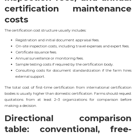
certification maintenance
costs
The certification cost structure usually includes:
Registration and initial document appraisal fees.
On-site inspection costs, including travel expenses and expert fees.
Certificate issuance fees.
Annual surveillance or monitoring fees.
Sample testing costs if required by the certification body.
Consulting costs for document standardization if the farm hires
external support.
The total cost of first-time certification from international certification
bodies is usually higher than domestic certification. Farms should request
quotations from at least 2–3 organizations for comparison before
making a decision.
Directional comparison
table: conventional, free-