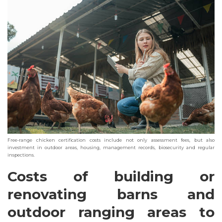
Free-range chicken certification costs include not only assessment fees, but also
investment in outdoor areas, housing, management records, biosecurity and regular
inspections.
Costs of building or
renovating barns and
outdoor ranging areas to