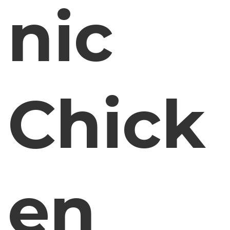
nic
Chick
en