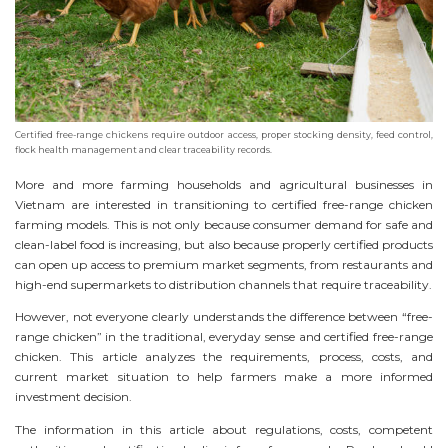
Certified free-range chickens require outdoor access, proper stocking density, feed control,
flock health management and clear traceability records.
More and more farming households and agricultural businesses in
Vietnam are interested in transitioning to certified free-range chicken
farming models. This is not only because consumer demand for safe and
clean-label food is increasing, but also because properly certified products
can open up access to premium market segments, from restaurants and
high-end supermarkets to distribution channels that require traceability.
However, not everyone clearly understands the difference between “free-
range chicken” in the traditional, everyday sense and certified free-range
chicken. This article analyzes the requirements, process, costs, and
current market situation to help farmers make a more informed
investment decision.
The information in this article about regulations, costs, competent