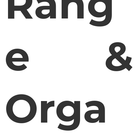
Rang
e &
Orga