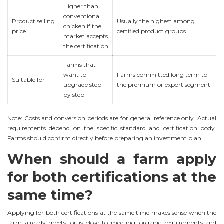
Higher than
conventional
Product selling
Usually the highest among
chicken if the
price
certified product groups
market accepts
the certification
Farms that
want to
Farms committed long term to
Suitable for
upgrade step
the premium or export segment
by step
Note: Costs and conversion periods are for general reference only. Actual
requirements depend on the specific standard and certification body.
Farms should confirm directly before preparing an investment plan.
When should a farm apply
for both certifications at the
same time?
Applying for both certifications at the same time makes sense when the
farm already meets, or is close to meeting, organic requirements and