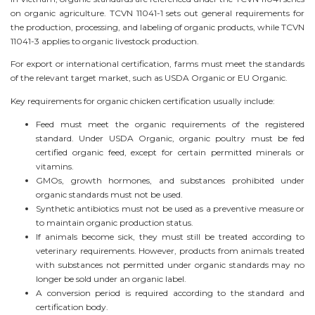
on organic agriculture. TCVN 11041-1 sets out general requirements for
the production, processing, and labeling of organic products, while TCVN
11041-3 applies to organic livestock production.
For export or international certification, farms must meet the standards
of the relevant target market, such as USDA Organic or EU Organic.
Key requirements for organic chicken certification usually include:
Feed must meet the organic requirements of the registered
standard. Under USDA Organic, organic poultry must be fed
certified organic feed, except for certain permitted minerals or
vitamins.
GMOs, growth hormones, and substances prohibited under
organic standards must not be used.
Synthetic antibiotics must not be used as a preventive measure or
to maintain organic production status.
If animals become sick, they must still be treated according to
veterinary requirements. However, products from animals treated
with substances not permitted under organic standards may no
longer be sold under an organic label.
A conversion period is required according to the standard and
certification body.