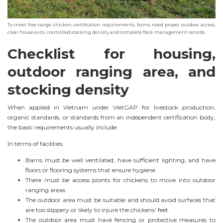
To meet free-range chicken certification requirements, farms need proper outdoor access,
clear house exits, controlled stocking density and complete flock management records.
Checklist for housing,
outdoor ranging area, and
stocking density
When applied in Vietnam under VietGAP for livestock production,
organic standards, or standards from an independent certification body,
the basic requirements usually include:
In terms of facilities:
Barns must be well ventilated, have sufficient lighting, and have
floors or flooring systems that ensure hygiene.
There must be access points for chickens to move into outdoor
ranging areas.
The outdoor area must be suitable and should avoid surfaces that
are too slippery or likely to injure the chickens’ feet.
The outdoor area must have fencing or protective measures to