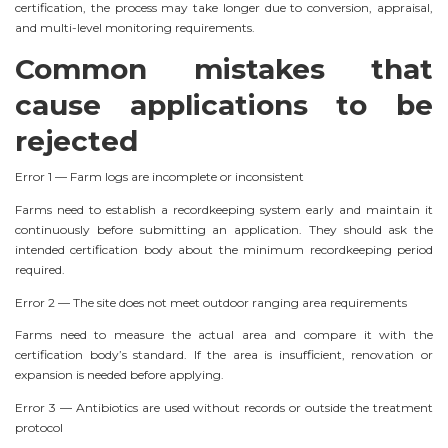
certification, the process may take longer due to conversion, appraisal,
and multi-level monitoring requirements.
Common mistakes that
cause applications to be
rejected
Error 1 — Farm logs are incomplete or inconsistent
Farms need to establish a recordkeeping system early and maintain it
continuously before submitting an application. They should ask the
intended certification body about the minimum recordkeeping period
required.
Error 2 — The site does not meet outdoor ranging area requirements
Farms need to measure the actual area and compare it with the
certification body’s standard. If the area is insufficient, renovation or
expansion is needed before applying.
Error 3 — Antibiotics are used without records or outside the treatment
protocol