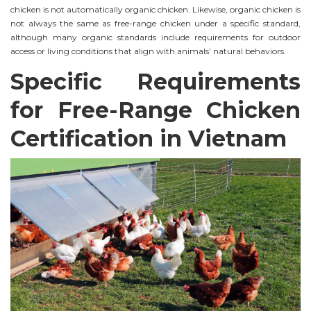
chicken is not automatically organic chicken. Likewise, organic chicken is
not always the same as free-range chicken under a specific standard,
although many organic standards include requirements for outdoor
access or living conditions that align with animals’ natural behaviors.
Specific Requirements
for Free-Range Chicken
Certification in Vietnam