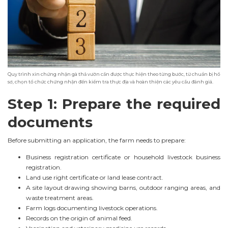
Quy trình xin chứng nhận gà thả vườn cần được thực hiện theo từng bước, từ chuẩn bị hồ
sơ, chọn tổ chức chứng nhận đến kiểm tra thực địa và hoàn thiện các yêu cầu đánh giá.
Step 1: Prepare the required
documents
Before submitting an application, the farm needs to prepare:
Business registration certificate or household livestock business
registration.
Land use right certificate or land lease contract.
A site layout drawing showing barns, outdoor ranging areas, and
waste treatment areas.
Farm logs documenting livestock operations.
Records on the origin of animal feed.