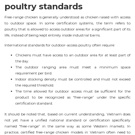
poultry standards
Free-range chicken is generally understood as chicken raised with access
to outdoor space. In some certification systems, the term refers to
poultry that is allowed to access outdoor areas for a significant part of its
life, instead of being kept entirely inside industrial barns.
International standards for outdoor-access poultry often require:
Chickens must have access to an outdoor area for at least part of
the day.
The outdoor ranging area must meet a minimum space
requirement per bird.
Indoor stocking density must be controlled and must not exceed
the required threshold.
The time allowed for outdoor access must be sufficient for the
product to be recognized as “free-range” under the specific
certification standard.
It should be noted that, based on current understanding, Vietnam does
not yet have a unified national standard or certification specifically
named “free-range” in the same way as some Western markets. In
practice, certified free-range chicken models in Vietnam often need to