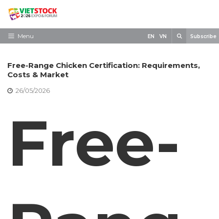
Skip
to
content
Search
Menu
EN
VN
Subscribe
Home
Free-Range Chicken Certification: Requirements,
Need to know
Costs & Market
26/05/2026
Exhibit
Free-
Visit
News
Contact