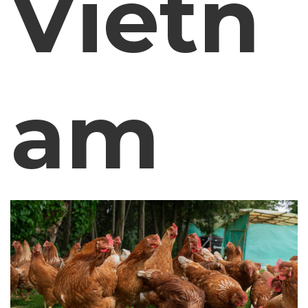
Vietn
am