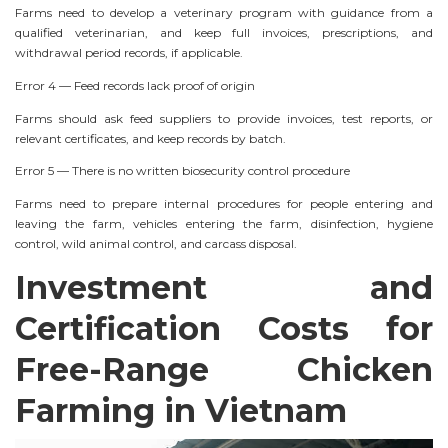
Farms need to develop a veterinary program with guidance from a
qualified veterinarian, and keep full invoices, prescriptions, and
withdrawal period records, if applicable.
Error 4 — Feed records lack proof of origin
Farms should ask feed suppliers to provide invoices, test reports, or
relevant certificates, and keep records by batch.
Error 5 — There is no written biosecurity control procedure
Farms need to prepare internal procedures for people entering and
leaving the farm, vehicles entering the farm, disinfection, hygiene
control, wild animal control, and carcass disposal.
Investment and
Certification Costs for
Free-Range Chicken
Farming in Vietnam