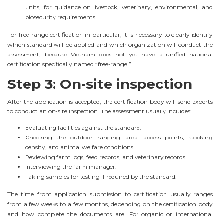
units, for guidance on livestock, veterinary, environmental, and
biosecurity requirements.
For free-range certification in particular, it is necessary to clearly identify
which standard will be applied and which organization will conduct the
assessment, because Vietnam does not yet have a unified national
certification specifically named “free-range.”
Step 3: On-site inspection
After the application is accepted, the certification body will send experts
to conduct an on-site inspection. The assessment usually includes:
Evaluating facilities against the standard.
Checking the outdoor ranging area, access points, stocking
density, and animal welfare conditions.
Reviewing farm logs, feed records, and veterinary records.
Interviewing the farm manager.
Taking samples for testing if required by the standard.
The time from application submission to certification usually ranges
from a few weeks to a few months, depending on the certification body
and how complete the documents are. For organic or international