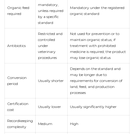
mandatory,
Organic feed
Mandatory under the registered
unless required
required
organic standard
by a specific
standard
Restricted and
Not used for prevention or to
controlled
maintain organic status; if
Antibiotics
under
treatment with prohibited
veterinary
medicine is required, the product
procedures
may lose organic status
Depends on the standard and
may be longer due to
Conversion
Usually shorter
requirements for conversion of
period
land, feed, and production
processes
Certification
Usually lower
Usually significantly higher
cost
Recordkeeping
Medium
High
complexity