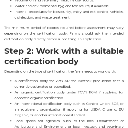
Vaccination and veterinary medicine use records.
Water and environmental hygiene test results, if available.
Internal procedures for biosecurity, entry and exit control, vehicles,
disinfection, and waste treatment.
The minimum period of records required before assessment may vary
depending on the certification body. Farms should ask the intended
certification body directly before submitting an application.
Step 2: Work with a suitable
certification body
Depending on the type of certification, the farm needs to work with:
A certification body for VietGAP for livestock production that is
currently designated or accredited.
An organic certification body under TCVN 11041 if applying for
domestic organic certification.
An international certification body such as Control Union, SGS, or
an equivalent organization if applying for USDA Organic, EU
Organic, or another international standard.
Local specialized agencies, such as the local Department of
Agriculture and Environment or local livestock and veterinary