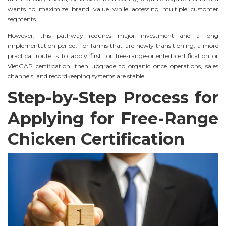
wants to maximize brand value while accessing multiple customer
segments.
However, this pathway requires major investment and a long
implementation period. For farms that are newly transitioning, a more
practical route is to apply first for free-range-oriented certification or
VietGAP certification, then upgrade to organic once operations, sales
channels, and recordkeeping systems are stable.
Step-by-Step Process for
Applying for Free-Range
Chicken Certification