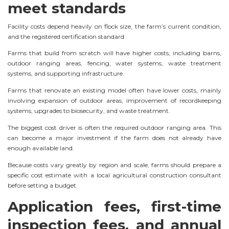
meet standards
Facility costs depend heavily on flock size, the farm’s current condition,
and the registered certification standard.
Farms that build from scratch will have higher costs, including barns,
outdoor ranging areas, fencing, water systems, waste treatment
systems, and supporting infrastructure.
Farms that renovate an existing model often have lower costs, mainly
involving expansion of outdoor areas, improvement of recordkeeping
systems, upgrades to biosecurity, and waste treatment.
The biggest cost driver is often the required outdoor ranging area. This
can become a major investment if the farm does not already have
enough available land.
Because costs vary greatly by region and scale, farms should prepare a
specific cost estimate with a local agricultural construction consultant
before setting a budget.
Application fees, first-time
inspection fees, and annual