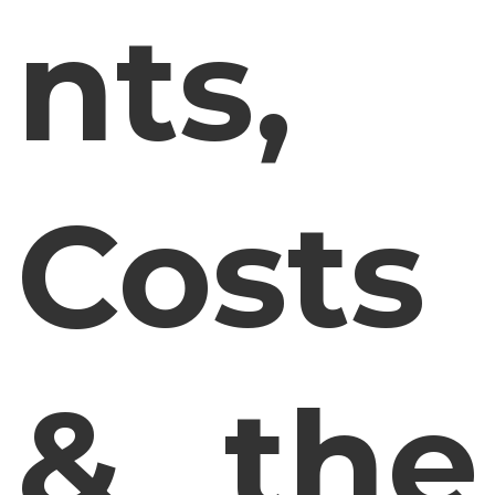
nts,
Costs
& the