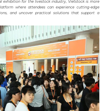
 exhibition for the livestock industry, Vietstock is more
latform where attendees can experience cutting-edge
sions, and uncover practical solutions that support a