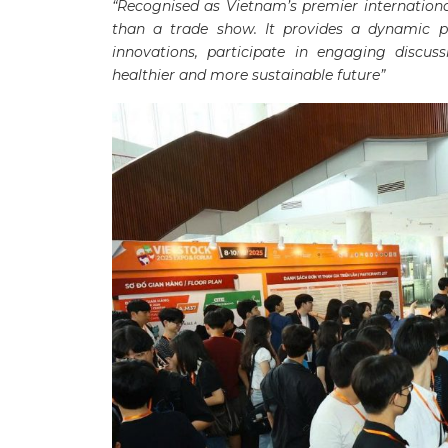
“Recognised as Vietnam’s premier international
than a trade show. It provides a dynamic p
innovations, participate in engaging discus
healthier and more sustainable future”