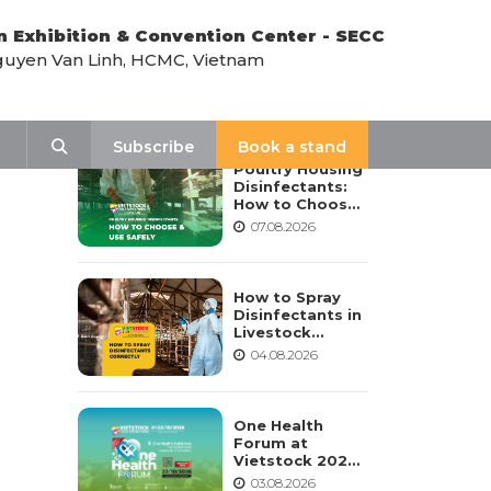
n Exhibition & Convention Center - SECC
uyen Van Linh, HCMC, Vietnam
LATEST NEWS
Search
Subscribe
Book a stand
Poultry Housing
Disinfectants:
How to Choose,
Dilute, and Use
07.08.2026
Them Safely
How to Spray
Disinfectants in
Livestock
Housing:
04.08.2026
Procedure,
Frequency, and
Safety Notes
One Health
Forum at
Vietstock 2026:
Advancing
03.08.2026