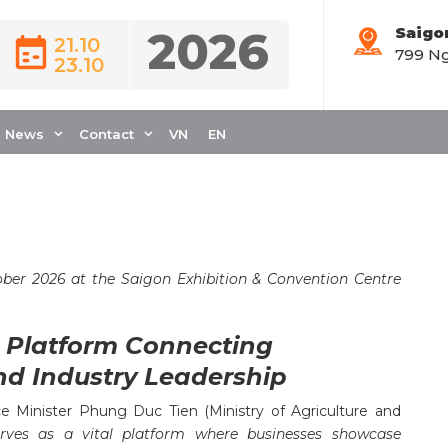
2026
Saigo
21.10
799 Ng
23.10
INUES TO INSPIRE
 SUSTAINABILITY IN
News
Contact
VN
EN
ober 2026 at the Saigon Exhibition & Convention Centre
r Platform Connecting
nd Industry Leadership
 Minister Phung Duc Tien (Ministry of Agriculture and
erves as a vital platform where businesses showcase