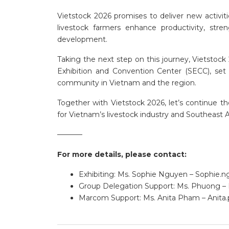
Vietstock 2026 promises to deliver new activit
livestock farmers enhance productivity, str
development.
Taking the next step on this journey, Vietstoc
Exhibition and Convention Center (SECC), set
community in Vietnam and the region.
Together with Vietstock 2026, let’s continue 
for Vietnam’s livestock industry and Southeast A
———–
For more details, please contact:
Exhibiting: Ms. Sophie Nguyen –
Sophie.
Group Delegation Support: Ms. Phuong –
Marcom Support: Ms. Anita Pham –
Anita