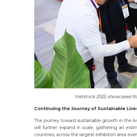
Vietstock 2025 showcased fl
Continuing the Journey of Sustainable Liv
The journey toward sustainable growth in the li
will further expand in scale, gathering an est
countries, across the largest exhibition area ever