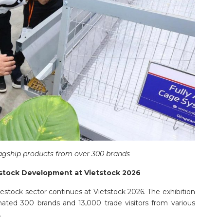
agship products from over 300 brands
estock Development at Vietstock 2026
vestock sector continues at Vietstock 2026. The exhibition
imated 300 brands and 13,000 trade visitors from various
.