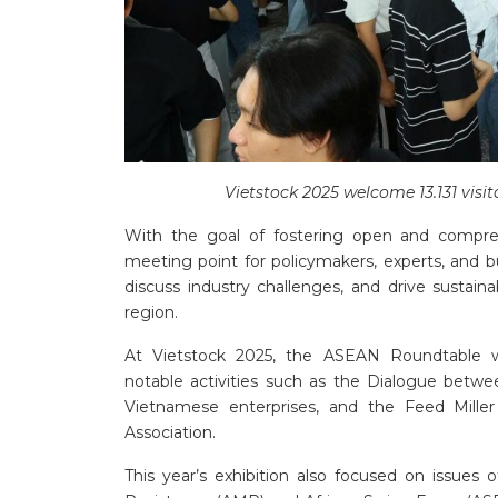
Vietstock 2025 welcome 13.131 visi
With the goal of fostering open and compre
meeting point for policymakers, experts, and 
discuss industry challenges, and drive sustain
region.
At Vietstock 2025, the ASEAN Roundtable w
notable activities such as the Dialogue bet
Vietnamese enterprises, and the Feed Mill
Association.
This year’s exhibition also focused on issues 