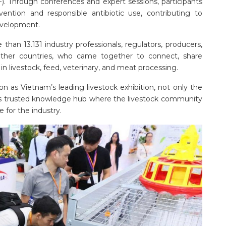
. Through conferences and expert sessions, participants
vention and responsible antibiotic use, contributing to
development.
han 13.131 industry professionals, regulators, producers,
ther countries, who came together to connect, share
in livestock, feed, veterinary, and meat processing.
ion as Vietnam’s leading livestock exhibition, not only the
ion’s trusted knowledge hub where the livestock community
 for the industry.