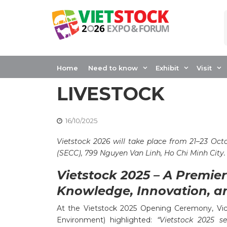
Skip
to
content
VIETSTOCK CONT
INNOVATION AND
Home
Need to know
Exhibit
Visit
LIVESTOCK
16/10/2025
Vietstock 2026 will take place from 21–23 Oct
(SECC), 799 Nguyen Van Linh, Ho Chi Minh City.
Vietstock 2025 – A Premie
Knowledge, Innovation, a
At the Vietstock 2025 Opening Ceremony, Vice
Environment) highlighted:
“Vietstock 2025 s