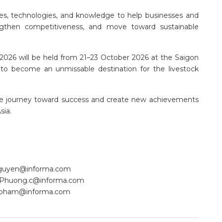
ies, technologies, and knowledge to help businesses and
engthen competitiveness, and move toward sustainable
k 2026 will be held from 21–23 October 2026 at the Saigon
 to become an unmissable destination for the livestock
the journey toward success and create new achievements
sia.
nguyen@informa.com
Phuong.c@informa.com
.pham@informa.com