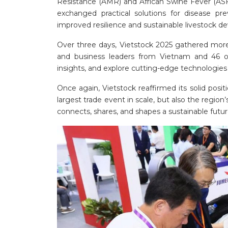
Resistance (AMR) and African Swine Fever (ASF)
exchanged practical solutions for disease pre
improved resilience and sustainable livestock 
Over three days, Vietstock 2025 gathered more t
and business leaders from Vietnam and 46 o
insights, and explore cutting-edge technologies 
Once again, Vietstock reaffirmed its solid posit
largest trade event in scale, but also the reg
connects, shares, and shapes a sustainable future