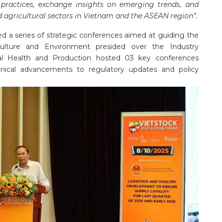
 practices, exchange insights on emerging trends, and
d agricultural sectors in Vietnam and the ASEAN region”.
ed a series of strategic conferences aimed at guiding the
riculture and Environment presided over the Industry
l Health and Production hosted 03 key conferences
hnical advancements to regulatory updates and policy