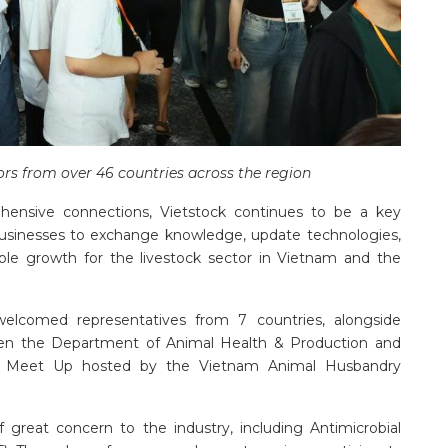
tors from over 46 countries across the region
hensive connections, Vietstock continues to be a key
businesses to exchange knowledge, update technologies,
able growth for the livestock sector in Vietnam and the
elcomed representatives from 7 countries, alongside
ween the Department of Animal Health & Production and
er Meet Up hosted by the Vietnam Animal Husbandry
of great concern to the industry, including Antimicrobial