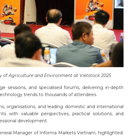
y of Agriculture and Environment at Vietstock 2025
e sessions, and specialised forums, delivering in-depth
 technology trends to thousands of attendees.
ons, organisations, and leading domestic and international
ts with valuable perspectives, practical solutions, and
ofessional development.
neral Manager of Informa Markets Vietnam, highlighted: