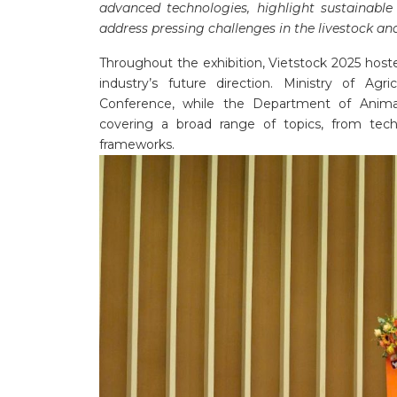
advanced technologies, highlight sustainable
address pressing challenges in the livestock an
Throughout the exhibition, Vietstock 2025 host
industry’s future direction. Ministry of Ag
Conference, while the Department of Anima
covering a broad range of topics, from tec
frameworks.