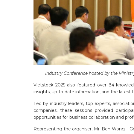
Industry Conference hosted by the Ministr
Vietstock 2025 also featured over 84
knowledg
insights, up-to-date information, and the latest
Led by industry leaders, top experts, associati
companies, these sessions provided participan
opportunities for business collaboration and pr
Representing the organiser, Mr. Ben Wong – Ge