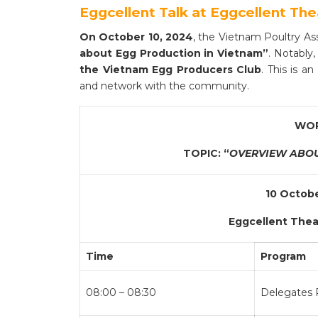
Eggcellent Talk at Eggcellent The
On October 10, 2024
, the Vietnam Poultry As
about Egg Production in Vietnam”
. Notably,
the Vietnam Egg Producers Club
. This is a
and network with the community.
WOR
TOPIC: “
OVERVIEW ABOU
10 Octobe
Eggcellent Theat
Time
Program
08:00 – 08:30
Delegates R