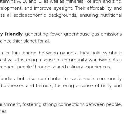
itamins A, D, and E, as well as minerals like iron and zinc.
elopment, and improve eyesight. Their affordability and
ss all socioeconomic backgrounds, ensuring nutritional
y friendly
, generating fewer greenhouse gas emissions
healthier planet for all.
 a cultural bridge between nations. They hold symbolic
 festivals, fostering a sense of community worldwide. As a
s connect people through shared culinary experiences.
bodies but also contribute to sustainable community
usinesses and farmers, fostering a sense of unity and
urishment, fostering strong connections between people,
ies.