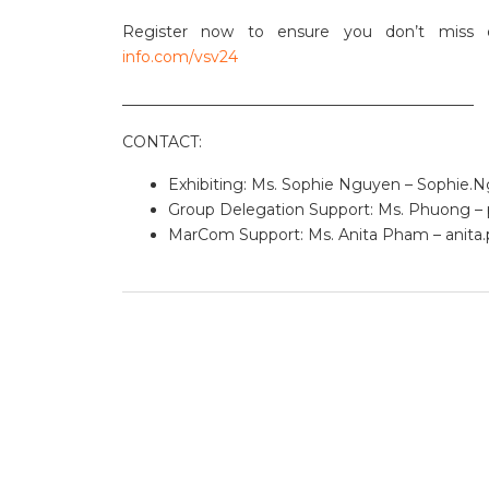
Register now to ensure you don’t miss o
info.com/vsv24
______________________________________________
CONTACT:
Exhibiting: Ms. Sophie Nguyen –
Sophie.
Group Delegation Support: Ms. Phuong –
MarCom Support: Ms. Anita Pham –
anit