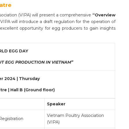
atre
sociation (VIPA) will present a comprehensive
“Overview
 VIPA will introduce a draft regulation for the operation of
n excellent opportunity for egg producers to gain insights
LD EGG DAY
T EGG PRODUCTION IN VIETNAM”
r 2024 | Thursday
re | Hall B (Ground floor)
Speaker
Vietnam Poultry Association
egistration
(VIPA)