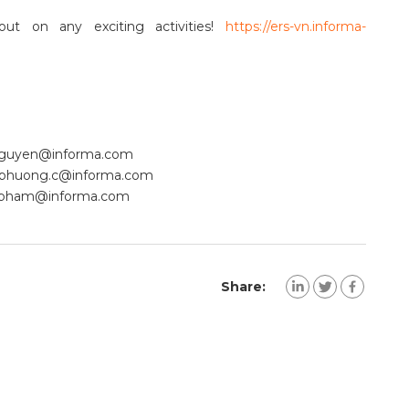
ut on any exciting activities!
https://ers-vn.informa-
Nguyen@informa.com
phuong.c@informa.com
a.pham@informa.com
Share: