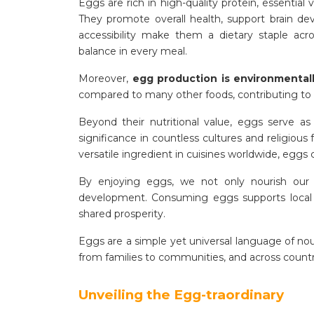
Eggs are rich in high-quality protein, essential v
They promote overall health, support brain dev
accessibility make them a dietary staple acro
balance in every meal.
Moreover,
egg production is environmentall
compared to many other foods, contributing to a 
Beyond their nutritional value, eggs serve as
significance in countless cultures and religious
versatile ingredient in cuisines worldwide, egg
By enjoying eggs, we not only nourish our 
development. Consuming eggs supports local b
shared prosperity.
Eggs are a simple yet universal language of no
from families to communities, and across countr
Unveiling the Egg-traordinary