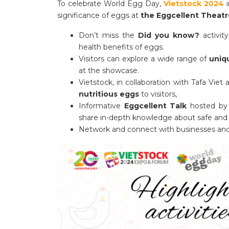
To celebrate World Egg Day,
Vietstock 2024
i
significance of eggs at
the Eggcellent Theatr
Don’t miss the
Did you know?
activity
health benefits of eggs.
Visitors can explore a wide range of
uniq
at the showcase.
Vietstock, in collaboration with Tafa Vie
nutritious eggs
to visitors,
Informative
Eggcellent Talk
hosted by 
share in-depth knowledge about safe and 
Network and connect with businesses and e