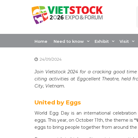
Skip
to
content
CELEBRATING WO
EGGCELLENT TH
Home
Need to know
Exhibit
Visit
24/09/2024
Join Vietstock 2024 for a cracking good time
citing activities at Eggcellent Theatre, held 
City, Vietnam.
United by Eggs
World Egg Day is an international celebration h
eggs. This year, on October 11th, the theme is
“
eggs to bring people together from around the