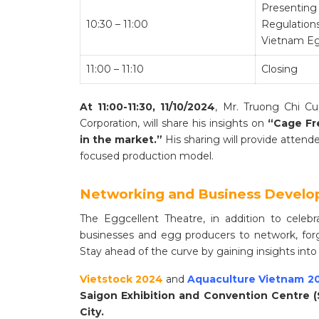
Presenting 
10:30 – 11:00
Regulation
Vietnam Eg
11:00 – 11:10
Closing
At 11:00-11:30, 11/10/2024
, Mr. Truong Chi C
Corporation, will share his insights on
“Cage Fr
in the market.”
His sharing will provide atten
focused production model.
Networking and Business Devel
The Eggcellent Theatre, in addition to celeb
businesses and egg producers to network, forg
Stay ahead of the curve by gaining insights into
Vietstock 2024
and
Aquaculture Vietnam 2
Saigon Exhibition and Convention Centre (
City.