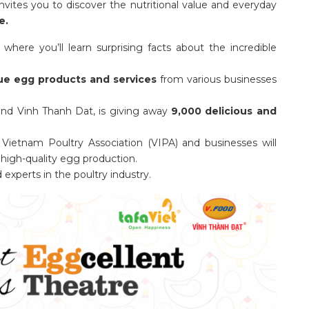
nvites you to discover the nutritional value and everyday
e.
 where you’ll learn surprising facts about the incredible
ue egg products and services
from various businesses
t and Vinh Thanh Dat, is giving away
9,000 delicious and
Vietnam Poultry Association (VIPA) and businesses will
high-quality egg production.
xperts in the poultry industry.