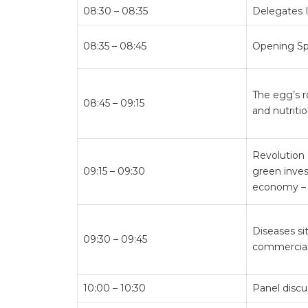
08:30 – 08:35
Delegates 
08:35 – 08:45
Opening S
The egg’s r
08:45 – 09:15
and nutriti
Revolution 
09:15 – 09:30
green inves
economy – 
Diseases si
09:30 – 09:45
commercial
10:00 – 10:30
Panel discu