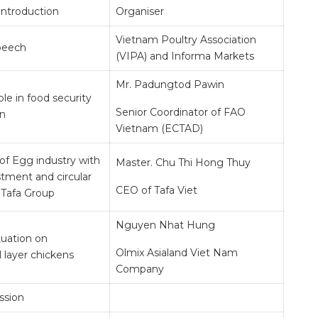
Introduction
Organiser
Vietnam Poultry Association
peech
(VIPA) and Informa Markets
Mr. Padungtod Pawin
ole in food security
Senior Coordinator of FAO
on
Vietnam (ECTAD)
of Egg industry with
Master. Chu Thi Hong Thuy
tment and circular
CEO of Tafa Viet
Tafa Group
Nguyen Nhat Hung
tuation on
Olmix Asialand Viet Nam
 layer chickens
Company
ssion