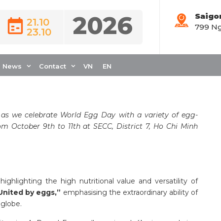
2026
Saigo
21.10
799 Ng
23.10
RLD EGG DAY AT
EATRE
News
Contact
VN
EN
 as we celebrate World Egg Day with a variety of egg-
from October 9th to 11th at SECC, District 7, Ho Chi Minh
ighlighting the high nutritional value and versatility of
United by eggs,”
emphasising the extraordinary ability of
 globe.