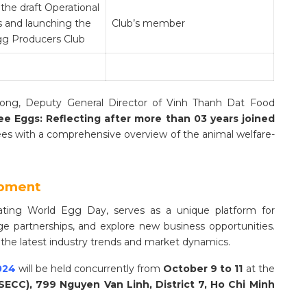
the draft Operational
s and launching the
Club’s member
g Producers Club
uong, Deputy General Director of Vinh Thanh Dat Food
ee Eggs: Reflecting after more than 03 years joined
dees with a comprehensive overview of the animal welfare-
opment
rating World Egg Day, serves as a unique platform for
e partnerships, and explore new business opportunities.
 the latest industry trends and market dynamics.
024
will be held concurrently from
October 9 to 11
at the
SECC), 799 Nguyen Van Linh, District 7, Ho Chi Minh