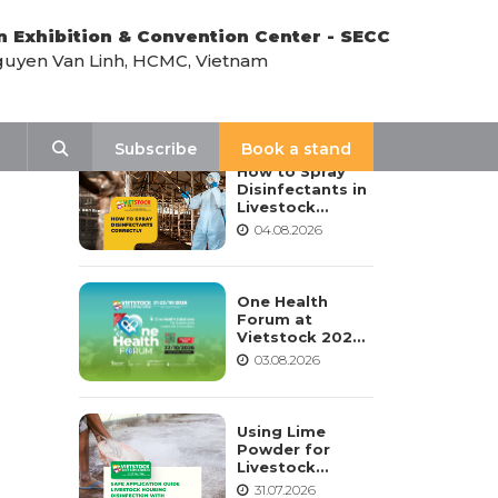
n Exhibition & Convention Center - SECC
uyen Van Linh, HCMC, Vietnam
LATEST NEWS
Search
Subscribe
Book a stand
How to Spray
Disinfectants in
Livestock
Housing:
04.08.2026
Procedure,
Frequency, and
Safety Notes
One Health
Forum at
Vietstock 2026:
Advancing
03.08.2026
Sustainable
Livestock
Development
Using Lime
Powder for
Livestock
Housing
31.07.2026