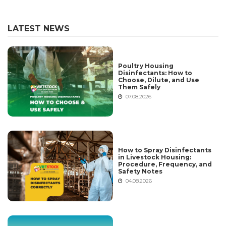
LATEST NEWS
Poultry Housing
Disinfectants: How to
Choose, Dilute, and Use
Them Safely
07.08.2026
How to Spray Disinfectants
in Livestock Housing:
Procedure, Frequency, and
Safety Notes
04.08.2026