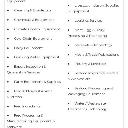
Equipment
● Livestock Industry Supplies
● Cleaning & Disinfection
& Equipment
● Chemicals & Equipment
● Logistics Services
● Climate Control Equipment
● Meat, Egg & Dairy
Processing & Packaging
● Cold Chain Equipment
● Materials & Technology
● Dairy Equipment
● Media & Trade Publications
● Drinking Water Equipment
● Poultry & Livestock
● Export Inspection &
Quarantine Services
● Seafood Importers, Traders
& Wholesalers
● Farm Equipment & Supplies
● Seafood Processing and
● Feed Additives & Animal
Packaging Equipment
Nutrition
● Water / Wastewater
● Feed Ingredients
Treatment / Technology
● Feed Processing &
Manufacturing Equipment &
Software