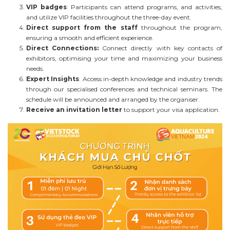
VIP badges
: Participants can attend programs, and activities,
and utilize VIP facilities throughout the three-day event.
Direct support from the staff
throughout the program,
ensuring a smooth and efficient experience.
Direct Connections:
Connect directly with key contacts of
exhibitors, optimising your time and maximizing your business
needs.
Expert Insights
: Access in-depth knowledge and industry trends
through our specialised conferences and technical seminars. The
schedule will be announced and arranged by the organiser.
Receive an invitation letter
to support your visa application.