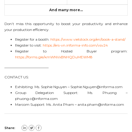
And many more…
Don’t miss this opportunity to boost your productivity and enhance
your production efficiency.
Register for a booth:
https://www.vietstock.org/en/book-a-stand/
Register to visit:
https://ers-vn.informa-info.com/vsv24
Register to Hosted Buyer program:
https://forms.gle/kmWNVxBNHQDuMEWM8
————————————–
CONTACT US:
Exhibiting: Ms. Sophie Nguyen –
Sophie.Nguyen@informa.com
Group Delegation Support: Ms. Phuong –
phuong.c@informa.com
Marcom Support: Ms. Anita Pham –
anita.pham@informa.com
Share: