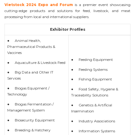
Vietstock 2024 Expo and Forum
is a premier event showcasing
cutting-edge products and solutions for feed, livestock, and meat
processing from local and international suppliers.
Exhibitor Profiles
● Animal Health,
Pharmaceutical Products &
Vaccines
● Feeding Equipment
● Aquaculture & Livestock Feed
● Feeding Systems
● Big Data and Other IT
Services
● Fishing Equipment
● Biogas Equipment /
● Food Safety, Hygiene &
Technology
Traceability Solutions
● Biogas Fermentation /
● Genetics & Artificial
Management System
Insemination
● Biosecurity Equipment
● Industry Associations
● Breeding & Hatchery
● Information Systems