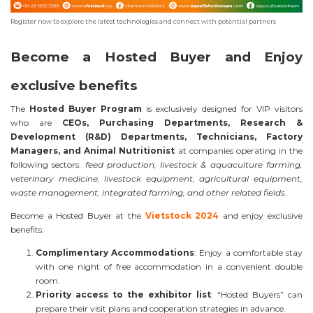
Register now to explore the latest technologies and connect with potential partners
Become a Hosted Buyer and Enjoy
exclusive benefits
The
Hosted Buyer Program
is exclusively designed for VIP visitors
who are
CEOs, Purchasing Departments, Research &
Development (R&D) Departments, Technicians, Factory
Managers, and Animal Nutritionist
at companies operating in the
following sectors:
feed production, livestock & aquaculture farming,
veterinary medicine, livestock equipment, agricultural equipment,
waste management, integrated farming, and other related fields.
Become a Hosted Buyer at the
Vietstock 2024
and enjoy exclusive
benefits:
Complimentary Accommodations
: Enjoy a comfortable stay
with one night of free accommodation in a convenient double
room.
Priority access to the exhibitor list
: “Hosted Buyers” can
prepare their visit plans and cooperation strategies in advance.