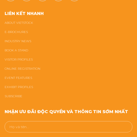
LIÊN KẾT NHANH
ABOUT VIETSTOCK
E-BROCHURES
INDUSTRY NEWS
BOOK A STAND
VISITOR PROFILES
ONLINE REGISTRATION
EVENT FEATURES
EXHIBIT PROFILES
SUBSCRIBE
NHẬN ƯU ĐÃI ĐỘC QUYỀN VÀ THÔNG TIN SỚM NHẤT