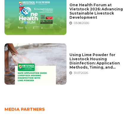
One Health Forum at
Vietstock 2026: Advancing
Sustainable Livestock
Development
03.08.2026
Using Lime Powder for
Livestock Housing
Disinfection: Application
Methods, Timing, and
Common Mistakes
31.07.2026
MEDIA PARTNERS