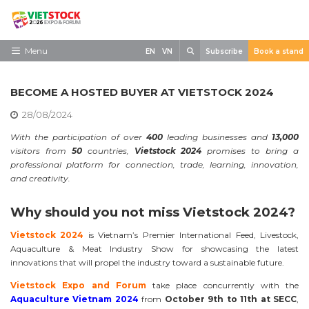
Skip
to
content
Search
Menu
EN
VN
Subscribe
Book a stand
Home
BECOME A HOSTED BUYER AT VIETSTOCK 2024
Need to know
28/08/2024
Exhibit
With the participation of over
400
leading businesses and
13,000
visitors from
50
countries,
Vietstock 2024
promises to bring a
Visit
professional platform for connection, trade, learning, innovation,
and creativity.
News
Why should you not miss Vietstock 2024?
Contact
Vietstock 2024
is Vietnam’s Premier International Feed, Livestock,
Aquaculture & Meat Industry Show for showcasing the latest
innovations that will propel the industry toward a sustainable future.
Vietstock Expo and Forum
take place concurrently with the
Aquaculture Vietnam 2024
from
October 9th to 11th at SECC
,