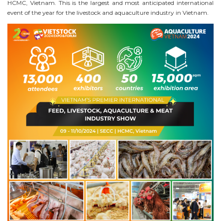
HCMC, Vietnam. This is the largest and most anticipated international
event of the year for the livestock and aquaculture industry in Vietnam.