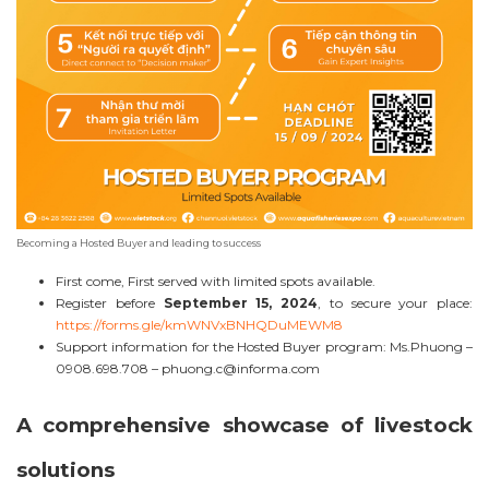
Becoming a Hosted Buyer and leading to success
First come, First served with limited spots available.
Register before
September 15, 2024
, to secure your place:
https://forms.gle/kmWNVxBNHQDuMEWM8
Support information for the Hosted Buyer program: Ms.Phuong –
0908.698.708 –
phuong.c@informa.com
A comprehensive showcase of livestock
solutions