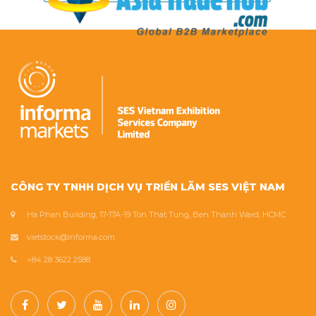
CÔNG TY TNHH DỊCH VỤ TRIỂN LÃM SES VIỆT NAM
Ha Phan Building, 17-17A-19 Ton That Tung, Ben Thanh Ward, HCMC
vietstock@informa.com
+84 28 3622 2588