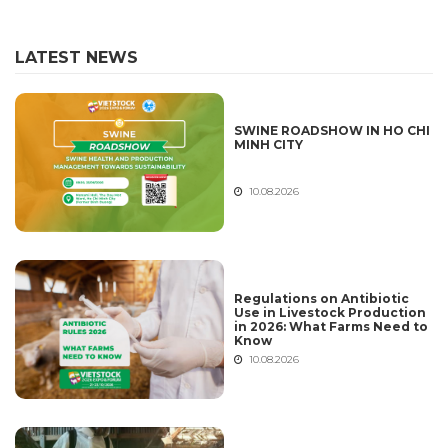
LATEST NEWS
SWINE ROADSHOW IN HO CHI
MINH CITY
10.08.2026
Regulations on Antibiotic
Use in Livestock Production
in 2026: What Farms Need to
Know
10.08.2026