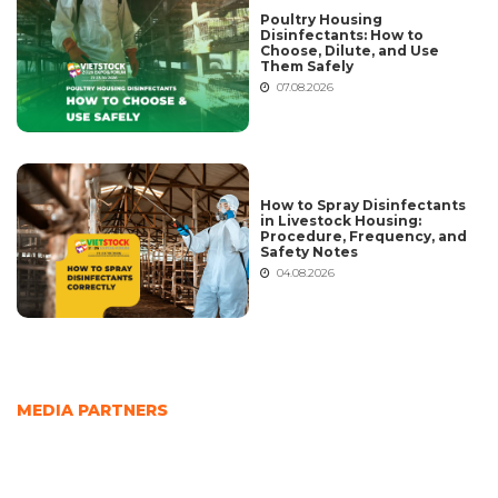
Poultry Housing
Disinfectants: How to
Choose, Dilute, and Use
Them Safely
07.08.2026
How to Spray Disinfectants
in Livestock Housing:
Procedure, Frequency, and
Safety Notes
04.08.2026
MEDIA PARTNERS