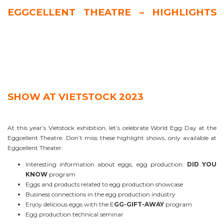
EGGCELLENT THEATRE – HIGHLIGHTS
SHOW AT VIETSTOCK 2023
At this year’s Vietstock exhibition, let’s celebrate World Egg Day at the
Eggcellent Theatre. Don’t miss these highlight shows, only available at
Eggcellent Theater:
Interesting information about eggs, egg production:
DID YOU
KNOW
program
Eggs and products related to egg production showcase
Business connections in the egg production industry
Enjoy delicious eggs with the E
GG-GIFT-AWAY
program
Egg production technical seminar