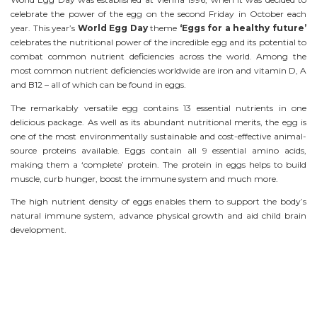
celebrate the power of the egg on the second Friday in October each
year. This year’s
World Egg Day
theme
‘Eggs for a healthy future’
celebrates the nutritional power of the incredible egg and its potential to
combat common nutrient deficiencies across the world. Among the
most common nutrient deficiencies worldwide are iron and vitamin D, A
and B12 – all of which can be found in eggs.
The remarkably versatile egg contains 13 essential nutrients in one
delicious package. As well as its abundant nutritional merits, the egg is
one of the most environmentally sustainable and cost-effective animal-
source proteins available. Eggs contain all 9 essential amino acids,
making them a ‘complete’ protein. The protein in eggs helps to build
muscle, curb hunger, boost the immune system and much more.
The high nutrient density of eggs enables them to support the body’s
natural immune system, advance physical growth and aid child brain
development.