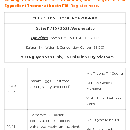
Eggcellent Theater at booth F18!
Register here.
EGGCELLENT THEATRE PROGRAM
Date:
11 / 10 / 2023, Wednesday
Địa điểm
: Booth F18 – VIETSTOCK 2023
Saigon Exhibition & Convention Center (SECC)
799 Nguyen Van Linh, Ho Chi Minh City, Vietnam
Mr. Truong Tri Cuong
Instant Eggs – Fast food
Deputy General
14.30 –
trends, safety and benefits
Manager
14.45
Vinh Thanh Dat Food
Corp.
Permavit – Superior
Dr. Huynh Minh Tri
pelletization technology
14.45-
enhances maximum nutrient
R&D Team leader