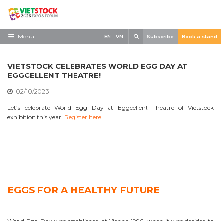
Skip
to
content
Search
Menu
EN
VN
Subscribe
Book a stand
Home
VIETSTOCK CELEBRATES WORLD EGG DAY AT
Need to know
EGGCELLENT THEATRE!
02/10/2023
Exhibit
Let’s celebrate World Egg Day at Eggcellent Theatre of Vietstock
Visit
exhibition this year!
Register here.
News
Contact
EGGS FOR A HEALTHY FUTURE
World Egg Day was established at Vienna 1996, when it was decided to