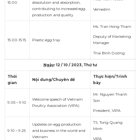
15.00
dissolution and absorption,
contributing to increased egg
Vemedim
production and quality
Ms. Tran Hong Tham
Deputy of Marketing
15.00-15.15
Plastic egg tray
Manager
Thái Bình Dương
Ngày
: 12 / 10 / 2023, Thứ tư
Thời
Thực hiện/Trình
Nội dung/
C
huyên đề
gian
bày
Mr. Nguyen Thanh
Welcome speech of Vietnam
Son
9:05 – 9:10
Poultry Association (VIPA)
President, VIPA
TS. Tong Quang
Updates on egg production
Minh
9:10 – 9:25
and business in the world and
Vietnam
VIPA