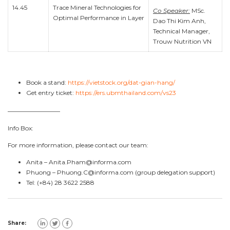
14.45
Trace Mineral Technologies for
Co Speaker:
MSc.
Optimal Performance in Layer
Dao Thi Kim Anh,
Technical Manager,
Trouw Nutrition VN
Book a stand:
https://vietstock.org/dat-gian-hang/
Get entry ticket:
https://ers.ubmthailand.com/vs23
————————–
Info Box:
For more information, please contact our team:
Anita –
Anita.Pham@informa.com
Phuong –
Phuong.C@informa.com
(group delegation support)
Tel: (+84) 28 3622 2588
Share: