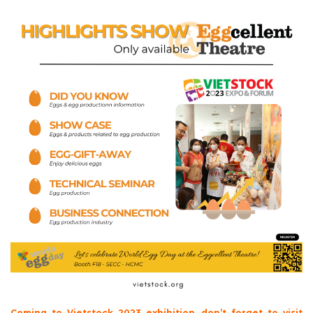
Coming to Vietstock 2023 exhibition, don’t forget to visit