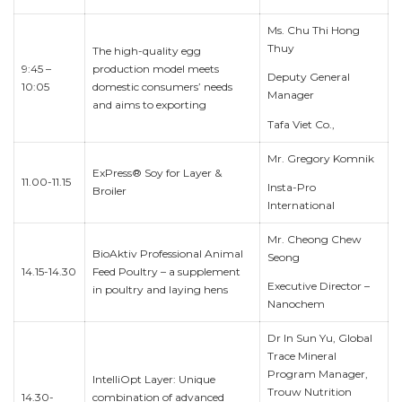
Ms. Chu Thi Hong
Thuy
The high-quality egg
9:45 –
production model meets
Deputy General
10:05
domestic consumers’ needs
Manager
and aims to exporting
Tafa Viet Co.,
Mr. Gregory Komnik
ExPress® Soy for Layer &
11.00-11.15
Insta-Pro
Broiler
International
Mr. Cheong Chew
BioAktiv Professional Animal
Seong
14.15-14.30
Feed Poultry – a supplement
Executive Director –
in poultry and laying hens
Nanochem
Dr In Sun Yu, Global
Trace Mineral
Program Manager,
IntelliOpt Layer: Unique
Trouw Nutrition
14.30-
combination of advanced