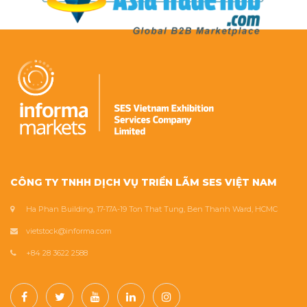
CÔNG TY TNHH DỊCH VỤ TRIỂN LÃM SES VIỆT NAM
Ha Phan Building, 17-17A-19 Ton That Tung, Ben Thanh Ward, HCMC
vietstock@informa.com
+84 28 3622 2588