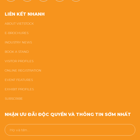
LIÊN KẾT NHANH
ABOUT VIETSTOCK
E-BROCHURES
INDUSTRY NEWS
BOOK A STAND
VISITOR PROFILES
ONLINE REGISTRATION
EVENT FEATURES
EXHIBIT PROFILES
SUBSCRIBE
NHẬN ƯU ĐÃI ĐỘC QUYỀN VÀ THÔNG TIN SỚM NHẤT