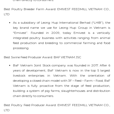
Best Poultry Breeder Farm Award: EMIVEST FEEDMILL VIETNAM CO.,
LTD
As a subsidiary of Leong Hup International Berhad (“LHIB”), the
key brand name we use for Leong Hup Group in Vietnam is
“Emivest”. Founded in 2009, today Emivest is a vertically
integrated poultry business with activities ranging from animal
feed production and breeding to commercial farming and food
processing.
Best Swine Feed Producer Award: BAF VIETNAM JSC
BaF Vietnam Joint Stock company was founded in 2017. After 6
years of development, BaF Vietnam is now in the top 5 largest
livestock enterprises in Vietnam. With the orientation of
developing a closed chain model with 3F – Feed – Farm – Food, BaF
Vietnam is fully proactive from the stage of feed production,
building a system of pig farms, slaughterhouses and distribution
chain directly to consumers.
Best Poultry Feed Producer Award: EMIVEST FEEDMILL VIETNAM CO.,
LTD