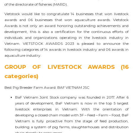
of the directorate of fisheries (MARD).
Vietstock would like to congratulate 14 businesses that won livestock
awards and 06 businesses that won aquaculture awards. Vietstock
Awards is not only an award honoring outstanding achievements and
development, this is also a certification for the continuous efforts of
individuals and organizations operating in the livestock industry in
Vietnam. VIETSTOCK AWARDS 2023 is pleased to announce the
following categories of 14 awards in livestock industry and 06 awards in
aquaculture industry:
GROUP OF LIVESTOCK AWARDS (16
categories)
Best Pig Breeder Farm Award: BAF VIETNAM JSC
BaF Vietnam Joint Stock company was founded in 2017. After 6
years of development, BaF Vietnam is now in the top 5 largest
livestock enterprises in Vietnam. With the orientation of
developing a closed chain model with 3F – Feed – Farm – Food, BaF
Vietnam is fully proactive from the stage of feed production,
building a system of pig farms, slaughterhouses and distribution
chain directly to consumers.