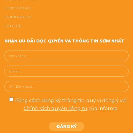
EVENT FEATURES
EXHIBIT PROFILES
SUBSCRIBE
NHẬN ƯU ĐÃI ĐỘC QUYỀN VÀ THÔNG TIN SỚM NHẤT
Bằng cách đăng ký thông tin, quý vị đồng ý với
Chính sách quyền riêng tư
của Informa.