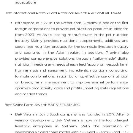
aquaculture
Best International Premix Feed Producer Award: PROVIMI VIETNAM
Established in 1927 in the Netherlands, Provimi is one of the first
foreign corporations to provide pet nutrition products in Vietnam
from 2023. As Asia’s leading manufacturer in the pet nutrition
industry Mainly provides nutritional supplements, additives, and
specialized nutrition products for the domestic livestock industry
and countries in the Asian region. In addition, Provimi also
provides comprehensive solutions through “tailor-made” digital
nutrition, meeting any needs of each feed factory or livestock farm
from analysis and assessment. ingredients, nutritional consulting,
formula combinations, ration building, effective use of nutrition
on breeds, farm management to improve animal performance,
optimize productivity, costs and profits , meeting state regulations
and market trends.
Best Swine Farm Award: BAF VIETNAM JSC
BaF Vietnam Joint Stock company was founded in 2017. After 6
years of development, BaF Vietnam is now in the top 5 largest
livestock enterprises in Vietnam. With the orientation of
developing a closed chain model with 3F – Feed – Farm – Food, BaF