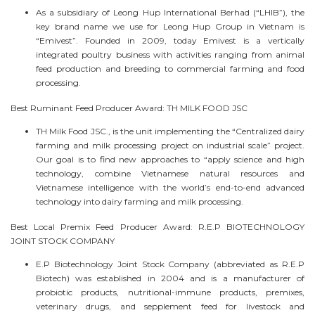
As a subsidiary of Leong Hup International Berhad (“LHIB”), the
key brand name we use for Leong Hup Group in Vietnam is
“Emivest”. Founded in 2009, today Emivest is a vertically
integrated poultry business with activities ranging from animal
feed production and breeding to commercial farming and food
processing.
Best Ruminant Feed Producer Award: TH MILK FOOD JSC
TH Milk Food JSC., is the unit implementing the “Centralized dairy
farming and milk processing project on industrial scale” project.
Our goal is to find new approaches to “apply science and high
technology, combine Vietnamese natural resources and
Vietnamese intelligence with the world’s end-to-end advanced
technology into dairy farming and milk processing.
Best Local Premix Feed Producer Award: R.E.P BIOTECHNOLOGY
JOINT STOCK COMPANY
E.P Biotechnology Joint Stock Company (abbreviated as R.E.P
Biotech) was established in 2004 and is a manufacturer of
probiotic products, nutritional-immune products, premixes,
veterinary drugs, and sepplement feed for livestock and