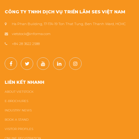
CÔNG TY TNHH DỊCH VỤ TRIỂN LÃM SES VIỆT NAM
Ha Phan Building, 17-17A-19 Ton That Tung, Ben Thanh Ward, HCMC
vietstock@informa.com
+84 28 3622 2588
LIÊN KẾT NHANH
ABOUT VIETSTOCK
E-BROCHURES
INDUSTRY NEWS
BOOK A STAND
VISITOR PROFILES
ONLINE REGISTRATION