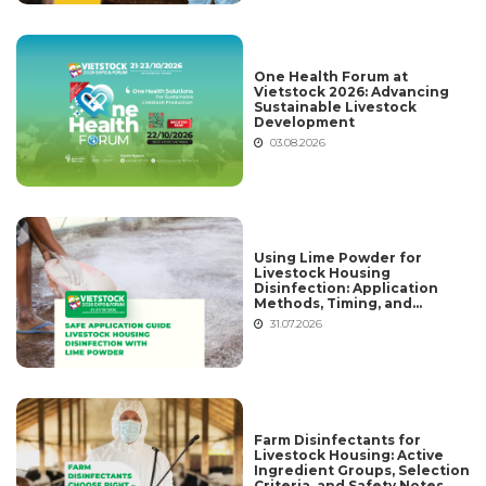
One Health Forum at
Vietstock 2026: Advancing
Sustainable Livestock
Development
03.08.2026
Using Lime Powder for
Livestock Housing
Disinfection: Application
Methods, Timing, and
Common Mistakes
31.07.2026
Farm Disinfectants for
Livestock Housing: Active
Ingredient Groups, Selection
Criteria, and Safety Notes