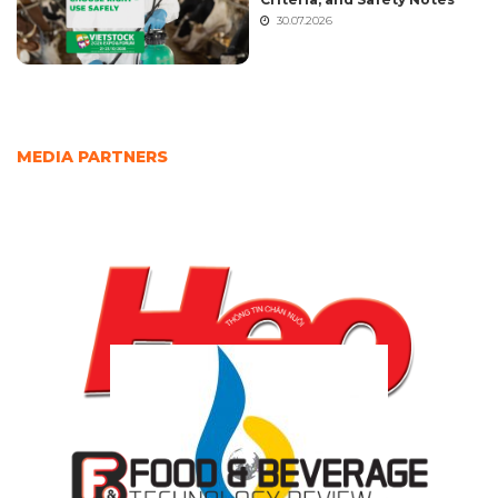
30.07.2026
MEDIA PARTNERS