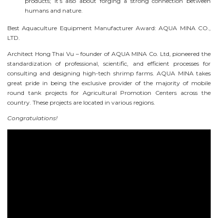
products; it’s also about forging a strong connection between
humans and nature.
Best Aquaculture Equipment Manufacturer Award: AQUA MINA CO.,
LTD.
Architect Hong Thai Vu – founder of AQUA MINA Co. Ltd, pioneered the
standardization of professional, scientific, and efficient processes for
consulting and designing high-tech shrimp farms. AQUA MINA takes
great pride in being the exclusive provider of the majority of mobile
round tank projects for Agricultural Promotion Centers across the
country. These projects are located in various regions.
Congratulations!