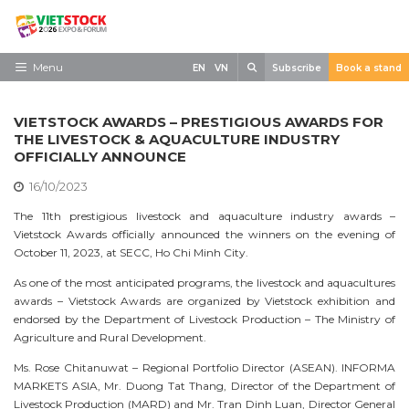
Skip
to
content
Search
Menu
EN
VN
Subscribe
Book a stand
Home
VIETSTOCK AWARDS – PRESTIGIOUS AWARDS FOR
Need to know
THE LIVESTOCK & AQUACULTURE INDUSTRY
OFFICIALLY ANNOUNCE
Exhibit
16/10/2023
Visit
The 11th prestigious livestock and aquaculture industry awards –
Vietstock Awards officially announced the winners on the evening of
News
October 11, 2023, at SECC, Ho Chi Minh City.
Contact
As one of the most anticipated programs, the livestock and aquacultures
awards – Vietstock Awards are organized by Vietstock exhibition and
endorsed by the Department of Livestock Production – The Ministry of
Agriculture and Rural Development.
Ms. Rose Chitanuwat – Regional Portfolio Director (ASEAN). INFORMA
MARKETS ASIA, Mr. Duong Tat Thang, Director of the Department of
Livestock Production (MARD) and Mr. Tran Dinh Luan, Director General