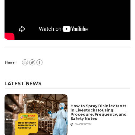
Share:
LATEST NEWS
How to Spray Disinfectants
in Livestock Housing:
Procedure, Frequency, and
Safety Notes
04.08.2026