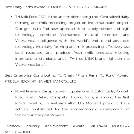
Best Dairy Farm Award: TH MILK JOINT STOCK COMPANY
TH Milk Food JSC., is the unit implementing the “Centralized dairy
farming and milk processing project on industrial scale” project.
Our goal is to find new approaches to “apply science and high
technology, combine Vietnamese natural resources and
Vietnamese intelligence with the world’s end-to-end advanced
technology into dairy farming and milk processing, effectively use
land resources, and produce fresh milk products meeting
international standards under TH true MILK brand right on the
Vietnamese land”.
Best Enterprise Contributing To Chain “From Farm To Fork” Award:
FRIESLANDCAMPINA VIETNAM CO., LTD.
Royal FrieslandCampina with popular brand Dutch Lady, Yomost,
Friso, Fristi, Debic, Completa, Truong Sinh, is among the first
MNCs investing in Vietnam after Doi Moi and proud to have
actively contributed to the socio-economic development of
Vietnam in the past 27 years.
Livestock Industry Achievement Award: VIETNAM POULTRY
ASSOCIATION