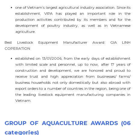
one of Vietnam’s largest agricultural industry association. Since its
establishment, VIPA has played an important role in the
production activities contributed by its members and for the
development of poultry industry, as well as in Vietnamese
agriculture.
Best Livestock Equipment Manufacturer Award: GIA LINH
COPERATION
established on 13/01/2006, from the early days of establishment
with limited scale and personnel, up to now, after 17 years of
construction and development, we are honored and proud to
receive trust and high appreciation from businesses/ farms/
business households not only domestically but also abroad with
export orders to a number of countries in the region, being one of
the leading livestock equipment manufacturing companies in
Vietnam.
GROUP OF AQUACULTURE AWARDS (06
categories)