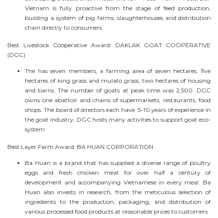
Vietnam is fully proactive from the stage of feed production,
building a system of pig farms, slaughterhouses and distribution
chain directly to consumers.
Best Livestock Cooperative Award: DAKLAK GOAT COOPERATIVE
(DGC)
The has seven members, a farming area of seven hectares, five
hectares of king grass and mulato grass, two hectares of housing
and barns. The number of goats at peak time was 2,500. DGC
owns one abattoir and chains of supermarkets, restaurants, food
shops. The board of directors each have 5–10 years of experience in
the goat industry. DGC hosts many activities to support goat eco-
system
Best Layer Farm Award: BA HUAN CORPORATION
Ba Huan is a brand that has supplied a diverse range of poultry
eggs and fresh chicken meat for over half a century of
development and accompanying Vietnamese in every meal. Ba
Huan also invests in research, from the meticulous selection of
ingredients to the production, packaging, and distribution of
various processed food products at reasonable prices to customers