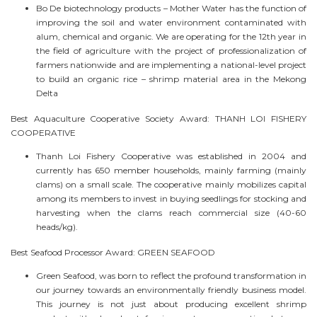
Bo De biotechnology products – Mother Water has the function of
improving the soil and water environment contaminated with
alum, chemical and organic. We are operating for the 12th year in
the field of agriculture with the project of professionalization of
farmers nationwide and are implementing a national-level project
to build an organic rice – shrimp material area in the Mekong
Delta
Best Aquaculture Cooperative Society Award: THANH LOI FISHERY
COOPERATIVE
Thanh Loi Fishery Cooperative was established in 2004 and
currently has 650 member households, mainly farming (mainly
clams) on a small scale. The cooperative mainly mobilizes capital
among its members to invest in buying seedlings for stocking and
harvesting when the clams reach commercial size (40-60
heads/kg).
Best Seafood Processor Award: GREEN SEAFOOD
Green Seafood, was born to reflect the profound transformation in
our journey towards an environmentally friendly business model.
This journey is not just about producing excellent shrimp