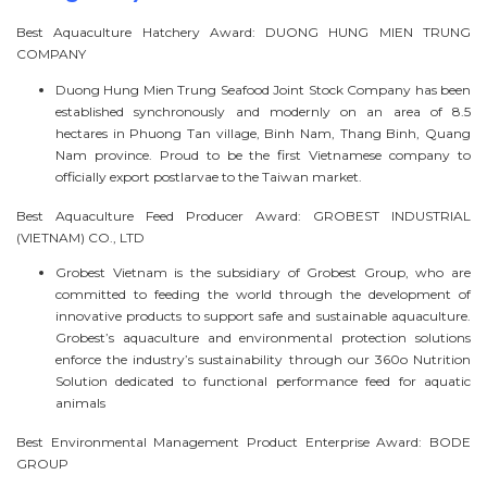
Best Aquaculture Hatchery Award: DUONG HUNG MIEN TRUNG
COMPANY
Duong Hung Mien Trung Seafood Joint Stock Company has been
established synchronously and modernly on an area of 8.5
hectares in Phuong Tan village, Binh Nam, Thang Binh, Quang
Nam province. Proud to be the first Vietnamese company to
officially export postlarvae to the Taiwan market.
Best Aquaculture Feed Producer Award: GROBEST INDUSTRIAL
(VIETNAM) CO., LTD
Grobest Vietnam is the subsidiary of Grobest Group, who are
committed to feeding the world through the development of
innovative products to support safe and sustainable aquaculture.
Grobest’s aquaculture and environmental protection solutions
enforce the industry’s sustainability through our 360o Nutrition
Solution dedicated to functional performance feed for aquatic
animals
Best Environmental Management Product Enterprise Award: BODE
GROUP