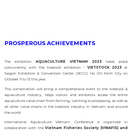
PROSPEROUS ACHIEVEMENTS
The exhibition
AQUACULTURE VIETNAM 2023
takes place
concurrently with the livestock exhibition –
VIETSTOCK 2023
at
Saigon Exhibition & Convention Center (SECC), Ho Chi Minh City on
October 11 to 13 this year.
This combination will bring a comprehensive event to the livestock &
aquaculture industry, helps visitors and exhibitors access the entire
aquaculture value chain from farming, catching to processing, as well as
all other value chains in the livestock industry in Vietnam and around
the world.
International Aquaculture Vietnam Conference is organized in
collaboration with the
Vietnam Fisheries Society (VINAFIS)
and