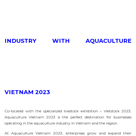
INDUSTRY WITH AQUACULTURE
VIETNAM 2023
Co-located with the specialized livestock exhibition – Vietstock 2023,
Aquaculture Vietnam 2023 is the perfect destination for businesses
operating in the aquaculture industry in Vietnam and the region.
At Aquaculture Vietnam 2023, enterprises grow and expand their