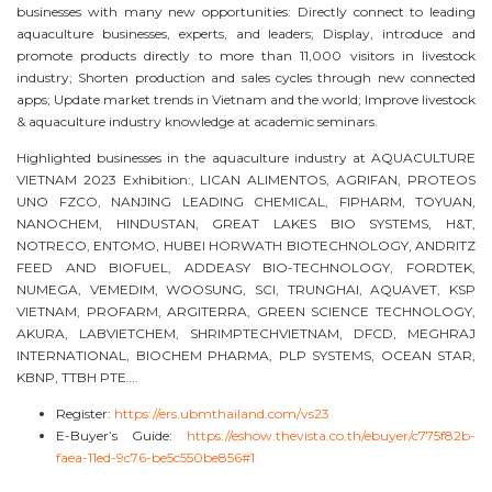
businesses with many new opportunities: Directly connect to leading
aquaculture businesses, experts, and leaders; Display, introduce and
promote products directly to more than 11,000 visitors in livestock
industry; Shorten production and sales cycles through new connected
apps; Update market trends in Vietnam and the world; Improve livestock
& aquaculture industry knowledge at academic seminars.
Highlighted businesses in the aquaculture industry at AQUACULTURE
VIETNAM 2023 Exhibition:, LICAN ALIMENTOS, AGRIFAN, PROTEOS
UNO FZCO, NANJING LEADING CHEMICAL, FIPHARM, TOYUAN,
NANOCHEM, HINDUSTAN, GREAT LAKES BIO SYSTEMS, H&T,
NOTRECO, ENTOMO, HUBEI HORWATH BIOTECHNOLOGY, ANDRITZ
FEED AND BIOFUEL, ADDEASY BIO-TECHNOLOGY, FORDTEK,
NUMEGA, VEMEDIM, WOOSUNG, SCI, TRUNGHAI, AQUAVET, KSP
VIETNAM, PROFARM, ARGITERRA, GREEN SCIENCE TECHNOLOGY,
AKURA, LABVIETCHEM, SHRIMPTECHVIETNAM, DFCD, MEGHRAJ
INTERNATIONAL, BIOCHEM PHARMA, PLP SYSTEMS, OCEAN STAR,
KBNP, TTBH PTE….
Register:
https://ers.ubmthailand.com/vs23
E-Buyer’s Guide:
https://eshow.thevista.co.th/ebuyer/c775f82b-
faea-11ed-9c76-be5c550be856#1