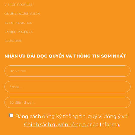
VISITOR PROFILES
ONLINE REGISTRATION
EVENT FEATURES
EXHIBIT PROFILES
SUBSCRIBE
NHẬN ƯU ĐÃI ĐỘC QUYỀN VÀ THÔNG TIN SỚM NHẤT
Bằng cách đăng ký thông tin, quý vị đồng ý với
Chính sách quyền riêng tư
của Informa.