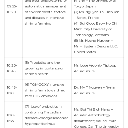
and electronic systems for
Khanh – The University of
09:55-
automatic management
Tokyo, Japan
10:20
of environmental factors
(3) Ms. Nguyen Thi Bich Yen
and diseases in intensive
– Soitec, France
shrimp farming
(4) Bui Quoc Bao – Ho Chi
Minh City University of
Technology, Vietnam
(5) Mr. Hoang Nguyen –
MnM System Designs LLC,
United States
(5) Probiotics and the
10:20-
Mr. Lode Vedonk- Tiptopp
growing importance on
10:45
Aquaculture
shrimp health
(6) TOMGOXY intensive
10:45-
Dr. My T Nguyen – Rynan
shrimp farm toward net
11:10
Aquaculture
zero CO2 emissions.
(7) Use of probiotics in
Ms. Bui Thi Bich Hang –
controlling Tra catfish
11:10-
Aquatic Pathobiology
diseases
Panagasianodon
11:35
department; Aquaculture
hyphophthalmus
College, Can Tho University