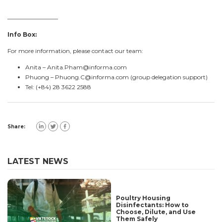
————————–
Info Box:
For more information, please contact our team:
Anita –
Anita.Pham@informa.com
Phuong –
Phuong.C@informa.com
(group delegation support)
Tel: (+84) 28 3622 2588
Share:
LATEST NEWS
Poultry Housing
Disinfectants: How to
Choose, Dilute, and Use
Them Safely