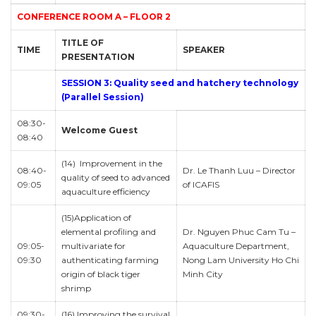
CONFERENCE ROOM A – FLOOR 2
TITLE OF
TIME
SPEAKER
PRESENTATION
SESSION 3: Quality seed and hatchery technology
(Parallel Session)
08:30-
Welcome Guest
08:40
(14) Improvement in the
08:40-
Dr. Le Thanh Luu – Director
quality of seed to advanced
09:05
of ICAFIS
aquaculture efficiency
(15)Application of
elemental profiling and
Dr. Nguyen Phuc Cam Tu –
09:05-
multivariate for
Aquaculture Department,
09:30
authenticating farming
Nong Lam University Ho Chi
origin of black tiger
Minh City
shrimp
09:30-
(16) Improving the survival