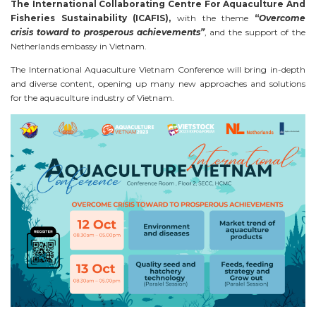
The International Collaborating Centre For Aquaculture And
Fisheries Sustainability (ICAFIS),
with the theme
“
Overcome
crisis toward to prosperous achievements”
, and the support of the
Netherlands embassy in Vietnam.
The International Aquaculture Vietnam Conference will bring in-depth
and diverse content, opening up many new approaches and solutions
for the aquaculture industry of Vietnam.