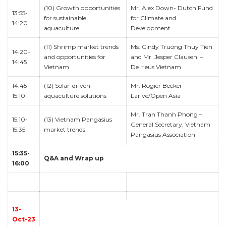
(10) Growth opportunities
Mr. Alex Down- Dutch Fund
13:55-
for sustainable
for Climate and
14:20
aquaculture
Development
(11) Shrimp market trends
Ms. Cindy Truong Thuy Tien
14:20-
and opportunities for
and Mr. Jesper Clausen –
14:45
Vietnam
De Heus Vietnam
14:45-
(12) Solar-driven
Mr. Rogier Becker-
15:10
aquaculture solutions
Larive/Open Asia
Mr. Tran Thanh Phong –
15:10-
(13) Vietnam Pangasius
General Secretary, Vietnam
15:35
market trends
Pangasius Association
15:35-
Q&A and Wrap up
16:00
13-
Oct-23