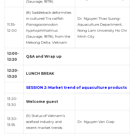
(Sauvage, 1878)
(8) Saddleback deformities
in cultured Tra catfish
Dr. Nguyen Thao Suong-
11:35-
Panagasianodon
Aquaculture Department,
12:00
hyphophthalmus
Nong Lam University Ho Chi
(Sauvage, 1878), from the
Minh City
Mekong Delta, Vietnam
12:00-
Q&A and Wrap up
12:20
12:20-
LUNCH BREAK
13:20
SESSION 2: Market trend of aquaculture products
13:20-
Welcome guest
13:30
(9) Status of Vietnam’s
13:30-
seafood industry and
Dr. Nguyen Van Giap
13:55
recent market trends