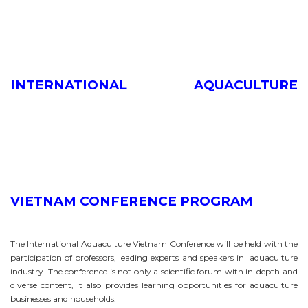
INTERNATIONAL AQUACULTURE
VIETNAM CONFERENCE PROGRAM
The International Aquaculture Vietnam Conference will be held with the
participation of professors, leading experts and speakers in aquaculture
industry. The conference is not only a scientific forum with in-depth and
diverse content, it also provides learning opportunities for aquaculture
businesses and households.