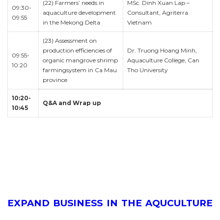
(22) Farmers’ needs in
MSc. Dinh Xuan Lap –
09:30-
aquaculture development
Consultant, Agriterra
09:55
in the Mekong Delta
Vietnam
(23) Assessment on
production efficiencies of
Dr. Truong Hoang Minh,
09:55-
organic mangrove shrimp
Aquaculture College, Can
10:20
farmingsystem in Ca Mau
Tho University
province
10:20-
Q&A and Wrap up
10:45
EXPAND BUSINESS IN THE AQUCULTURE