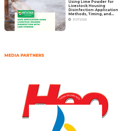
Using Lime Powder for
Livestock Housing
Disinfection: Application
Methods, Timing, and
Common Mistakes
31.07.2026
MEDIA PARTNERS