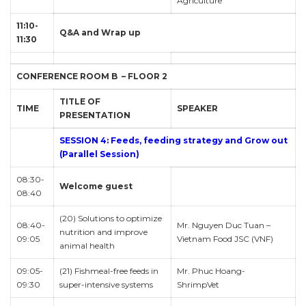
Agriculture
11:10-
Q&A and Wrap up
11:30
CONFERENCE ROOM B – FLOOR 2
TITLE OF
TIME
SPEAKER
PRESENTATION
SESSION 4: Feeds, feeding strategy and Grow out
(Parallel Session)
08:30-
Welcome guest
08:40
(20) Solutions to optimize
08:40-
Mr. Nguyen Duc Tuan –
nutrition and improve
09:05
Vietnam Food JSC (VNF)
animal health
09:05-
(21) Fishmeal-free feeds in
Mr. Phuc Hoang-
09:30
super-intensive systems
ShrimpVet