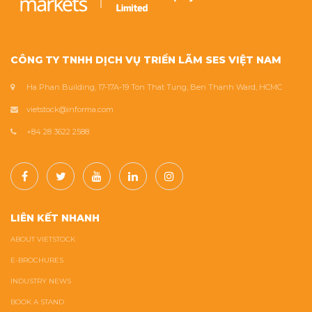
CÔNG TY TNHH DỊCH VỤ TRIỂN LÃM SES VIỆT NAM
Ha Phan Building, 17-17A-19 Ton That Tung, Ben Thanh Ward, HCMC
vietstock@informa.com
+84 28 3622 2588
LIÊN KẾT NHANH
ABOUT VIETSTOCK
E-BROCHURES
INDUSTRY NEWS
BOOK A STAND