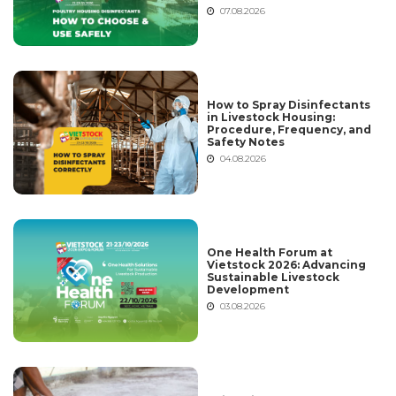
07.08.2026
How to Spray Disinfectants
in Livestock Housing:
Procedure, Frequency, and
Safety Notes
04.08.2026
One Health Forum at
Vietstock 2026: Advancing
Sustainable Livestock
Development
03.08.2026