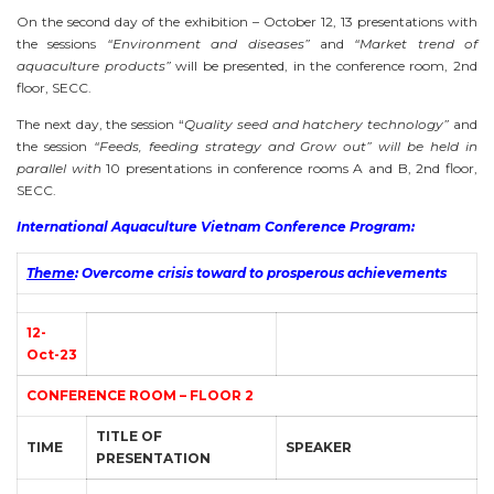
On the second day of the exhibition – October 12, 13 presentations with
the sessions
“Environment and diseases”
and
“Market trend of
aquaculture products”
will be presented, in the conference room, 2nd
floor, SECC.
The next day, the session “
Quality seed and hatchery technology”
and
the session
“Feeds, feeding strategy and Grow out” will be held in
parallel with
10 presentations in conference rooms A and B, 2nd floor,
SECC.
International Aquaculture Vietnam Conference Program:
Theme
:
Overcome crisis toward to prosperous achievements
12-
Oct-23
CONFERENCE ROOM – FLOOR 2
TITLE OF
TIME
SPEAKER
PRESENTATION