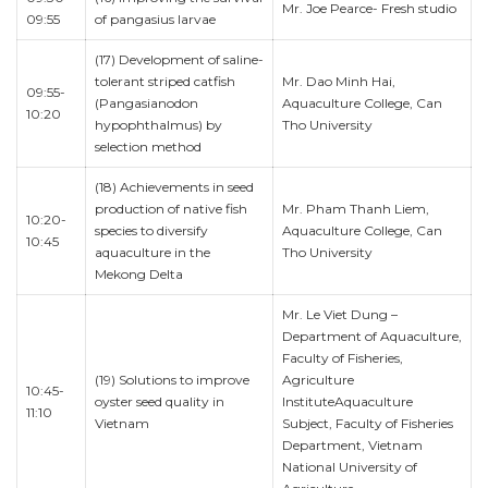
Mr. Joe Pearce- Fresh studio
09:55
of pangasius larvae
(17) Development of saline-
tolerant striped catfish
Mr. Dao Minh Hai,
09:55-
(Pangasianodon
Aquaculture College, Can
10:20
hypophthalmus) by
Tho University
selection method
(18) Achievements in seed
production of native fish
Mr. Pham Thanh Liem,
10:20-
species to diversify
Aquaculture College, Can
10:45
aquaculture in the
Tho University
Mekong Delta
Mr. Le Viet Dung –
Department of Aquaculture,
Faculty of Fisheries,
(19) Solutions to improve
Agriculture
10:45-
oyster seed quality in
InstituteAquaculture
11:10
Vietnam
Subject, Faculty of Fisheries
Department, Vietnam
National University of