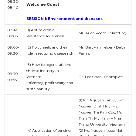
08:30-
Welcome Guest
08:40
SESSION 1: Environment and diseases
08:40-
(1) Antimicrobial
Mr. Arjen Roem – Skretting
09:05
Resistance Awareness
09:05-
(2) Polychaets and their
Mr. Bart van Helden- Delta
09:30
role in reducing disease risk
Farms
(3) How to regenerate the
shrimp industry in
09:30-
Vietnam:
Dr. Loc Chan- ShrimpVet
09:55
Efficiency, profitability and
sustainability
(1) Mr. Nguyen Tan Sy, Mr.
Nguyen Dinh Huy, Ms.
Nguyen Thi Kim Cuc, Ms.
Tran Thi My Hanh – Nha
Trang University, Vietnam
(4) Application of sensing
(2) Ms. Nguyen Ngoc Mai