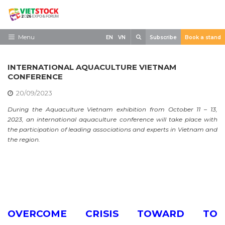
Skip
to
content
Search
Menu
EN
VN
Subscribe
Book a stand
Home
INTERNATIONAL AQUACULTURE VIETNAM
Need to know
CONFERENCE
20/09/2023
Exhibit
During the Aquaculture Vietnam exhibition from October 11 – 13,
Visit
2023, an international aquaculture conference will take place with
the participation of leading associations and experts in Vietnam and
News
the region.
Contact
OVERCOME CRISIS TOWARD TO