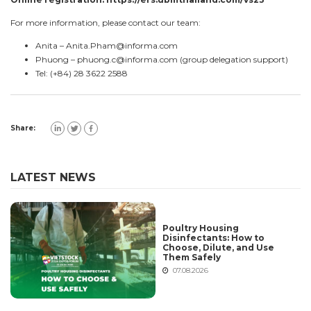
For more information, please contact our team:
Anita –
Anita.Pham@informa.com
Phuong –
phuong.c@informa.com
(group delegation support)
Tel: (+84) 28 3622 2588
Share:
LATEST NEWS
Poultry Housing
Disinfectants: How to
Choose, Dilute, and Use
Them Safely
07.08.2026