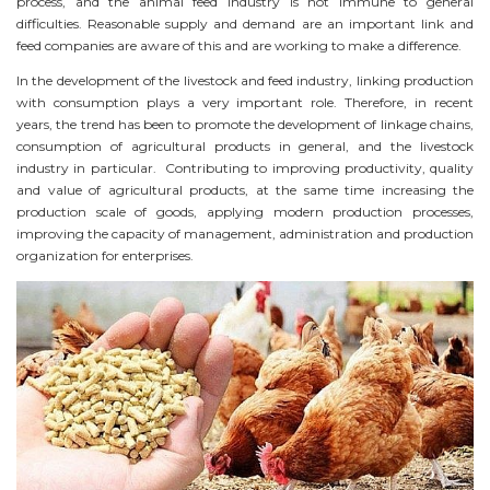
process, and the animal feed industry is not immune to general
difficulties. Reasonable supply and demand are an important link and
feed companies are aware of this and are working to make a difference.
In the development of the livestock and feed industry, linking production
with consumption plays a very important role. Therefore, in recent
years, the trend has been to promote the development of linkage chains,
consumption of agricultural products in general, and the livestock
industry in particular. Contributing to improving productivity, quality
and value of agricultural products, at the same time increasing the
production scale of goods, applying modern production processes,
improving the capacity of management, administration and production
organization for enterprises.