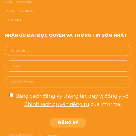
EVENT FEATURES
EXHIBIT PROFILES
SUBSCRIBE
NHẬN ƯU ĐÃI ĐỘC QUYỀN VÀ THÔNG TIN SỚM NHẤT
Bằng cách đăng ký thông tin, quý vị đồng ý với
Chính sách quyền riêng tư
của Informa.
© 2022 VIETSTOCK all rights reserved.