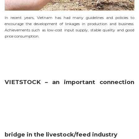
In recent years, Vietnam has had many guidelines and policies to
encourage the development of linkages in production and business.
Achievements such as low-cost input supply, stable quality and good
price consumption.
VIETSTOCK – an important connection
bridge in the livestock/feed industry