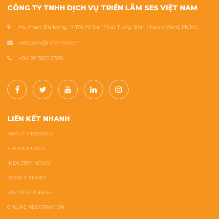
CÔNG TY TNHH DỊCH VỤ TRIỂN LÃM SES VIỆT NAM
Ha Phan Building, 17-17A-19 Ton That Tung, Ben Thanh Ward, HCMC
vietstock@informa.com
+84 28 3622 2588
LIÊN KẾT NHANH
ABOUT VIETSTOCK
E-BROCHURES
INDUSTRY NEWS
BOOK A STAND
VISITOR PROFILES
ONLINE REGISTRATION