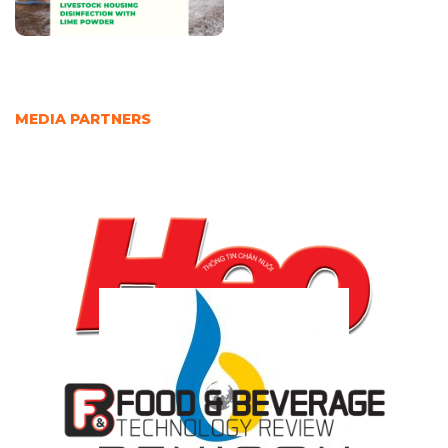
MEDIA PARTNERS