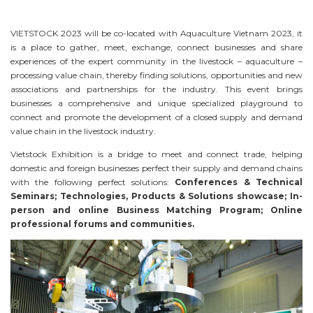
VIETSTOCK 2023 will be co-located with Aquaculture Vietnam 2023, it
is a place to gather, meet, exchange, connect businesses and share
experiences of the expert community in the livestock – aquaculture –
processing value chain, thereby finding solutions, opportunities and new
associations and partnerships for the industry. This event brings
businesses a comprehensive and unique specialized playground to
connect and promote the development of a closed supply and demand
value chain in the livestock industry.
Vietstock Exhibition is a bridge to meet and connect trade, helping
domestic and foreign businesses perfect their supply and demand chains
with the following perfect solutions:
Conferences & Technical
Seminars; Technologies, Products & Solutions showcase; In-
person and online Business Matching Program; Online
professional forums and communities.