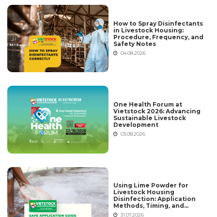
How to Spray Disinfectants
in Livestock Housing:
Procedure, Frequency, and
Safety Notes
04.08.2026
One Health Forum at
Vietstock 2026: Advancing
Sustainable Livestock
Development
03.08.2026
Using Lime Powder for
Livestock Housing
Disinfection: Application
Methods, Timing, and
Common Mistakes
31.07.2026