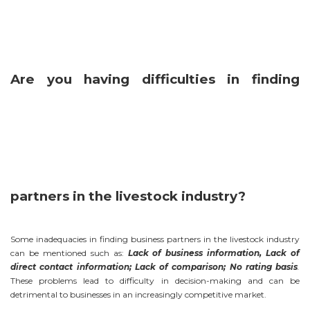
Are you having difficulties in finding
partners in the livestock industry?
Some inadequacies in finding business partners in the livestock industry
can be mentioned such as:
Lack of business information, Lack of
direct contact information; Lack of comparison; No rating basis
.
These problems lead to difficulty in decision-making and can be
detrimental to businesses in an increasingly competitive market.