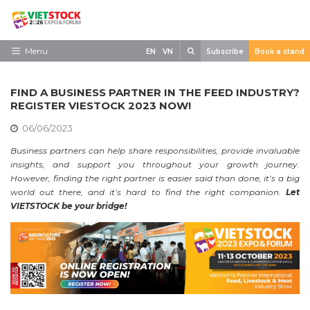
Skip
to
content
Search
Menu
EN
VN
Subscribe
Book a stand
Home
FIND A BUSINESS PARTNER IN THE FEED INDUSTRY?
Need to know
REGISTER VIESTOCK 2023 NOW!
06/06/2023
Exhibit
Business partners can help share responsibilities, provide invaluable
Visit
insights, and support you throughout your growth journey.
However, finding the right partner is easier said than done, it’s a big
News
world out there, and it’s hard to find the right companion.
Let
VIETSTOCK be your bridge!
Contact