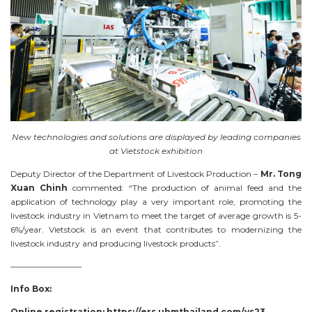
New technologies and solutions are displayed by leading companies
at Vietstock exhibition
Deputy Director of the Department of Livestock Production –
Mr. Tong
Xuan Chinh
commented: “The production of animal feed and the
application of technology play a very important role, promoting the
livestock industry in Vietnam to meet the target of average growth is 5-
6%/year. Vietstock is an event that contributes to modernizing the
livestock industry and producing livestock products”.
————————–
Info Box:
Online registration: https://ers.ubmthailand.com/vs23