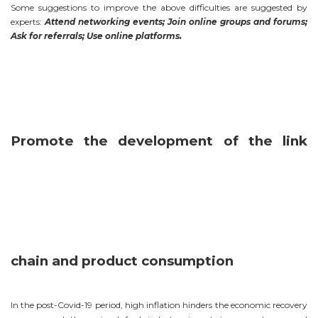
Some suggestions to improve the above difficulties are suggested by
experts:
Attend networking events; Join online groups and forums;
Ask for referrals; Use online platforms.
Promote the development of the link
chain and product consumption
In the post-Covid-19 period, high inflation hinders the economic recovery