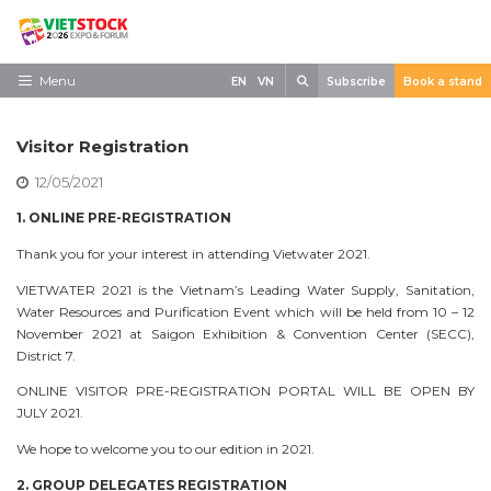
Skip
to
content
Search
Menu
EN
VN
Subscribe
Book a stand
Home
Visitor Registration
Need to know
12/05/2021
Exhibit
1. ONLINE PRE-REGISTRATION
Visit
Thank you for your interest in attending Vietwater 2021.
VIETWATER 2021 is the Vietnam’s Leading Water Supply, Sanitation,
News
Water Resources and Purification Event which will be held from 10 – 12
November 2021 at Saigon Exhibition & Convention Center (SECC),
Contact
District 7.
ONLINE VISITOR PRE-REGISTRATION PORTAL WILL BE OPEN BY
JULY 2021.
We hope to welcome you to our edition in 2021.
2. GROUP DELEGATES REGISTRATION