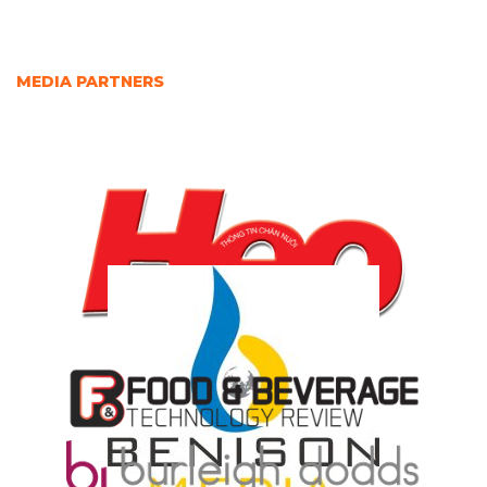
MEDIA PARTNERS