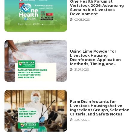
One Health Forum at
Vietstock 2026: Advancing
Sustainable Livestock
Development
03.08.2026
Using Lime Powder for
Livestock Housing
Disinfection: Application
Methods, Timing, and
Common Mistakes
31.07.2026
Farm Disinfectants for
Livestock Housing: Active
Ingredient Groups, Selection
Criteria, and Safety Notes
30.07.2026