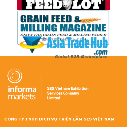
CÔNG TY TNHH DỊCH VỤ TRIỂN LÃM SES VIỆT NAM