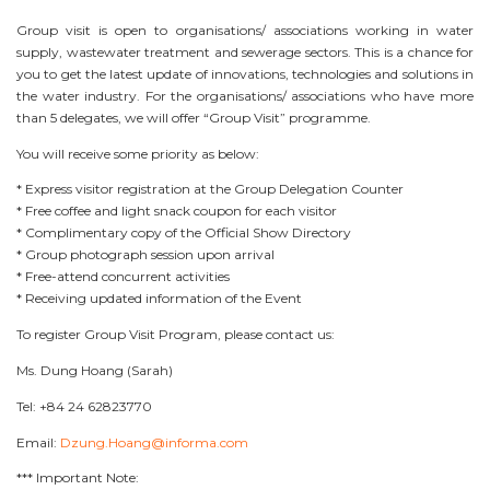
Group visit is open to organisations/ associations working in water
supply, wastewater treatment and sewerage sectors. This is a chance for
you to get the latest update of innovations, technologies and solutions in
the water industry. For the organisations/ associations who have more
than 5 delegates, we will offer “Group Visit” programme.
You will receive some priority as below:
* Express visitor registration at the Group Delegation Counter
* Free coffee and light snack coupon for each visitor
* Complimentary copy of the Official Show Directory
* Group photograph session upon arrival
* Free-attend concurrent activities
* Receiving updated information of the Event
To register Group Visit Program, please contact us:
Ms. Dung Hoang (Sarah)
Tel: +84 24 62823770
Email:
Dzung.Hoang@informa.com
*** Important Note: