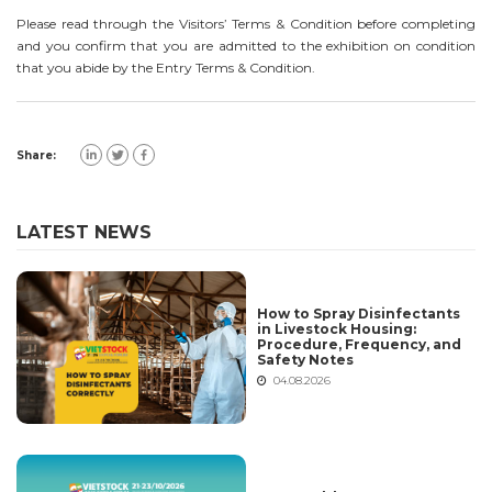
Please read through the Visitors’ Terms & Condition before completing
and you confirm that you are admitted to the exhibition on condition
that you abide by the Entry Terms & Condition.
Share:
LATEST NEWS
How to Spray Disinfectants
in Livestock Housing:
Procedure, Frequency, and
Safety Notes
04.08.2026