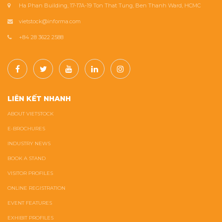
Ha Phan Building, 17-17A-19 Ton That Tung, Ben Thanh Ward, HCMC
vietstock@informa.com
+84 28 3622 2588
LIÊN KẾT NHANH
ABOUT VIETSTOCK
E-BROCHURES
INDUSTRY NEWS
BOOK A STAND
VISITOR PROFILES
ONLINE REGISTRATION
EVENT FEATURES
EXHIBIT PROFILES