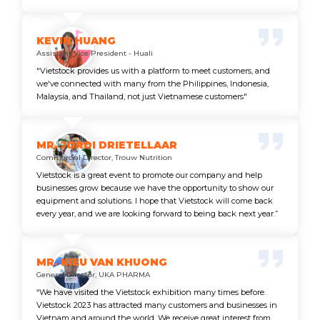
KEVIN HUANG
Assistant Vice President - Huali
"Vietstock provides us with a platform to meet customers, and
we've connected with many from the Philippines, Indonesia,
Malaysia, and Thailand, not just Vietnamese customers"
MR. JORDI DRIETELLAAR
Commercial Director, Trouw Nutrition
Vietstock is a great event to promote our company and help
businesses grow because we have the opportunity to show our
equipment and solutions. I hope that Vietstock will come back
every year, and we are looking forward to being back next year.”
MR. KIEU VAN KHUONG
General Director, UKA PHARMA
“We have visited the Vietstock exhibition many times before.
Vietstock 2023 has attracted many customers and businesses in
Vietnam and around the world. We receive great interest from