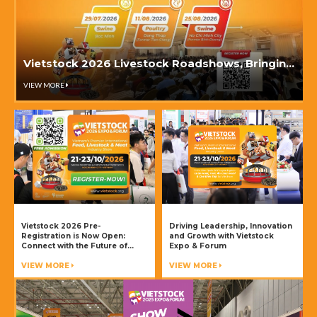
Vietstock 2026 Livestock Roadshows, Bringing
Industry Knowledge to Key Livestock Regions
VIEW MORE
Vietstock 2026 Pre-
Driving Leadership, Innovation
Registration is Now Open:
and Growth with Vietstock
Connect with the Future of
Expo & Forum
Livestock Production and
Animal Health
VIEW MORE
VIEW MORE