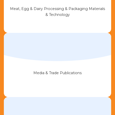
Meat, Egg & Dairy Processing & Packaging Materials
& Technology
Media & Trade Publications