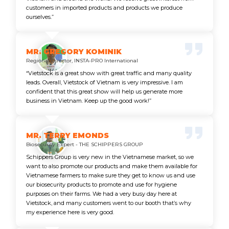
customers in imported products and products we produce
ourselves.”
MR. GREGORY KOMINIK
Regional Director, INSTA-PRO International
“Vietstock is a great show with great traffic and many quality
leads. Overall, Vietstock of Vietnam is very impressive. I am
confident that this great show will help us generate more
business in Vietnam. Keep up the good work!”
MR. TERRY EMONDS
Biosecurity Expert - THE SCHIPPERS GROUP
Schippers Group is very new in the Vietnamese market, so we
want to also promote our products and make them available for
Vietnamese farmers to make sure they get to know us and use
our biosecurity products to promote and use for hygiene
purposes on their farms. We had a very busy day here at
Vietstock, and many customers went to our booth that’s why
my experience here is very good.