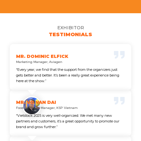
EXHIBITOR
TESTIMONIALS
MR. DOMINIC ELFICK
Marketing Manager, Aviagen
“Every year, we find that the support from the organizers just
gets better and better. It’s been a really great experience being
here at the show.”
MR. VO VAN DAI
Food Business Manager, KSP Vietnam
“Vietstock 2025 is very well-organized. We met many new
partners and customers, it’s a great opportunity to promote our
brand and grow further.”