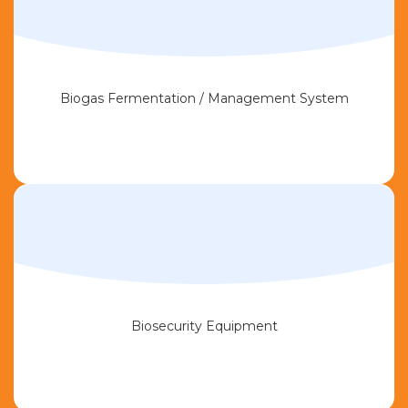
Biogas Fermentation / Management System
Biosecurity Equipment