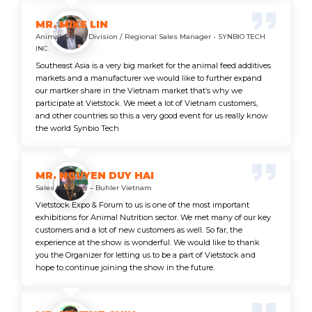
MR. MIKE LIN
Animal & Plan Division / Regional Sales Manager - SYNBIO TECH
INC.
Southeast Asia is a very big market for the animal feed additives
markets and a manufacturer we would like to further expand
our martker share in the Vietnam market that’s why we
participate at Vietstock. We meet a lot of Vietnam customers,
and other countries so this a very good event for us really know
the world Synbio Tech
MR. NGUYEN DUY HAI
Sales Manager – Buhler Vietnam
Vietstock Expo & Forum to us is one of the most important
exhibitions for Animal Nutrition sector. We met many of our key
customers and a lot of new customers as well. So far, the
experience at the show is wonderful. We would like to thank
you the Organizer for letting us to be a part of Vietstock and
hope to continue joining the show in the future.