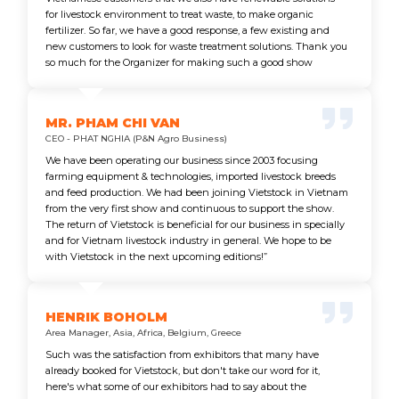
for livestock environment to treat waste, to make organic
fertilizer. So far, we have a good response, a few existing and
new customers to look for waste treatment solutions. Thank you
so much for the Organizer for making such a good show
MR. PHAM CHI VAN
CEO - PHAT NGHIA (P&N Agro Business)
We have been operating our business since 2003 focusing
farming equipment & technologies, imported livestock breeds
and feed production. We had been joining Vietstock in Vietnam
from the very first show and continuous to support the show.
The return of Vietstock is beneficial for our business in specially
and for Vietnam livestock industry in general. We hope to be
with Vietstock in the next upcoming editions!”
HENRIK BOHOLM
Area Manager, Asia, Africa, Belgium, Greece
Such was the satisfaction from exhibitors that many have
already booked for Vietstock, but don't take our word for it,
here's what some of our exhibitors had to say about the