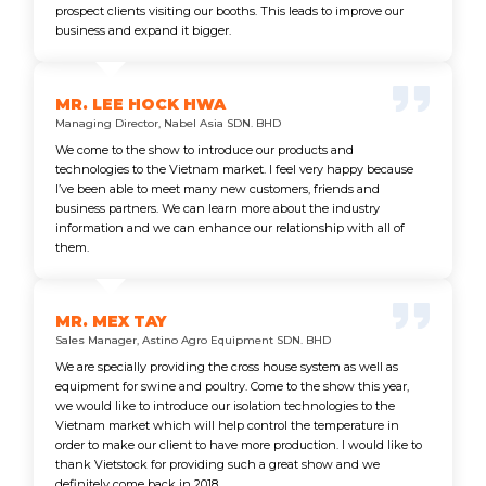
prospect clients visiting our booths. This leads to improve our
business and expand it bigger.
MR. LEE HOCK HWA
Managing Director, Nabel Asia SDN. BHD
We come to the show to introduce our products and
technologies to the Vietnam market. I feel very happy because
I’ve been able to meet many new customers, friends and
business partners. We can learn more about the industry
information and we can enhance our relationship with all of
them.
MR. MEX TAY
Sales Manager, Astino Agro Equipment SDN. BHD
We are specially providing the cross house system as well as
equipment for swine and poultry. Come to the show this year,
we would like to introduce our isolation technologies to the
Vietnam market which will help control the temperature in
order to make our client to have more production. I would like to
thank Vietstock for providing such a great show and we
definitely come back in 2018.