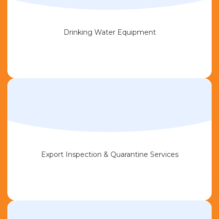
Drinking Water Equipment
Export Inspection & Quarantine Services