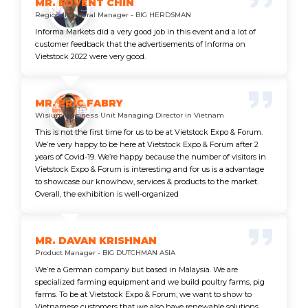
MR. EDVENT CHIN
Regional General Manager - BIG HERDSMAN
Informa Markets did a very good job in this event and a lot of
customer feedback that the advertisements of Informa on
Vietstock 2022 were very good.
MR. ERIC FABRY
Wisium Business Unit Managing Director in Vietnam
This is not the first time for us to be at Vietstock Expo & Forum.
We’re very happy to be here at Vietstock Expo & Forum after 2
years of Covid-19. We’re happy because the number of visitors in
Vietstock Expo & Forum is interesting and for us is a advantage
to showcase our knowhow, services & products to the market.
Overall, the exhibition is well-organized
MR. DAVAN KRISHNAN
Product Manager - BIG DUTCHMAN ASIA
We’re a German company but based in Malaysia. We are
specialized farming equipment and we build poultry farms, pig
farms. To be at Vietstock Expo & Forum, we want to show to
Vietnamese customers that we also have renewable solutions