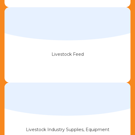
Livestock Feed
Livestock Industry Supplies, Equipment