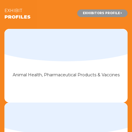
EXHIBIT
EXHIBITORS PROFILE
PROFILES
Animal Health, Pharmaceutical Products & Vaccines