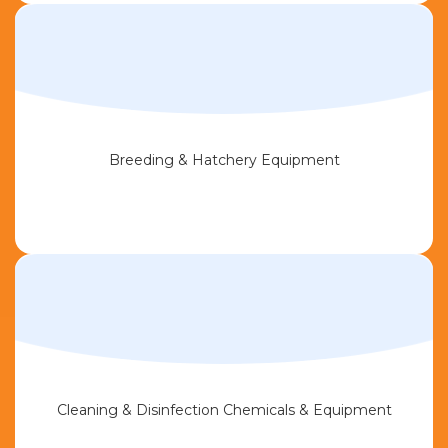
Breeding & Hatchery Equipment
Cleaning & Disinfection Chemicals & Equipment