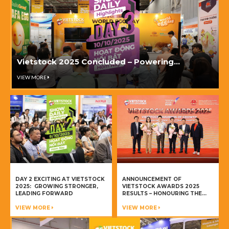
Vietstock 2025 Concluded – Powering
innovation & collaboration in Vietnam’s
VIEW MORE
livestock industry
DAY 2 EXCITING AT VIETSTOCK
ANNOUNCEMENT OF
2025: GROWING STRONGER,
VIETSTOCK AWARDS 2025
LEADING FORWARD
RESULTS – HONOURING THE
CHAMPIONS OF VIETNAM’S
VIEW MORE
LIVESTOCK INDUSTRY
VIEW MORE