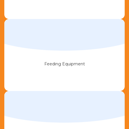
Feeding Equipment