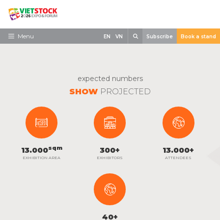
Skip
to
content
Search
Menu
EN
VN
Subscribe
Book a stand
Home
Need to know
expected numbers
SHOW
PROJECTED
Exhibit
Visit
News
sqm
13.000
300
+
13.000
+
Contact
EXHIBITION AREA
EXHIBITORS
ATTENDEES
40
+