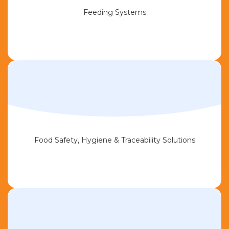
Feeding Systems
Food Safety, Hygiene & Traceability Solutions