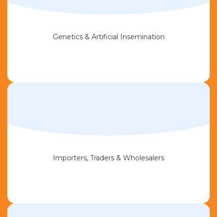
Genetics & Artificial Insemination
Importers, Traders & Wholesalers