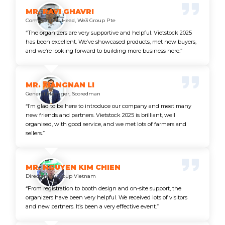
MR. RAVI GHAVRI
Commodities Head, We3 Group Pte
“The organizers are very supportive and helpful. Vietstock 2025
has been excellent. We’ve showcased products, met new buyers,
and we’re looking forward to building more business here.”
MR. XIANGNAN LI
General Manager, Scoredman
“I’m glad to be here to introduce our company and meet many
new friends and partners. Vietstock 2025 is brilliant, well
organised, with good service, and we met lots of farmers and
sellers.”
MR. NGUYEN KIM CHIEN
Directors, V-Group Vietnam
“From registration to booth design and on-site support, the
organizers have been very helpful. We received lots of visitors
and new partners. It’s been a very effective event.”