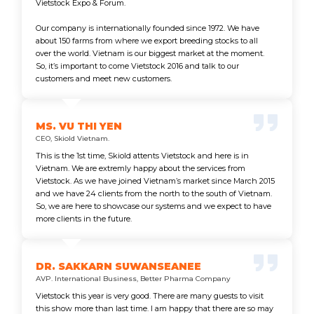
Vietstock Expo & Forum.
Our company is internationally founded since 1972. We have
about 150 farms from where we export breeding stocks to all
over the world. Vietnam is our biggest market at the moment.
So, it’s important to come Vietstock 2016 and talk to our
customers and meet new customers.
MS. VU THI YEN
CEO, Skiold Vietnam.
This is the 1st time, Skiold attents Vietstock and here is in
Vietnam. We are extremly happy about the services from
Vietstock. As we have joined Vietnam’s market since March 2015
and we have 24 clients from the north to the south of Vietnam.
So, we are here to showcase our systems and we expect to have
more clients in the future.
DR. SAKKARN SUWANSEANEE
AVP. International Business, Better Pharma Company
Vietstock this year is very good. There are many guests to visit
this show more than last time. I am happy that there are so may