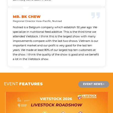
MR. BK CHEW
Regional Director Asia-Pacific, Nutriad
Nutriad is a Belgium company which establish 50 year ago. We
specialize in nutritional feed additive. This is the third time we
attended Vietstock. I think this is the largest show with many
improvements compare with the last two shows. Vietnam is our
important market and our profit is very good for the last ten
years. We made at least 80% of our largest top ten customers at
the show. I think the quality of the show is good and we benefit
a lot in the Vietstock show.
EVENT
FEATURES
EVENT NEWS