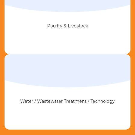
Poultry & Livestock
Water / Wastewater Treatment / Technology