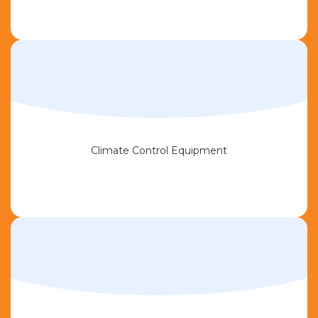
Climate Control Equipment