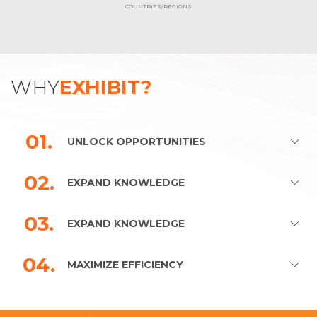
COUNTRIES/REGIONS
WHY
EXHIBIT?
01.
UNLOCK OPPORTUNITIES
02.
EXPAND KNOWLEDGE
03.
EXPAND KNOWLEDGE
04.
MAXIMIZE EFFICIENCY