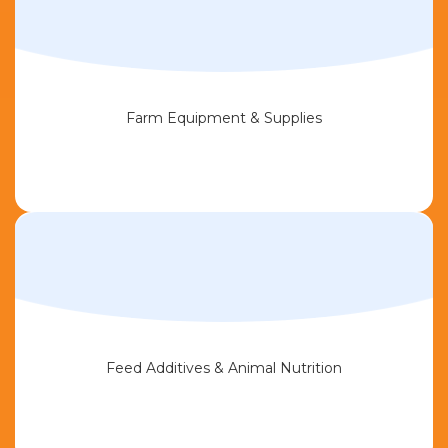
Farm Equipment & Supplies
Feed Additives & Animal Nutrition