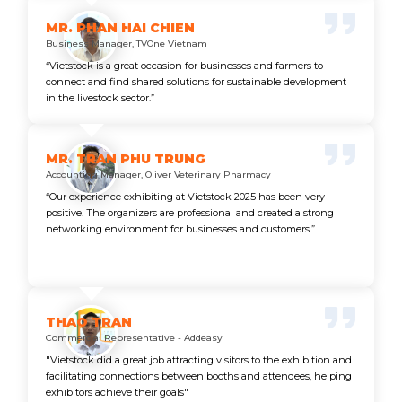
MR. PHAN HAI CHIEN
Business Manager, TVOne Vietnam
“Vietstock is a great occasion for businesses and farmers to
connect and find shared solutions for sustainable development
in the livestock sector.”
MR. TRAN PHU TRUNG
Accounting Manager, Oliver Veterinary Pharmacy
“Our experience exhibiting at Vietstock 2025 has been very
positive. The organizers are professional and created a strong
networking environment for businesses and customers.”
THAO TRAN
Commercial Representative - Addeasy
"Vietstock did a great job attracting visitors to the exhibition and
facilitating connections between booths and attendees, helping
exhibitors achieve their goals"