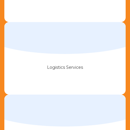
Logistics Services