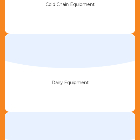
Cold Chain Equipment
Dairy Equipment