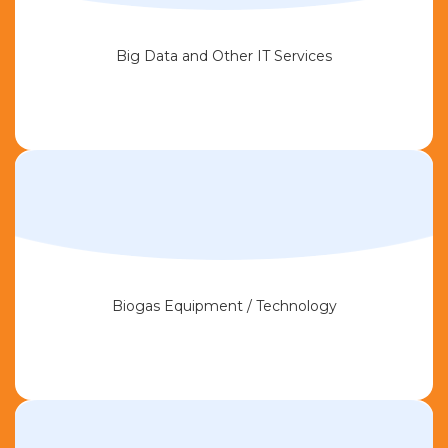
Big Data and Other IT Services
Biogas Equipment / Technology