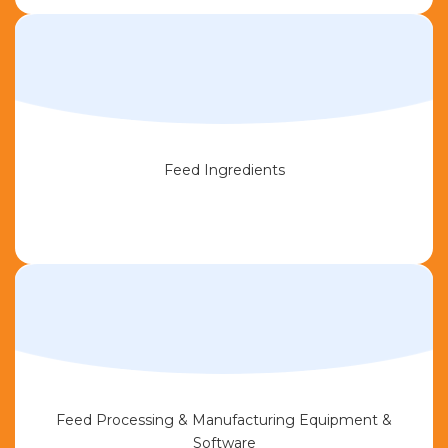
Feed Ingredients
Feed Processing & Manufacturing Equipment &
Software