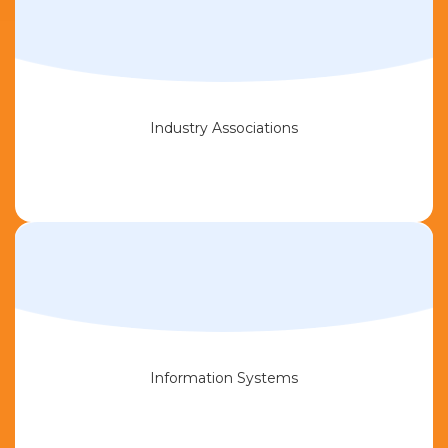
Industry Associations
Information Systems