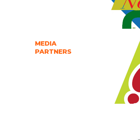
MEDIA
PARTNERS