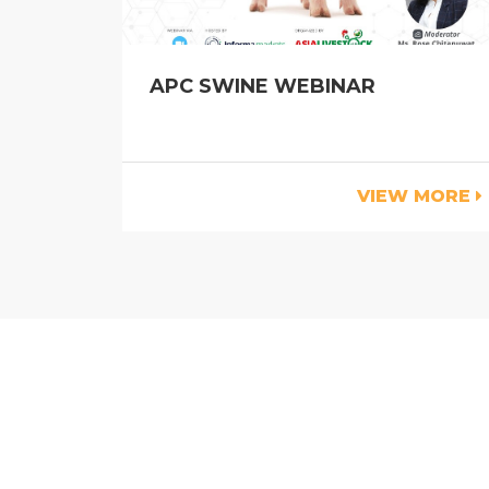
APC SWINE WEBINAR
VIEW MORE