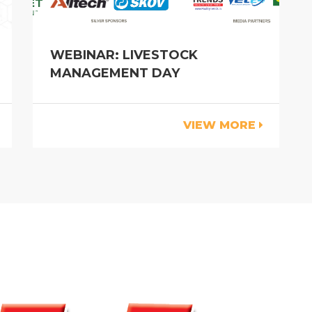
WEBINAR: LIVESTOCK
MANAGEMENT DAY
VIEW MORE