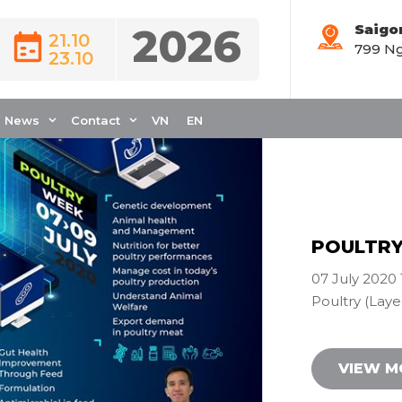
2026
Saigo
21.10
799 Ng
Webinar
23.10
News
Contact
VN
EN
POULTRY 
07 July 2020 
Poultry (Layer
VIEW 