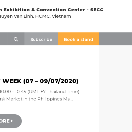
n Exhibition & Convention Center - SECC
uyen Van Linh, HCMC, Vietnam
Search
Subscribe
Book a stand
WEEK (07 – 09/07/2020)
10.00 - 10.45 (GMT +7 Thailand Time)
s) Market in the Philippines Ms....
MORE