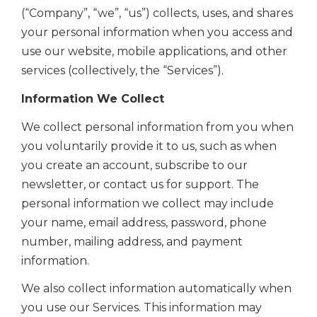
(“Company”, “we”, “us”) collects, uses, and shares
your personal information when you access and
use our website, mobile applications, and other
services (collectively, the “Services”).
Information We Collect
We collect personal information from you when
you voluntarily provide it to us, such as when
you create an account,
subscribe to our
newsletter, or contact us for support. The
personal information we collect may include
your name, email address,
password, phone
number, mailing address, and payment
information.
We also collect information automatically when
you use our Services. This information may