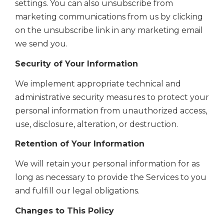
settings. You can also unsubscribe from
marketing communications from us by clicking
on the unsubscribe link in any marketing email
we send you.
Security of Your Information
We implement
appropriate technical and
administrative
security measures to protect your
personal information from unauthorized access,
use, disclosure, alteration, or destruction.
Retention of Your Information
We will retain your personal information for as
long as necessary to provide the Services to you
and fulfill our legal obligations.
Changes to This Policy