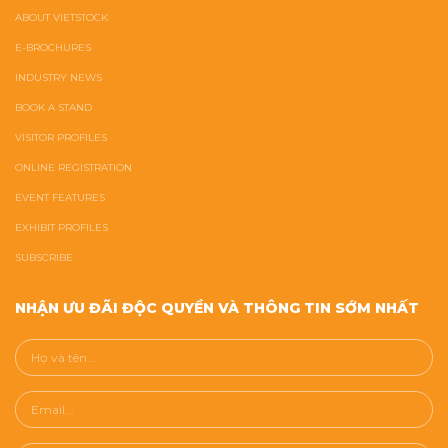
ABOUT VIETSTOCK
E-BROCHURES
INDUSTRY NEWS
BOOK A STAND
VISITOR PROFILES
ONLINE REGISTRATION
EVENT FEATURES
EXHIBIT PROFILES
SUBSCRIBE
NHẬN ƯU ĐÃI ĐỘC QUYỀN VÀ THÔNG TIN SỚM NHẤT