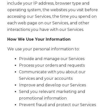
include your IP address, browser type and
operating system, the websites you visit before
accessing our Services, the time you spend on
each web page on our Services, and other
interactions you have with our Services.
How We Use Your Information
We use your personal information to:
Provide and manage our Services
Process your orders and requests
Communicate with you about our
Services and your accounts
Improve and develop our Services
Send you relevant marketing and
promotional information
Prevent fraud and protect our Services