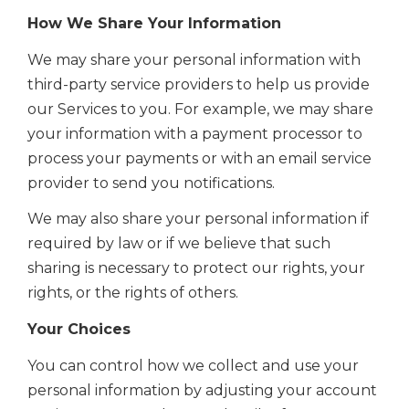
How We Share Your Information
We may share your personal information with
third-party service providers to help us provide
our Services to you. For example, we may share
your information with a payment processor to
process your payments or with an email service
provider to send you notifications.
We may also share your personal information if
required by law or if we believe that such
sharing is necessary to protect our rights, your
rights, or the rights of others.
Your Choices
You can control how we collect and use your
personal information by adjusting your account