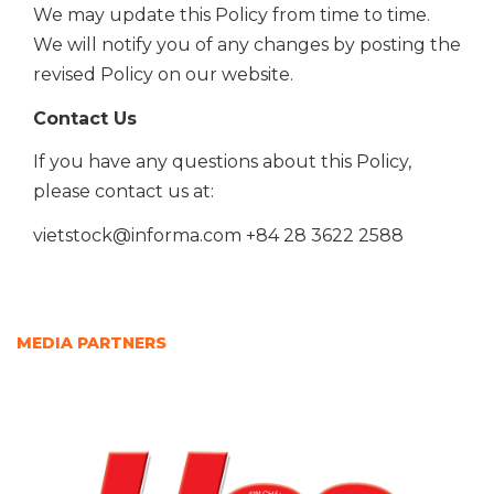
We may update this Policy from time to time.
We will notify you of any changes by posting the
revised Policy on our
website.
Contact Us
If you have any questions about this Policy,
please contact us at:
vietstock@informa.com
+84 28 3622 2588
MEDIA PARTNERS