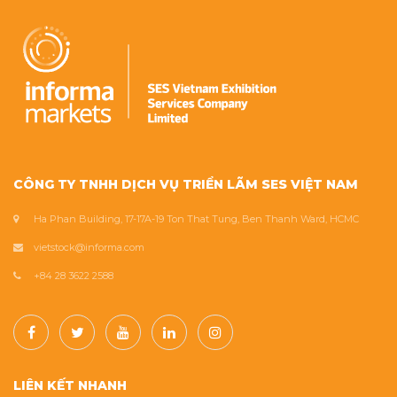
CÔNG TY TNHH DỊCH VỤ TRIỂN LÃM SES VIỆT NAM
Ha Phan Building, 17-17A-19 Ton That Tung, Ben Thanh Ward, HCMC
vietstock@informa.com
+84 28 3622 2588
LIÊN KẾT NHANH