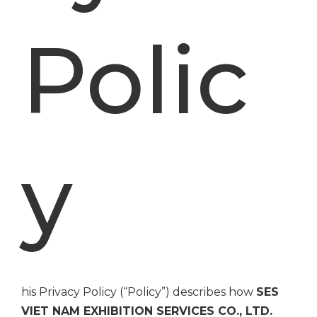
Polic
y
his Privacy Policy (“Policy”) describes how
SES
VIET NAM EXHIBITION SERVICES CO., LTD.