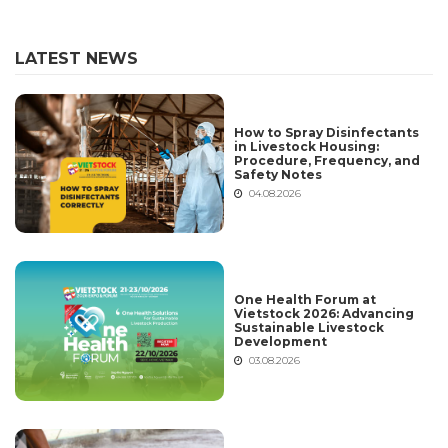
LATEST NEWS
How to Spray Disinfectants
in Livestock Housing:
Procedure, Frequency, and
Safety Notes
04.08.2026
One Health Forum at
Vietstock 2026: Advancing
Sustainable Livestock
Development
03.08.2026