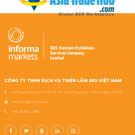
CÔNG TY TNHH DỊCH VỤ TRIỂN LÃM SES VIỆT NAM
Ha Phan Building, 17-17A-19 Ton That Tung, Ben Thanh Ward, HCMC
vietstock@informa.com
+84 28 3622 2588