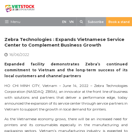
Skip
to
content
Search
Menu
EN
VN
Subscribe
Book a stand
Home
Zebra Technologies : Expands Vietnamese Service
Need to know
Center to Complement Business Growth
16/06/2022
Exhibit
Expanded facility demonstrates Zebra’s continued
Visit
commitment to Vietnam and the long-term success of its
local customers and channel partners
News
HO CHI MINH CITY, Vietnam – June 14, 2022 – Zebra Technologies
Contact
Corporation (NASDAQ: ZBRA), an innovator at the front line of business
with solutions and partners that deliver a performance edge, today
announced the expansion of its service center through service partners in
Vietnam to support the growth in local demand for printers.
As the Vietnamese economy grows, there will be an increased need for
printers and its consumables especially in the manufacturing and
packaging sectors. Vietnam’s manufacturing industry is expected to