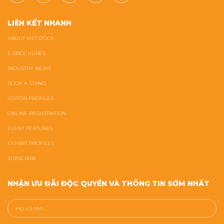
LIÊN KẾT NHANH
ABOUT VIETSTOCK
E-BROCHURES
INDUSTRY NEWS
BOOK A STAND
VISITOR PROFILES
ONLINE REGISTRATION
EVENT FEATURES
EXHIBIT PROFILES
SUBSCRIBE
NHẬN ƯU ĐÃI ĐỘC QUYỀN VÀ THÔNG TIN SỚM NHẤT