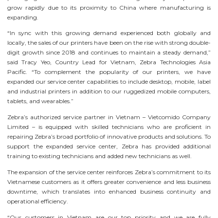
grow rapidly due to its proximity to China where manufacturing is
expanding.
“In sync with this growing demand experienced both globally and
locally, the sales of our printers have been on the rise with strong double-
digit growth since 2018 and continues to maintain a steady demand,”
said Tracy Yeo, Country Lead for Vietnam, Zebra Technologies Asia
Pacific. “To complement the popularity of our printers, we have
expanded our service center capabilities to include desktop, mobile, label
and industrial printers in addition to our ruggedized mobile computers,
tablets, and wearables.”
Zebra’s authorized service partner in Vietnam – Vietcomido Company
Limited – is equipped with skilled technicians who are proficient in
repairing Zebra’s broad portfolio of innovative products and solutions. To
support the expanded service center, Zebra has provided additional
training to existing technicians and added new technicians as well.
The expansion of the service center reinforces Zebra’s commitment to its
Vietnamese customers as it offers greater convenience and less business
downtime, which translates into enhanced business continuity and
operational efficiency.
“Our customers in Vietnam are our top priority and we are fully