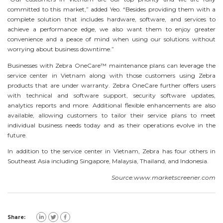
committed to this market,” added Yeo. “Besides providing them with a
complete solution that includes hardware, software, and services to
achieve a performance edge, we also want them to enjoy greater
convenience and a peace of mind when using our solutions without
worrying about business downtime.”
Businesses with Zebra OneCare™ maintenance plans can leverage the
service center in Vietnam along with those customers using Zebra
products that are under warranty. Zebra OneCare further offers users
with technical and software support, security software updates,
analytics reports and more. Additional flexible enhancements are also
available, allowing customers to tailor their service plans to meet
individual business needs today and as their operations evolve in the
future.
In addition to the service center in Vietnam, Zebra has four others in
Southeast Asia including Singapore, Malaysia, Thailand, and Indonesia.
Source:www.marketscreener.com
Share: