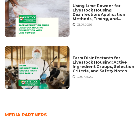
Using Lime Powder for
Livestock Housing
Disinfection: Application
Methods, Timing, and
Common Mistakes
31.07.2026
Farm Disinfectants for
Livestock Housing: Active
Ingredient Groups, Selection
Criteria, and Safety Notes
30.07.2026
MEDIA PARTNERS