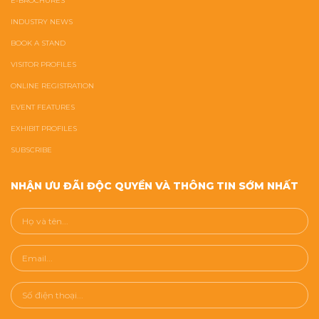
E-BROCHURES
INDUSTRY NEWS
BOOK A STAND
VISITOR PROFILES
ONLINE REGISTRATION
EVENT FEATURES
EXHIBIT PROFILES
SUBSCRIBE
NHẬN ƯU ĐÃI ĐỘC QUYỀN VÀ THÔNG TIN SỚM NHẤT