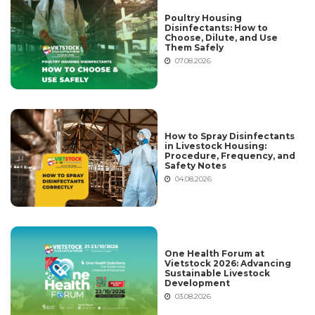
Poultry Housing
Disinfectants: How to
Choose, Dilute, and Use
Them Safely
07.08.2026
How to Spray Disinfectants
in Livestock Housing:
Procedure, Frequency, and
Safety Notes
04.08.2026
One Health Forum at
Vietstock 2026: Advancing
Sustainable Livestock
Development
03.08.2026