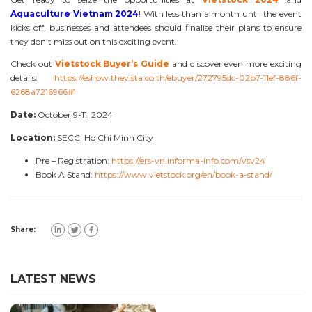
Aquaculture Vietnam 2024
! With less than a month until the event
kicks off, businesses and attendees should finalise their plans to ensure
they don’t miss out on this exciting event.
Check out
Vietstock Buyer’s Guide
and discover even more exciting
details:
https://eshow.thevista.co.th/ebuyer/272795dc-02b7-11ef-886f-
6268a7216966#1
Date:
October 9-11, 2024
Location:
SECC, Ho Chi Minh City
Pre – Registration:
https://ers-vn.informa-info.com/vsv24
Book A Stand:
https://www.vietstock.org/en/book-a-stand/
Share:
LATEST NEWS