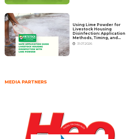
Using Lime Powder for
Livestock Housing
Disinfection: Application
Methods, Timing, and
Common Mistakes
31.07.2026
MEDIA PARTNERS