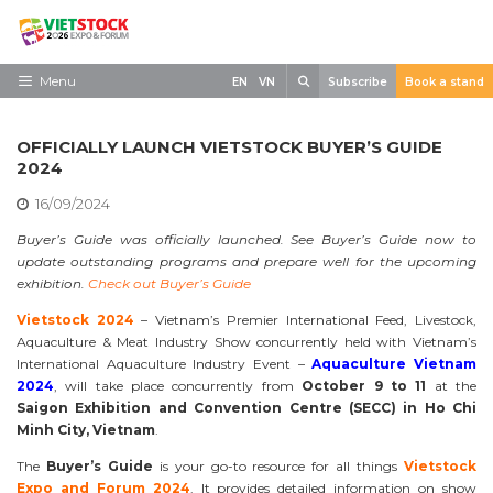
Skip
to
content
Search
Menu
EN
VN
Subscribe
Book a stand
Home
OFFICIALLY LAUNCH VIETSTOCK BUYER’S GUIDE
Need to know
2024
16/09/2024
Exhibit
Buyer’s Guide was officially launched. See Buyer’s Guide now to
Visit
update outstanding programs and prepare well for the upcoming
exhibition.
Check out Buyer’s Guide
News
Vietstock 2024
– Vietnam’s Premier International Feed, Livestock,
Contact
Aquaculture & Meat Industry Show concurrently held with Vietnam’s
International Aquaculture Industry Event –
Aquaculture Vietnam
2024
, will take place concurrently from
October 9 to 11
at the
Saigon Exhibition and Convention Centre (SECC) in Ho Chi
Minh City, Vietnam
.
The
Buyer’s Guide
is your go-to resource for all things
Vietstock
Expo and Forum 2024
. It provides detailed information on show