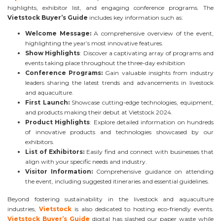
highlights, exhibitor list, and engaging conference programs. The
Vietstock Buyer’s Guide
includes key information such as:
Welcome Message:
A comprehensive overview of the event,
highlighting the year’s most innovative features.
Show Highlights
: Discover a captivating array of programs and
events taking place throughout the three-day exhibition
Conference Programs:
Gain valuable insights from industry
leaders sharing the latest trends and advancements in livestock
and aquaculture.
First Launch:
Showcase cutting-edge technologies, equipment,
and products making their debut at Vietstock 2024.
Product Highlights
: Explore detailed information on hundreds
of innovative products and technologies showcased by our
exhibitors.
List of Exhibitors:
Easily find and connect with businesses that
align with your specific needs and industry.
Visitor Information:
Comprehensive guidance on attending
the event, including suggested itineraries and essential guidelines.
Beyond fostering sustainability in the livestock and aquaculture
industries,
Vietstock
is also dedicated to hosting eco-friendly events.
Vietstock Buyer’s Guide
digital has slashed our paper waste while