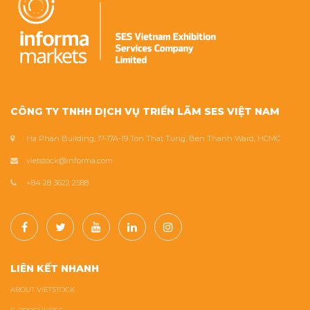
CÔNG TY TNHH DỊCH VỤ TRIỂN LÃM SES VIỆT NAM
Ha Phan Building, 17-17A-19 Ton That Tung, Ben Thanh Ward, HCMC
vietstock@informa.com
+84 28 3622 2588
LIÊN KẾT NHANH
ABOUT VIETSTOCK