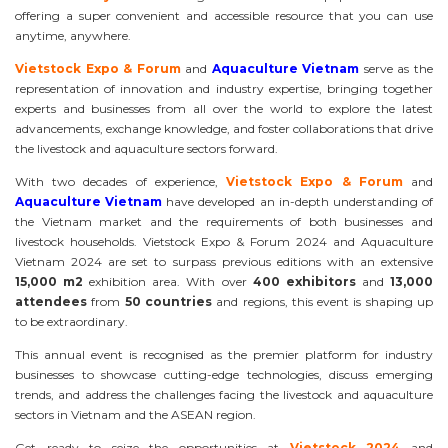
offering a super convenient and accessible resource that you can use
anytime, anywhere.
Vietstock Expo & Forum
and
Aquaculture Vietnam
serve as the
representation of innovation and industry expertise, bringing together
experts and businesses from all over the world to explore the latest
advancements, exchange knowledge, and foster collaborations that drive
the livestock and aquaculture sectors forward.
With two decades of experience,
Vietstock Expo & Forum
and
Aquaculture Vietnam
have developed an in-depth understanding of
the Vietnam market and the requirements of both businesses and
livestock households. Vietstock Expo & Forum 2024 and Aquaculture
Vietnam 2024 are set to surpass previous editions with an extensive
15,000 m2
exhibition area. With over
400 exhibitors
and
13,000
attendees
from
50 countries
and regions, this event is shaping up
to be extraordinary.
This annual event is recognised as the premier platform for industry
businesses to showcase cutting-edge technologies, discuss emerging
trends, and address the challenges facing the livestock and aquaculture
sectors in Vietnam and the ASEAN region.
Get ready to seize the opportunities at
Vietstock 2024
and