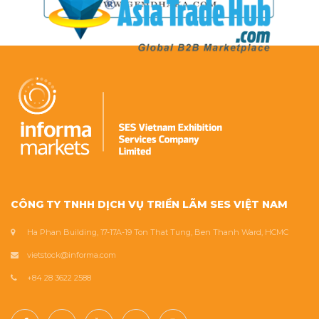
CÔNG TY TNHH DỊCH VỤ TRIỂN LÃM SES VIỆT NAM
Ha Phan Building, 17-17A-19 Ton That Tung, Ben Thanh Ward, HCMC
vietstock@informa.com
+84 28 3622 2588