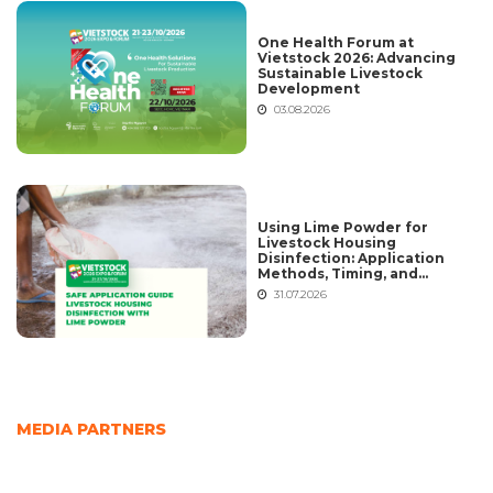
One Health Forum at
Vietstock 2026: Advancing
Sustainable Livestock
Development
03.08.2026
Using Lime Powder for
Livestock Housing
Disinfection: Application
Methods, Timing, and
Common Mistakes
31.07.2026
MEDIA PARTNERS