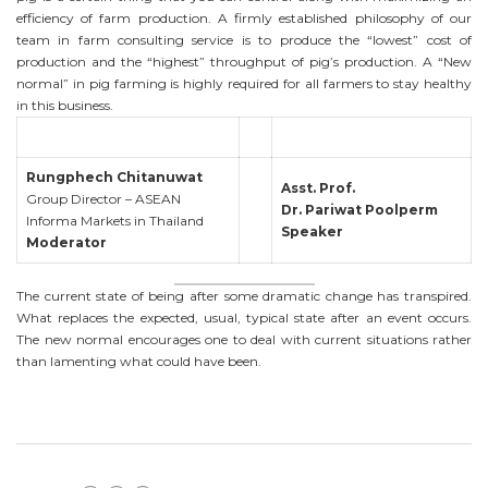
efficiency of farm production. A firmly established philosophy of our
team in farm consulting service is to produce the “lowest” cost of
production and the “highest” throughput of pig’s production. A “New
normal” in pig farming is highly required for all farmers to stay healthy
in this business.
Rungphech Chitanuwat
Asst. Prof.
Group Director – ASEAN
Dr. Pariwat Poolperm
Informa Markets in Thailand
Speaker
Moderator
The current state of being after some dramatic change has transpired.
What replaces the expected, usual, typical state after an event occurs.
The new normal encourages one to deal with current situations rather
than lamenting what could have been.