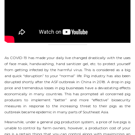
As COVID-19 has made your daily live changed drastically with the uses
of face mask, handwashing, hand sanitizer gel, etc. to protect yourself
from getting infected by the harmful virus. This is considered as a big
and quick “disruption” to your “normal” life. Pig industry has also been
disrupted shortly after the ASF outbreak in China in 2018. A drop in pig
price and tremendous losses in pig businesses have a devastating effects
economically in many countries. This has prompted all concerned pig
producers to implement “better” and more “effective” biosecurity
measures in response to the increasing threat to their pigs as the
outbreak became epidemic in many parts of Southeast Asia.
Meanwhile, under a general pig production system, a price of live pigs is
unable to control by farm owners, however, a production cost of your
pig is a certain thing that you can control along with maximizing an