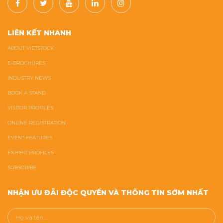
LIÊN KẾT NHANH
ABOUT VIETSTOCK
E-BROCHURES
INDUSTRY NEWS
BOOK A STAND
VISITOR PROFILES
ONLINE REGISTRATION
EVENT FEATURES
EXHIBIT PROFILES
SUBSCRIBE
NHẬN ƯU ĐÃI ĐỘC QUYỀN VÀ THÔNG TIN SỚM NHẤT