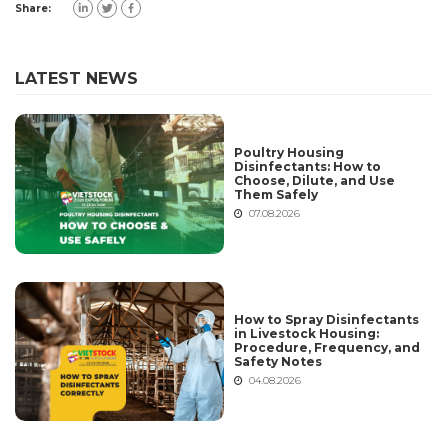
Share:
LATEST NEWS
Poultry Housing
Disinfectants: How to
Choose, Dilute, and Use
Them Safely
07.08.2026
How to Spray Disinfectants
in Livestock Housing:
Procedure, Frequency, and
Safety Notes
04.08.2026