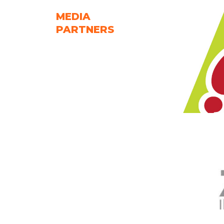
MEDIA
PARTNERS