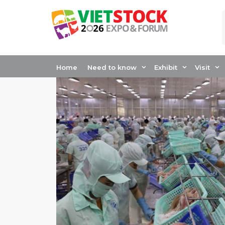
Skip
to
content
Home
Need to know
Exhibit
Visit