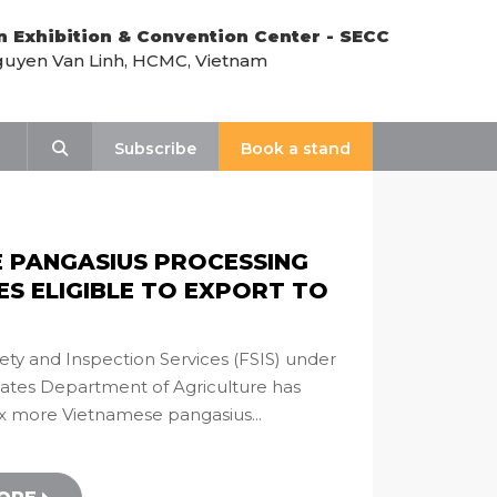
n Exhibition & Convention Center - SECC
uyen Van Linh, HCMC, Vietnam
y
Search
Subscribe
Book a stand
E PANGASIUS PROCESSING
ES ELIGIBLE TO EXPORT TO
ety and Inspection Services (FSIS) under
tates Department of Agriculture has
ix more Vietnamese pangasius...