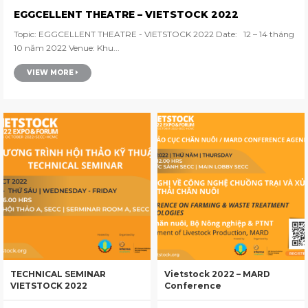
EGGCELLENT THEATRE – VIETSTOCK 2022
Topic: EGGCELLENT THEATRE - VIETSTOCK 2022 Date: 12 – 14 tháng
10 năm 2022 Venue: Khu...
VIEW MORE
TECHNICAL SEMINAR
Vietstock 2022 – MARD
VIETSTOCK 2022
Conference