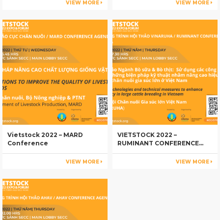
VIEW MORE
VIEW MORE
Vietstock 2022 – MARD
VIETSTOCK 2022 –
Conference
RUMINANT CONFERENCE
AGENDA
VIEW MORE
VIEW MORE