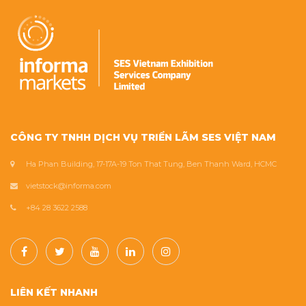
CÔNG TY TNHH DỊCH VỤ TRIỂN LÃM SES VIỆT NAM
Ha Phan Building, 17-17A-19 Ton That Tung, Ben Thanh Ward, HCMC
vietstock@informa.com
+84 28 3622 2588
LIÊN KẾT NHANH