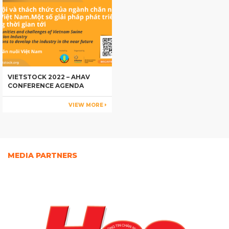
VIETSTOCK 2022 – AHAV
CONFERENCE AGENDA
VIEW MORE
MEDIA PARTNERS