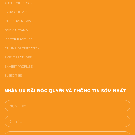
ABOUT VIETSTOCK
E-BROCHURES
INDUSTRY NEWS
BOOK A STAND
VISITOR PROFILES
ONLINE REGISTRATION
EVENT FEATURES
EXHIBIT PROFILES
SUBSCRIBE
NHẬN ƯU ĐÃI ĐỘC QUYỀN VÀ THÔNG TIN SỚM NHẤT