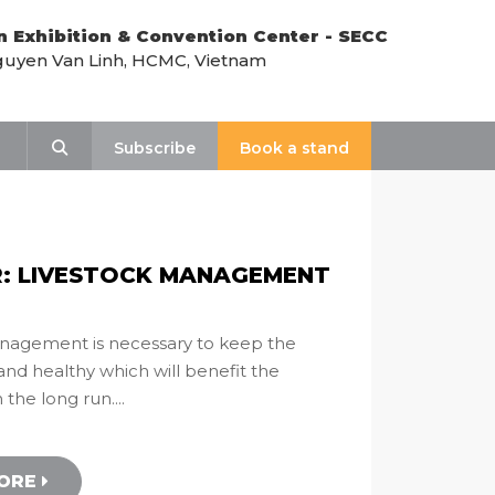
n Exhibition & Convention Center - SECC
uyen Van Linh, HCMC, Vietnam
t
Search
Subscribe
Book a stand
: LIVESTOCK MANAGEMENT
nagement is necessary to keep the
and healthy which will benefit the
the long run....
MORE