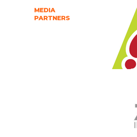
MEDIA
PARTNERS