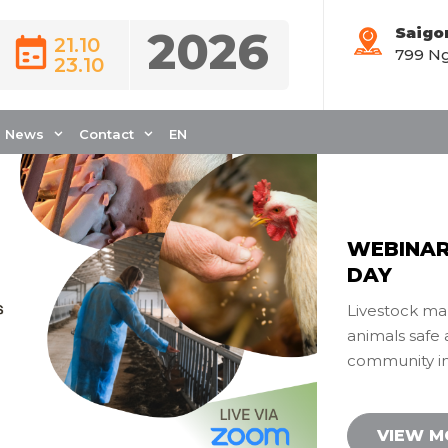
2026
Saigo
21.10
799 Ng
livestockmanagemen
23.10
News
Contact
EN
WEBINAR
DAY
Livestock ma
animals safe 
community in 
VIEW 