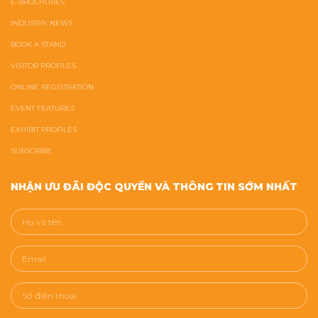
E-BROCHURES
INDUSTRY NEWS
BOOK A STAND
VISITOR PROFILES
ONLINE REGISTRATION
EVENT FEATURES
EXHIBIT PROFILES
SUBSCRIBE
NHẬN ƯU ĐÃI ĐỘC QUYỀN VÀ THÔNG TIN SỚM NHẤT