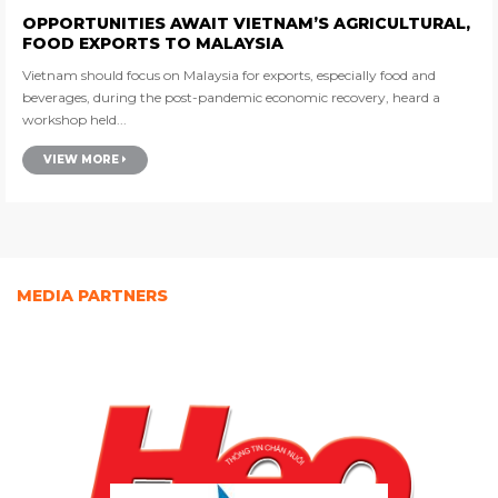
OPPORTUNITIES AWAIT VIETNAM’S AGRICULTURAL,
FOOD EXPORTS TO MALAYSIA
Vietnam should focus on Malaysia for exports, especially food and
beverages, during the post-pandemic economic recovery, heard a
workshop held...
VIEW MORE
MEDIA PARTNERS