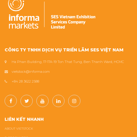
CÔNG TY TNHH DỊCH VỤ TRIỂN LÃM SES VIỆT NAM
Ha Phan Building, 17-17A-19 Ton That Tung, Ben Thanh Ward, HCMC
vietstock@informa.com
+84 28 3622 2588
LIÊN KẾT NHANH
ABOUT VIETSTOCK