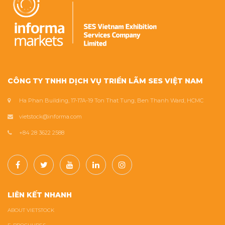
CÔNG TY TNHH DỊCH VỤ TRIỂN LÃM SES VIỆT NAM
Ha Phan Building, 17-17A-19 Ton That Tung, Ben Thanh Ward, HCMC
vietstock@informa.com
+84 28 3622 2588
LIÊN KẾT NHANH
ABOUT VIETSTOCK