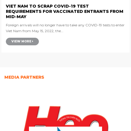
VIET NAM TO SCRAP COVID-19 TEST
REQUIREMENTS FOR VACCINATED ENTRANTS FROM
MID-MAY
Foreign arrivals will no longer have to take any COVID-19 tests to enter
Viet Nam from May 15, 2022, the...
VIEW MORE
MEDIA PARTNERS