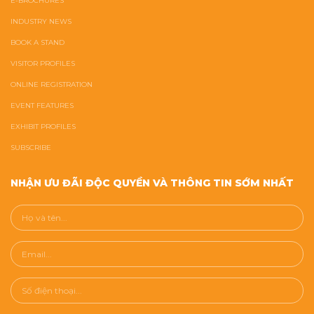
E-BROCHURES
INDUSTRY NEWS
BOOK A STAND
VISITOR PROFILES
ONLINE REGISTRATION
EVENT FEATURES
EXHIBIT PROFILES
SUBSCRIBE
NHẬN ƯU ĐÃI ĐỘC QUYỀN VÀ THÔNG TIN SỚM NHẤT