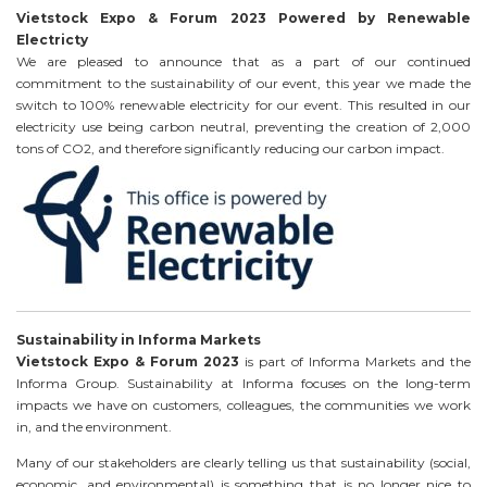
Vietstock Expo & Forum 2023 Powered by Renewable
Electricty
We are pleased to announce that as a part of our continued
commitment to the sustainability of our event, this year we made the
switch to 100% renewable electricity for our event. This resulted in our
electricity use being carbon neutral, preventing the creation of 2,000
tons of CO2, and therefore significantly reducing our carbon impact.
Sustainability in Informa Markets
Vietstock Expo & Forum 2023
is part of Informa Markets and the
Informa Group. Sustainability at Informa focuses on the long-term
impacts we have on customers, colleagues, the communities we work
in, and the environment.
Many of our stakeholders are clearly telling us that sustainability (social,
economic, and environmental) is something that is no longer nice to