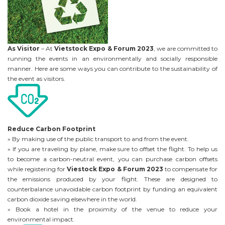
As Visitor
– At
Vietstock Expo & Forum 2023
, we are committed to
running the events in an environmentally and socially responsible
manner. Here are some ways you can contribute to the sustainability of
the event as visitors.
Reduce Carbon Footprint
» By making use of the public transport to and from the event.
» If you are traveling by plane, make sure to offset the flight. To help us
to become a carbon-neutral event, you can purchase carbon offsets
while registering for
Viestock Expo & Forum 2023
to compensate for
the emissions produced by your flight. These are designed to
counterbalance unavoidable carbon footprint by funding an equivalent
carbon dioxide saving elsewhere in the world.
» Book a hotel in the proximity of the venue to reduce your
environmental impact.