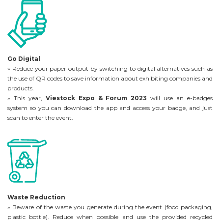
Go Digital
» Reduce your paper output by switching to digital alternatives such as
the use of QR codes to save information about exhibiting companies and
products.
» This year,
Viestock Expo & Forum 2023
will use an e-badges
system so you can download the app and access your badge, and just
scan to enter the event.
Waste Reduction
» Beware of the waste you generate during the event (food packaging,
plastic bottle). Reduce when possible and use the provided recycled