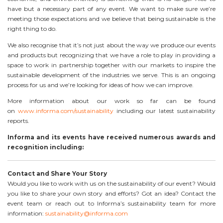
have but a necessary part of any event. We want to make sure we’re
meeting those expectations and we believe that being sustainable is the
right thing to do.
We also recognise that it’s not just about the way we produce our events
and products but recognizing that we have a role to play in providing a
space to work in partnership together with our markets to inspire the
sustainable development of the industries we serve. This is an ongoing
process for us and we’re looking for ideas of how we can improve.
More information about our work so far can be found
on
www.informa.com/sustainability
including our latest sustainability
reports.
Informa and its events have received numerous awards and
recognition including:
Contact and Share Your Story
Would you like to work with us on the sustainability of our event? Would
you like to share your own story and efforts? Got an idea? Contact the
event team or reach out to Informa’s sustainability team for more
information:
sustainability@informa.com