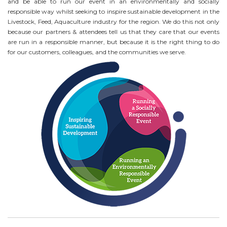
and be able to run our event in an environmentally and socially
responsible way whilst seeking to inspire sustainable development in the
Livestock, Feed, Aquaculture industry for the region. We do this not only
because our partners & attendees tell us that they care that our events
are run in a responsible manner, but because it is the right thing to do
for our customers, colleagues, and the communities we serve.