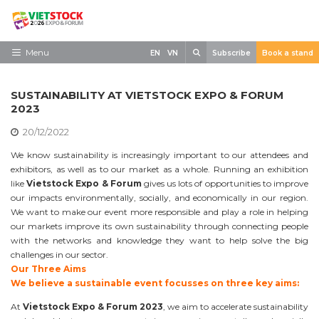
Skip
to
content
Search
Menu
EN
VN
Subscribe
Book a stand
Home
SUSTAINABILITY AT VIETSTOCK EXPO & FORUM
Need to know
2023
20/12/2022
Exhibit
We know sustainability is increasingly important to our attendees and
Visit
exhibitors, as well as to our market as a whole. Running an exhibition
like
Vietstock Expo & Forum
gives us lots of opportunities to improve
News
our impacts environmentally, socially, and economically in our region.
We want to make our event more responsible and play a role in helping
Contact
our markets improve its own sustainability through connecting people
with the networks and knowledge they want to help solve the big
challenges in our sector.
Our Three Aims
We believe a sustainable event focusses on three key aims:
At
Vietstock Expo & Forum 2023
, we aim to accelerate sustainability