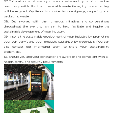
07. Think about what waste your stand creates and try to minimize it as
much as possible. For the unavoidable waste items, try to ensure they
will be recycled. Key items to consider include signage, carpeting, and
packaging waste.
08. Get involved with the numerous initiatives and conversations
throughout the event which aim to help facilitate and inspire the
sustainable development of your industry.
09. Inspire the sustainable development of your industry by promoting
your company’s and your products’ sustainability credentials. (You can
also contact our marketing team to share your sustainability
credentials).
10. Ensure you and your contractor are aware of and compliant with all
health, safety, and security requirements.