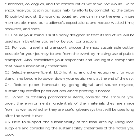
customers, colleagues, and the communities we serve. We would like to
encourage you to join our sustainability efforts by completing the below
10 point-checklist. By working together, we can make the event more
memorable, meet our audience’s expectations and reduce wasted time,
resources, and costs.
01. Ensure your stand is sustainably designed so that its structure will be
used again by either yourself or by your contractors.
02. For your travel and transport, choose the most sustainable option
possible for your journey to and from the event by making use of public
transport. Also, consolidate your shipments and use logistic companies
that have sustainability credentials.
03. Select energy-efficient, LED lighting and other equipment for your
stand, and be sure to power down your equipment at the end of the day.
04. Reduce paper handouts by going digital and source recycled,
sustainably certified paper options where printing is needed.
05. When purchasing promotional items, consider the amount you
order, the environmental credentials of the materials they are made
from, as well as whether they are useful giveaways that will be used long
after the event is over.
06. Help to support the sustainability of the local area by using local
suppliers and considering the sustainability credentials of the hotels you
book.