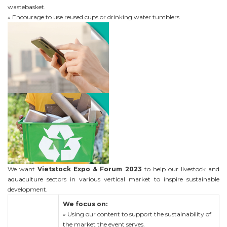
wastebasket.
» Encourage to use reused cups or drinking water tumblers.
We want
Vietstock Expo & Forum 2023
to help our livestock and
aquaculture sectors in various vertical market to inspire sustainable
development.
We focus on:
» Using our content to support the sustainability of
the market the event serves.