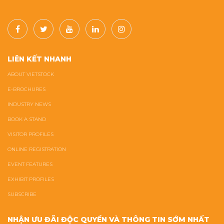
LIÊN KẾT NHANH
ABOUT VIETSTOCK
E-BROCHURES
INDUSTRY NEWS
BOOK A STAND
VISITOR PROFILES
ONLINE REGISTRATION
EVENT FEATURES
EXHIBIT PROFILES
SUBSCRIBE
NHẬN ƯU ĐÃI ĐỘC QUYỀN VÀ THÔNG TIN SỚM NHẤT