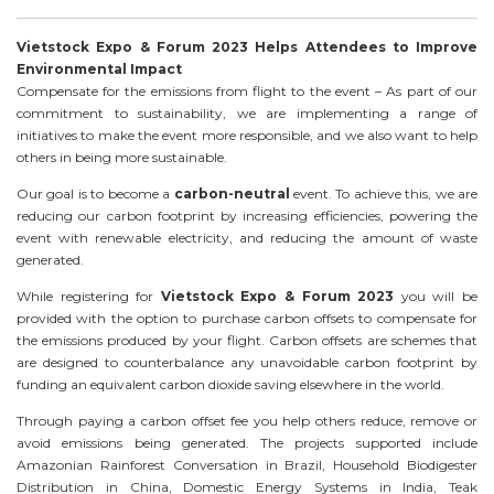
Vietstock Expo & Forum 2023 Helps Attendees to Improve
Environmental Impact
Compensate for the emissions from flight to the event – As part of our
commitment to sustainability, we are implementing a range of
initiatives to make the event more responsible, and we also want to help
others in being more sustainable.
Our goal is to become a
carbon-neutral
event. To achieve this, we are
reducing our carbon footprint by increasing efficiencies, powering the
event with renewable electricity, and reducing the amount of waste
generated.
While registering for
Vietstock Expo & Forum 2023
you will be
provided with the option to purchase carbon offsets to compensate for
the emissions produced by your flight. Carbon offsets are schemes that
are designed to counterbalance any unavoidable carbon footprint by
funding an equivalent carbon dioxide saving elsewhere in the world.
Through paying a carbon offset fee you help others reduce, remove or
avoid emissions being generated. The projects supported include
Amazonian Rainforest Conversation in Brazil, Household Biodigester
Distribution in China, Domestic Energy Systems in India, Teak