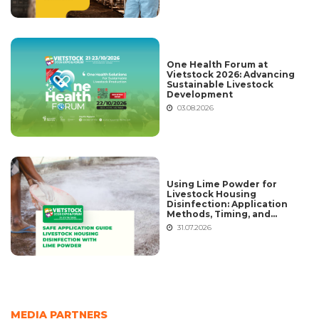
One Health Forum at
Vietstock 2026: Advancing
Sustainable Livestock
Development
03.08.2026
Using Lime Powder for
Livestock Housing
Disinfection: Application
Methods, Timing, and
Common Mistakes
31.07.2026
MEDIA PARTNERS