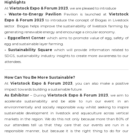
Highlights
At
Vietstock Expo & Forum 2023
, we are pleased to introduce
»
Waste-to-Energy Pavilion
Pavilion is launched at
Vietstock
Expo & Forum 2023
to introduce the concept of Biogas in Livestock
sector. Biogas helps improve the sustainability of livestock farming by
generating renewable energy and encourage a circular economy.
»
Eggcellent Corner
which aims to promote value of egg, safety of
egg and sustainable layer farming.
»
Sustainability Square
which will provide information related to
SDGS, sustainability industry insights to create more awareness to our
attendees.
How Can You Be More Sustainable?
At
Vietstock Expo & Forum 2023
, you can also make a positive
impact towards building a sustainable future.
As Exhibitor
– During
Vietstock Expo & Forum 2023
, we aim to
accelerate sustainability and be able to run our event in an
environmentally and socially responsible way whilst seeking to inspire
sustainable development in livestock and aquaculture across vertical
markets in the region. We do this not only because more than 80% of
our attendees tell us that they care that our events are run in a
responsible manner, but because it is the right thing to do for our