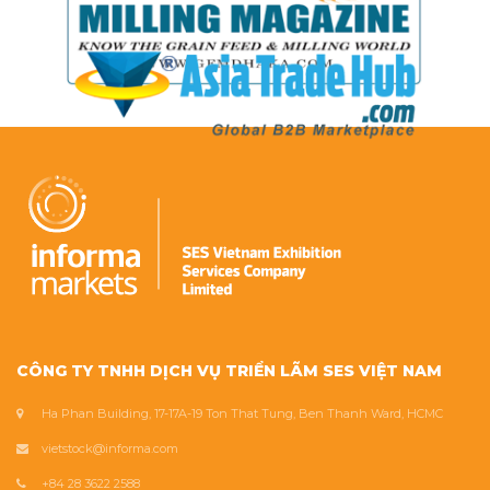
CÔNG TY TNHH DỊCH VỤ TRIỂN LÃM SES VIỆT NAM
Ha Phan Building, 17-17A-19 Ton That Tung, Ben Thanh Ward, HCMC
vietstock@informa.com
+84 28 3622 2588