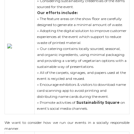
» Considering sustainability credentials of the items
sourced for the event.
Our efforts include:
» The feature areas on the show floor are carefully
designed to generate a minimal amount of waste.
» Adopting the digital solution to improve customer
experiences at the event which support to reduce
waste of printed material.
» Our catering contains locally sourced, seasonal,
and organic ingredients, using minimal packaging
and providing a variety of vegetarian options with a
sustainable way of presentations.
» All of the carpets, signages, and papers used at the
event is recycled and reused.
» Encourage exhibitors & visitors to download name
card scanning app to avoid printing and
distributing name cards during the event.
» Promote activities of
Sustainability Square
on
event’s social media channels.
We want to consider how we run our events in a socially responsible
manner.