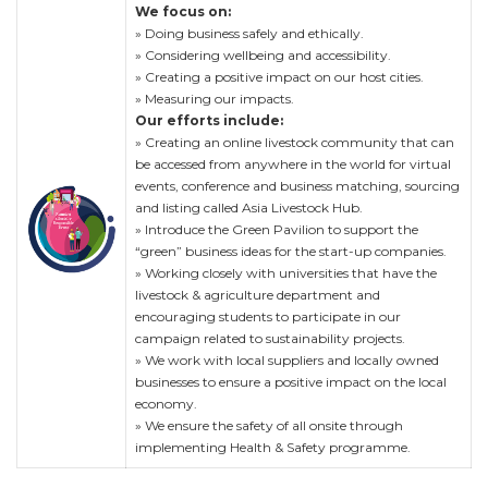
We focus on:
» Doing business safely and ethically.
» Considering wellbeing and accessibility.
» Creating a positive impact on our host cities.
» Measuring our impacts.
Our efforts include:
» Creating an online livestock community that can
be accessed from anywhere in the world for virtual
events, conference and business matching, sourcing
and listing called Asia Livestock Hub.
» Introduce the Green Pavilion to support the
“green” business ideas for the start-up companies.
» Working closely with universities that have the
livestock & agriculture department and
encouraging students to participate in our
campaign related to sustainability projects.
» We work with local suppliers and locally owned
businesses to ensure a positive impact on the local
economy.
» We ensure the safety of all onsite through
implementing Health & Safety programme.