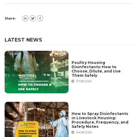
Share:
LATEST NEWS
Poultry Housing
Disinfectants: How to
Choose, Dilute, and Use
Them Safely
07.08.2026
How to Spray Disinfectants
in Livestock Housing:
Procedure, Frequency, and
Safety Notes
04.08.2026