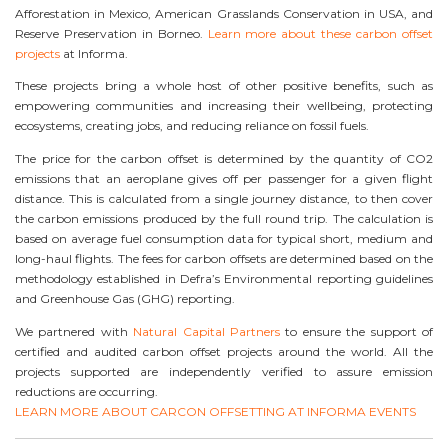
Afforestation in Mexico, American Grasslands Conservation in USA, and
Reserve Preservation in Borneo.
Learn more about these carbon offset
projects
at Informa.
These projects bring a whole host of other positive benefits, such as
empowering communities and increasing their wellbeing, protecting
ecosystems, creating jobs, and reducing reliance on fossil fuels.
The price for the carbon offset is determined by the quantity of CO2
emissions that an aeroplane gives off per passenger for a given flight
distance. This is calculated from a single journey distance, to then cover
the carbon emissions produced by the full round trip. The calculation is
based on average fuel consumption data for typical short, medium and
long-haul flights. The fees for carbon offsets are determined based on the
methodology established in Defra’s Environmental reporting guidelines
and Greenhouse Gas (GHG) reporting.
We partnered with
Natural Capital Partners
to ensure the support of
certified and audited carbon offset projects around the world. All the
projects supported are independently verified to assure emission
reductions are occurring.
LEARN MORE ABOUT CARCON OFFSETTING AT INFORMA EVENTS