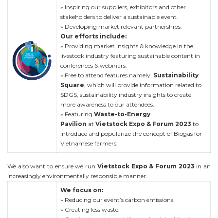
» Inspiring our suppliers, exhibitors and other
stakeholders to deliver a sustainable event.
» Developing market relevant partnerships.
Our efforts include:
» Providing market insights & knowledge in the
livestock industry featuring sustainable content in
conferences & webinars.
» Free to attend features namely,
Sustainability
Square
, which will provide information related to
SDGS, sustainability industry insights to create
more awareness to our attendees.
» Featuring
Waste-to-Energy
Pavilion
at
Vietstock Expo & Forum 2023
to
introduce and popularize the concept of Biogas for
Vietnamese farmers,
We also want to ensure we run
Vietstock Expo & Forum 2023
in an
increasingly environmentally responsible manner.
We focus on:
» Reducing our event’s carbon emissions.
» Creating less waste.