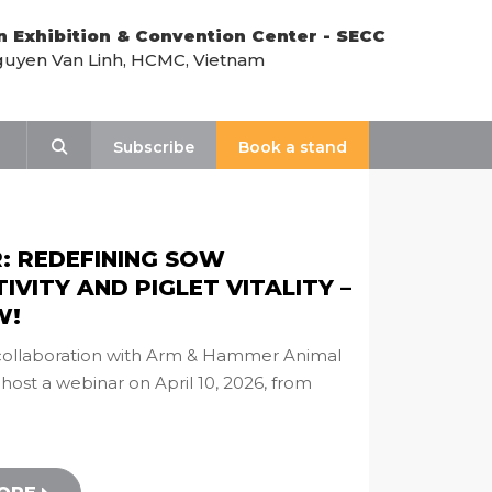
n Exhibition & Convention Center - SECC
uyen Van Linh, HCMC, Vietnam
Search
Subscribe
Book a stand
: REDEFINING SOW
VITY AND PIGLET VITALITY –
W!
n collaboration with Arm & Hammer Animal
l host a webinar on April 10, 2026, from