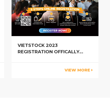
VIETSTOCK 2023
REGISTRATION OFFICALLY
OPEN
VIEW MORE