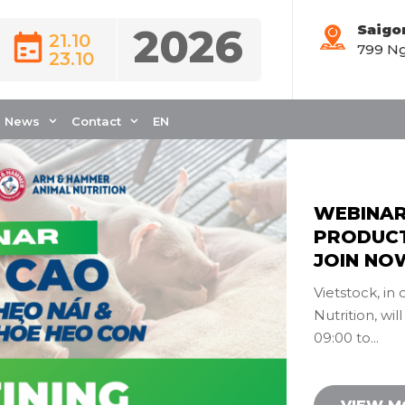
2026
Saigo
21.10
799 Ng
Event News
23.10
News
Contact
EN
WEBINAR
PRODUCTI
JOIN NO
Vietstock, i
Nutrition, wil
09:00 to...