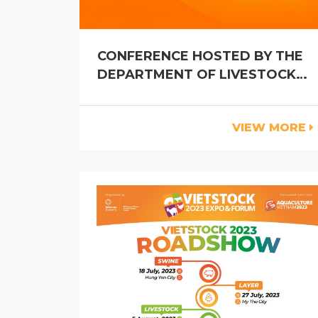
CONFERENCE HOSTED BY THE
DEPARTMENT OF LIVESTOCK
PRODUCTION
VIEW MORE