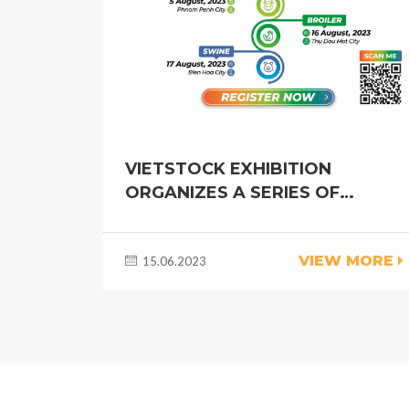
VIETSTOCK EXHIBITION
ORGANIZES A SERIES OF
INDUSTRY ROADSHOWS TO
DEVELOP VIETNAM LIVESTOCK
VIEW MORE
15.06.2023
INDUSTRY