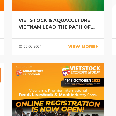
VIETSTOCK & AQUACULTURE
VIETNAM LEAD THE PATH OF
INNOVATION AND
COLLABORATION IN THE
VIEW MORE
23.05.2024
LIVESTOCK AND AQUACULTURE
INDUSTRY