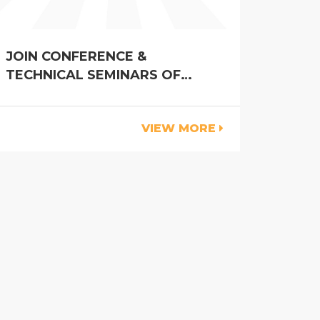
JOIN CONFERENCE &
TECHNICAL SEMINARS OF
VIETSTOCK 2023
VIEW MORE