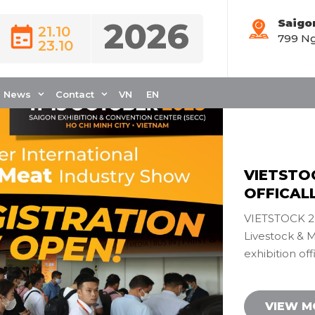
2026
Saigo
21.10
799 Ng
Đăng ký
23.10
News
Contact
VN
EN
VIETSTO
OFFICAL
VIETSTOCK 20
Livestock & 
exhibition off
VIEW 