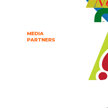
MEDIA
PARTNERS