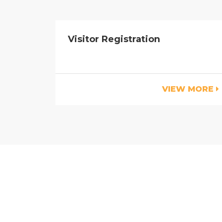
Visitor Registration
VIEW MORE