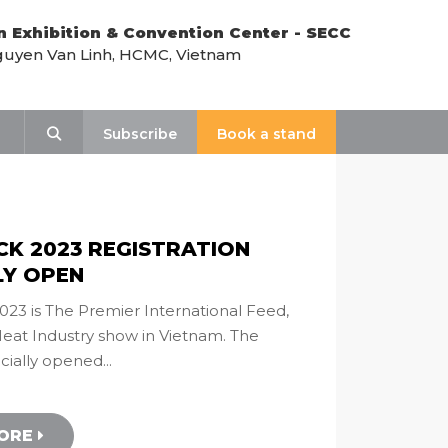
n Exhibition & Convention Center - SECC
uyen Van Linh, HCMC, Vietnam
Search
Subscribe
Book a stand
CK 2023 REGISTRATION
LY OPEN
23 is The Premier International Feed,
Meat Industry show in Vietnam. The
icially opened...
MORE