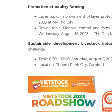
Promotion of poultry farming
Layer topic: Improvement of layer protect
2023 at My Tho City
Broiler topic: Disease control and farm
Wednesday, August 16, 2023 at Thu Dau M
Sustainable development Livestock indu
challenge
Time: 8:30 – 12:00, Saturday, August 5, 20
Location: Phnom Penh City, Cambodia