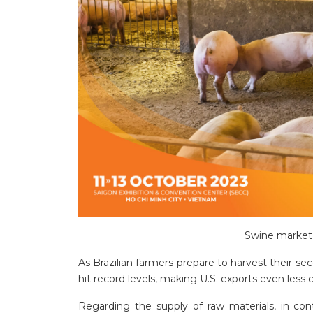
Swine market 
As Brazilian farmers prepare to harvest their sec
hit record levels, making U.S. exports even less 
Regarding the supply of raw materials, in con