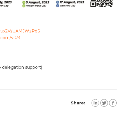
/vbrux2VsUAMJWzPd6
d.com/vs23
 delegation support)
Share: