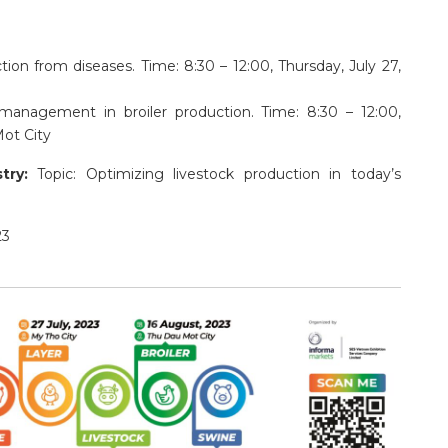
ion from diseases. Time: 8:30 – 12:00, Thursday, July 27,
 management in broiler production. Time: 8:30 – 12:00,
ot City
stry:
Topic: Optimizing livestock production in today’s
23