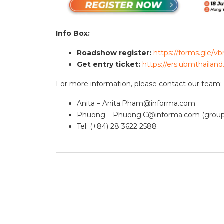
Info Box:
Roadshow register:
https://forms.gle
Get entry ticket:
https://ers.ubmthailan
For more information, please contact our team:
Anita –
Anita.Pham@informa.com
Phuong –
Phuong.C@informa.com
(group
Tel: (+84) 28 3622 2588