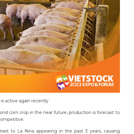
is active again recently
ond corn crop in the near future, production is forecast to
competitive.
trast to La Nina appearing in the past 3 years, causing