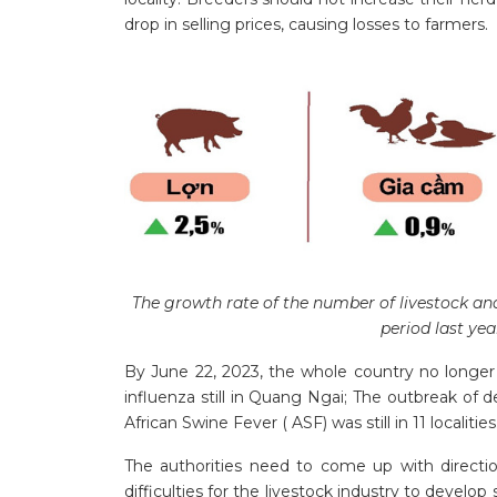
drop in selling prices, causing losses to farmers.
The growth rate of the number of livestock an
period last ye
By June 22, 2023, the whole country no longer
influenza still in Quang Ngai; The outbreak of
African Swine Fever ( ASF) was still in 11 localities
The authorities need to come up with direct
difficulties for the livestock industry to develo