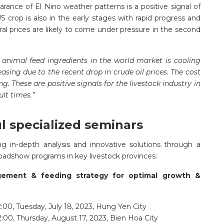
nce of El Nino weather patterns is a positive signal of
US crop is also in the early stages with rapid progress and
ral prices are likely to come under pressure in the second
 animal feed ingredients in the world market is cooling
sing due to the recent drop in crude oil prices. The cost
g. These are positive signals for the livestock industry in
ult times.”
ul specialized seminars
g in-depth analysis and innovative solutions through a
oadshow programs in key livestock provinces:
gement & feeding strategy for optimal growth &
:00, Tuesday, July 18, 2023, Hung Yen City
2:00, Thursday, August 17, 2023, Bien Hoa City