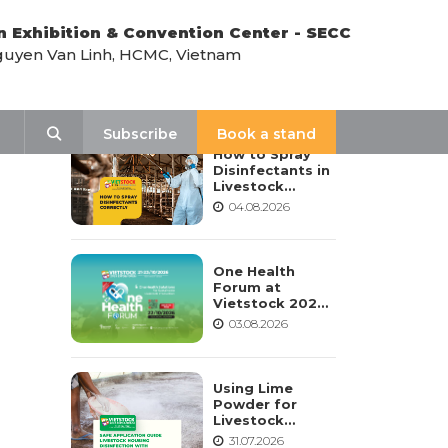
n Exhibition & Convention Center - SECC
uyen Van Linh, HCMC, Vietnam
LATEST NEWS
Search
Subscribe
Book a stand
How to Spray
Disinfectants in
Livestock
Housing:
04.08.2026
Procedure,
Frequency, and
Safety Notes
One Health
Forum at
Vietstock 2026:
Advancing
03.08.2026
Sustainable
Livestock
Development
Using Lime
Powder for
Livestock
Housing
31.07.2026