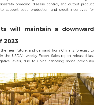
iosafety breeding, disease control, and output product
to support seed production and credit incentives for
nts will maintain a downward
of 2023
the near future, and demand from China is forecast to
In the USDA’s weekly Export Sales report released last
tive levels, due to China canceling some previously