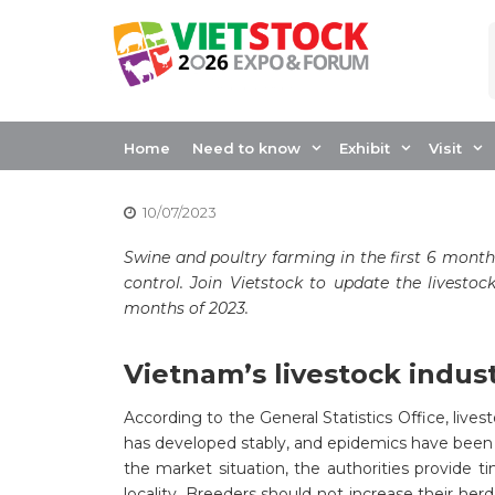
Skip
to
content
VIETNAM LIVEST
FIRST 6 MONTHS 
Home
Need to know
Exhibit
Visit
10/07/2023
Swine and poultry farming in the first 6 month
control. Join Vietstock to update the livestoc
months of 2023.
Vietnam’s livestock indus
According to the General Statistics Office, lives
has developed stably, and epidemics have been c
the market situation, the authorities provide ti
locality. Breeders should not increase their her