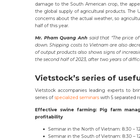
damage to the South American crop, the appeara
the global supply of agricultural products. The 
concerns about the actual weather, so agricultu
half of this year.
Mr. Pham Quang Anh
said that “The price of
down. Shipping costs to Vietnam are also decrea
of output products also shows signs of increasin
the second half of 2023, after two years of diffic
Vietstock’s series of usef
Vietstock accompanies leading experts to brin
series of
specialized seminars
with 5 separated r
Effective swine farming: Pig farm mana
profitability
Seminar in the North of Vietnam: 8:30 – 12
Seminar in the South of Vietnam: 8:30 – 1