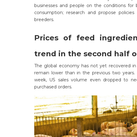
businesses and people on the conditions for b
consumption; research and propose policies 
breeders.
Prices of feed ingredie
trend in the second half 
The global economy has not yet recovered in 
remain lower than in the previous two years. 
week, US sales volume even dropped to nega
purchased orders.