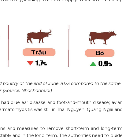
d poultry at the end of June 2023 compared to the same
ar (Source: Nhachannuoi)
 had blue ear disease and foot-and-mouth disease; avian
 dermatomyositis was still in Thai Nguyen, Quang Ngai and
.
ions and measures to remove short-term and long-term
p stably and in the long term. The authorities need to guide