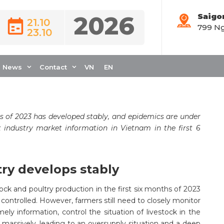
2026
Saigo
21.10
799 Ng
23.10
OCK INDUSTRY IN
OF 2023
News
Contact
VN
EN
s of 2023 has developed stably, and epidemics are under
k industry market information in Vietnam in the first 6
try develops stably
tock and poultry production in the first six months of 2023
ontrolled. However, farmers still need to closely monitor
mely information, control the situation of livestock in the
d massively, leading to an oversupply situation and a deep