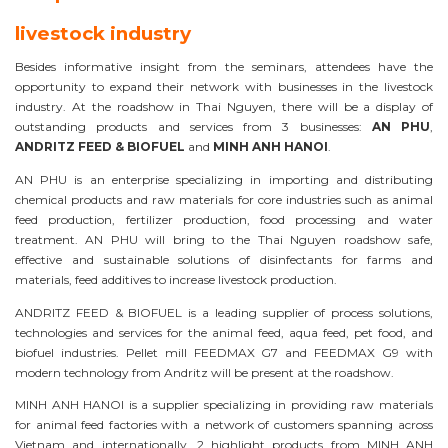
livestock industry
Besides informative insight from the seminars, attendees have the
opportunity to expand their network with businesses in the livestock
industry. At the roadshow in Thai Nguyen, there will be a display of
outstanding products and services from 3 businesses:
AN PHU
,
ANDRITZ FEED & BIOFUEL
and
MINH ANH HANOI
.
AN PHU is an enterprise specializing in importing and distributing
chemical products and raw materials for core industries such as animal
feed production, fertilizer production, food processing and water
treatment. AN PHU will bring to the Thai Nguyen roadshow safe,
effective and sustainable solutions of disinfectants for farms and
materials, feed additives to increase livestock production.
ANDRITZ FEED & BIOFUEL is a leading supplier of process solutions,
technologies and services for the animal feed, aqua feed, pet food, and
biofuel industries. Pellet mill FEEDMAX G7 and FEEDMAX G9 with
modern technology from Andritz will be present at the roadshow.
MINH ANH HANOI is a supplier specializing in providing raw materials
for animal feed factories with a network of customers spanning across
Vietnam and internationally. 2 highlight products from MINH ANH