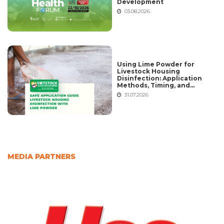
Development
03.08.2026
Using Lime Powder for
Livestock Housing
Disinfection: Application
Methods, Timing, and
Common Mistakes
31.07.2026
MEDIA PARTNERS