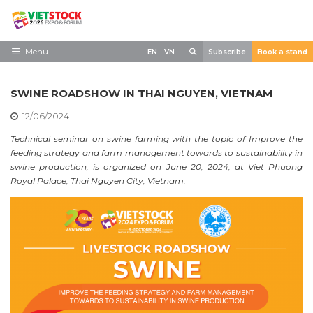
Skip
to
content
Search
Menu
EN
VN
Subscribe
Book a stand
Home
SWINE ROADSHOW IN THAI NGUYEN, VIETNAM
Need to know
12/06/2024
Exhibit
Technical seminar on swine farming with the topic of Improve the
feeding strategy and farm management towards to sustainability in
Visit
swine production, is organized on June 20, 2024, at Viet Phuong
Royal Palace, Thai Nguyen City, Vietnam.
News
Contact