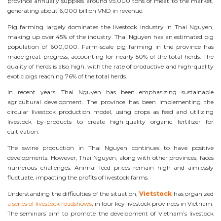
province annually supplies around 95,000 tons of meat to the market,
generating about 6,000 billion VND in revenue.
Pig farming largely dominates the livestock industry in Thai Nguyen,
making up over 45% of the industry. Thai Nguyen has an estimated pig
population of 600,000. Farm-scale pig farming in the province has
made great progress, accounting for nearly 50% of the total herds. The
quality of herds is also high, with the rate of productive and high-quality
exotic pigs reaching 76% of the total herds.
In recent years, Thai Nguyen has been emphasizing sustainable
agricultural development. The province has been implementing the
circular livestock production model, using crops as feed and utilizing
livestock by-products to create high-quality organic fertilizer for
cultivation.
The swine production in Thai Nguyen continues to have positive
developments. However, Thai Nguyen, along with other provinces, faces
numerous challenges. Animal feed prices remain high and aimlessly
fluctuate, impacting the profits of livestock farms.
Understanding the difficulties of the situation,
Vietstock
has organized
a series of livestock roadshows
, in four key livestock provinces in Vietnam.
The seminars aim to promote the development of Vietnam’s livestock