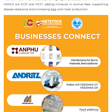
HANOI are DCP and MCP, adding minerals in animal feed, supporting
disease resistance and increasing egg and meat production.