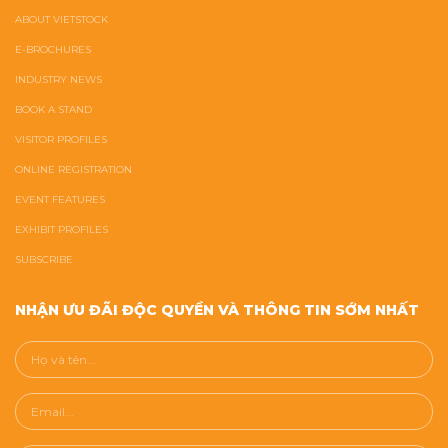
ABOUT VIETSTOCK
E-BROCHURES
INDUSTRY NEWS
BOOK A STAND
VISITOR PROFILES
ONLINE REGISTRATION
EVENT FEATURES
EXHIBIT PROFILES
SUBSCRIBE
NHẬN ƯU ĐÃI ĐỘC QUYỀN VÀ THÔNG TIN SỚM NHẤT