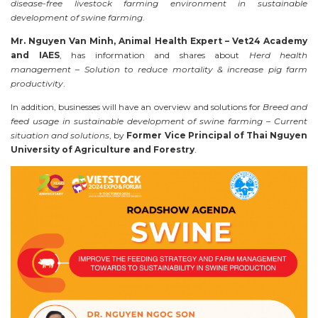
disease-free livestock farming environment in sustainable
development of swine farming
.
Mr. Nguyen Van Minh, Animal Health Expert – Vet24 Academy
and IAES
, has information and shares about
Herd health
management – Solution to reduce mortality & increase pig farm
productivity
.
In addition, businesses will have an overview and solutions for
Breed and
feed usage in sustainable development of swine farming – Current
situation and solutions
, by
Former
Vice Principal of Thai Nguyen
University of Agriculture and Forestry
.