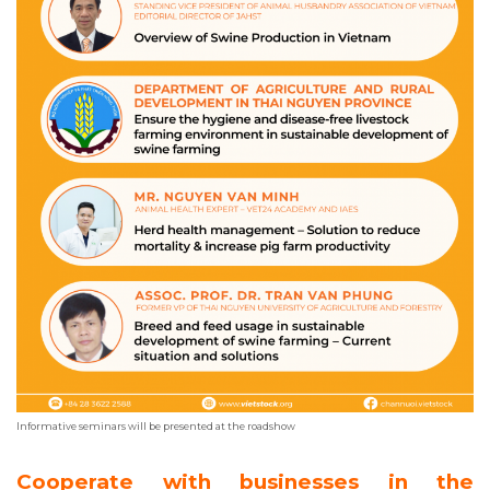
Informative seminars will be presented at the roadshow
Cooperate with businesses in the