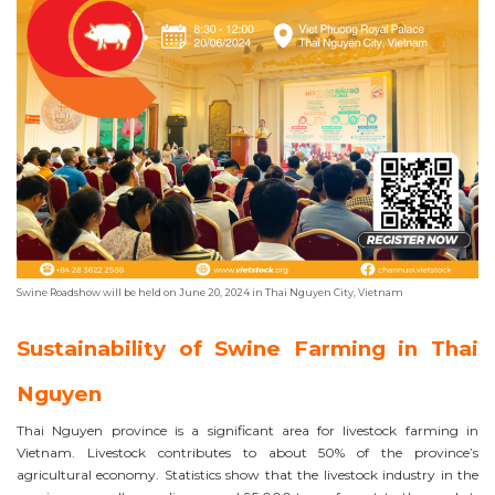
Swine Roadshow will be held on June 20, 2024 in Thai Nguyen City, Vietnam
Sustainability of Swine Farming in Thai
Nguyen
Thai Nguyen province is a significant area for livestock farming in
Vietnam. Livestock contributes to about 50% of the province’s
agricultural economy. Statistics show that the livestock industry in the