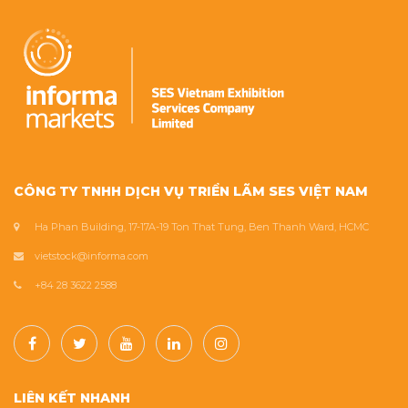
CÔNG TY TNHH DỊCH VỤ TRIỂN LÃM SES VIỆT NAM
Ha Phan Building, 17-17A-19 Ton That Tung, Ben Thanh Ward, HCMC
vietstock@informa.com
+84 28 3622 2588
LIÊN KẾT NHANH