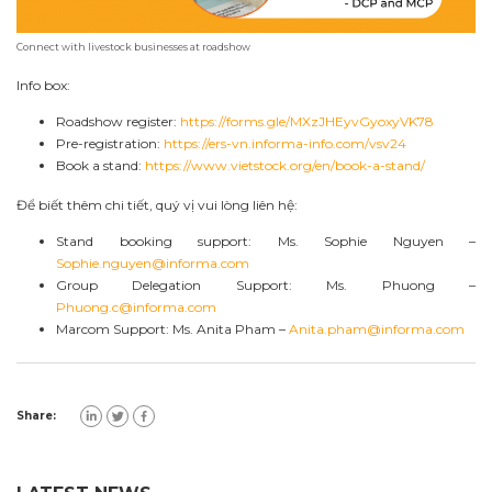
Connect with livestock businesses at roadshow
Info box:
Roadshow register:
https://forms.gle/MXzJHEyvGyoxyVK78
Pre-registration:
https://ers-vn.informa-info.com/vsv24
Book a stand:
https://www.vietstock.org/en/book-a-stand/
Để biết thêm chi tiết, quý vị vui lòng liên hệ:
Stand booking support: Ms. Sophie Nguyen –
Sophie.nguyen@informa.com
Group Delegation Support: Ms. Phuong –
Phuong.c@informa.com
Marcom Support: Ms. Anita Pham –
Anita.pham@informa.com
Share: