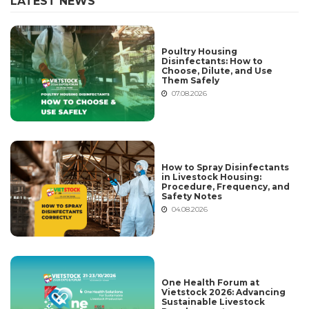
LATEST NEWS
Poultry Housing
Disinfectants: How to
Choose, Dilute, and Use
Them Safely
07.08.2026
How to Spray Disinfectants
in Livestock Housing:
Procedure, Frequency, and
Safety Notes
04.08.2026
One Health Forum at
Vietstock 2026: Advancing
Sustainable Livestock