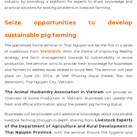
industry by providing a platform for experts to share knowledge and
practical solutions for existing problems in livestock farming.
Seize opportunities to develop
sustainable pig farming
The specialized Swine seminar in Thai Nguyen will be the first in a series
of roadshows from
Vietstock
. With the theme of Improving feeding
strategy and farm management towards to sustainability in swine
production, the seminar aims to provide fresh knowledge for businesses
and farmers to address issues related to swine feed. The seminar will take
place on June 20, 2024, at Viet Phuong Royal Palace, Bac Son
(extension), Thai Nguyen City, Vietnam.
The Animal Husbandry Association in Vietnam
will provide an
Overview of Swine Production in Vietnam. Businesses can update the
fresh and official information about the present pig farming status.
Businesses will be provided with additional knowledge about sustainable
livestock farming through in-depth sharing from
Livestock Experts
of the Department of Agriculture and Rural Development in
Thai Nguyen Province
, with the seminar
Ensure the hygiene and