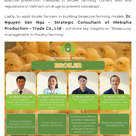
effective prevention measures in Broiler farming, current laws and
regulations in Vietnam on drugs to prevent coccidiosis”.
Lastly, to assist broiler farmers in building biosecure farming models,
Dr.
Nguyen Van Nga – Strategic Consultant of Mebipha
Production – Trade Co., Ltd
– will share key insights on “Biosecurity
management in Poultry farming”.