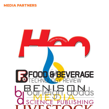
MEDIA PARTNERS