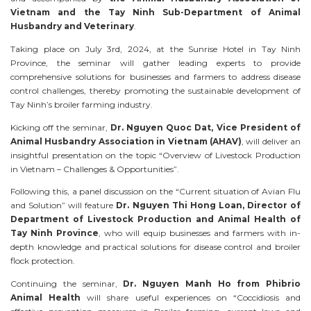
Vietnam and the Tay Ninh Sub-Department of Animal
Husbandry and Veterinary
.
Taking place on July 3rd, 2024, at the Sunrise Hotel in Tay Ninh
Province, the seminar will gather leading experts to provide
comprehensive solutions for businesses and farmers to address disease
control challenges, thereby promoting the sustainable development of
Tay Ninh’s broiler farming industry.
Kicking off the seminar,
Dr. Nguyen Quoc Dat, Vice President of
Animal Husbandry Association in Vietnam (AHAV)
, will deliver an
insightful presentation on the topic “Overview of Livestock Production
in Vietnam – Challenges & Opportunities”.
Following this, a panel discussion on the “Current situation of Avian Flu
and Solution” will feature
Dr. Nguyen Thi Hong Loan, Director of
Department of Livestock Production and Animal Health of
Tay Ninh Province
, who will equip businesses and farmers with in-
depth knowledge and practical solutions for disease control and broiler
flock protection.
Continuing the seminar,
Dr. Nguyen Manh Ho from Phibrio
Animal Health
will share useful experiences on “Coccidiosis and