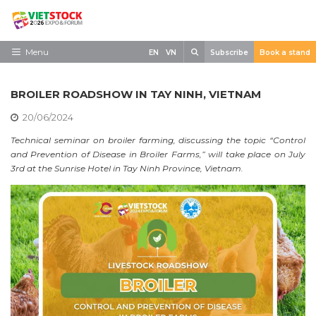
Skip
to
content
Search
Menu
EN
VN
Subscribe
Book a stand
Home
BROILER ROADSHOW IN TAY NINH, VIETNAM
Need to know
20/06/2024
Exhibit
Technical seminar on broiler farming, discussing the topic “Control
and Prevention of Disease in Broiler Farms,” will take place on July
Visit
3rd at the Sunrise Hotel in Tay Ninh Province, Vietnam.
News
Contact