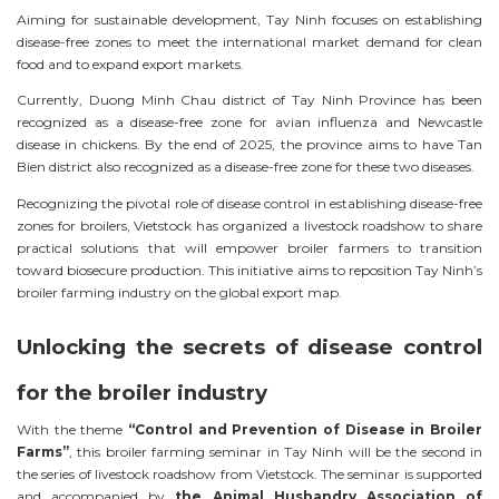
Aiming for sustainable development, Tay Ninh focuses on establishing
disease-free zones to meet the international market demand for clean
food and to expand export markets.
Currently, Duong Minh Chau district of Tay Ninh Province has been
recognized as a disease-free zone for avian influenza and Newcastle
disease in chickens. By the end of 2025, the province aims to have Tan
Bien district also recognized as a disease-free zone for these two diseases.
Recognizing the pivotal role of disease control in establishing disease-free
zones for broilers, Vietstock has organized a livestock roadshow to share
practical solutions that will empower broiler farmers to transition
toward biosecure production. This initiative aims to reposition Tay Ninh’s
broiler farming industry on the global export map.
Unlocking the secrets of disease control
for the broiler industry
With the theme
“Control and Prevention of Disease in Broiler
Farms”
, this broiler farming seminar in Tay Ninh will be the second in
the series of livestock roadshow from Vietstock. The seminar is supported
and accompanied by
the Animal Husbandry Association of