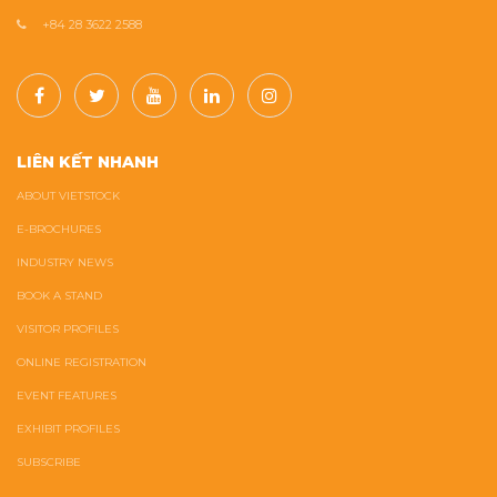
+84 28 3622 2588
LIÊN KẾT NHANH
ABOUT VIETSTOCK
E-BROCHURES
INDUSTRY NEWS
BOOK A STAND
VISITOR PROFILES
ONLINE REGISTRATION
EVENT FEATURES
EXHIBIT PROFILES
SUBSCRIBE