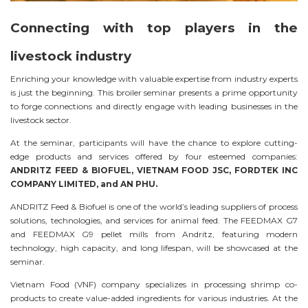
Connecting with top players in the
livestock industry
Enriching your knowledge with valuable expertise from industry experts
is just the beginning. This broiler seminar presents a prime opportunity
to forge connections and directly engage with leading businesses in the
livestock sector.
At the seminar, participants will have the chance to explore cutting-
edge products and services offered by four esteemed companies:
ANDRITZ FEED & BIOFUEL, VIETNAM FOOD JSC, FORDTEK INC
COMPANY LIMITED, and AN PHU.
ANDRITZ Feed & Biofuel is one of the world’s leading suppliers of process
solutions, technologies, and services for animal feed. The FEEDMAX G7
and FEEDMAX G9 pellet mills from Andritz, featuring modern
technology, high capacity, and long lifespan, will be showcased at the
seminar.
Vietnam Food (VNF) company specializes in processing shrimp co-
products to create value-added ingredients for various industries. At the