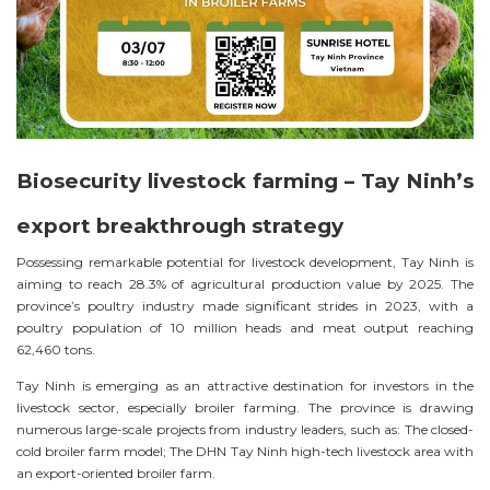
Biosecurity livestock farming – Tay Ninh’s
export breakthrough strategy
Possessing remarkable potential for livestock development, Tay Ninh is
aiming to reach 28.3% of agricultural production value by 2025. The
province’s poultry industry made significant strides in 2023, with a
poultry population of 10 million heads and meat output reaching
62,460 tons.
Tay Ninh is emerging as an attractive destination for investors in the
livestock sector, especially broiler farming. The province is drawing
numerous large-scale projects from industry leaders, such as: The closed-
cold broiler farm model; The DHN Tay Ninh high-tech livestock area with
an export-oriented broiler farm.