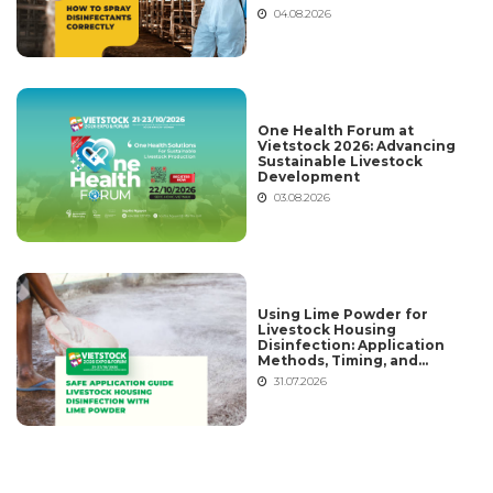
04.08.2026
One Health Forum at
Vietstock 2026: Advancing
Sustainable Livestock
Development
03.08.2026
Using Lime Powder for
Livestock Housing
Disinfection: Application
Methods, Timing, and
Common Mistakes
31.07.2026