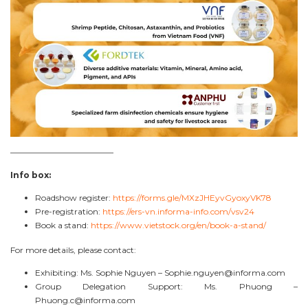
————————————–
Info box:
Roadshow register:
https://forms.gle/MXzJHEyvGyoxyVK78
Pre-registration:
https://ers-vn.informa-info.com/vsv24
Book a stand:
https://www.vietstock.org/en/book-a-stand/
For more details, please contact:
Exhibiting: Ms. Sophie Nguyen –
Sophie.nguyen@informa.com
Group Delegation Support: Ms. Phuong –
Phuong.c@informa.com