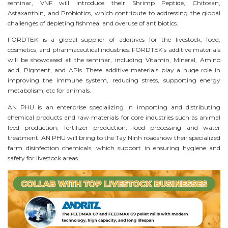
seminar, VNF will introduce their Shrimp Peptide, Chitosan,
Astaxanthin, and Probiotics, which contribute to addressing the global
challenges of depleting fishmeal and overuse of antibiotics.
FORDTEK is a global supplier of additives for the livestock, food,
cosmetics, and pharmaceutical industries. FORDTEK’s additive materials
will be showcased at the seminar, including Vitamin, Mineral, Amino
acid, Pigment, and APIs. These additive materials play a huge role in
improving the immune system, reducing stress, supporting energy
metabolism, etc for animals.
AN PHU is an enterprise specializing in importing and distributing
chemical products and raw materials for core industries such as animal
feed production, fertilizer production, food processing and water
treatment. AN PHU will bring to the Tay Ninh roadshow their specialized
f
arm disinfection chemicals, which support in
ensuring hygiene and
safety for livestock areas.