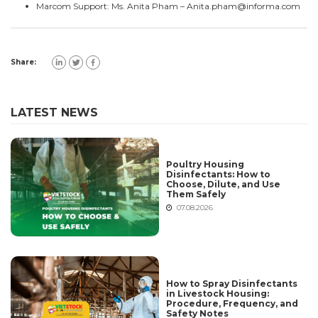
Marcom Support: Ms. Anita Pham –
Anita.pham@informa.com
Share:
LATEST NEWS
Poultry Housing
Disinfectants: How to
Choose, Dilute, and Use
Them Safely
07.08.2026
How to Spray Disinfectants
in Livestock Housing:
Procedure, Frequency, and
Safety Notes