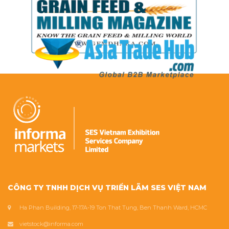
CÔNG TY TNHH DỊCH VỤ TRIỂN LÃM SES VIỆT NAM
Ha Phan Building, 17-17A-19 Ton That Tung, Ben Thanh Ward, HCMC
vietstock@informa.com