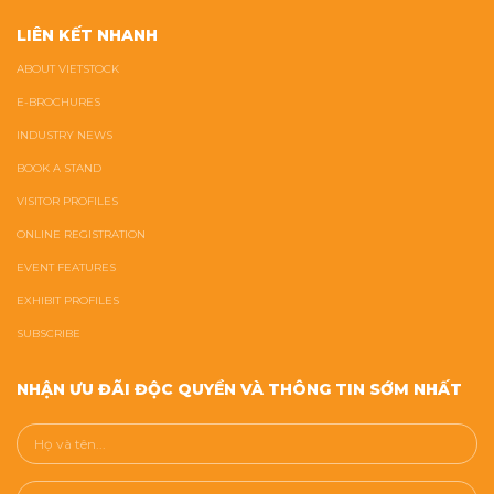
LIÊN KẾT NHANH
ABOUT VIETSTOCK
E-BROCHURES
INDUSTRY NEWS
BOOK A STAND
VISITOR PROFILES
ONLINE REGISTRATION
EVENT FEATURES
EXHIBIT PROFILES
SUBSCRIBE
NHẬN ƯU ĐÃI ĐỘC QUYỀN VÀ THÔNG TIN SỚM NHẤT