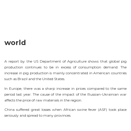
world
A report by the US Department of Agriculture shows that global pig
production continues to be in excess of consumption demand. The
increase in pig production is mainly concentrated in American countries
such as Brazil and the United States.
In Europe, there was a sharp increase in prices compared to the same
period last year. The cause of the impact of the Russian-Ukrainian war
affects the price of raw materials in the region.
China suffered great losses when African swine fever (ASF) took place
seriously and spread to many provinces.