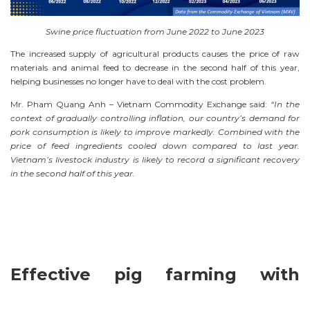
Swine price fluctuation from June 2022 to June 2023
The increased supply of agricultural products causes the price of raw
materials and animal feed to decrease in the second half of this year,
helping businesses no longer have to deal with the cost problem.
Mr. Pham Quang Anh – Vietnam Commodity Exchange said:
“In the
context of gradually controlling inflation, our country’s demand for
pork consumption is likely to improve markedly. Combined with the
price of feed ingredients cooled down compared to last year.
Vietnam’s livestock industry is likely to record a significant recovery
in the second half of this year.
Effective pig farming with