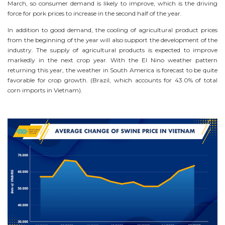
March, so consumer demand is likely to improve, which is the driving
force for pork prices to increase in the second half of the year.
In addition to good demand, the cooling of agricultural product prices
from the beginning of the year will also support the development of the
industry. The supply of agricultural products is expected to improve
markedly in the next crop year. With the El Nino weather pattern
returning this year, the weather in South America is forecast to be quite
favorable for crop growth. (Brazil, which accounts for 43.0% of total
corn imports in Vietnam).