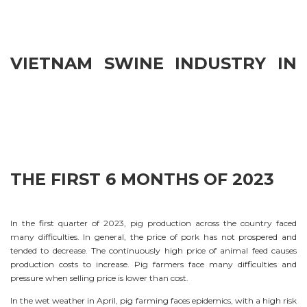
VIETNAM SWINE INDUSTRY IN
THE FIRST 6 MONTHS OF 2023
In the first quarter of 2023, pig production across the country faced
many difficulties. In general, the price of pork has not prospered and
tended to decrease. The continuously high price of animal feed causes
production costs to increase. Pig farmers face many difficulties and
pressure when selling price is lower than cost.
In the wet weather in April, pig farming faces epidemics, with a high risk