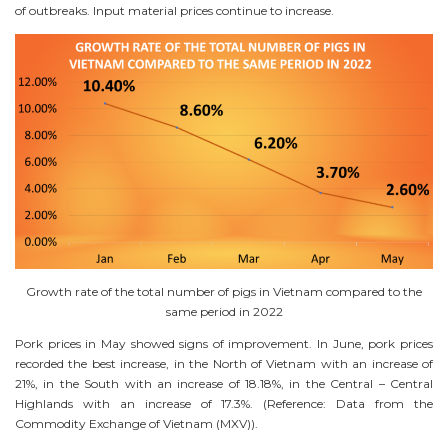
of outbreaks. Input material prices continue to increase.
Growth rate of the total number of pigs in Vietnam compared to the
same period in 2022
Pork prices in May showed signs of improvement. In June, pork prices
recorded the best increase, in the North of Vietnam with an increase of
21%, in the South with an increase of 18.18%, in the Central – Central
Highlands with an increase of 17.3%. (Reference: Data from the
Commodity Exchange of Vietnam (MXV)).