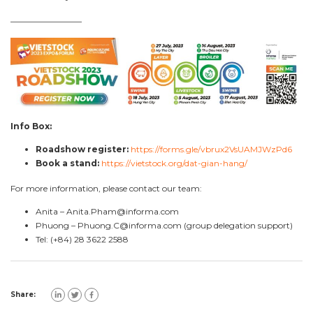
————————–
Info Box:
Roadshow register:
https://forms.gle/vbrux2VsUAMJWzPd6
Book a stand:
https://vietstock.org/dat-gian-hang/
For more information, please contact our team:
Anita –
Anita.Pham@informa.com
Phuong –
Phuong.C@informa.com
(group delegation support)
Tel: (+84) 28 3622 2588
Share: