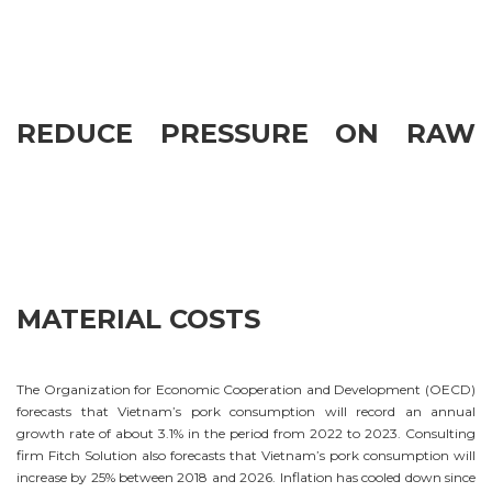
REDUCE PRESSURE ON RAW
MATERIAL COSTS
The Organization for Economic Cooperation and Development (OECD)
forecasts that Vietnam’s pork consumption will record an annual
growth rate of about 3.1% in the period from 2022 to 2023. Consulting
firm Fitch Solution also forecasts that Vietnam’s pork consumption will
increase by 25% between 2018 and 2026. Inflation has cooled down since