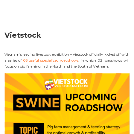
Vietstock
Vietnam’s leading livestock exhibition – Vietstock officially kicked off with
a series of
05 useful specialized roadshows
, in which 02 roadshows will
focus on pig farming in the North and the South of Vietnam.