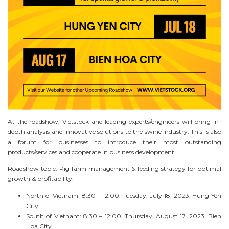
At the roadshow, Vietstock and leading experts/engineers will bring in-
depth analysis and innovative solutions to the swine industry. This is also
a forum for businesses to introduce their most outstanding
products/services and cooperate in business development.
Roadshow topic: Pig farm management & feeding strategy for optimal
growth & profitability.
North of Vietnam: 8:30 – 12:00, Tuesday, July 18, 2023, Hung Yen
City
South of Vietnam: 8:30 – 12:00, Thursday, August 17, 2023, Bien
Hoa City