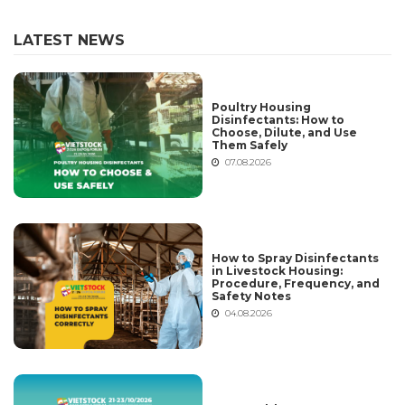
LATEST NEWS
Poultry Housing
Disinfectants: How to
Choose, Dilute, and Use
Them Safely
07.08.2026
How to Spray Disinfectants
in Livestock Housing:
Procedure, Frequency, and
Safety Notes
04.08.2026