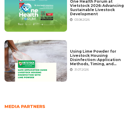
One Health Forum at
Vietstock 2026: Advancing
Sustainable Livestock
Development
03.08.2026
Using Lime Powder for
Livestock Housing
Disinfection: Application
Methods, Timing, and
Common Mistakes
31.07.2026
MEDIA PARTNERS