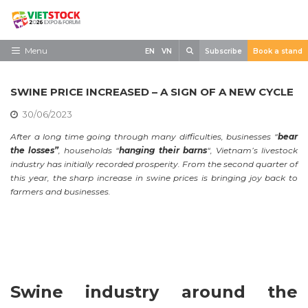
Skip
to
content
Search
Menu
EN
VN
Subscribe
Book a stand
Home
SWINE PRICE INCREASED – A SIGN OF A NEW CYCLE
Need to know
30/06/2023
Exhibit
After a long time going through many difficulties, businesses “
bear
the losses”
, households “
hanging their barns
“, Vietnam’s livestock
Visit
industry has initially recorded prosperity. From the second quarter of
this year, the sharp increase in swine prices is bringing joy back to
News
farmers and businesses.
Contact
Swine industry around the