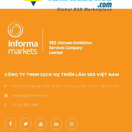
CÔNG TY TNHH DỊCH VỤ TRIỂN LÃM SES VIỆT NAM
Ha Phan Building, 17-17A-19 Ton That Tung, Ben Thanh Ward, HCMC
vietstock@informa.com
+84 28 3622 2588