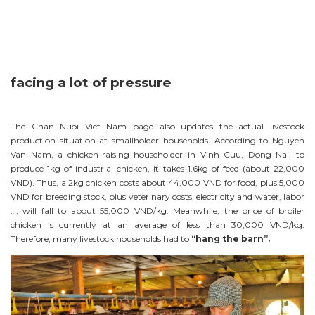
facing a lot of pressure
The Chan Nuoi Viet Nam page also updates the actual livestock
production situation at smallholder households. According to Nguyen
Van Nam, a chicken-raising householder in Vinh Cuu, Dong Nai, to
produce 1kg of industrial chicken, it takes 1.6kg of feed (about 22,000
VND). Thus, a 2kg chicken costs about 44,000 VND for food, plus 5,000
VND for breeding stock, plus veterinary costs, electricity and water, labor
…, will fall to about 55,000 VND/kg. Meanwhile, the price of broiler
chicken is currently at an average of less than 30,000 VND/kg.
Therefore, many livestock households had to
“hang the barn”.