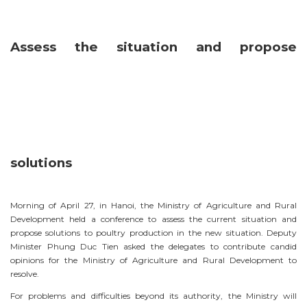
Assess the situation and propose
solutions
Morning of April 27, in Hanoi, the Ministry of Agriculture and Rural
Development held a conference to assess the current situation and
propose solutions to poultry production in the new situation. Deputy
Minister Phung Duc Tien asked the delegates to contribute candid
opinions for the Ministry of Agriculture and Rural Development to
resolve.
For problems and difficulties beyond its authority, the Ministry will