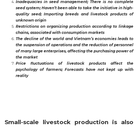
Inadequacies in seed management; There is no complete
seed system; Haven’t been able to take the initiative in high-
quality seed; Importing breeds and livestock products of
unknown origin
Restrictions on organizing production according to linkage
chains, associated with consumption markets
The decline of the world and Vietnam’s economies leads to
the suspension of operations and the reduction of personnel
of many large enterprises, affecting the purchasing power of
the market
Price fluctuations of livestock products affect the
psychology of farmers; Forecasts have not kept up with
reality
Small-scale livestock production is also