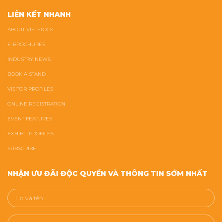
LIÊN KẾT NHANH
ABOUT VIETSTOCK
E-BROCHURES
INDUSTRY NEWS
BOOK A STAND
VISITOR PROFILES
ONLINE REGISTRATION
EVENT FEATURES
EXHIBIT PROFILES
SUBSCRIBE
NHẬN ƯU ĐÃI ĐỘC QUYỀN VÀ THÔNG TIN SỚM NHẤT