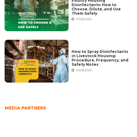
Poultry Housing
Disinfectants: How to
Choose, Dilute, and Use
Them Safely
07.08.2026
How to Spray Disinfectants
in Livestock Housing:
Procedure, Frequency, and
Safety Notes
04.08.2026
MEDIA PARTNERS