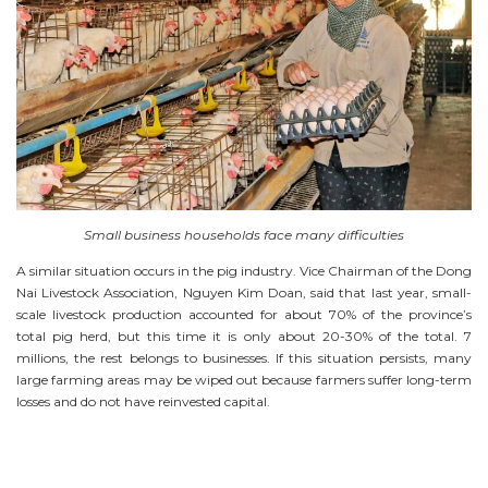
Small business households face many difficulties
A similar situation occurs in the pig industry. Vice Chairman of the Dong
Nai Livestock Association, Nguyen Kim Doan, said that last year, small-
scale livestock production accounted for about 70% of the province’s
total pig herd, but this time it is only about 20-30% of the total. 7
millions, the rest belongs to businesses. If this situation persists, many
large farming areas may be wiped out because farmers suffer long-term
losses and do not have reinvested capital.