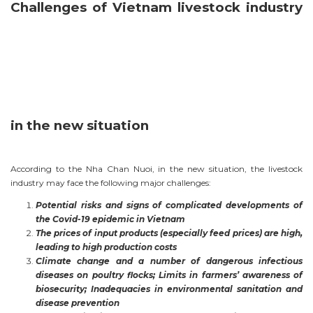
Challenges of Vietnam livestock industry
in the new situation
According to the Nha Chan Nuoi, in the new situation, the livestock
industry may face the following major challenges:
Potential risks and signs of complicated developments of
the Covid-19 epidemic in Vietnam
The prices of input products (especially feed prices) are high,
leading to high production costs
Climate change and a number of dangerous infectious
diseases on poultry flocks; Limits in farmers’ awareness of
biosecurity; Inadequacies in environmental sanitation and
disease prevention