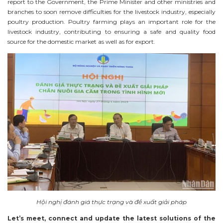
report to the Government, the Prime Minister and other ministries and
branches to soon remove difficulties for the livestock industry, especially
poultry production. Poultry farming plays an important role for the
livestock industry, contributing to ensuring a safe and quality food
source for the domestic market as well as for export.
Hội nghị đánh giá thực trạng và đề xuất giải pháp
Let’s meet, connect and update the latest solutions of the