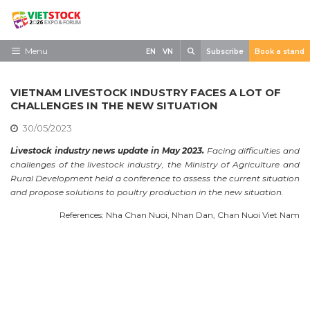
Skip
to
content
Search
Menu
EN
VN
Subscribe
Book a stand
Home
VIETNAM LIVESTOCK INDUSTRY FACES A LOT OF
Need to know
CHALLENGES IN THE NEW SITUATION
30/05/2023
Exhibit
Livestock industry news update in May 2023.
Facing difficulties and
Visit
challenges of the livestock industry, the Ministry of Agriculture and
Rural Development held a conference to assess the current situation
News
and propose solutions to poultry production in the new situation.
Contact
References: Nha Chan Nuoi, Nhan Dan, Chan Nuoi Viet Nam