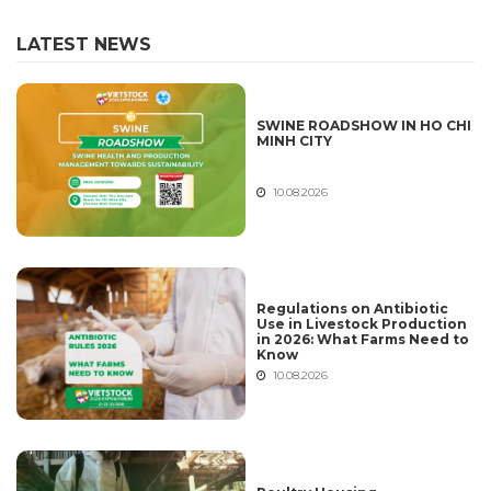
LATEST NEWS
SWINE ROADSHOW IN HO CHI
MINH CITY
10.08.2026
Regulations on Antibiotic
Use in Livestock Production
in 2026: What Farms Need to
Know
10.08.2026