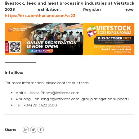
livestock, feed and meat processing industries at
Vietstock
2023
exhibition. Register now:
https://ers.ubmthailand.com/vs23
————————–
Info Box:
For more information, please contact our team:
Anita –
Anita.Pham@informa.com
Phuong –
phuong.c@informa.com
(group delegation support)
Tel: (+84) 28 3622 2588
Share: