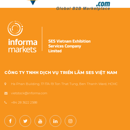
CÔNG TY TNHH DỊCH VỤ TRIỂN LÃM SES VIỆT NAM
Ha Phan Building, 17-17A-19 Ton That Tung, Ben Thanh Ward, HCMC
vietstock@informa.com
+84 28 3622 2588